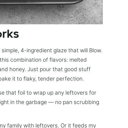
orks
simple, 4-ingredient glaze that will Blow.
this combination of flavors: melted
, and honey. Just pour that good stuff
bake it to flaky, tender perfection.
 that foil to wrap up any leftovers for
right in the garbage — no pan scrubbing
y family with leftovers. Or it feeds my