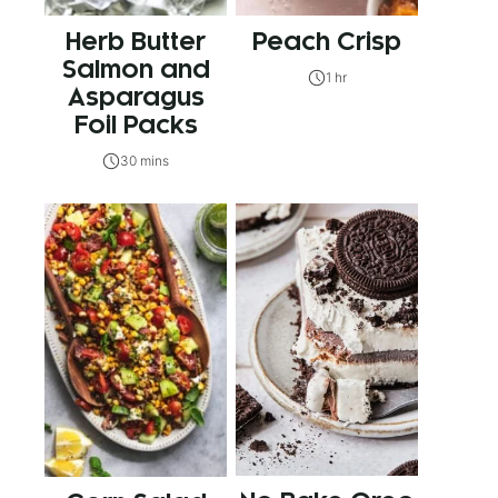
Herb Butter
Peach Crisp
Salmon and
1 hr
Asparagus
Foil Packs
30 mins