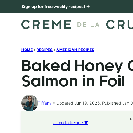
Skip
Sign up for free weekly recipes! →
to
content
HOME
›
RECIPES
›
AMERICAN RECIPES
Baked Honey C
Salmon in Foil
Tiffany
Updated Jun 19, 2025, Published Jan 0
R
Jump to Recipe ▼