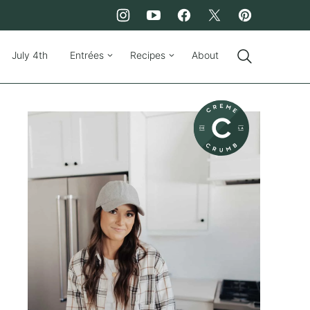
July 4th
Entrées
Recipes
About