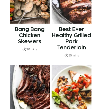
Bang Bang
Best Ever
Chicken
Healthy Grilled
Skewers
Pork
Tenderloin
30 mins
55 mins