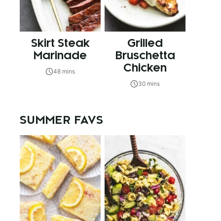
Skirt Steak
Grilled
Marinade
Bruschetta
Chicken
48 mins
30 mins
SUMMER FAVS