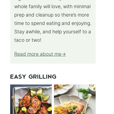
whole family will love, with minimal
prep and cleanup so there’s more
time to spend eating and enjoying.
Stay awhile, and help yourself to a
taco or two!
Read more about me
EASY GRILLING