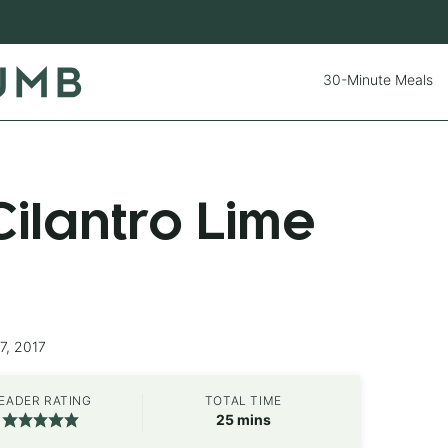
30-Minute Meals
ilantro Lime
7, 2017
EADER RATING
TOTAL TIME
minutes
25
mins