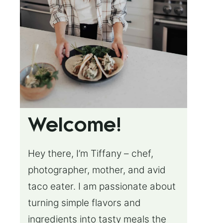
Welcome!
Hey there, I’m Tiffany – chef,
photographer, mother, and avid
taco eater. I am passionate about
turning simple flavors and
ingredients into tasty meals the