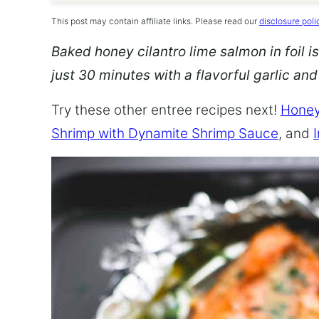
This post may contain affiliate links. Please read our
disclosure poli
Baked honey cilantro lime salmon in foil is
just 30 minutes with a flavorful garlic an
Try these other entree recipes next!
Honey
Shrimp with Dynamite Shrimp Sauce
, and