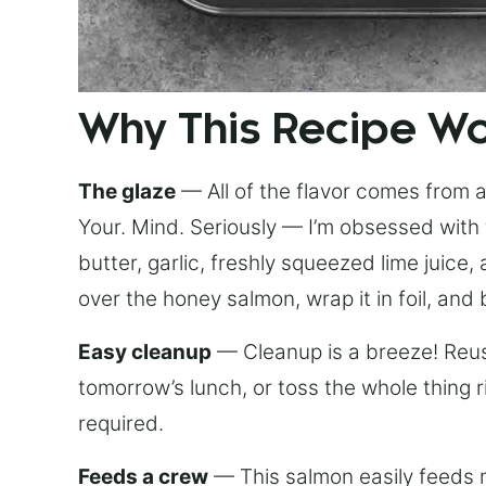
Why This Recipe W
The glaze
— All of the flavor comes from a 
Your. Mind. Seriously — I’m obsessed with 
butter, garlic, freshly squeezed lime juice
over the honey salmon, wrap it in foil, and 
Easy cleanup
— Cleanup is a breeze! Reuse
tomorrow’s lunch, or toss the whole thing 
required.
Feeds a crew
— This salmon easily feeds m