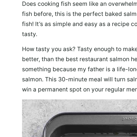
Does cooking fish seem like an overwhelm
fish before, this is the perfect baked sa
fish! It’s as simple and easy as a recipe c
tasty.
How tasty you ask? Tasty enough to make 
better, than the best restaurant salmon he
something because my father is a life-lon
salmon. This 30-minute meal will turn sal
win a permanent spot on your regular me