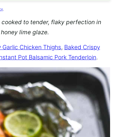
cy
.
 cooked to tender, flaky perfection in
d honey lime glaze.
 Garlic Chicken Thighs
,
Baked Crispy
Instant Pot Balsamic Pork Tenderloin
.