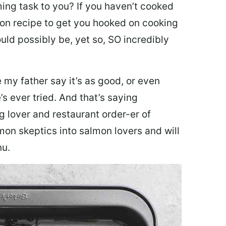
ing task to you? I
f you haven’t cooked
lmon recipe to get you hooked on cooking
ould possibly be, yet so, SO incredibly
my father say it’s as good, or even
’s ever tried. And that’s saying
g lover and restaurant order-er of
mon skeptics into salmon lovers and will
nu.