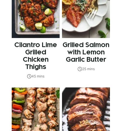
Cilantro Lime
Grilled Salmon
Grilled
with Lemon
Chicken
Garlic Butter
Thighs
25 mins
45 mins