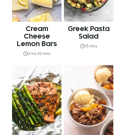
Cream
Greek Pasta
Cheese
Salad
Lemon Bars
15 mins
4 hrs 55 mins