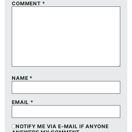
COMMENT
*
NAME
*
EMAIL
*
NOTIFY ME VIA E-MAIL IF ANYONE