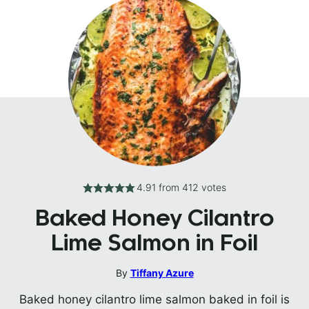
4.91
from
412
votes
Baked Honey Cilantro
Lime Salmon in Foil
By
Tiffany Azure
Baked honey cilantro lime salmon baked in foil is