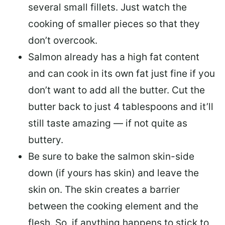
several small fillets. Just watch the
cooking of smaller pieces so that they
don’t overcook.
Salmon already has a high fat content
and can cook in its own fat just fine if you
don’t want to add all the butter.
Cut the
butter back
to just 4 tablespoons and it’ll
still taste amazing — if not quite as
buttery.
Be sure to
bake the salmon skin-side
down
(if yours has skin) and leave the
skin on. The skin creates a barrier
between the cooking element and the
flesh. So, if anything happens to stick to