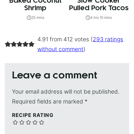
Baked Coconut
Slow Cooker
Shrimp
Pulled Pork Tacos
25 mins
4 hrs 10 mins
4.91 from 412 votes (
293 ratings
without comment
)
Leave a comment
Your email address will not be published.
Required fields are marked
*
RECIPE RATING