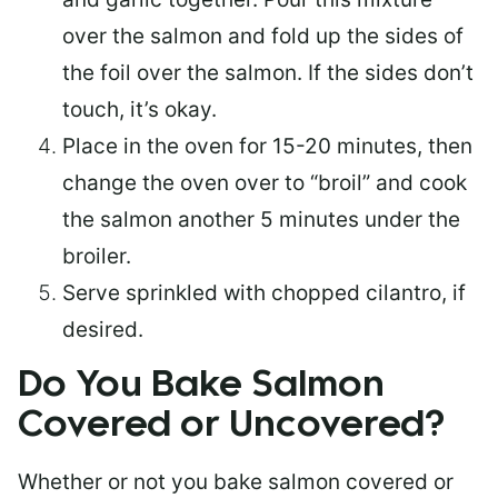
over the salmon and fold up the sides of
the foil over the salmon. If the sides don’t
touch, it’s okay.
Place in the oven for 15-20 minutes, then
change the oven over to “broil” and cook
the salmon another 5 minutes under the
broiler.
Serve sprinkled with chopped cilantro, if
desired.
Do You Bake Salmon
Covered or Uncovered?
Whether or not you bake salmon covered or