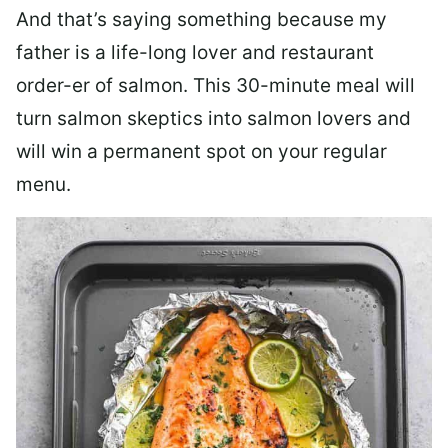
And that’s saying something because my
father is a life-long lover and restaurant
order-er of salmon. This 30-minute meal will
turn salmon skeptics into salmon lovers and
will win a permanent spot on your regular
menu.