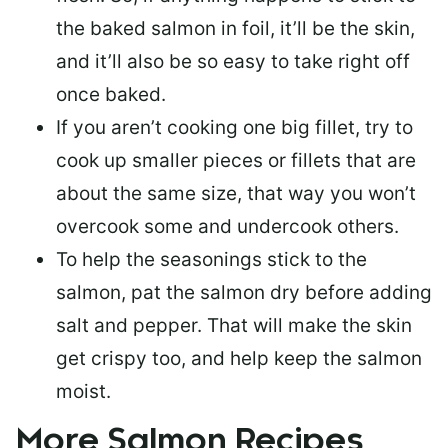
the baked salmon in foil, it’ll be the skin,
and it’ll also be so easy to take right off
once baked.
If you aren’t cooking one big fillet, try to
cook up smaller pieces or
fillets that are
about the same size
, that way you won’t
overcook some and undercook others.
To help the seasonings stick to the
salmon,
pat the salmon dry
before adding
salt and pepper. That will make the skin
get crispy too, and help keep the salmon
moist.
More Salmon Recipes