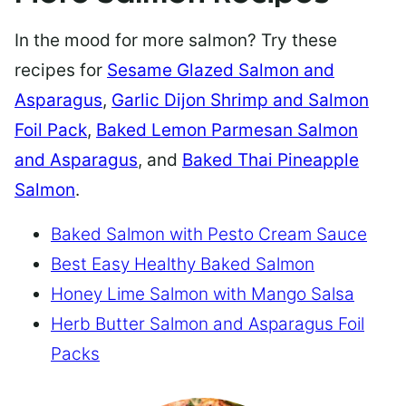
In the mood for more salmon? Try these
recipes for
Sesame Glazed Salmon and
Asparagus
,
Garlic Dijon Shrimp and Salmon
Foil Pack
,
Baked Lemon Parmesan Salmon
and Asparagus
, and
Baked Thai Pineapple
Salmon
.
Baked Salmon with Pesto Cream Sauce
Best Easy Healthy Baked Salmon
Honey Lime Salmon with Mango Salsa
Herb Butter Salmon and Asparagus Foil
Packs