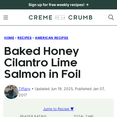
Skip
Sign up for free weekly recipes! →
to
content
HOME
›
RECIPES
›
AMERICAN RECIPES
Baked Honey
Cilantro Lime
Salmon in Foil
Tiffany
Updated Jun 19, 2025, Published Jan 07,
2017
Jump to Recipe ▼
READER RATING
TOTAL TIME