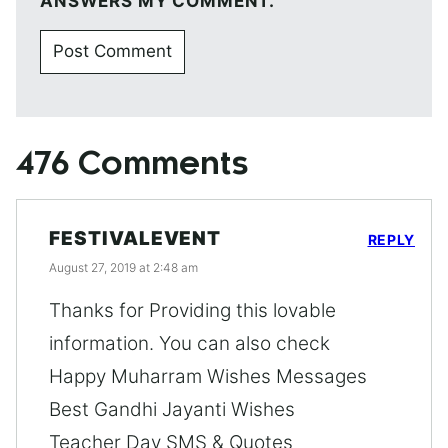
ANSWERS MY COMMENT.
476 Comments
FESTIVALEVENT
REPLY
August 27, 2019 at 2:48 am
Thanks for Providing this lovable
information. You can also check
Happy Muharram Wishes Messages
Best Gandhi Jayanti Wishes
Teacher Day SMS & Quotes