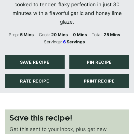
cooked to tender, flaky perfection in just 30
minutes with a flavorful garlic and honey lime
glaze.
Minutes
Minutes
Minutes
Minutes
Prep:
5
Mins
Cook:
20
Mins
0
Mins
Total:
25
Mins
Servings:
6
Servings
SAVE RECIPE
PIN RECIPE
RATE RECIPE
PRINT RECIPE
Save this recipe!
Get this sent to your inbox, plus get new