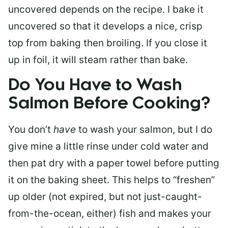
uncovered depends on the recipe. I bake it
uncovered so that it develops a nice, crisp
top from baking then broiling. If you close it
up in foil, it will steam rather than bake.
Do You Have to Wash
Salmon Before Cooking?
You don’t
have
to wash your salmon, but I do
give mine a little rinse under cold water and
then pat dry with a paper towel before putting
it on the baking sheet. This helps to “freshen”
up older (not expired, but not just-caught-
from-the-ocean, either) fish and makes your