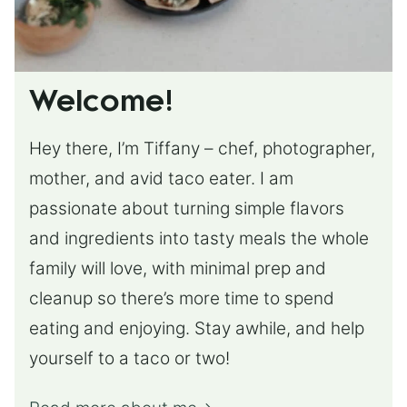
Welcome!
Hey there, I’m Tiffany – chef, photographer,
mother, and avid taco eater. I am
passionate about turning simple flavors
and ingredients into tasty meals the whole
family will love, with minimal prep and
cleanup so there’s more time to spend
eating and enjoying. Stay awhile, and help
yourself to a taco or two!