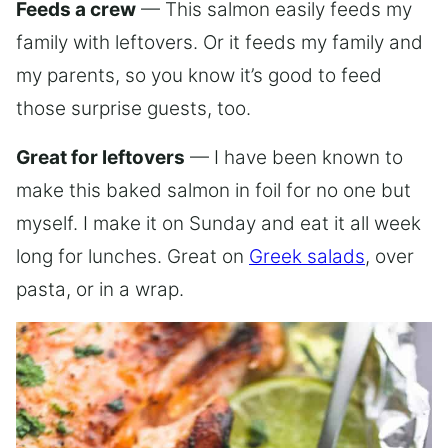
Feeds a crew
— This salmon easily feeds my
family with leftovers. Or it feeds my family and
my parents, so you know it’s good to feed
those surprise guests, too.
Great for leftovers
— I have been known to
make this baked salmon in foil for no one but
myself. I make it on Sunday and eat it all week
long for lunches. Great on
Greek salads
, over
pasta, or in a wrap.