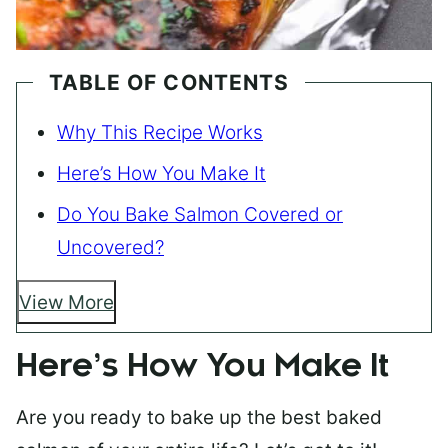
TABLE OF CONTENTS
Why This Recipe Works
Here’s How You Make It
Do You Bake Salmon Covered or
Uncovered?
View More
Here’s How You Make It
Are you ready to bake up the best baked