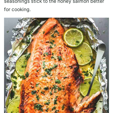
seasonings stick to the honey salmon better
for cooking.