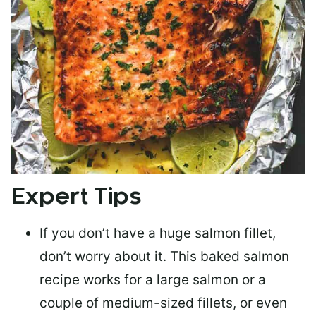
Expert Tips
If you don’t have a huge salmon fillet,
don’t worry about it. This baked salmon
recipe works for a large salmon or a
couple of medium-sized fillets
, or even