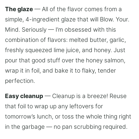
The glaze
— All of the flavor comes from a
simple, 4-ingredient glaze that will Blow. Your.
Mind. Seriously — I’m obsessed with this
combination of flavors: melted butter, garlic,
freshly squeezed lime juice, and honey. Just
pour that good stuff over the honey salmon,
wrap it in foil, and bake it to flaky, tender
perfection.
Easy cleanup
— Cleanup is a breeze! Reuse
that foil to wrap up any leftovers for
tomorrow’s lunch, or toss the whole thing right
in the garbage — no pan scrubbing required.