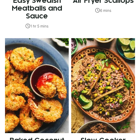
Easy Swedish
Air Fryer Scallops
Meatballs and
6 mins
Sauce
1 hr 5 mins