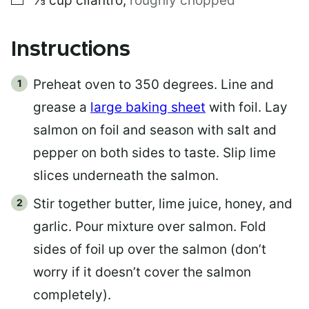
⅓
cup
cilantro
,
roughly chopped
Instructions
Preheat oven to 350 degrees. Line and
grease a
large baking sheet
with foil. Lay
salmon on foil and season with salt and
pepper on both sides to taste. Slip lime
slices underneath the salmon.
Stir together butter, lime juice, honey, and
garlic. Pour mixture over salmon. Fold
sides of foil up over the salmon (don’t
worry if it doesn’t cover the salmon
completely).