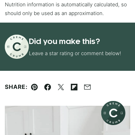
Nutrition information is automatically calculated, so
should only be used as an approximation.
Did you make this?
Leave a star rating or comment below!
SHARE:
Pin
Facebook
Tweet
Flipboard
Email