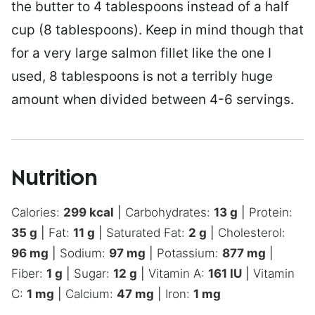
the butter to 4 tablespoons instead of a half
cup (8 tablespoons). Keep in mind though that
for a very large salmon fillet like the one I
used, 8 tablespoons is not a terribly huge
amount when divided between 4-6 servings.
Nutrition
Calories:
299
kcal
|
Carbohydrates:
13
g
|
Protein:
35
g
|
Fat:
11
g
|
Saturated Fat:
2
g
|
Cholesterol:
96
mg
|
Sodium:
97
mg
|
Potassium:
877
mg
|
Fiber:
1
g
|
Sugar:
12
g
|
Vitamin A:
161
IU
|
Vitamin
C:
1
mg
|
Calcium:
47
mg
|
Iron:
1
mg