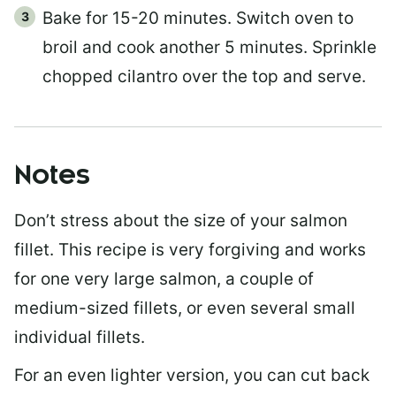
Bake for 15-20 minutes. Switch oven to
broil and cook another 5 minutes. Sprinkle
chopped cilantro over the top and serve.
Notes
Don’t stress about the size of your salmon
fillet. This recipe is very forgiving and works
for one very large salmon, a couple of
medium-sized fillets, or even several small
individual fillets.
For an even lighter version, you can cut back