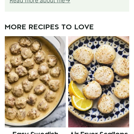
Read more about me
MORE RECIPES TO LOVE