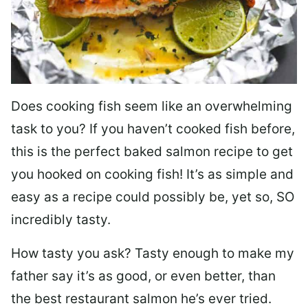
Does cooking fish seem like an overwhelming
task to you? I
f you haven’t cooked fish before,
this is the perfect baked salmon recipe to get
you hooked on cooking fish! It’s as simple and
easy as a recipe could possibly be, yet so, SO
incredibly tasty.
How tasty you ask? Tasty enough to make my
father say it’s as good, or even better, than
the best restaurant salmon he’s ever tried.