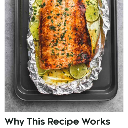
Why This Recipe Works