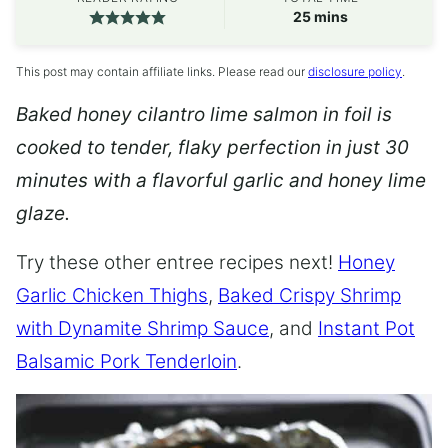
minutes
25
mins
This post may contain affiliate links. Please read our
disclosure policy
.
Baked honey cilantro lime salmon in foil is
cooked to tender, flaky perfection in just 30
minutes with a flavorful garlic and honey lime
glaze.
Try these other entree recipes next!
Honey
Garlic Chicken Thighs
,
Baked Crispy Shrimp
with Dynamite Shrimp Sauce
, and
Instant Pot
Balsamic Pork Tenderloin
.