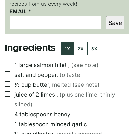
recipes from us every week!
E
EMAIL
*
M
Save
A
I
L
Ingredients
1X
2X
3X
▢
1
large
salmon fillet
,
(see note)
▢
salt and pepper
,
to taste
▢
½
cup
butter
,
melted (see note)
▢
juice of 2 limes
,
(plus one lime, thinly
sliced)
▢
4
tablespoons
honey
▢
1
tablespoon
minced garlic
▢