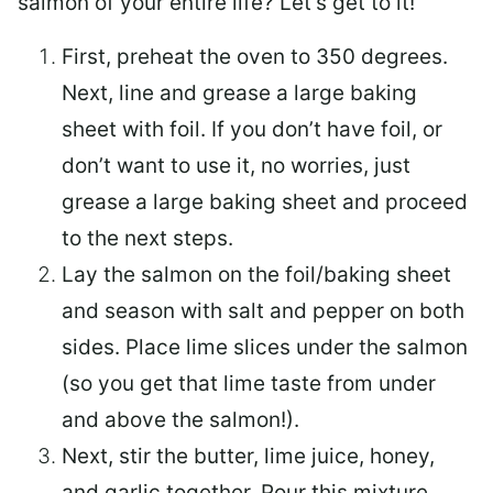
salmon of your entire life? Let’s get to it!
First, preheat the oven to 350 degrees.
Next, line and grease a large baking
sheet with foil. If you don’t have foil, or
don’t want to use it, no worries, just
grease a large baking sheet and proceed
to the next steps.
Lay the salmon on the foil/baking sheet
and season with salt and pepper on both
sides. Place lime slices under the salmon
(so you get that lime taste from under
and above the salmon!).
Next, stir the butter, lime juice, honey,
and garlic together. Pour this mixture