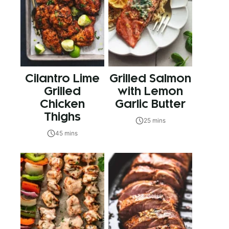
Cilantro Lime
Grilled Salmon
Grilled
with Lemon
Chicken
Garlic Butter
Thighs
25 mins
45 mins