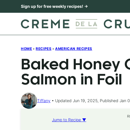
Skip
Sign up for free weekly recipes! →
to
content
HOME
›
RECIPES
›
AMERICAN RECIPES
Baked Honey C
Salmon in Foil
Tiffany
Updated Jun 19, 2025, Published Jan 0
R
Jump to Recipe ▼