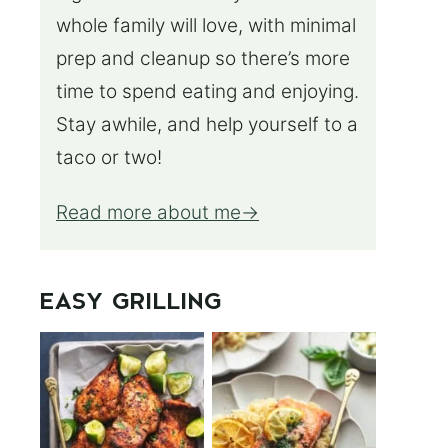
whole family will love, with minimal
prep and cleanup so there’s more
time to spend eating and enjoying.
Stay awhile, and help yourself to a
taco or two!
Read more about me
EASY GRILLING