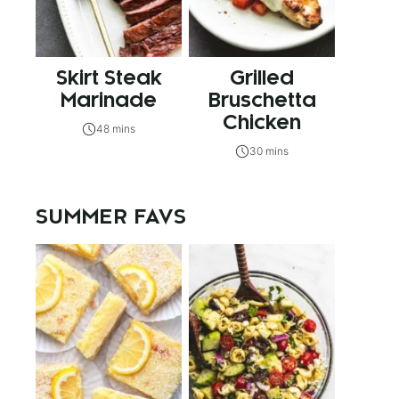
Skirt Steak
Grilled
Marinade
Bruschetta
Chicken
48 mins
30 mins
SUMMER FAVS