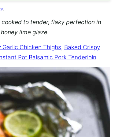
cy
.
 cooked to tender, flaky perfection in
d honey lime glaze.
 Garlic Chicken Thighs
,
Baked Crispy
Instant Pot Balsamic Pork Tenderloin
.