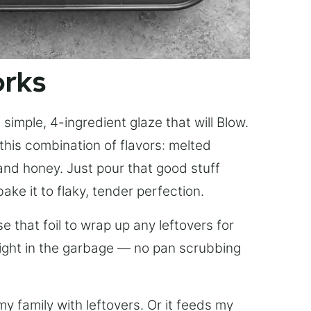
orks
simple, 4-ingredient glaze that will Blow.
this combination of flavors: melted
, and honey. Just pour that good stuff
bake it to flaky, tender perfection.
 that foil to wrap up any leftovers for
right in the garbage — no pan scrubbing
y family with leftovers. Or it feeds my