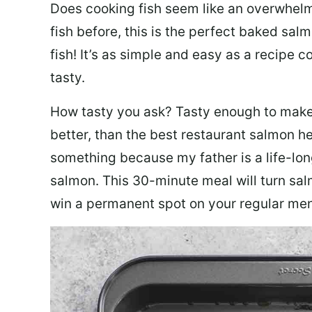
Does cooking fish seem like an overwhelm
fish before, this is the perfect baked sa
fish! It’s as simple and easy as a recipe c
tasty.
How tasty you ask? Tasty enough to make 
better, than the best restaurant salmon he
something because my father is a life-lon
salmon. This 30-minute meal will turn sal
win a permanent spot on your regular me