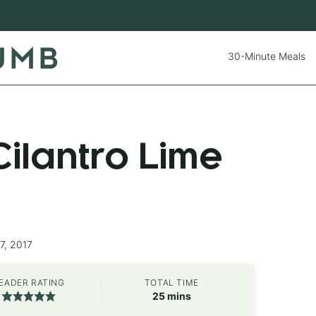
30-Minute Meals
ilantro Lime
7, 2017
EADER RATING
TOTAL TIME
minutes
25
mins