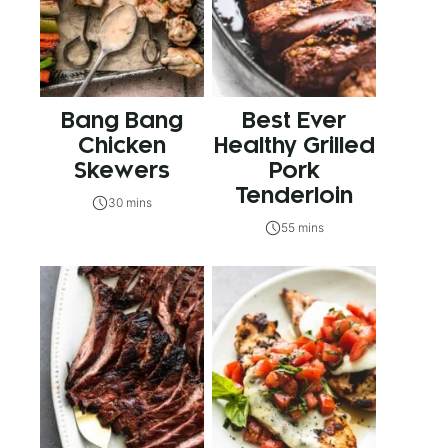
Bang Bang
Best Ever
Chicken
Healthy Grilled
Skewers
Pork
Tenderloin
30 mins
55 mins