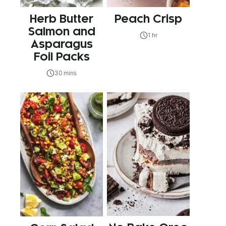
Herb Butter
Peach Crisp
Salmon and
1 hr
Asparagus
Foil Packs
30 mins