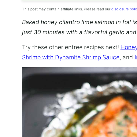
This post may contain affiliate links. Please read our
disclosure poli
Baked honey cilantro lime salmon in foil is
just 30 minutes with a flavorful garlic an
Try these other entree recipes next!
Honey
Shrimp with Dynamite Shrimp Sauce
, and