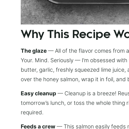
Why This Recipe W
The glaze
— All of the flavor comes from a 
Your. Mind. Seriously — I’m obsessed with 
butter, garlic, freshly squeezed lime juice
over the honey salmon, wrap it in foil, and 
Easy cleanup
— Cleanup is a breeze! Reuse
tomorrow’s lunch, or toss the whole thing 
required.
Feeds a crew
— This salmon easily feeds m