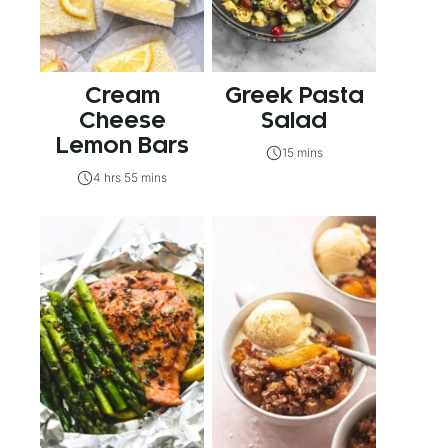
Cream
Greek Pasta
Cheese
Salad
Lemon Bars
15 mins
4 hrs 55 mins