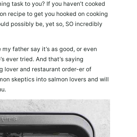
ing task to you? I
f you haven’t cooked
lmon recipe to get you hooked on cooking
ould possibly be, yet so, SO incredibly
my father say it’s as good, or even
’s ever tried. And that’s saying
g lover and restaurant order-er of
mon skeptics into salmon lovers and will
nu.