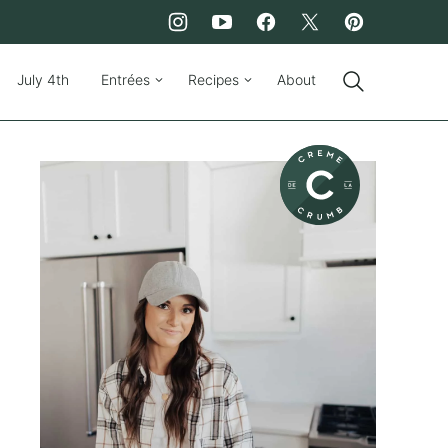
July 4th
Entrées
Recipes
About