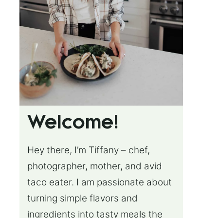
Welcome!
Hey there, I’m Tiffany – chef,
photographer, mother, and avid
taco eater. I am passionate about
turning simple flavors and
ingredients into tasty meals the