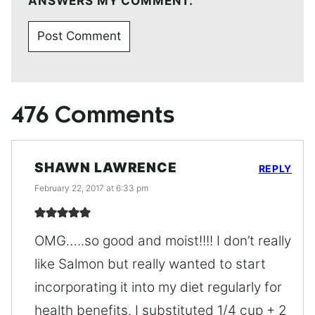
ANSWERS MY COMMENT.
476 Comments
SHAWN LAWRENCE
REPLY
February 22, 2017 at 6:33 pm
OMG…..so good and moist!!!! I don’t really
like Salmon but really wanted to start
incorporating it into my diet regularly for
health benefits. I substituted 1/4 cup + 2