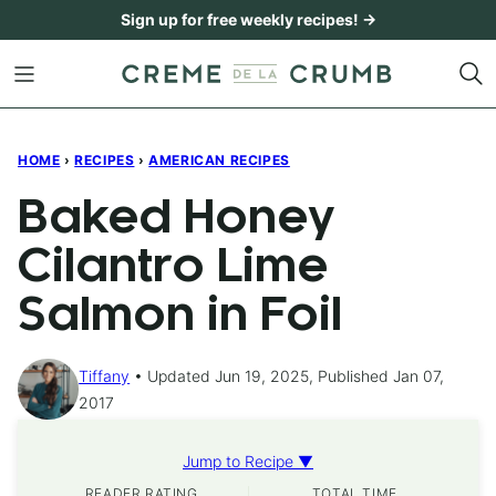
Skip
Sign up for free weekly recipes! →
to
content
HOME
›
RECIPES
›
AMERICAN RECIPES
Baked Honey
Cilantro Lime
Salmon in Foil
Tiffany
Updated Jun 19, 2025, Published Jan 07,
2017
Jump to Recipe ▼
READER RATING
TOTAL TIME