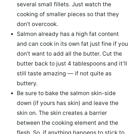
several small fillets. Just watch the
cooking of smaller pieces so that they
don’t overcook.
Salmon already has a high fat content
and can cook in its own fat just fine if you
don’t want to add all the butter.
Cut the
butter back
to just 4 tablespoons and it’ll
still taste amazing — if not quite as
buttery.
Be sure to
bake the salmon skin-side
down
(if yours has skin) and leave the
skin on. The skin creates a barrier
between the cooking element and the
flesh. So, if anything happens to stick to