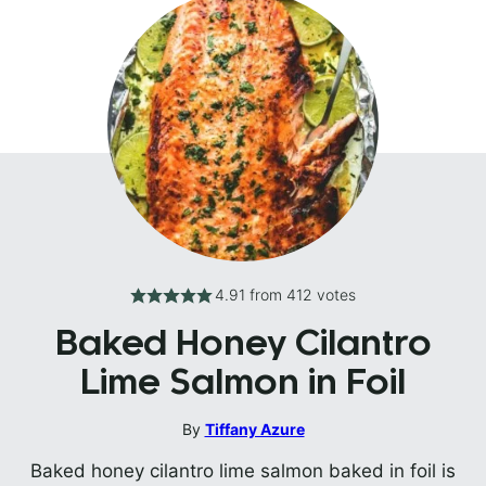
4.91
from
412
votes
Baked Honey Cilantro
Lime Salmon in Foil
By
Tiffany Azure
Baked honey cilantro lime salmon baked in foil is