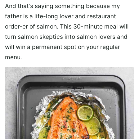
And that’s saying something because my
father is a life-long lover and restaurant
order-er of salmon. This 30-minute meal will
turn salmon skeptics into salmon lovers and
will win a permanent spot on your regular
menu.