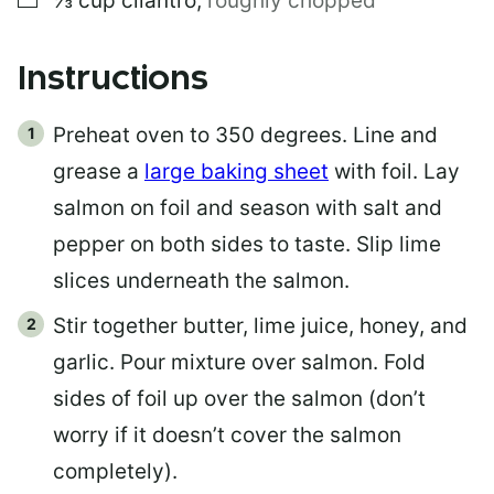
⅓
cup
cilantro
,
roughly chopped
Instructions
Preheat oven to 350 degrees. Line and
grease a
large baking sheet
with foil. Lay
salmon on foil and season with salt and
pepper on both sides to taste. Slip lime
slices underneath the salmon.
Stir together butter, lime juice, honey, and
garlic. Pour mixture over salmon. Fold
sides of foil up over the salmon (don’t
worry if it doesn’t cover the salmon
completely).