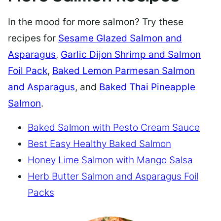
In the mood for more salmon? Try these
recipes for
Sesame Glazed Salmon and
Asparagus
,
Garlic Dijon Shrimp and Salmon
Foil Pack
,
Baked Lemon Parmesan Salmon
and Asparagus
, and
Baked Thai Pineapple
Salmon
.
Baked Salmon with Pesto Cream Sauce
Best Easy Healthy Baked Salmon
Honey Lime Salmon with Mango Salsa
Herb Butter Salmon and Asparagus Foil
Packs