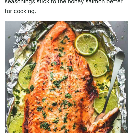
seasonings stick to the honey salmon better
for cooking.