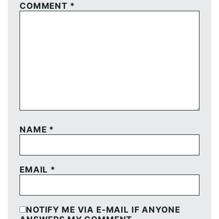
COMMENT
*
NAME
*
EMAIL
*
NOTIFY ME VIA E-MAIL IF ANYONE