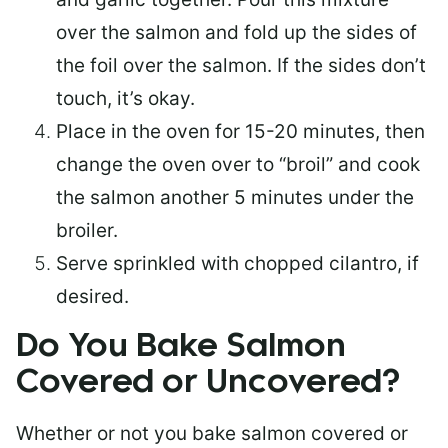
over the salmon and fold up the sides of
the foil over the salmon. If the sides don’t
touch, it’s okay.
Place in the oven for 15-20 minutes, then
change the oven over to “broil” and cook
the salmon another 5 minutes under the
broiler.
Serve sprinkled with chopped cilantro, if
desired.
Do You Bake Salmon
Covered or Uncovered?
Whether or not you bake salmon covered or