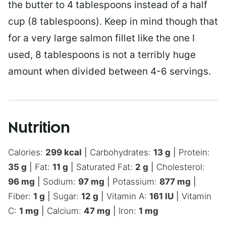
the butter to 4 tablespoons instead of a half
cup (8 tablespoons). Keep in mind though that
for a very large salmon fillet like the one I
used, 8 tablespoons is not a terribly huge
amount when divided between 4-6 servings.
Nutrition
Calories:
299
kcal
|
Carbohydrates:
13
g
|
Protein:
35
g
|
Fat:
11
g
|
Saturated Fat:
2
g
|
Cholesterol:
96
mg
|
Sodium:
97
mg
|
Potassium:
877
mg
|
Fiber:
1
g
|
Sugar:
12
g
|
Vitamin A:
161
IU
|
Vitamin
C:
1
mg
|
Calcium:
47
mg
|
Iron:
1
mg