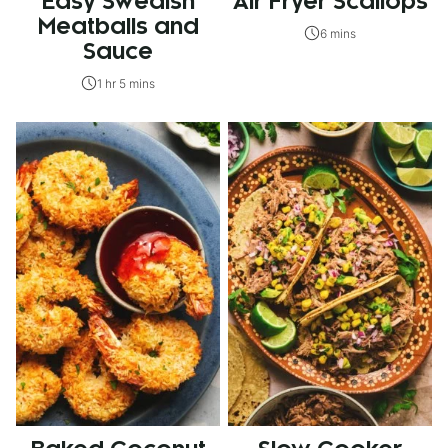
Easy Swedish
Air Fryer Scallops
Meatballs and
6 mins
Sauce
1 hr 5 mins