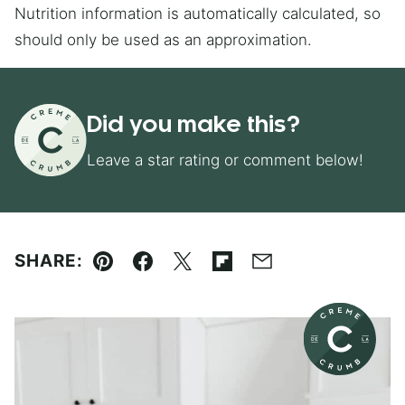
Nutrition information is automatically calculated, so
should only be used as an approximation.
Did you make this?
Leave a star rating or comment below!
SHARE:
Pin
Facebook
Tweet
Flipboard
Email