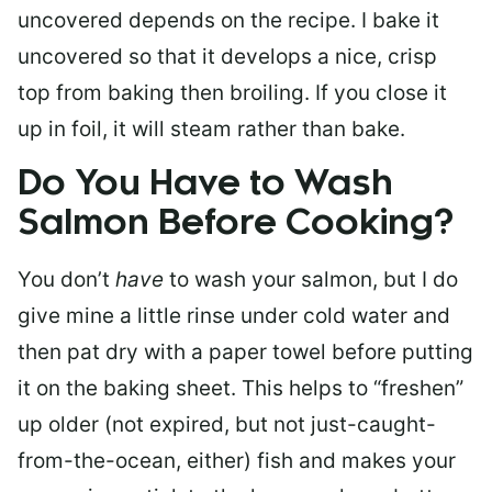
uncovered depends on the recipe. I bake it
uncovered so that it develops a nice, crisp
top from baking then broiling. If you close it
up in foil, it will steam rather than bake.
Do You Have to Wash
Salmon Before Cooking?
You don’t
have
to wash your salmon, but I do
give mine a little rinse under cold water and
then pat dry with a paper towel before putting
it on the baking sheet. This helps to “freshen”
up older (not expired, but not just-caught-
from-the-ocean, either) fish and makes your