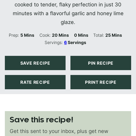
cooked to tender, flaky perfection in just 30
minutes with a flavorful garlic and honey lime
glaze.
Minutes
Minutes
Minutes
Minutes
Prep:
5
Mins
Cook:
20
Mins
0
Mins
Total:
25
Mins
Servings:
6
Servings
SAVE RECIPE
PIN RECIPE
RATE RECIPE
PRINT RECIPE
Save this recipe!
Get this sent to your inbox, plus get new