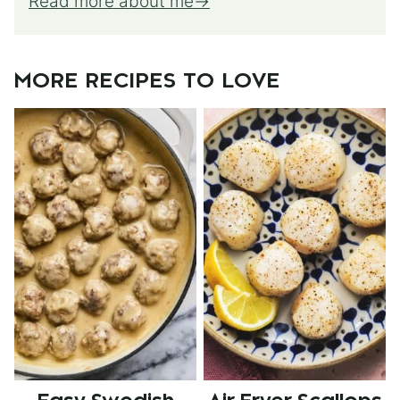
Read more about me
MORE RECIPES TO LOVE