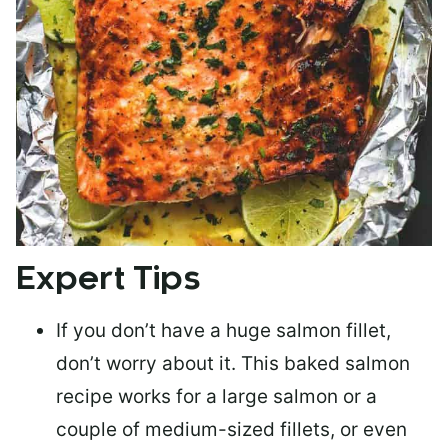
Expert Tips
If you don’t have a huge salmon fillet,
don’t worry about it. This baked salmon
recipe works for a large salmon or a
couple of medium-sized fillets
, or even