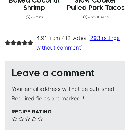
Baked Coconut
Slow Cooker
Shrimp
Pulled Pork Tacos
25 mins
4 hrs 10 mins
4.91 from 412 votes (
293 ratings
without comment
)
Leave a comment
Your email address will not be published.
Required fields are marked
*
RECIPE RATING