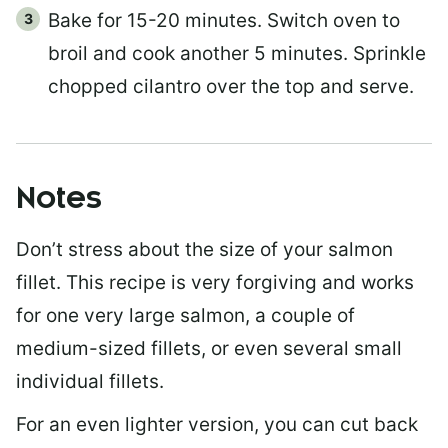
Bake for 15-20 minutes. Switch oven to
broil and cook another 5 minutes. Sprinkle
chopped cilantro over the top and serve.
Notes
Don’t stress about the size of your salmon
fillet. This recipe is very forgiving and works
for one very large salmon, a couple of
medium-sized fillets, or even several small
individual fillets.
For an even lighter version, you can cut back