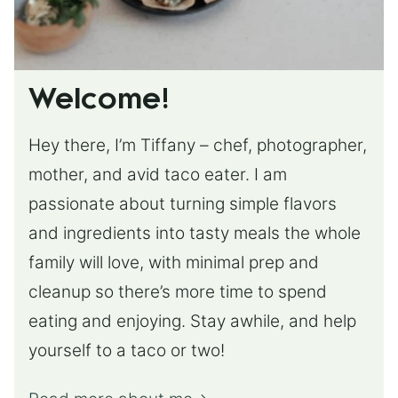
Welcome!
Hey there, I’m Tiffany – chef, photographer,
mother, and avid taco eater. I am
passionate about turning simple flavors
and ingredients into tasty meals the whole
family will love, with minimal prep and
cleanup so there’s more time to spend
eating and enjoying. Stay awhile, and help
yourself to a taco or two!