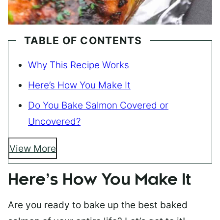
TABLE OF CONTENTS
Why This Recipe Works
Here’s How You Make It
Do You Bake Salmon Covered or
Uncovered?
View More
Here’s How You Make It
Are you ready to bake up the best baked