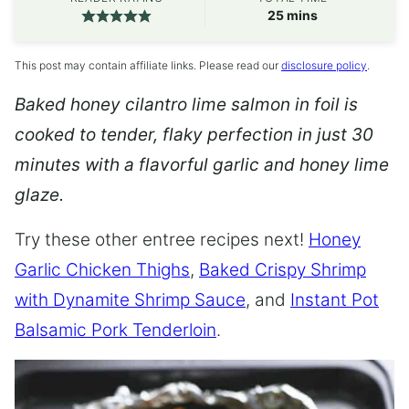
minutes
25
mins
This post may contain affiliate links. Please read our
disclosure policy
.
Baked honey cilantro lime salmon in foil is
cooked to tender, flaky perfection in just 30
minutes with a flavorful garlic and honey lime
glaze.
Try these other entree recipes next!
Honey
Garlic Chicken Thighs
,
Baked Crispy Shrimp
with Dynamite Shrimp Sauce
, and
Instant Pot
Balsamic Pork Tenderloin
.