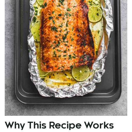
Why This Recipe Works