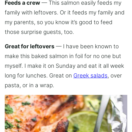
Feeds a crew
— This salmon easily feeds my
family with leftovers. Or it feeds my family and
my parents, so you know it’s good to feed
those surprise guests, too.
Great for leftovers
— I have been known to
make this baked salmon in foil for no one but
myself. I make it on Sunday and eat it all week
long for lunches. Great on
Greek salads
, over
pasta, or in a wrap.