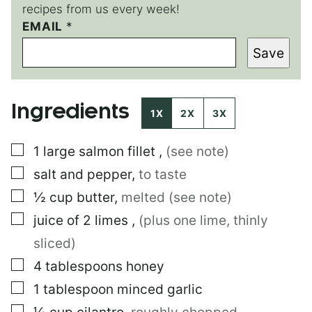
recipes from us every week!
EMAIL
E
*
M
Save
A
I
L
P
Ingredients
O
1X
2X
3X
S
T
▢
1
large
salmon fillet
,
(see note)
▢
salt and pepper
,
to taste
▢
½
cup
butter
,
melted (see note)
▢
juice of 2 limes
,
(plus one lime, thinly
sliced)
▢
4
tablespoons
honey
▢
1
tablespoon
minced garlic
▢