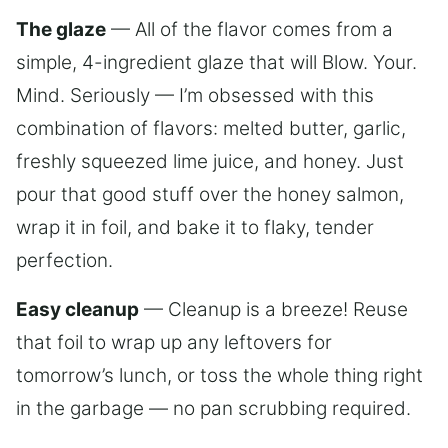
The glaze
— All of the flavor comes from a
simple, 4-ingredient glaze that will Blow. Your.
Mind. Seriously — I’m obsessed with this
combination of flavors: melted butter, garlic,
freshly squeezed lime juice, and honey. Just
pour that good stuff over the honey salmon,
wrap it in foil, and bake it to flaky, tender
perfection.
Easy cleanup
— Cleanup is a breeze! Reuse
that foil to wrap up any leftovers for
tomorrow’s lunch, or toss the whole thing right
in the garbage — no pan scrubbing required.