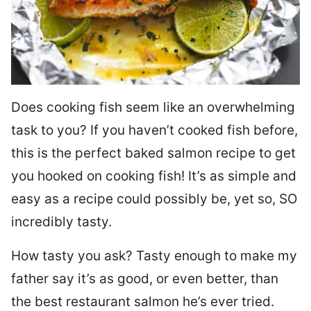
Does cooking fish seem like an overwhelming
task to you? I
f you haven’t cooked fish before,
this is the perfect baked salmon recipe to get
you hooked on cooking fish! It’s as simple and
easy as a recipe could possibly be, yet so, SO
incredibly tasty.
How tasty you ask? Tasty enough to make my
father say it’s as good, or even better, than
the best restaurant salmon he’s ever tried.