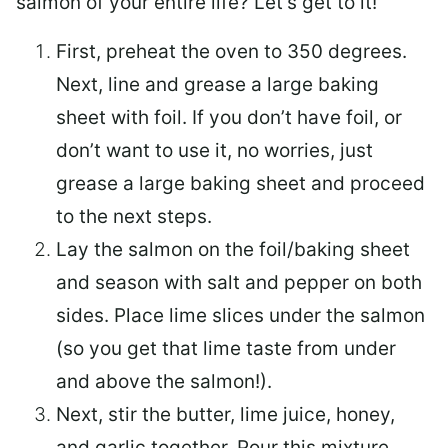
salmon of your entire life? Let’s get to it!
First, preheat the oven to 350 degrees.
Next, line and grease a large baking
sheet with foil. If you don’t have foil, or
don’t want to use it, no worries, just
grease a large baking sheet and proceed
to the next steps.
Lay the salmon on the foil/baking sheet
and season with salt and pepper on both
sides. Place lime slices under the salmon
(so you get that lime taste from under
and above the salmon!).
Next, stir the butter, lime juice, honey,
and garlic together. Pour this mixture