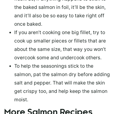
the baked salmon in foil, it’ll be the skin,
and it’ll also be so easy to take right off
once baked.
If you aren’t cooking one big fillet, try to
cook up smaller pieces or
fillets that are
about the same size
, that way you won’t
overcook some and undercook others.
To help the seasonings stick to the
salmon,
pat the salmon dry
before adding
salt and pepper. That will make the skin
get crispy too, and help keep the salmon
moist.
More Salmon Recipes