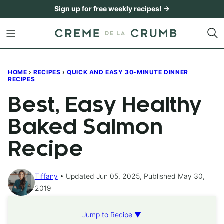
Skip
Sign up for free weekly recipes! →
to
content
HOME
›
RECIPES
›
QUICK AND EASY 30-MINUTE DINNER
RECIPES
Best, Easy Healthy
Baked Salmon
Recipe
Tiffany
Updated Jun 05, 2025, Published May 30,
2019
Jump to Recipe ▼