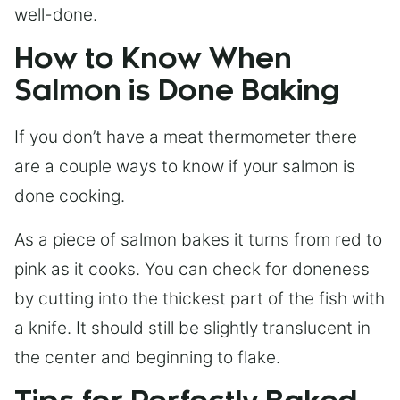
well-done.
How to Know When
Salmon is Done Baking
If you don’t have a meat thermometer there
are a couple ways to know if your salmon is
done cooking.
As a piece of salmon bakes it turns from red to
pink as it cooks. You can check for doneness
by cutting into the thickest part of the fish with
a knife. It should still be slightly translucent in
the center and beginning to flake.