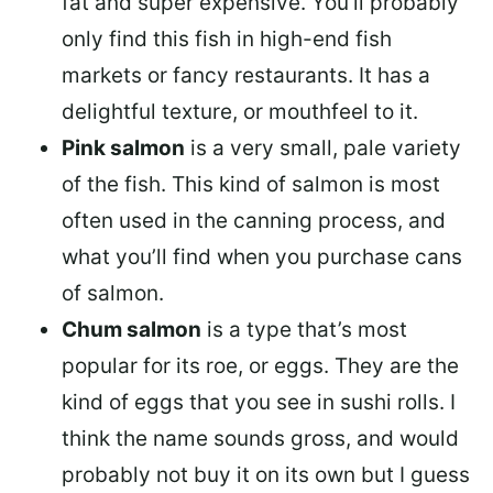
fat and super expensive. You’ll probably
only find this fish in high-end fish
markets or fancy restaurants. It has a
delightful texture, or mouthfeel to it.
Pink salmon
is a very small, pale variety
of the fish. This kind of salmon is most
often used in the canning process, and
what you’ll find when you purchase cans
of salmon.
Chum salmon
is a type that’s most
popular for its roe, or eggs. They are the
kind of eggs that you see in sushi rolls. I
think the name sounds gross, and would
probably not buy it on its own but I guess