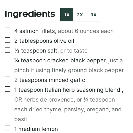
T
I
Ingredients
T
1X
2X
3X
L
E
▢
4
salmon fillets
,
about 6 ounces each
▢
2
tablespoons
olive oil
▢
½
teaspoon
salt
,
or to taste
▢
¼
teaspoon
cracked black pepper
,
just a
pinch if using finely ground black pepper
▢
2
teaspoons
minced garlic
▢
1
teaspoon
Italian herb seasoning blend
,
OR herbs de provence, or ¼ teaspoon
each dried thyme, parsley, oregano, and
basil
▢
1
medium lemon