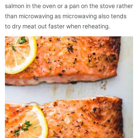
salmon in the oven or a pan on the stove rather
than microwaving as microwaving also tends
to dry meat out faster when reheating.