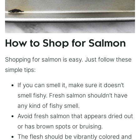
How to Shop for Salmon
Shopping for salmon is easy. Just follow these
simple tips:
If you can smell it, make sure it doesn’t
smell fishy. Fresh salmon shouldn’t have
any kind of fishy smell.
Avoid fresh salmon that appears dried out
or has brown spots or bruising.
The flesh should be vibrantly colored and