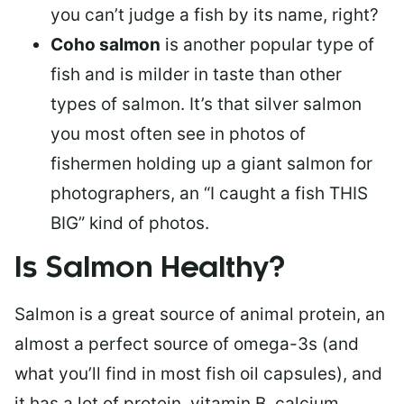
you can’t judge a fish by its name, right?
Coho salmon
is another popular type of
fish and is milder in taste than other
types of salmon. It’s that silver salmon
you most often see in photos of
fishermen holding up a giant salmon for
photographers, an “I caught a fish THIS
BIG” kind of photos.
Is Salmon Healthy?
Salmon is a great source of animal protein, an
almost a perfect source of omega-3s (and
what you’ll find in most fish oil capsules), and
it has a lot of protein, vitamin B, calcium,