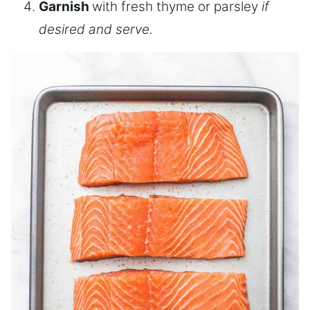
Garnish
with fresh thyme or parsley
if
desired and serve.