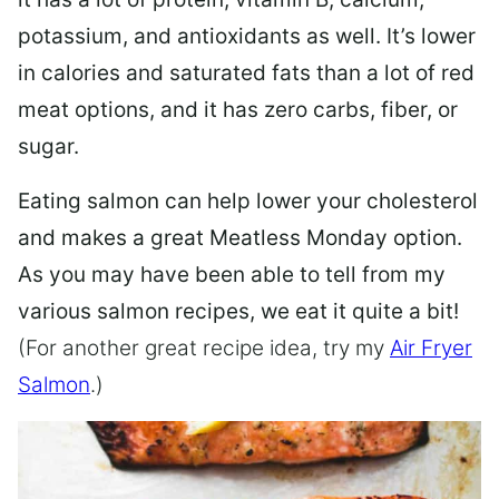
potassium, and antioxidants as well. It’s lower
in calories and saturated fats than a lot of red
meat options, and it has zero carbs, fiber, or
sugar.
Eating salmon can help lower your cholesterol
and makes a great Meatless Monday option.
As you may have been able to tell from my
various salmon recipes, we eat it quite a bit!
(For another great recipe idea, try my
Air Fryer
Salmon
.)