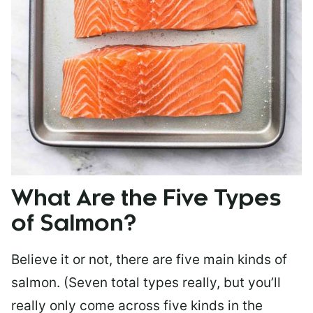
What Are the Five Types
of Salmon?
Believe it or not, there are five main kinds of
salmon. (Seven total types really, but you’ll
really only come across five kinds in the