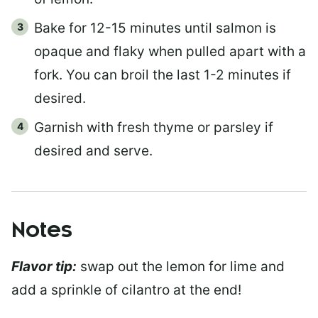
Bake for 12-15 minutes until salmon is
opaque and flaky when pulled apart with a
fork. You can broil the last 1-2 minutes if
desired.
Garnish with fresh thyme or parsley if
desired and serve.
Notes
Flavor tip:
swap out the lemon for lime and
add a sprinkle of cilantro at the end!