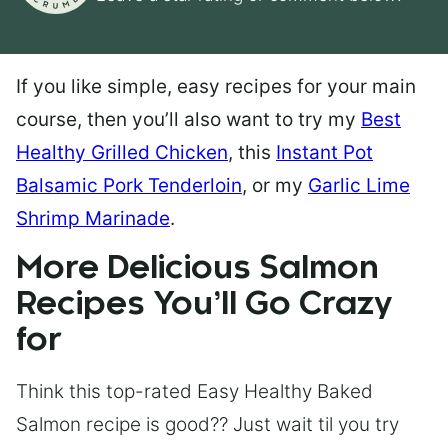
If you like simple, easy recipes for your main
course, then you’ll also want to try my
Best
Healthy Grilled Chicken
, this
Instant Pot
Balsamic Pork Tenderloin
, or my
Garlic Lime
Shrimp Marinade
.
More Delicious Salmon
Recipes You’ll Go Crazy
for
Think this top-rated Easy Healthy Baked
Salmon recipe is good?? Just wait til you try