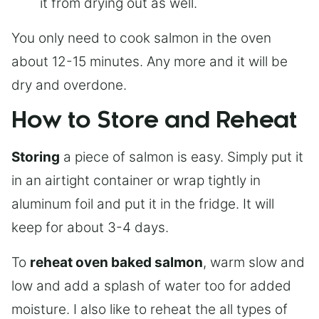
it from drying out as well.
You only need to cook salmon in the oven
about 12-15 minutes. Any more and it will be
dry and overdone.
How to Store and Reheat
Storing
a piece of salmon is easy. Simply put it
in an airtight container or wrap tightly in
aluminum foil and put it in the fridge. It will
keep for about 3-4 days.
To
reheat oven baked salmon
, warm slow and
low and add a splash of water too for added
moisture. I also like to reheat the all types of