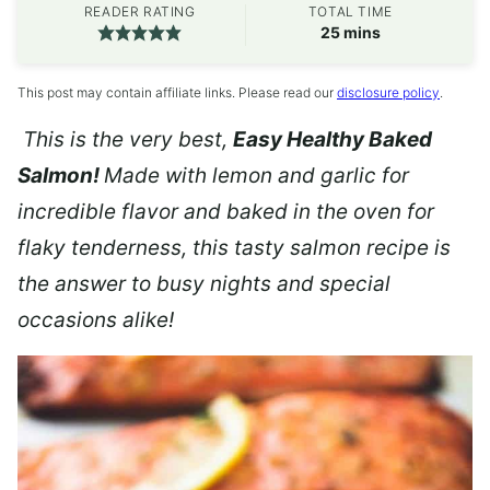
READER RATING
TOTAL TIME
minutes
25
mins
This post may contain affiliate links. Please read our
disclosure policy
.
This is the very best,
Easy Healthy Baked
Salmon!
Made with lemon and garlic for
incredible flavor and baked in the oven for
flaky tenderness, this tasty salmon recipe is
the answer to busy nights and special
occasions alike!