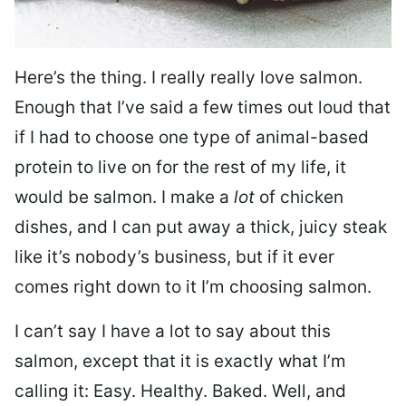
Here’s the thing. I really really love salmon.
Enough that I’ve said a few times out loud that
if I had to choose one type of animal-based
protein to live on for the rest of my life, it
would be salmon. I make a
lot
of chicken
dishes, and I can put away a thick, juicy steak
like it’s nobody’s business, but if it ever
comes right down to it I’m choosing salmon.
I can’t say I have a lot to say about this
salmon, except that it is exactly what I’m
calling it: Easy. Healthy. Baked. Well, and