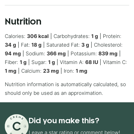
Nutrition
Calories:
306
kcal
|
Carbohydrates:
1
g
|
Protein:
34
g
|
Fat:
18
g
|
Saturated Fat:
3
g
|
Cholesterol:
94
mg
|
Sodium:
366
mg
|
Potassium:
839
mg
|
Fiber:
1
g
|
Sugar:
1
g
|
Vitamin A:
68
IU
|
Vitamin C:
1
mg
|
Calcium:
23
mg
|
Iron:
1
mg
Nutrition information is automatically calculated, so
should only be used as an approximation.
Did you make this?
Leave a star rating or comment below!