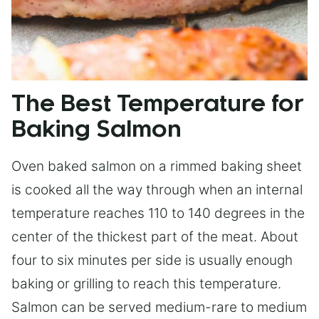
The Best Temperature for
Baking Salmon
Oven baked salmon on a rimmed baking sheet
is cooked all the way through when an internal
temperature reaches 110 to 140 degrees in the
center of the thickest part of the meat. About
four to six minutes per side is usually enough
baking or grilling to reach this temperature.
Salmon can be served medium-rare to medium