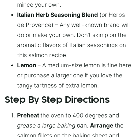
mince your own.
Italian Herb Seasoning Blend
(or Herbs
de Provence) – Any well-known brand will
do or make your own. Don’t skimp on the
aromatic flavors of Italian seasonings on
this salmon recipe.
Lemon
– A medium-size lemon is fine here
or purchase a larger one if you love the
tangy tartness of extra lemon.
Step By Step Directions
Preheat
the oven to 400 degrees and
grease a large baking pa
n.
Arrange
the
salmon fillets on the baking sheet and