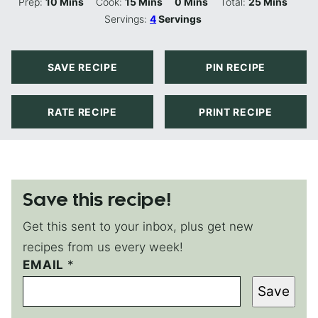
Minutes
Minutes
Minutes
Minutes
Prep:
10
Mins
Cook:
15
Mins
0
Mins
Total:
25
Mins
Servings:
4
Servings
SAVE RECIPE
PIN RECIPE
RATE RECIPE
PRINT RECIPE
Save this recipe!
Get this sent to your inbox, plus get new
recipes from us every week!
EMAIL
P
*
O
Save
S
T