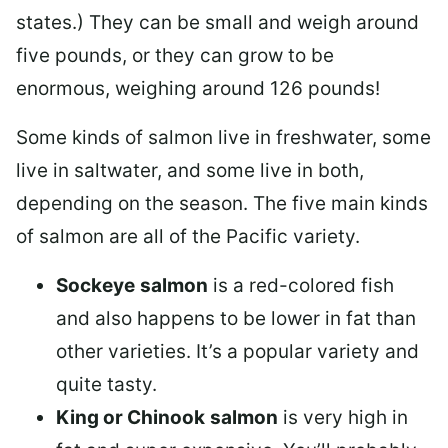
states.) They can be small and weigh around
five pounds, or they can grow to be
enormous, weighing around 126 pounds!
Some kinds of salmon live in freshwater, some
live in saltwater, and some live in both,
depending on the season. The five main kinds
of salmon are all of the Pacific variety.
Sockeye
salmon
is a red-colored fish
and also happens to be lower in fat than
other varieties. It’s a popular variety and
quite tasty.
King or Chinook
salmon
is very high in