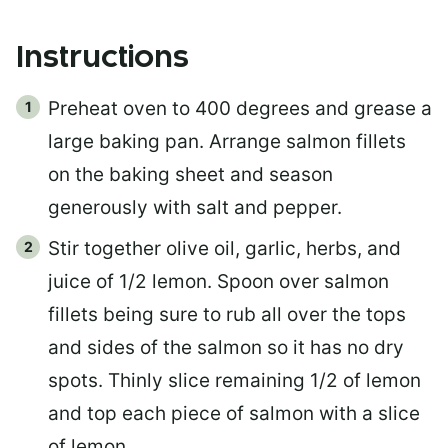
Instructions
Preheat oven to 400 degrees and grease a
large baking pan. Arrange salmon fillets
on the baking sheet and season
generously with salt and pepper.
Stir together olive oil, garlic, herbs, and
juice of 1/2 lemon. Spoon over salmon
fillets being sure to rub all over the tops
and sides of the salmon so it has no dry
spots. Thinly slice remaining 1/2 of lemon
and top each piece of salmon with a slice
of lemon.