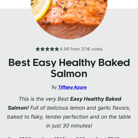
4.99
from
3116
votes
Best Easy Healthy Baked
Salmon
By
Tiffany Azure
This is the very Best
Easy Healthy Baked
Salmon!
Full of delicious lemon and garlic flavors,
baked to flaky, tender perfection and on the table
in just 30 minutes!