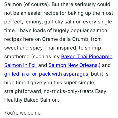
Salmon (of course). But there seriously could
not be an easier recipe for baking up the most
perfect, lemony, garlicky salmon every single
time. I have loads of hugely popular salmon
recipes here on Creme de la Crumb, from
sweet and spicy Thai-inspired, to shrimp-
smothered (such as my
Baked Thai Pineapple
Salmon in Foil
and
Salmon New Orleans
,) and
grilled in a foil pack with asparagus
, but it is
high time I gave you this super simple,
straightforward, no-tricks-only-treats Easy
Healthy Baked Salmon.
You’re welcome.