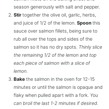
season generously with salt and pepper.
Stir
together the olive oil, garlic, herbs,
and juice of 1/2 of the lemon.
Spoon
this
sauce over salmon fillets, being sure to
rub all over the tops and sides of the
salmon so it has no dry spots.
Thinly slice
the remaining 1/2 of the lemon and top
each piece of salmon with a slice of
lemon.
Bake
the salmon in the oven for 12-15
minutes or until the salmon is opaque and
flaky when pulled apart with a fork.
You
can broil the last 1-2 minutes if desired.