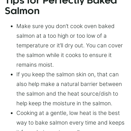
Tips for Perfectly Baked
Salmon
Make sure you don’t cook oven baked
salmon at a too high or too low of a
temperature or it’ll dry out. You can cover
the salmon while it cooks to ensure it
remains moist.
If you keep the salmon skin on, that can
also help make a natural barrier between
the salmon and the heat source/dish to
help keep the moisture in the salmon.
Cooking at a gentle, low heat is the best
way to bake salmon every time and keeps