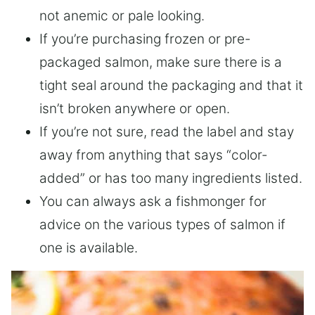
not anemic or pale looking.
If you’re purchasing frozen or pre-
packaged salmon, make sure there is a
tight seal around the packaging and that it
isn’t broken anywhere or open.
If you’re not sure, read the label and stay
away from anything that says “color-
added” or has too many ingredients listed.
You can always ask a fishmonger for
advice on the various types of salmon if
one is available.