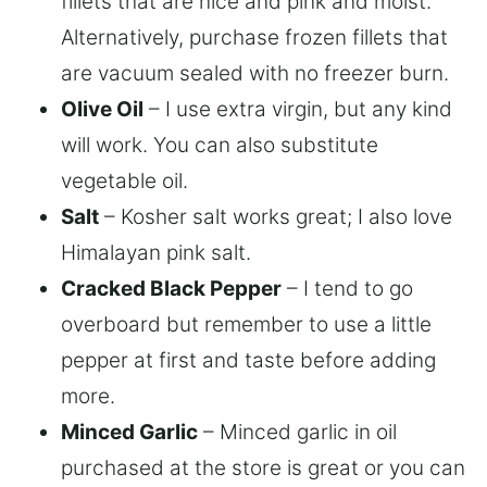
fillets that are nice and pink and moist.
Alternatively, purchase frozen fillets that
are vacuum sealed with no freezer burn.
Olive Oil
– I use extra virgin, but any kind
will work. You can also substitute
vegetable oil.
Salt
– Kosher salt works great; I also love
Himalayan pink salt.
Cracked Black Pepper
– I tend to go
overboard but remember to use a little
pepper at first and taste before adding
more.
Minced Garlic
– Minced garlic in oil
purchased at the store is great or you can