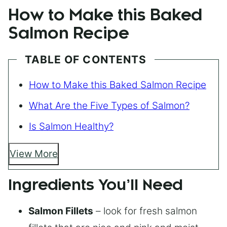
How to Make this Baked
Salmon Recipe
TABLE OF CONTENTS
How to Make this Baked Salmon Recipe
What Are the Five Types of Salmon?
Is Salmon Healthy?
View More
Ingredients You’ll Need
Salmon Fillets
– look for fresh salmon