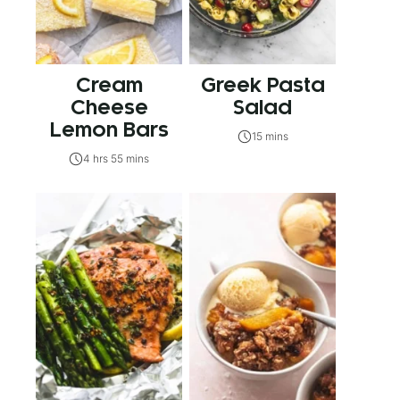
Cream
Greek Pasta
Cheese
Salad
Lemon Bars
15 mins
4 hrs 55 mins