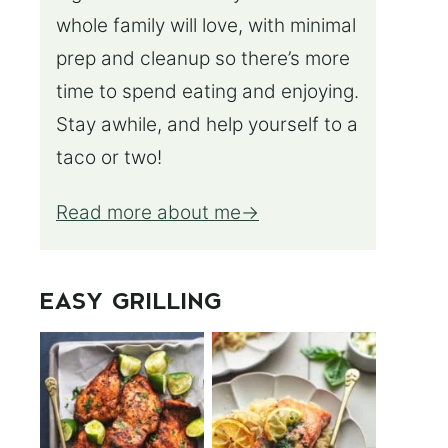
whole family will love, with minimal
prep and cleanup so there’s more
time to spend eating and enjoying.
Stay awhile, and help yourself to a
taco or two!
Read more about me
EASY GRILLING