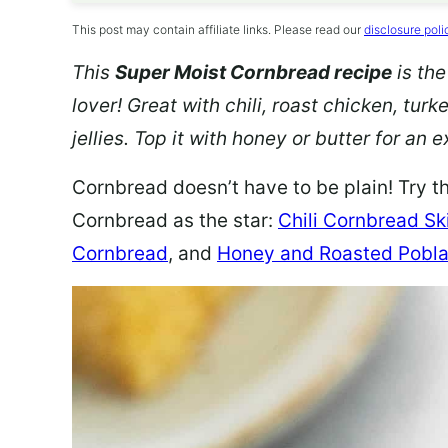
This post may contain affiliate links. Please read our
disclosure poli
This
Super Moist Cornbread recipe
is the
lover! Great with chili,
roast chicken, turk
jellies. Top it with honey or butter for an
Cornbread doesn’t have to be plain! Try t
Cornbread as the star:
Chili Cornbread Ski
Cornbread
, and
Honey and Roasted Pobla