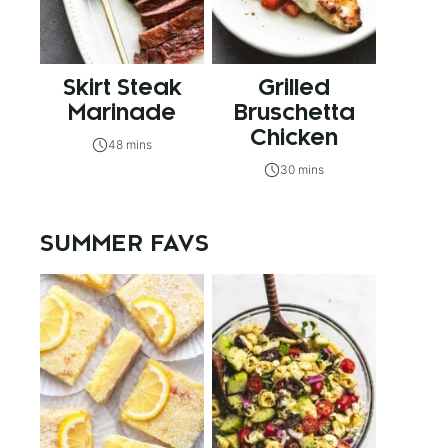
Skirt Steak
Grilled
Marinade
Bruschetta
Chicken
48 mins
30 mins
SUMMER FAVS