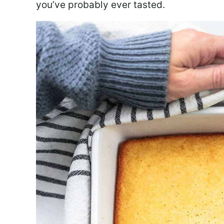
you’ve probably ever tasted.