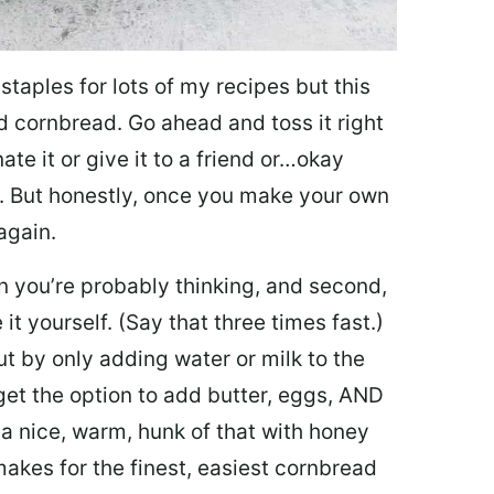
 staples for lots of my recipes but this
d cornbread. Go ahead and toss it right
ate it or give it to a friend or…okay
. But honestly, once you make your own
 again.
han you’re probably thinking, and second,
 yourself. (Say that three times fast.)
ut by only adding water or milk to the
et the option to add butter, eggs, AND
p a nice, warm, hunk of that with honey
 makes for the finest, easiest cornbread