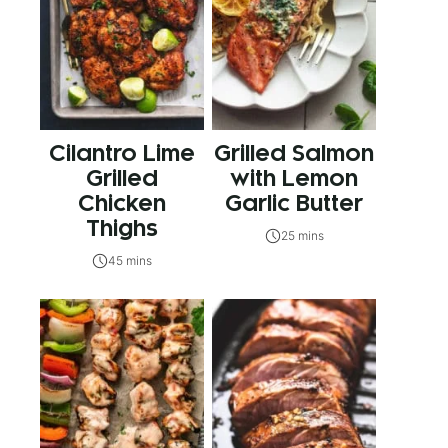
Cilantro Lime
Grilled Salmon
Grilled
with Lemon
Chicken
Garlic Butter
Thighs
25 mins
45 mins