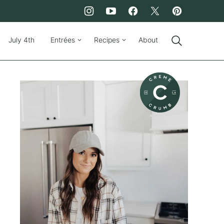
July 4th
Entrées
Recipes
About