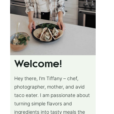
Welcome!
Hey there, I’m Tiffany – chef,
photographer, mother, and avid
taco eater. I am passionate about
turning simple flavors and
ingredients into tasty meals the