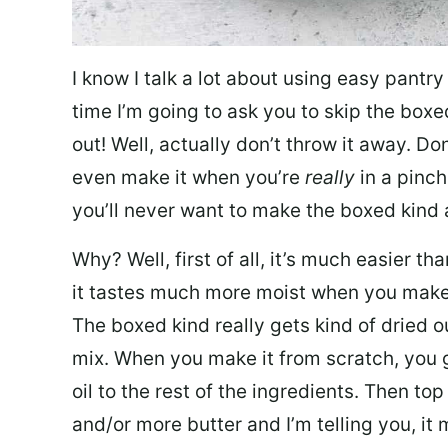
I know I talk a lot about using easy pantry
time I’m going to ask you to skip the boxe
out! Well, actually don’t throw it away. Don
even make it when you’re
really
in a pinch
you’ll never want to make the boxed kind
Why? Well, first of all, it’s much easier t
it tastes much more moist when you make it
The boxed kind really gets kind of dried o
mix. When you make it from scratch, you g
oil to the rest of the ingredients. Then to
and/or more butter and I’m telling you, it