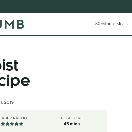
30-Minute Meals
ist
cipe
1, 2019
EADER RATING
TOTAL TIME
minutes
45
mins