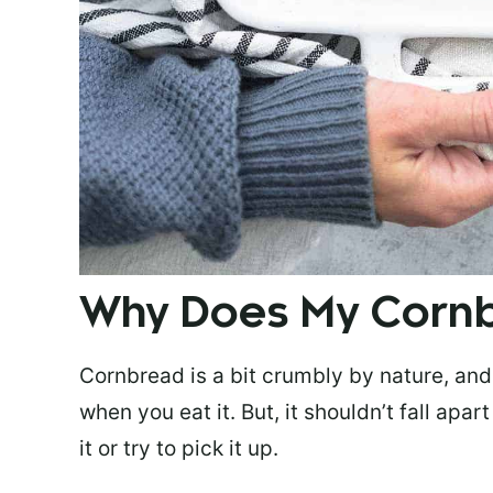
Why Does My Corn
Cornbread is a bit crumbly by nature, and 
when you eat it. But, it shouldn’t fall apa
it or try to pick it up.