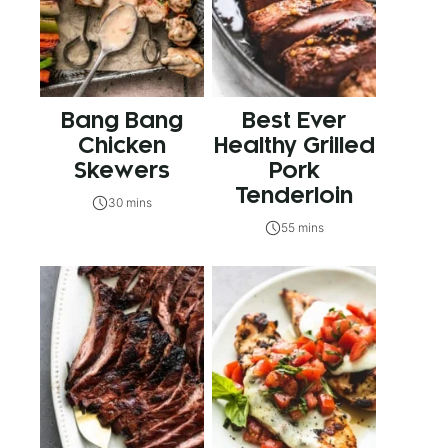
Bang Bang
Best Ever
Chicken
Healthy Grilled
Skewers
Pork
Tenderloin
30 mins
55 mins