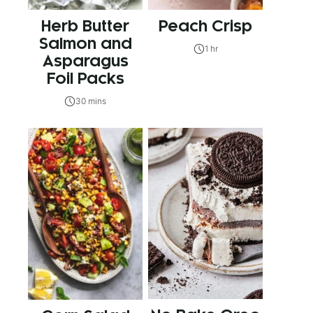
Herb Butter
Peach Crisp
Salmon and
1 hr
Asparagus
Foil Packs
30 mins