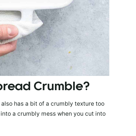
bread Crumble?
also has a bit of a crumbly texture too
rt into a crumbly mess when you cut into