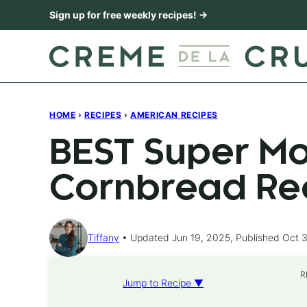
Skip
Sign up for free weekly recipes! →
to
content
HOME
›
RECIPES
›
AMERICAN RECIPES
BEST Super Mo
Cornbread Re
Tiffany
Updated Jun 19, 2025, Published Oct 3
R
Jump to Recipe ▼