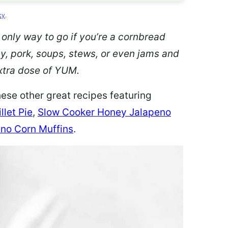
cy
.
 only way to go if you’re a cornbread
ey, pork, soups, stews, or even jams and
 extra dose of YUM.
hese other great recipes featuring
llet Pie
,
Slow Cooker Honey Jalapeno
no Corn Muffins
.