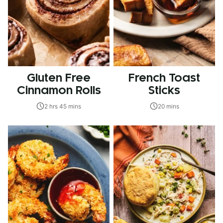
Gluten Free
French Toast
Cinnamon Rolls
Sticks
2 hrs 45 mins
20 mins