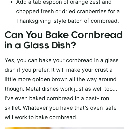
Add a tablespoon of orange zest and
chopped fresh or dried cranberries for a
Thanksgiving-style batch of cornbread.
Can You Bake Cornbread
in a Glass Dish?
Yes, you can bake your cornbread in a glass
dish if you prefer. It will make your crust a
little more golden brown all the way around
though. Metal dishes work just as well too…
I’ve even baked cornbread in a cast-iron
skillet. Whatever you have that’s oven-safe
will work to bake cornbread.