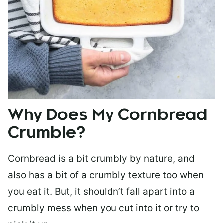
Why Does My Cornbread
Crumble?
Cornbread is a bit crumbly by nature, and
also has a bit of a crumbly texture too when
you eat it. But, it shouldn’t fall apart into a
crumbly mess when you cut into it or try to