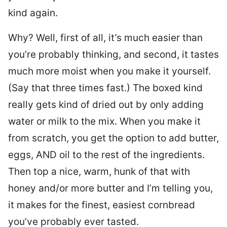
kind again.
Why? Well, first of all, it’s much easier than
you’re probably thinking, and second, it tastes
much more moist when you make it yourself.
(Say that three times fast.) The boxed kind
really gets kind of dried out by only adding
water or milk to the mix. When you make it
from scratch, you get the option to add butter,
eggs, AND oil to the rest of the ingredients.
Then top a nice, warm, hunk of that with
honey and/or more butter and I’m telling you,
it makes for the finest, easiest cornbread
you’ve probably ever tasted.