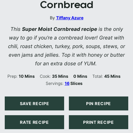
Cornbread
By
Tiffany Azure
This
Super Moist Cornbread recipe
is the only
way to go if you’re a cornbread lover! Great with
chili, roast chicken, turkey, pork, soups, stews, or
even jams and jellies. Top it with honey or butter
for an extra dose of YUM.
Minutes
Minutes
Minutes
Minutes
Prep:
10
Mins
Cook:
35
Mins
0
Mins
Total:
45
Mins
Servings:
16
Slices
SAVE RECIPE
PIN RECIPE
RATE RECIPE
PRINT RECIPE