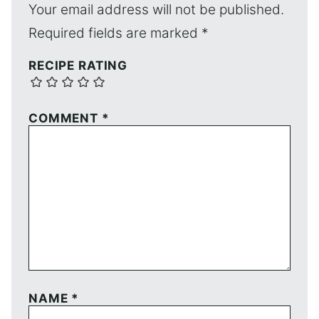
Your email address will not be published.
Required fields are marked
*
RECIPE RATING
COMMENT
*
NAME
*