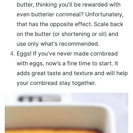
butter, thinking you’ll be rewarded with
even butterier cornmeal? Unfortunately,
that has the opposite effect. Scale back
on the butter (or shortening or oil) and
use only what’s recommended.
Eggs! If you’ve never made cornbread
with eggs, now’s a fine time to start. It
adds great taste and texture and will help
your cornbread stay together.