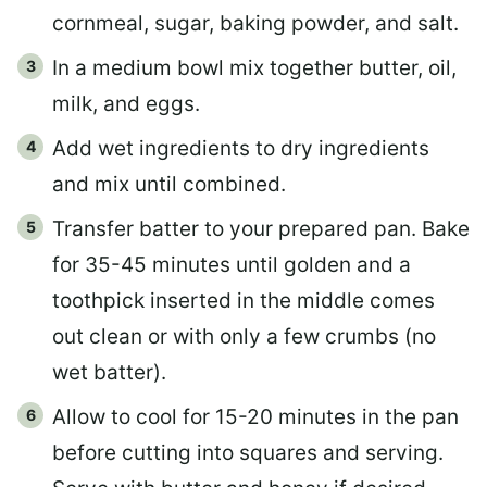
cornmeal, sugar, baking powder, and salt.
In a medium bowl mix together butter, oil,
milk, and eggs.
Add wet ingredients to dry ingredients
and mix until combined.
Transfer batter to your prepared pan. Bake
for 35-45 minutes until golden and a
toothpick inserted in the middle comes
out clean or with only a few crumbs (no
wet batter).
Allow to cool for 15-20 minutes in the pan
before cutting into squares and serving.