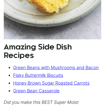
Amazing Side Dish
Recipes
Green Beans with Mushrooms and Bacon
Flaky Buttermilk Biscuits
Honey Brown Sugar Roasted Carrots
Green Bean Casserole
Did you make this BEST Super Moist