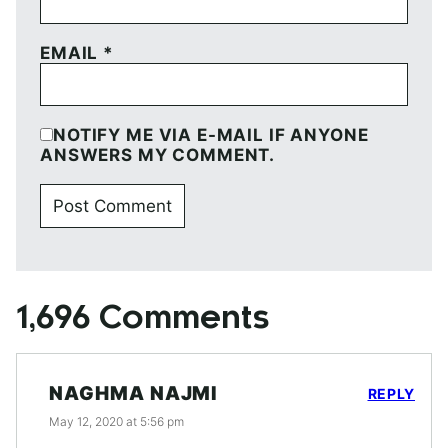
EMAIL
*
NOTIFY ME VIA E-MAIL IF ANYONE
ANSWERS MY COMMENT.
1,696 Comments
NAGHMA NAJMI
REPLY
May 12, 2020 at 5:56 pm