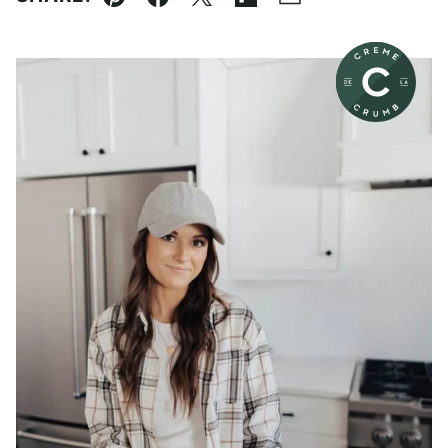
Pin
Facebook
Tweet
Flipboard
Email