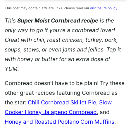
This post may contain affiliate links. Please read our
disclosure policy
.
This
Super Moist Cornbread recipe
is the
only way to go if you’re a cornbread lover!
Great with chili,
roast chicken, turkey, pork,
soups, stews, or even jams and jellies. Top it
with honey or butter for an extra dose of
YUM.
Cornbread doesn’t have to be plain! Try these
other great recipes featuring Cornbread as
the star:
Chili Cornbread Skillet Pie
,
Slow
Cooker Honey Jalapeno Cornbread
, and
Honey and Roasted Poblano Corn Muffins
.