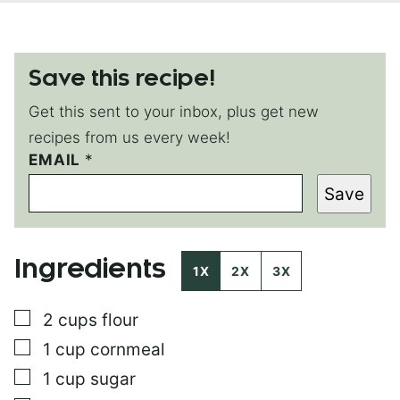
Save this recipe!
Get this sent to your inbox, plus get new
recipes from us every week!
EMAIL
P
*
O
Save
S
T
*
T
Ingredients
I
1X
2X
3X
T
L
▢
2
cups
flour
E
▢
1
cup
cornmeal
▢
1
cup
sugar