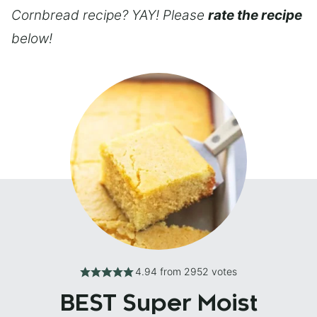
Cornbread recipe? YAY! Please
rate the recipe
below!
4.94
from
2952
votes
BEST Super Moist