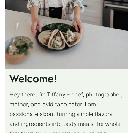
Welcome!
Hey there, I’m Tiffany – chef, photographer,
mother, and avid taco eater. I am
passionate about turning simple flavors
and ingredients into tasty meals the whole