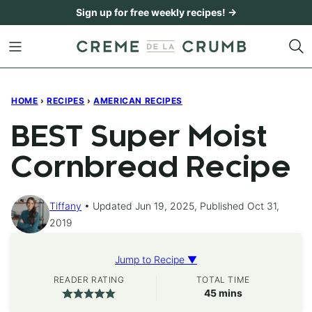
Skip
Sign up for free weekly recipes! →
to
content
HOME
›
RECIPES
›
AMERICAN RECIPES
BEST Super Moist
Cornbread Recipe
Tiffany
Updated Jun 19, 2025, Published Oct 31,
2019
Jump to Recipe ▼
READER RATING
TOTAL TIME
minutes
45
mins