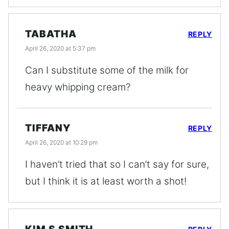
TABATHA
REPLY
April 26, 2020 at 5:37 pm
Can I substitute some of the milk for
heavy whipping cream?
TIFFANY
REPLY
April 26, 2020 at 10:29 pm
I haven’t tried that so I can’t say for sure,
but I think it is at least worth a shot!