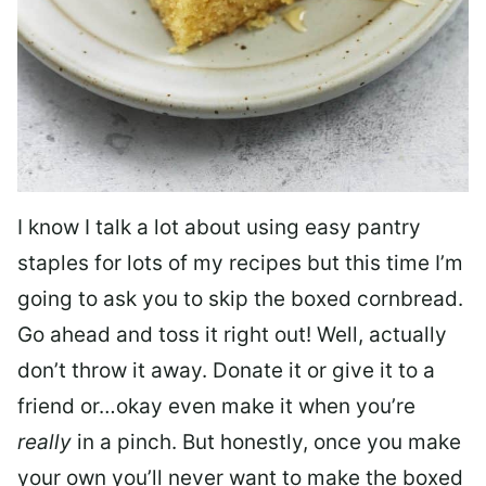
I know I talk a lot about using easy pantry
staples for lots of my recipes but this time I’m
going to ask you to skip the boxed cornbread.
Go ahead and toss it right out! Well, actually
don’t throw it away. Donate it or give it to a
friend or…okay even make it when you’re
really
in a pinch. But honestly, once you make
your own you’ll never want to make the boxed