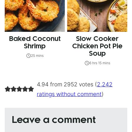
Baked Coconut
Slow Cooker
Shrimp
Chicken Pot Pie
Soup
25 mins
6 hrs 15 mins
4.94 from 2952 votes (
2,242
ratings without comment
)
Leave a comment