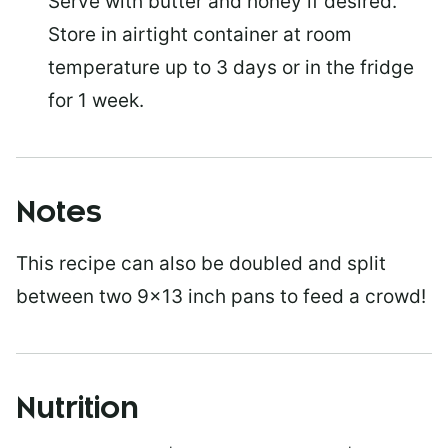
Serve with butter and honey if desired.
Store in airtight container at room
temperature up to 3 days or in the fridge
for 1 week.
Notes
This recipe can also be doubled and split
between two 9×13 inch pans to feed a crowd!
Nutrition