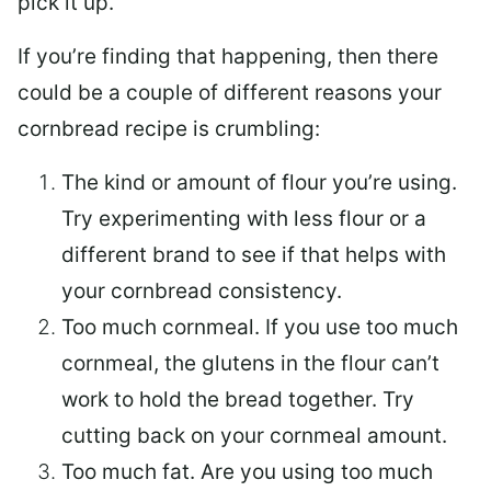
pick it up.
If you’re finding that happening, then there
could be a couple of different reasons your
cornbread recipe is crumbling:
The kind or amount of flour you’re using.
Try experimenting with less flour or a
different brand to see if that helps with
your cornbread consistency.
Too much cornmeal. If you use too much
cornmeal, the glutens in the flour can’t
work to hold the bread together. Try
cutting back on your cornmeal amount.
Too much fat. Are you using too much