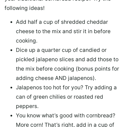
following ideas!
Add half a cup of shredded cheddar
cheese to the mix and stir it in before
cooking.
Dice up a quarter cup of candied or
pickled jalapeno slices and add those to
the mix before cooking (bonus points for
adding cheese AND jalapenos).
Jalapenos too hot for you? Try adding a
can of green chilies or roasted red
peppers.
You know what’s good with cornbread?
More corn! That’s right, add in a cup of