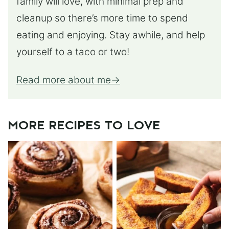
family will love, with minimal prep and
cleanup so there’s more time to spend
eating and enjoying. Stay awhile, and help
yourself to a taco or two!
Read more about me
MORE RECIPES TO LOVE