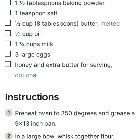
▢
1 ½
tablespoons
baking powder
▢
1
teaspoon
salt
▢
½
cup
(8 tablespoons) butter
,
melted
▢
½
cup
oil
▢
1 ¼
cups
milk
▢
3
large eggs
▢
honey and extra butter for serving
,
optional
Instructions
Preheat oven to 350 degrees and grease a
9×13 inch pan.
In a large bowl whisk together flour,