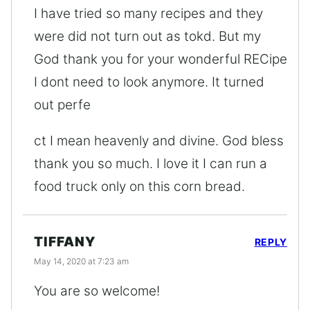
I have tried so many recipes and they
were did not turn out as tokd. But my
God thank you for your wonderful RECipe
I dont need to look anymore. It turned
out perfe
ct I mean heavenly and divine. God bless
thank you so much. I love it I can run a
food truck only on this corn bread.
TIFFANY
REPLY
May 14, 2020 at 7:23 am
You are so welcome!