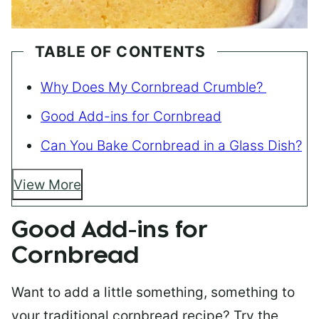
TABLE OF CONTENTS
Why Does My Cornbread Crumble?
Good Add-ins for Cornbread
Can You Bake Cornbread in a Glass Dish?
View More
Good Add-ins for
Cornbread
Want to add a little something, something to
your traditional cornbread recipe? Try the