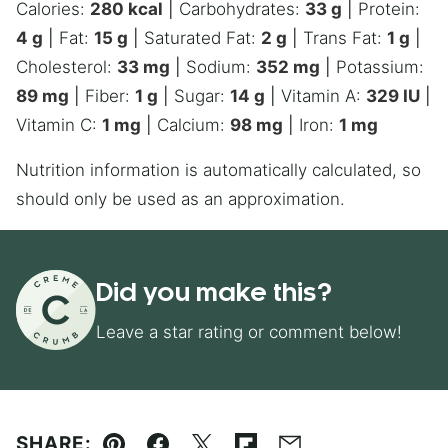
Calories:
280
kcal
|
Carbohydrates:
33
g
|
Protein:
4
g
|
Fat:
15
g
|
Saturated Fat:
2
g
|
Trans Fat:
1
g
|
Cholesterol:
33
mg
|
Sodium:
352
mg
|
Potassium:
89
mg
|
Fiber:
1
g
|
Sugar:
14
g
|
Vitamin A:
329
IU
|
Vitamin C:
1
mg
|
Calcium:
98
mg
|
Iron:
1
mg
Nutrition information is automatically calculated, so
should only be used as an approximation.
Did you make this?
Leave a star rating or comment below!
SHARE: