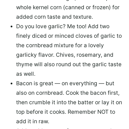
whole kernel corn (canned or frozen) for
added corn taste and texture.
Do you love garlic? Me too! Add two
finely diced or minced cloves of garlic to
the cornbread mixture for a lovely
garlicky flavor. Chives, rosemary, and
thyme will also round out the garlic taste
as well.
Bacon is great — on everything — but
also on cornbread. Cook the bacon first,
then crumble it into the batter or lay it on
top before it cooks. Remember NOT to
add it in raw.