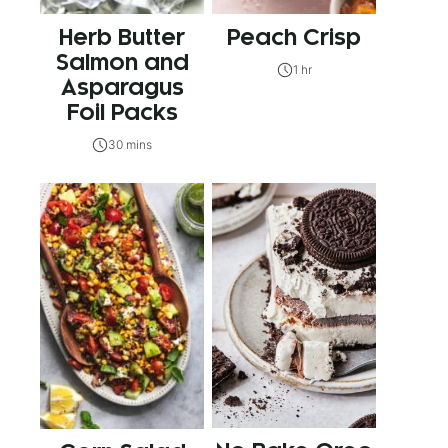
Herb Butter
Peach Crisp
Salmon and
1 hr
Asparagus
Foil Packs
30 mins