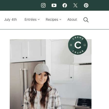
July 4th
Entrées
Recipes
About