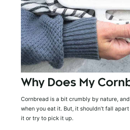
Why Does My Corn
Cornbread is a bit crumbly by nature, and 
when you eat it. But, it shouldn’t fall apa
it or try to pick it up.