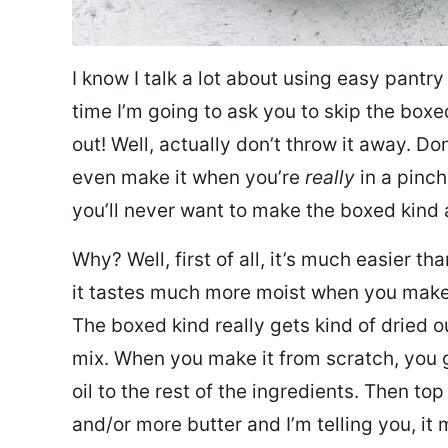
I know I talk a lot about using easy pantry
time I’m going to ask you to skip the boxe
out! Well, actually don’t throw it away. Don
even make it when you’re
really
in a pinch
you’ll never want to make the boxed kind
Why? Well, first of all, it’s much easier t
it tastes much more moist when you make it
The boxed kind really gets kind of dried o
mix. When you make it from scratch, you g
oil to the rest of the ingredients. Then to
and/or more butter and I’m telling you, it