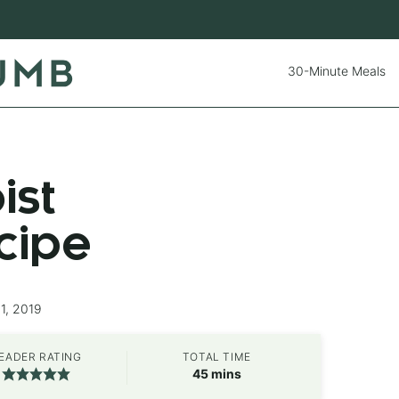
30-Minute Meals
ist
cipe
1, 2019
EADER RATING
TOTAL TIME
minutes
45
mins