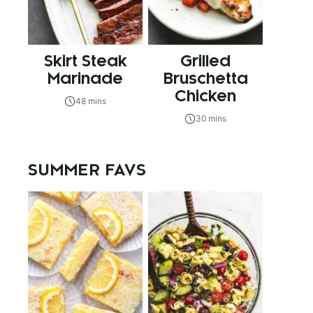
Skirt Steak
Grilled
Marinade
Bruschetta
Chicken
48 mins
30 mins
SUMMER FAVS