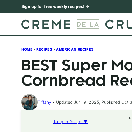
Skip
Sign up for free weekly recipes! →
to
content
HOME
›
RECIPES
›
AMERICAN RECIPES
BEST Super Mo
Cornbread Re
Tiffany
Updated Jun 19, 2025, Published Oct 3
R
Jump to Recipe ▼