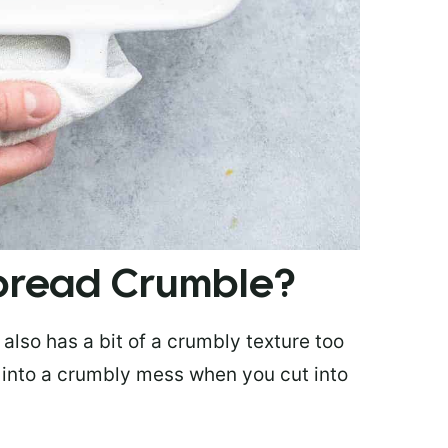
bread Crumble?
also has a bit of a crumbly texture too
rt into a crumbly mess when you cut into