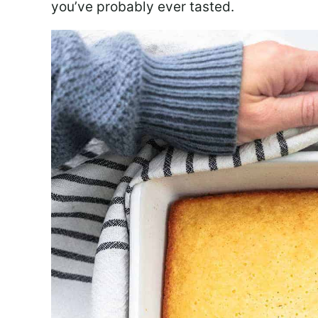
you’ve probably ever tasted.