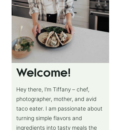
Welcome!
Hey there, I’m Tiffany – chef,
photographer, mother, and avid
taco eater. I am passionate about
turning simple flavors and
ingredients into tasty meals the