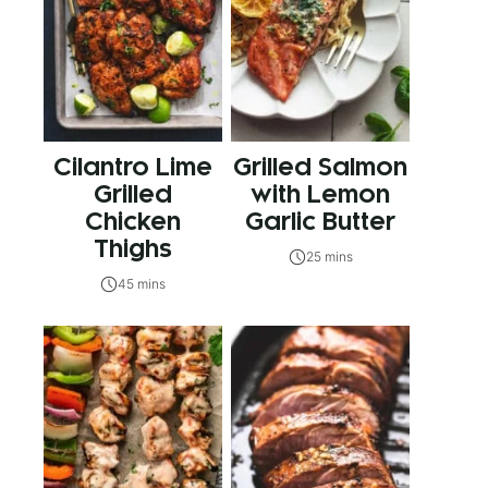
Cilantro Lime
Grilled Salmon
Grilled
with Lemon
Chicken
Garlic Butter
Thighs
25 mins
45 mins