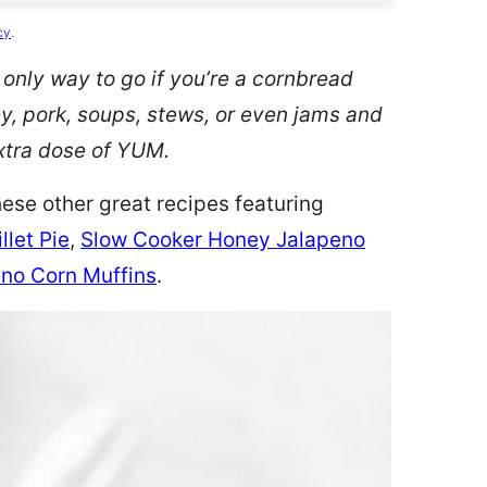
cy
.
 only way to go if you’re a cornbread
ey, pork, soups, stews, or even jams and
 extra dose of YUM.
hese other great recipes featuring
llet Pie
,
Slow Cooker Honey Jalapeno
no Corn Muffins
.