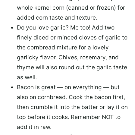
whole kernel corn (canned or frozen) for
added corn taste and texture.
Do you love garlic? Me too! Add two
finely diced or minced cloves of garlic to
the cornbread mixture for a lovely
garlicky flavor. Chives, rosemary, and
thyme will also round out the garlic taste
as well.
Bacon is great — on everything — but
also on cornbread. Cook the bacon first,
then crumble it into the batter or lay it on
top before it cooks. Remember NOT to
add it in raw.