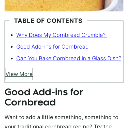
TABLE OF CONTENTS
Why Does My Cornbread Crumble?
Good Add-ins for Cornbread
Can You Bake Cornbread in a Glass Dish?
View More
Good Add-ins for
Cornbread
Want to add a little something, something to
your traditional cornbread recipe? Try the