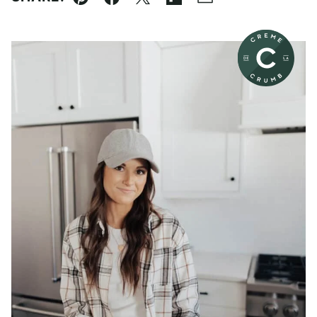
Pin
Facebook
Tweet
Flipboard
Email