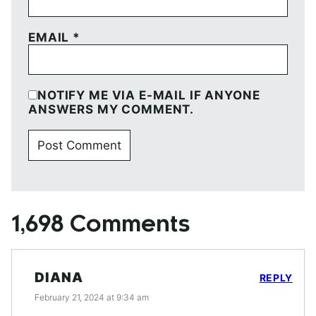
EMAIL
*
NOTIFY ME VIA E-MAIL IF ANYONE
ANSWERS MY COMMENT.
1,698 Comments
DIANA
REPLY
February 21, 2024 at 9:34 am