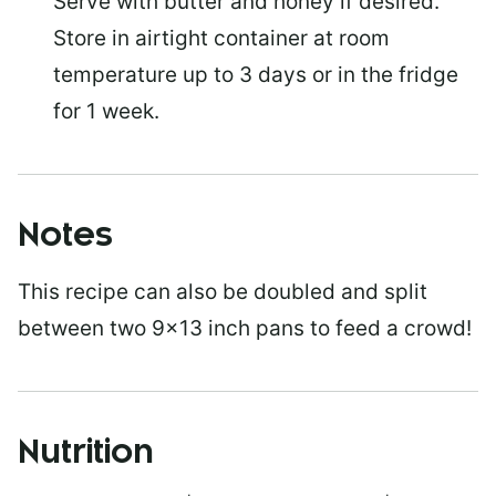
Serve with butter and honey if desired.
Store in airtight container at room
temperature up to 3 days or in the fridge
for 1 week.
Notes
This recipe can also be doubled and split
between two 9×13 inch pans to feed a crowd!
Nutrition