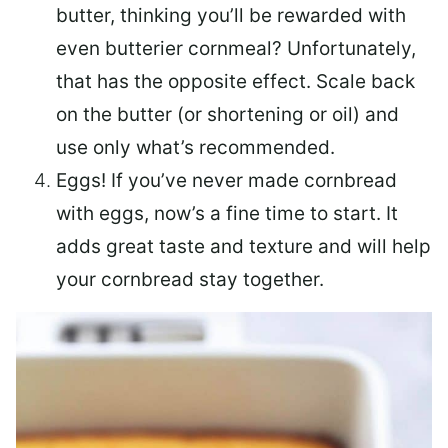
butter, thinking you’ll be rewarded with
even butterier cornmeal? Unfortunately,
that has the opposite effect. Scale back
on the butter (or shortening or oil) and
use only what’s recommended.
Eggs! If you’ve never made cornbread
with eggs, now’s a fine time to start. It
adds great taste and texture and will help
your cornbread stay together.