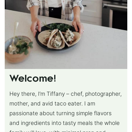
Welcome!
Hey there, I’m Tiffany – chef, photographer,
mother, and avid taco eater. I am
passionate about turning simple flavors
and ingredients into tasty meals the whole