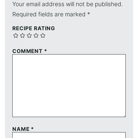
Your email address will not be published.
Required fields are marked
*
RECIPE RATING
COMMENT
*
NAME
*