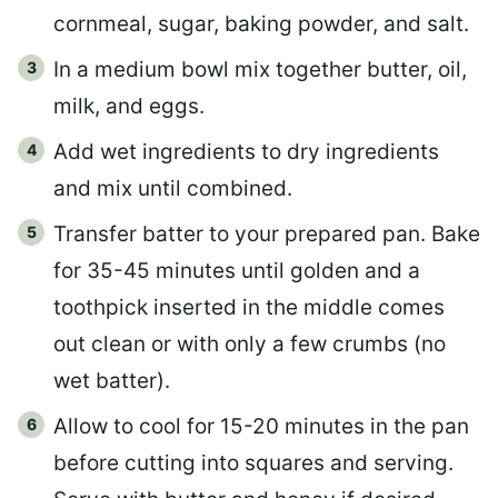
cornmeal, sugar, baking powder, and salt.
In a medium bowl mix together butter, oil,
milk, and eggs.
Add wet ingredients to dry ingredients
and mix until combined.
Transfer batter to your prepared pan. Bake
for 35-45 minutes until golden and a
toothpick inserted in the middle comes
out clean or with only a few crumbs (no
wet batter).
Allow to cool for 15-20 minutes in the pan
before cutting into squares and serving.