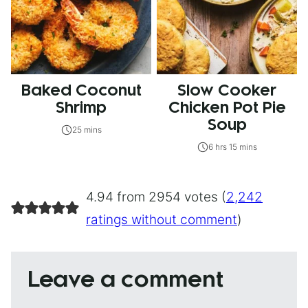
Baked Coconut
Slow Cooker
Shrimp
Chicken Pot Pie
Soup
25 mins
6 hrs 15 mins
4.94 from 2954 votes (
2,242
ratings without comment
)
Leave a comment