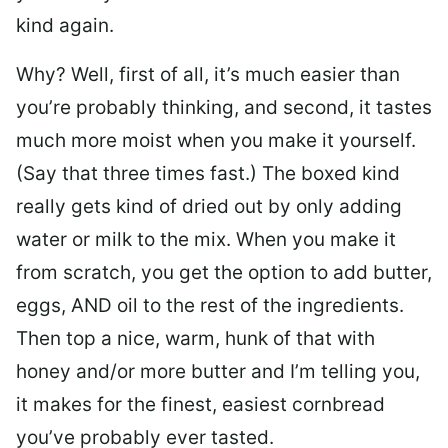
kind again.
Why? Well, first of all, it’s much easier than
you’re probably thinking, and second, it tastes
much more moist when you make it yourself.
(Say that three times fast.) The boxed kind
really gets kind of dried out by only adding
water or milk to the mix. When you make it
from scratch, you get the option to add butter,
eggs, AND oil to the rest of the ingredients.
Then top a nice, warm, hunk of that with
honey and/or more butter and I’m telling you,
it makes for the finest, easiest cornbread
you’ve probably ever tasted.