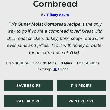
Cornbread
By
Tiffany Azure
This
Super Moist Cornbread recipe
is the only
way to go if you’re a cornbread lover! Great with
chili, roast chicken, turkey, pork, soups, stews, or
even jams and jellies. Top it with honey or butter
for an extra dose of YUM.
Minutes
Minutes
Minutes
Minutes
Prep:
10
Mins
Cook:
35
Mins
0
Mins
Total:
45
Mins
Servings:
16
Slices
SAVE RECIPE
PIN RECIPE
RATE RECIPE
PRINT RECIPE