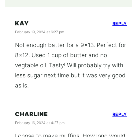
KAY
REPLY
February 19, 2024 at 6:27 pm
Not enough batter for a 9×13. Perfect for
8×12. Used 1 cup of butter and no
vegtable oil. Tasty! Will probably try with
less sugar next time but it was very good
as is.
CHARLINE
REPLY
February 16, 2024 at 4:27 pm
I chose to make muffins. How long would