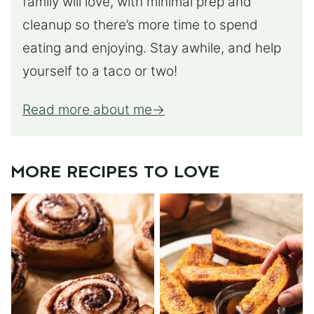
family will love, with minimal prep and
cleanup so there’s more time to spend
eating and enjoying. Stay awhile, and help
yourself to a taco or two!
Read more about me
MORE RECIPES TO LOVE