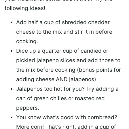
following ideas!
Add half a cup of shredded cheddar
cheese to the mix and stir it in before
cooking.
Dice up a quarter cup of candied or
pickled jalapeno slices and add those to
the mix before cooking (bonus points for
adding cheese AND jalapenos).
Jalapenos too hot for you? Try adding a
can of green chilies or roasted red
peppers.
You know what’s good with cornbread?
More corn! That’s right, add in a cup of