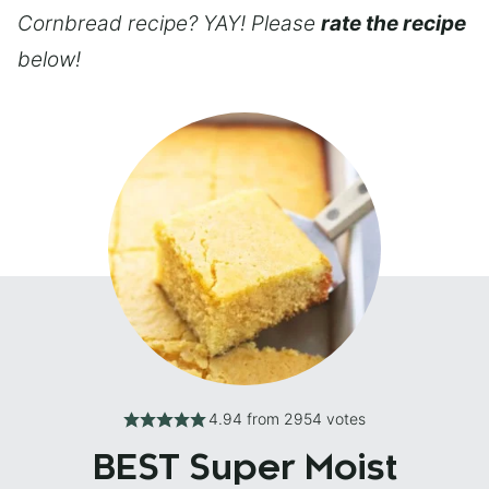
Cornbread recipe? YAY! Please
rate the recipe
below!
4.94
from
2954
votes
BEST Super Moist