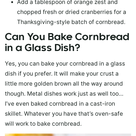
Add a tablespoon of orange zest and
chopped fresh or dried cranberries for a
Thanksgiving-style batch of cornbread.
Can You Bake Cornbread
in a Glass Dish?
Yes, you can bake your cornbread in a glass
dish if you prefer. It will make your crust a
little more golden brown all the way around
though. Metal dishes work just as well too…
I’ve even baked cornbread in a cast-iron
skillet. Whatever you have that’s oven-safe
will work to bake cornbread.