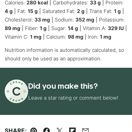
Calories:
280
kcal
|
Carbohydrates:
33
g
|
Protein:
4
g
|
Fat:
15
g
|
Saturated Fat:
2
g
|
Trans Fat:
1
g
|
Cholesterol:
33
mg
|
Sodium:
352
mg
|
Potassium:
89
mg
|
Fiber:
1
g
|
Sugar:
14
g
|
Vitamin A:
329
IU
|
Vitamin C:
1
mg
|
Calcium:
98
mg
|
Iron:
1
mg
Nutrition information is automatically calculated, so
should only be used as an approximation.
Did you make this?
Leave a star rating or comment below!
SHARE: