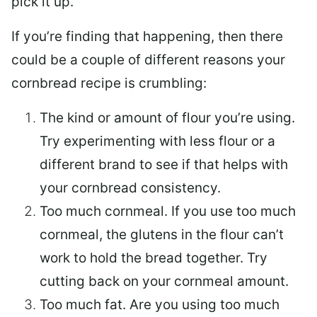
pick it up.
If you’re finding that happening, then there
could be a couple of different reasons your
cornbread recipe is crumbling:
The kind or amount of flour you’re using.
Try experimenting with less flour or a
different brand to see if that helps with
your cornbread consistency.
Too much cornmeal. If you use too much
cornmeal, the glutens in the flour can’t
work to hold the bread together. Try
cutting back on your cornmeal amount.
Too much fat. Are you using too much