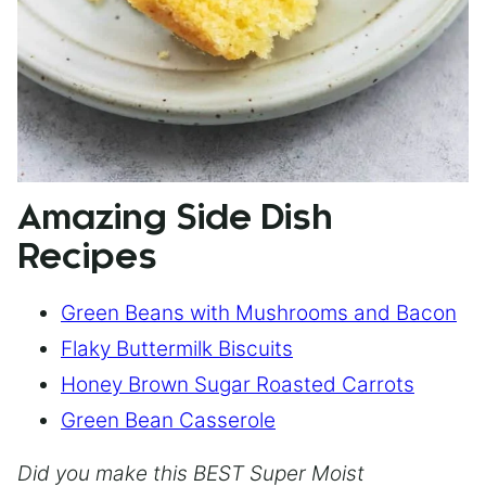
Amazing Side Dish
Recipes
Green Beans with Mushrooms and Bacon
Flaky Buttermilk Biscuits
Honey Brown Sugar Roasted Carrots
Green Bean Casserole
Did you make this BEST Super Moist