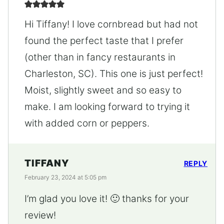
Hi Tiffany! I love cornbread but had not
found the perfect taste that I prefer
(other than in fancy restaurants in
Charleston, SC). This one is just perfect!
Moist, slightly sweet and so easy to
make. I am looking forward to trying it
with added corn or peppers.
TIFFANY
REPLY
February 23, 2024 at 5:05 pm
I’m glad you love it! 🙂 thanks for your
review!