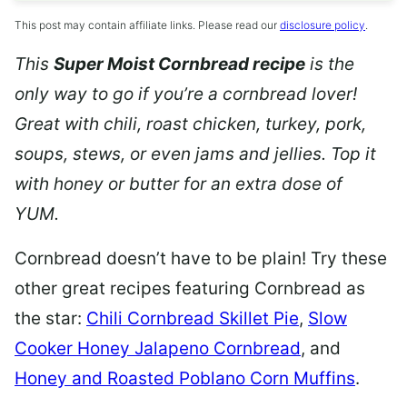
This post may contain affiliate links. Please read our
disclosure policy
.
This
Super Moist Cornbread recipe
is the
only way to go if you’re a cornbread lover!
Great with chili,
roast chicken, turkey, pork,
soups, stews, or even jams and jellies. Top it
with honey or butter for an extra dose of
YUM.
Cornbread doesn’t have to be plain! Try these
other great recipes featuring Cornbread as
the star:
Chili Cornbread Skillet Pie
,
Slow
Cooker Honey Jalapeno Cornbread
, and
Honey and Roasted Poblano Corn Muffins
.