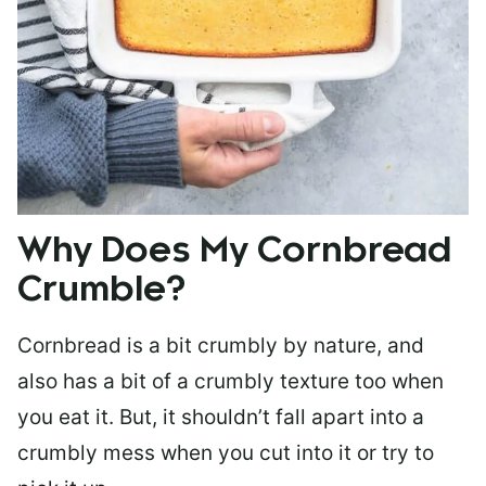
Why Does My Cornbread
Crumble?
Cornbread is a bit crumbly by nature, and
also has a bit of a crumbly texture too when
you eat it. But, it shouldn’t fall apart into a
crumbly mess when you cut into it or try to