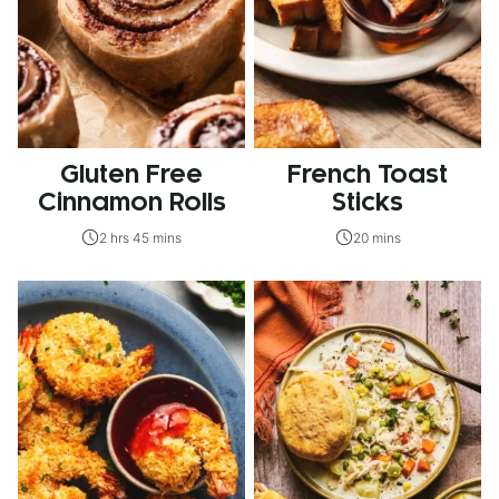
Gluten Free
French Toast
Cinnamon Rolls
Sticks
2 hrs 45 mins
20 mins