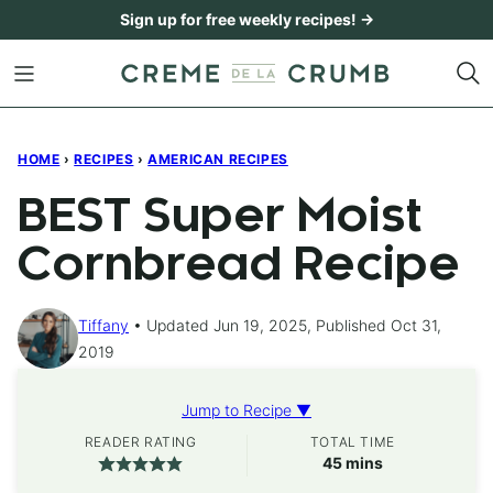
Skip
Sign up for free weekly recipes! →
to
content
HOME
›
RECIPES
›
AMERICAN RECIPES
BEST Super Moist
Cornbread Recipe
Tiffany
Updated Jun 19, 2025, Published Oct 31,
2019
Jump to Recipe ▼
READER RATING
TOTAL TIME
minutes
45
mins