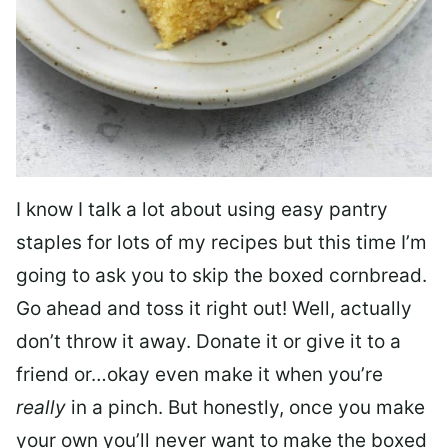
I know I talk a lot about using easy pantry
staples for lots of my recipes but this time I’m
going to ask you to skip the boxed cornbread.
Go ahead and toss it right out! Well, actually
don’t throw it away. Donate it or give it to a
friend or…okay even make it when you’re
really
in a pinch. But honestly, once you make
your own you’ll never want to make the boxed