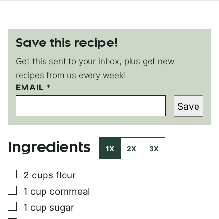
Save this recipe!
Get this sent to your inbox, plus get new
recipes from us every week!
P
EMAIL
*
O
Save
S
T
*
Ingredients
1X
2X
3X
▢
2
cups
flour
▢
1
cup
cornmeal
▢
1
cup
sugar