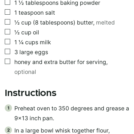
▢
1 ½
tablespoons
baking powder
▢
1
teaspoon
salt
▢
½
cup
(8 tablespoons) butter
,
melted
▢
½
cup
oil
▢
1 ¼
cups
milk
▢
3
large eggs
▢
honey and extra butter for serving
,
optional
Instructions
Preheat oven to 350 degrees and grease a
9×13 inch pan.
In a large bowl whisk together flour,