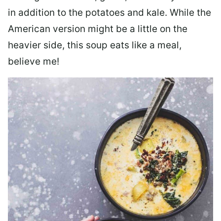
in addition to the potatoes and kale. While the
American version might be a little on the
heavier side, this soup eats like a meal,
believe me!