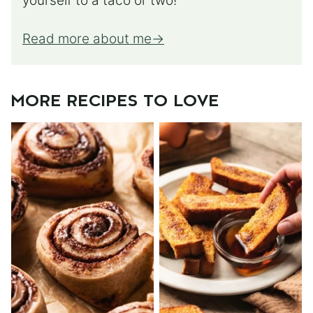
yourself to a taco or two!
Read more about me
MORE RECIPES TO LOVE