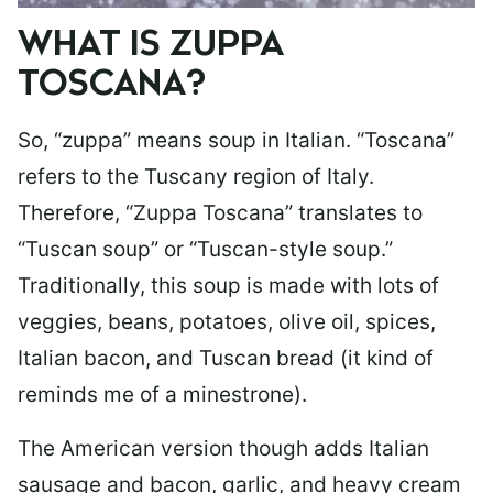
WHAT IS ZUPPA
TOSCANA?
So, “zuppa” means soup in Italian. “Toscana”
refers to the Tuscany region of Italy.
Therefore, “Zuppa Toscana” translates to
“Tuscan soup” or “Tuscan-style soup.”
Traditionally, this soup is made with lots of
veggies, beans, potatoes, olive oil, spices,
Italian bacon, and Tuscan bread (it kind of
reminds me of a minestrone).
The American version though adds Italian
sausage and bacon, garlic, and heavy cream