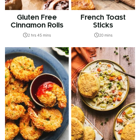
Gluten Free
French Toast
Cinnamon Rolls
Sticks
2 hrs 45 mins
20 mins