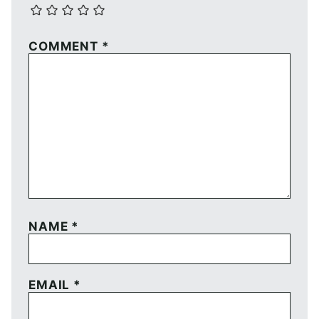
COMMENT
*
NAME
*
EMAIL
*