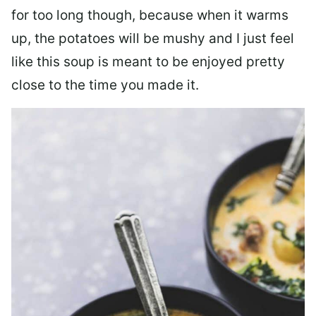
for too long though, because when it warms
up, the potatoes will be mushy and I just feel
like this soup is meant to be enjoyed pretty
close to the time you made it.