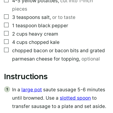
4-5
yellow potatoes
,
cut into 1-inch
pieces
▢
3
teaspoons
salt
,
or to taste
▢
1
teaspoon
black pepper
▢
2
cups
heavy cream
▢
4
cups
chopped kale
▢
chopped bacon or bacon bits and grated
parmesan cheese for topping
,
optional
Instructions
In a
large pot
saute sausage 5-6 minutes
until browned. Use a
slotted spoon
to
transfer sausage to a plate and set aside.