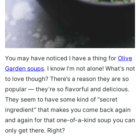
You may have noticed I have a thing for
Olive
Garden soups
. I know I’m not alone! What’s not
to love though? There’s a reason they are so
popular — they’re so flavorful and delicious.
They seem to have some kind of “secret
ingredient” that makes you come back again
and again for that one-of-a-kind soup you can
only get there. Right?