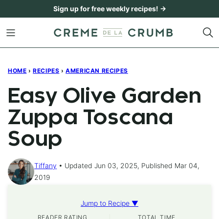
Skip
Sign up for free weekly recipes! →
to
content
HOME
›
RECIPES
›
AMERICAN RECIPES
Easy Olive Garden
Zuppa Toscana
Soup
Tiffany
Updated Jun 03, 2025, Published Mar 04,
2019
Jump to Recipe ▼
READER RATING
TOTAL TIME