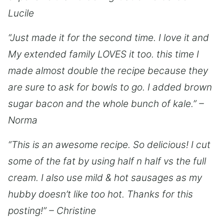
Lucile
“Just made it for the second time. I love it and
My extended family LOVES it too. this time I
made almost double the recipe because they
are sure to ask for bowls to go. I added brown
sugar bacon and the whole bunch of kale.” –
Norma
“This is an awesome recipe. So delicious! I cut
some of the fat by using half n half vs the full
cream. I also use mild & hot sausages as my
hubby doesn’t like too hot. Thanks for this
posting!” – Christine