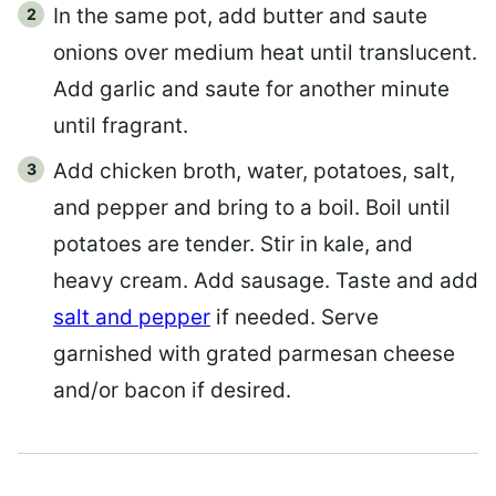
In the same pot, add butter and saute
onions over medium heat until translucent.
Add garlic and saute for another minute
until fragrant.
Add chicken broth, water, potatoes, salt,
and pepper and bring to a boil. Boil until
potatoes are tender. Stir in kale, and
heavy cream. Add sausage. Taste and add
salt and pepper
if needed. Serve
garnished with grated parmesan cheese
and/or bacon if desired.