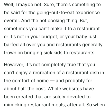
Well, I maybe not. Sure, there’s something to
be said for the going-out-to-eat experience
overall. And the not cooking thing. But,
sometimes you can’t make it to a restaurant
or it’s not in your budget, or your baby just
barfed all over you and restaurants generally
frown on bringing sick kids to restaurants.
However, it’s not completely true that you
can’t enjoy a recreation of a restaurant dish in
the comfort of home — and probably for
about half the cost. Whole websites have
been created that are solely devoted to
mimicking restaurant meals, after all. So when