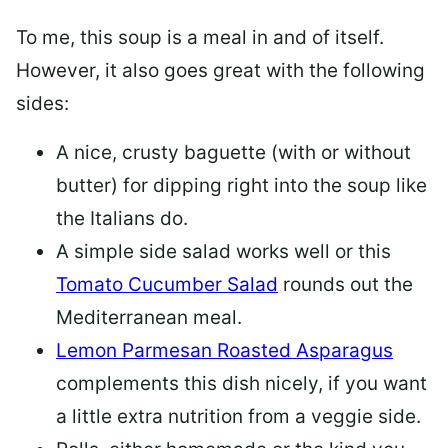
To me, this soup is a meal in and of itself.
However, it also goes great with the following
sides:
A nice, crusty baguette (with or without
butter) for dipping right into the soup like
the Italians do.
A simple side salad works well or this
Tomato Cucumber Salad
rounds out the
Mediterranean meal.
Lemon Parmesan Roasted Asparagus
complements this dish nicely, if you want
a little extra nutrition from a veggie side.