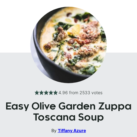
4.96
from
2533
votes
Easy Olive Garden Zuppa
Toscana Soup
By
Tiffany Azure