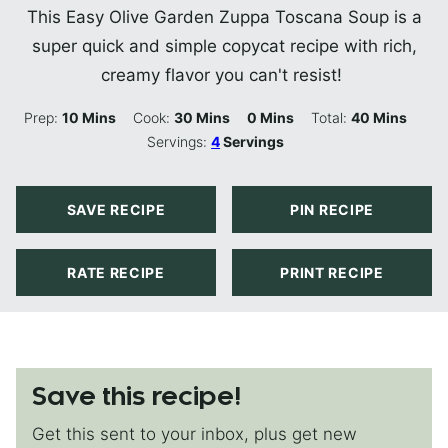
This Easy Olive Garden Zuppa Toscana Soup is a
super quick and simple copycat recipe with rich,
creamy flavor you can't resist!
Minutes
Minutes
Minutes
Minutes
Prep:
10
Mins
Cook:
30
Mins
0
Mins
Total:
40
Mins
Servings:
4
Servings
SAVE RECIPE
PIN RECIPE
RATE RECIPE
PRINT RECIPE
Save this recipe!
Get this sent to your inbox, plus get new