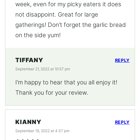
week, even for my picky eaters it does
not disappoint. Great for large
gatherings! Don’t forget the garlic bread
on the side yum!
TIFFANY
REPLY
September 21, 2022 at 10:57 pm
I’m happy to hear that you all enjoy it!
Thank you for your review.
KIANNY
REPLY
September 19, 2022 at 4:37 pm