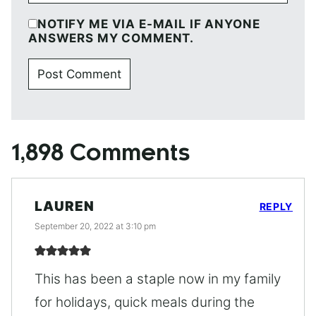
NOTIFY ME VIA E-MAIL IF ANYONE
ANSWERS MY COMMENT.
1,898 Comments
LAUREN
REPLY
September 20, 2022 at 3:10 pm
This has been a staple now in my family
for holidays, quick meals during the