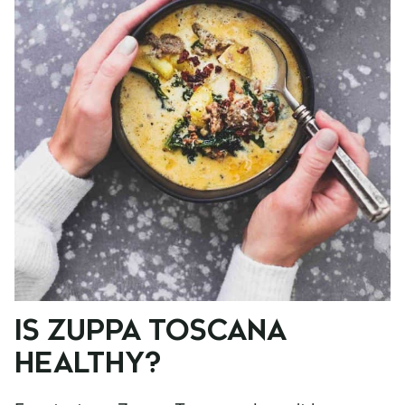
IS ZUPPA TOSCANA
HEALTHY?