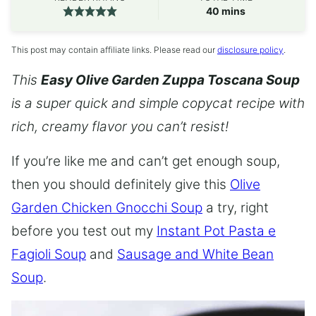
minutes
40
mins
This post may contain affiliate links. Please read our
disclosure policy
.
This
Easy Olive Garden Zuppa Toscana Soup
is a super quick and simple copycat recipe with
rich, creamy flavor you can’t resist!
If you’re like me and can’t get enough soup,
then you should definitely give this
Olive
Garden Chicken Gnocchi Soup
a try, right
before you test out my
Instant Pot Pasta e
Fagioli Soup
and
Sausage and White Bean
Soup
.