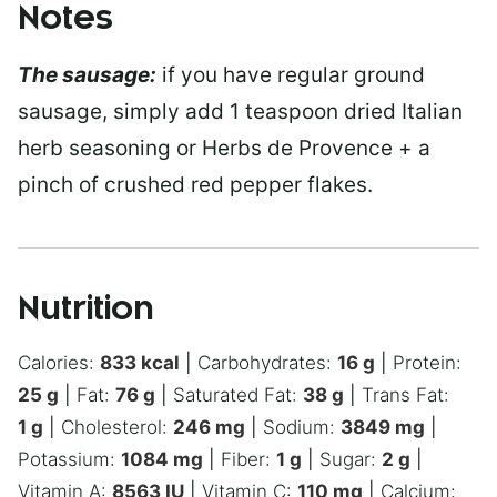
Notes
The sausage:
if you have regular ground
sausage, simply add 1 teaspoon dried Italian
herb seasoning or Herbs de Provence + a
pinch of crushed red pepper flakes.
Nutrition
Calories:
833
kcal
|
Carbohydrates:
16
g
|
Protein:
25
g
|
Fat:
76
g
|
Saturated Fat:
38
g
|
Trans Fat:
1
g
|
Cholesterol:
246
mg
|
Sodium:
3849
mg
|
Potassium:
1084
mg
|
Fiber:
1
g
|
Sugar:
2
g
|
Vitamin A:
8563
IU
|
Vitamin C:
110
mg
|
Calcium: