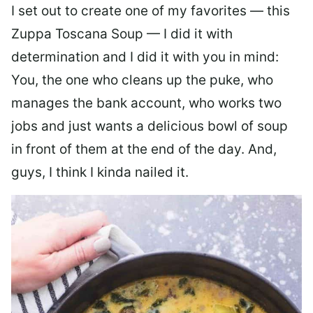
I set out to create one of my favorites — this
Zuppa Toscana Soup — I did it with
determination and I did it with you in mind:
You, the one who cleans up the puke, who
manages the bank account, who works two
jobs and just wants a delicious bowl of soup
in front of them at the end of the day. And,
guys, I think I kinda nailed it.