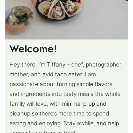
Welcome!
Hey there, I’m Tiffany – chef, photographer,
mother, and avid taco eater. I am
passionate about turning simple flavors
and ingredients into tasty meals the whole
family will love, with minimal prep and
cleanup so there’s more time to spend
eating and enjoying. Stay awhile, and help