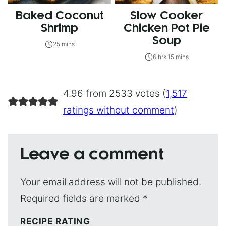
Baked Coconut
Slow Cooker
Shrimp
Chicken Pot Pie
Soup
25 mins
6 hrs 15 mins
4.96 from 2533 votes (
1,517
ratings without comment
)
Leave a comment
Your email address will not be published.
Required fields are marked
*
RECIPE RATING