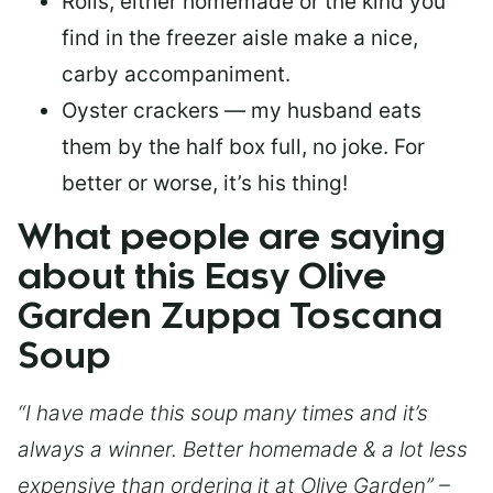
Rolls, either homemade or the kind you
find in the freezer aisle make a nice,
carby accompaniment.
Oyster crackers — my husband eats
them by the half box full, no joke. For
better or worse, it’s his thing!
What people are saying
about this Easy Olive
Garden Zuppa Toscana
Soup
“I have made this soup many times and it’s
always a winner. Better homemade & a lot less
expensive than ordering it at Olive Garden” –