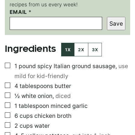
recipes from us every week!
EMAIL
T
*
I
Save
T
L
E
Ingredients
1X
2X
3X
▢
1
pound
spicy Italian ground sausage
,
use
mild for kid-friendly
▢
4
tablespoons
butter
▢
½
white onion
,
diced
▢
1
tablespoon
minced garlic
▢
6
cups
chicken broth
▢
2
cups
water
▢