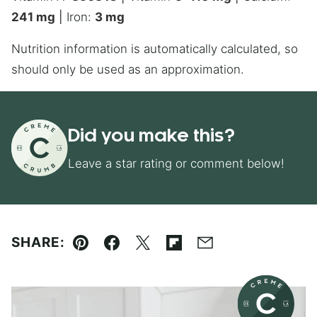
241
mg
|
Iron:
3
mg
Nutrition information is automatically calculated, so
should only be used as an approximation.
Did you make this?
Leave a star rating or comment below!
SHARE:
Pin
Facebook
Tweet
Flipboard
Email