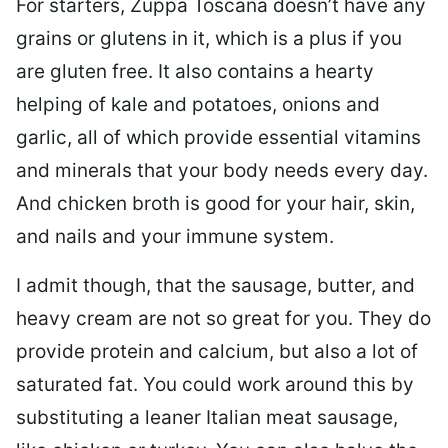
For starters, Zuppa Toscana doesn’t have any
grains or glutens in it, which is a plus if you
are gluten free. It also contains a hearty
helping of kale and potatoes, onions and
garlic, all of which provide essential vitamins
and minerals that your body needs every day.
And chicken broth is good for your hair, skin,
and nails and your immune system.
I admit though, that the sausage, butter, and
heavy cream are not so great for you. They do
provide protein and calcium, but also a lot of
saturated fat. You could work around this by
substituting a leaner Italian meat sausage,