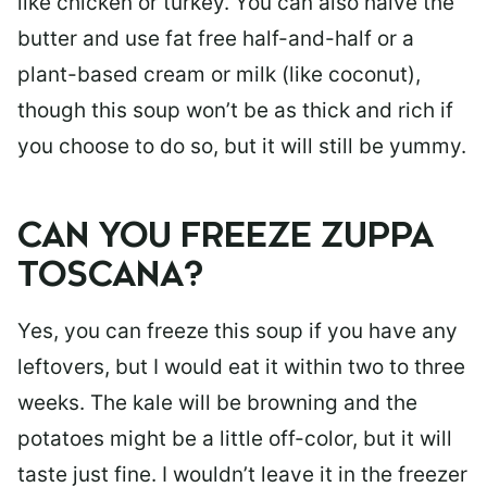
like chicken or turkey. You can also halve the
butter and use fat free half-and-half or a
plant-based cream or milk (like coconut),
though this soup won’t be as thick and rich if
you choose to do so, but it will still be yummy.
CAN YOU FREEZE ZUPPA
TOSCANA?
Yes, you can freeze this soup if you have any
leftovers, but I would eat it within two to three
weeks. The kale will be browning and the
potatoes might be a little off-color, but it will
taste just fine. I wouldn’t leave it in the freezer