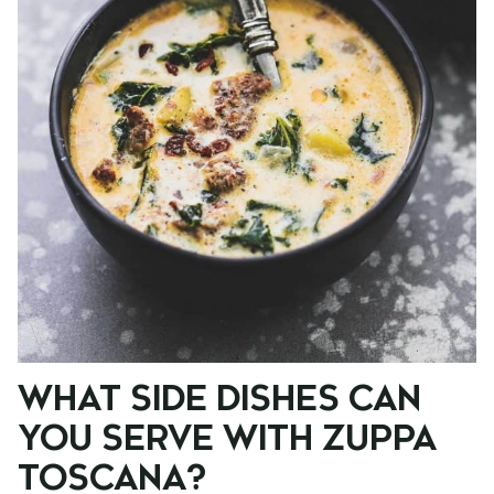
WHAT SIDE DISHES CAN
YOU SERVE WITH ZUPPA
TOSCANA?