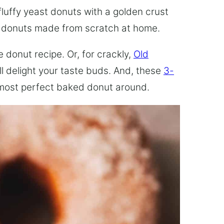
fluffy yeast donuts with a golden crust
e donuts made from scratch at home.
 donut recipe. Or, for crackly,
Old
ill delight your taste buds. And, these
3-
most perfect baked donut around.