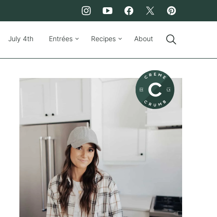
July 4th
Entrées
Recipes
About