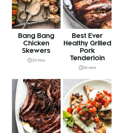
Bang Bang
Best Ever
Chicken
Healthy Grilled
Skewers
Pork
Tenderloin
30 mins
55 mins