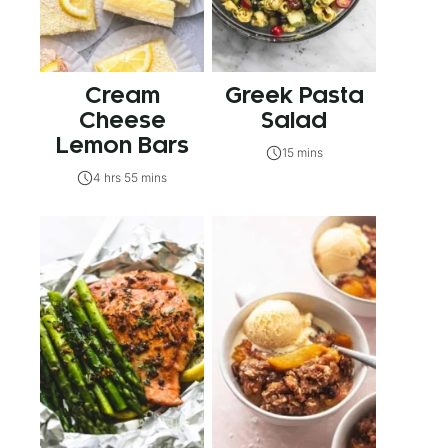
Cream
Greek Pasta
Cheese
Salad
Lemon Bars
15 mins
4 hrs 55 mins