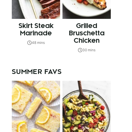
Skirt Steak
Grilled
Marinade
Bruschetta
Chicken
48 mins
30 mins
SUMMER FAVS