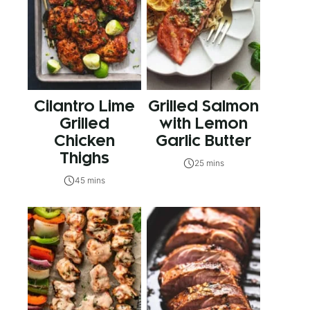
Cilantro Lime
Grilled Salmon
Grilled
with Lemon
Chicken
Garlic Butter
Thighs
25 mins
45 mins