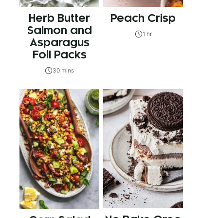
Herb Butter
Peach Crisp
Salmon and
1 hr
Asparagus
Foil Packs
30 mins