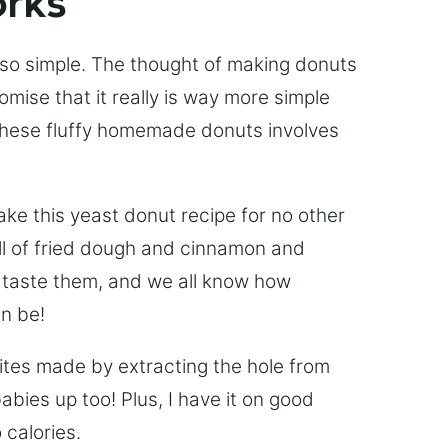
orks
 so simple. The thought of making donuts
mise that it really is way more simple
 these fluffy homemade donuts involves
e this yeast donut recipe for no other
ell of fried dough and cinnamon and
u taste them, and we all know how
an be!
bites made by extracting the hole from
bies up too! Plus, I have it on good
 calories.