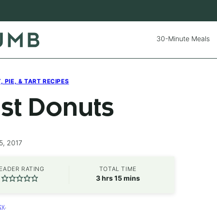
30-Minute Meals
 PIE, & TART RECIPES
st Donuts
5, 2017
EADER RATING
TOTAL TIME
hours
minutes
3
hrs
15
mins
cy
.