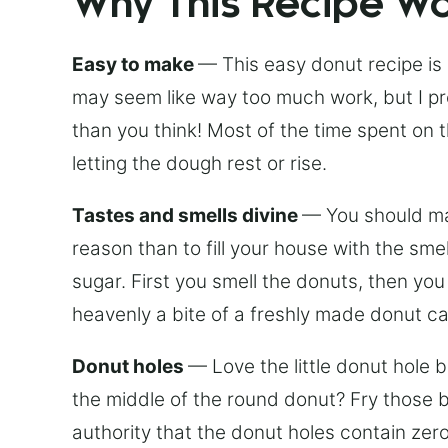
Why This Recipe W
Easy to make
— This easy donut recipe is
may seem like way too much work, but I pro
than you think! Most of the time spent on
letting the dough rest or rise.
Tastes and smells divine
— You should mak
reason than to fill your house with the sm
sugar. First you smell the donuts, then yo
heavenly a bite of a freshly made donut c
Donut holes
— Love the little donut hole 
the middle of the round donut? Fry those ba
authority that the donut holes contain zero