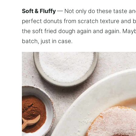
Soft & Fluffy
— Not only do these taste an
perfect donuts from scratch texture and bo
the soft fried dough again and again. Ma
batch, just in case.