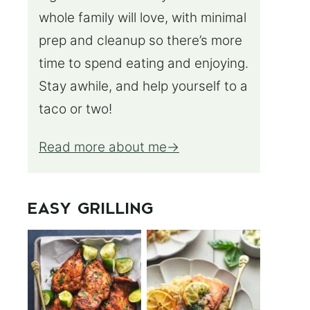
whole family will love, with minimal
prep and cleanup so there’s more
time to spend eating and enjoying.
Stay awhile, and help yourself to a
taco or two!
Read more about me
EASY GRILLING