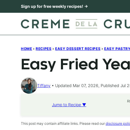
Skip
Sign up for free weekly recipes! →
to
content
HOME
›
RECIPES
›
EASY DESSERT RECIPES
›
EASY PASTRY,
Easy Fried Yea
Tiffany
Updated Mar 07, 2026, Published Jul 2
R
Jump to Recipe ▼
This post may contain affiliate links. Please read our
disclosure poli