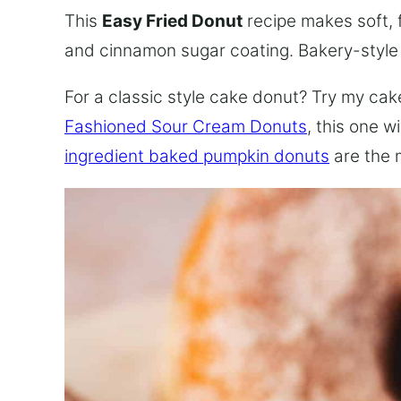
This
Easy Fried Donut
recipe makes soft, 
and cinnamon sugar coating. Bakery-styl
For a classic style cake donut? Try my cake
Fashioned Sour Cream Donuts
, this one w
ingredient baked pumpkin donuts
are the 