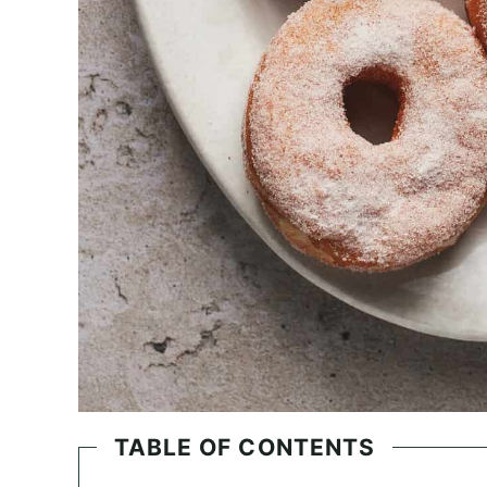
TABLE OF CONTENTS