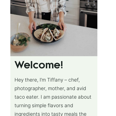
Welcome!
Hey there, I’m Tiffany – chef,
photographer, mother, and avid
taco eater. I am passionate about
turning simple flavors and
ingredients into tasty meals the