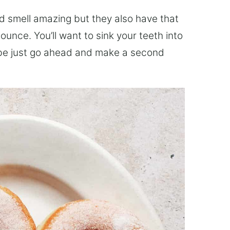
d smell amazing but they also have that
unce. You’ll want to sink your teeth into
ybe just go ahead and make a second