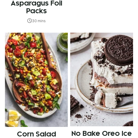
Asparagus Foil
Packs
30 mins
No Bake Oreo Ice
Corn Salad