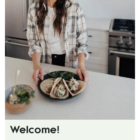
Welcome!