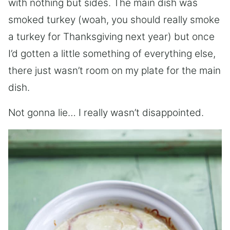
with nothing but sides. The main dish was
smoked turkey (woah, you should really smoke
a turkey for Thanksgiving next year) but once
I’d gotten a little something of everything else,
there just wasn’t room on my plate for the main
dish.
Not gonna lie… I really wasn’t disappointed.