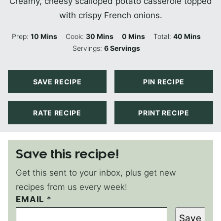
Creamy, cheesy scalloped potato casserole topped
with crispy French onions.
Minutes
Minutes
Minutes
Minutes
Prep:
10
Mins
Cook:
30
Mins
0
Mins
Total:
40
Mins
Servings:
6
Servings
SAVE RECIPE
PIN RECIPE
RATE RECIPE
PRINT RECIPE
Save this recipe!
Get this sent to your inbox, plus get new
recipes from us every week!
EMAIL
P
*
O
Save
S