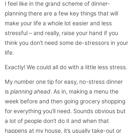
I feel like in the grand scheme of dinner-
planning there are a few key things that will
make your life a whole lot easier and less
stressful – and really, raise your hand if you
think you don’t need some de-stressors in your
life.
Exactly! We could all do with a little less stress.
My number one tip for easy, no-stress dinner
is
planning ahead
. As in, making a menu the
week before and then going grocery shopping
for everything you’ll need. Sounds obvious but
a lot of people don’t do it and when that
happens at my house, it’s usually take-out or