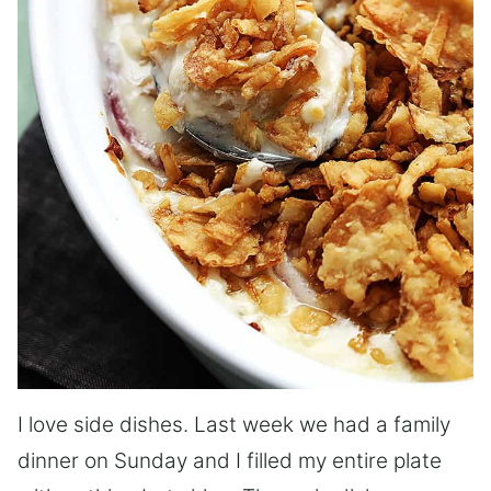
I love side dishes. Last week we had a family
dinner on Sunday and I filled my entire plate