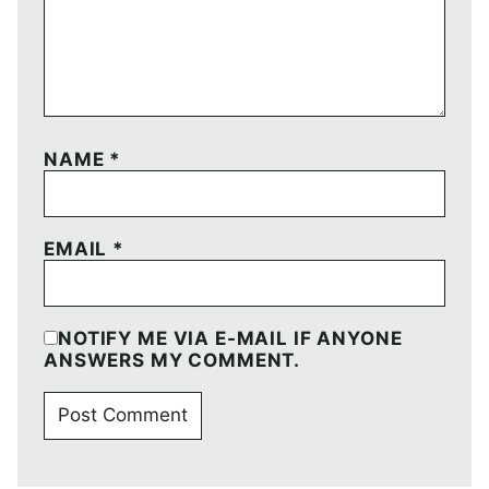
NAME
*
EMAIL
*
NOTIFY ME VIA E-MAIL IF ANYONE
ANSWERS MY COMMENT.