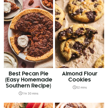
Best Pecan Pie
Almond Flour
(Easy Homemade
Cookies
Southern Recipe)
52 mins
1 hr 30 mins