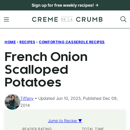
Skip
Sign up for free weekly recipes! →
to
content
HOME
›
RECIPES
›
COMFORTING CASSEROLE RECIPES
French Onion
Scalloped
Potatoes
Tiffany
Updated Jun 10, 2025, Published Dec 09,
2014
Jump to Recipe ▼
READER RATING
TOTAL TIME