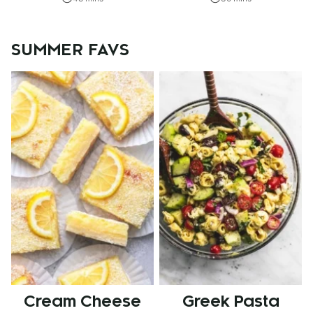
SUMMER FAVS
Cream Cheese
Greek Pasta