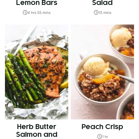
Lemon Bars
Salad
4 hrs 55 mins
15 mins
Herb Butter
Peach Crisp
Salmon and
1 hr