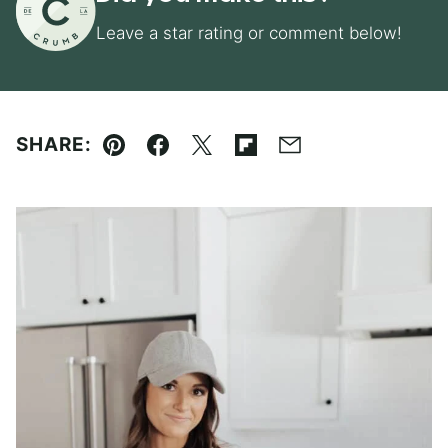
Leave a star rating or comment below!
SHARE:
Pin
Facebook
Tweet
Flipboard
Email