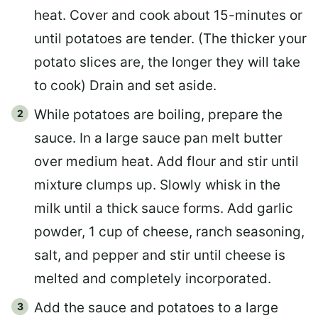
heat. Cover and cook about 15-minutes or
until potatoes are tender. (The thicker your
potato slices are, the longer they will take
to cook) Drain and set aside.
While potatoes are boiling, prepare the
sauce. In a large sauce pan melt butter
over medium heat. Add flour and stir until
mixture clumps up. Slowly whisk in the
milk until a thick sauce forms. Add garlic
powder, 1 cup of cheese, ranch seasoning,
salt, and pepper and stir until cheese is
melted and completely incorporated.
Add the sauce and potatoes to a large