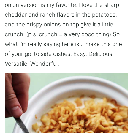
onion version is my favorite. I love the sharp
cheddar and ranch flavors in the potatoes,
and the crispy onions on top give it a little
crunch. (p.s. crunch = a very good thing) So
what I’m really saying here is… make this one
of your go-to side dishes. Easy. Delicious.
Versatile. Wonderful.