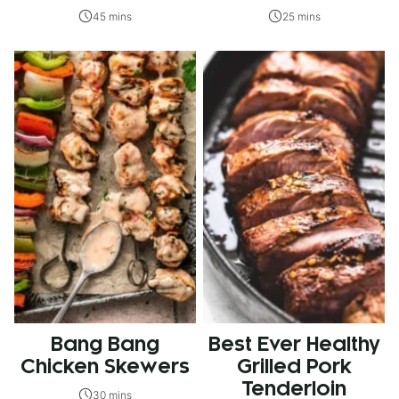
45 mins
25 mins
Bang Bang
Best Ever Healthy
Chicken Skewers
Grilled Pork
Tenderloin
30 mins