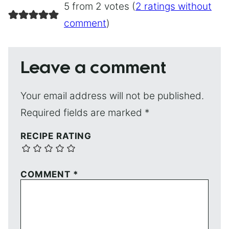
5 from 2 votes (
2 ratings without
comment
)
Leave a comment
Your email address will not be published.
Required fields are marked
*
RECIPE RATING
COMMENT
*