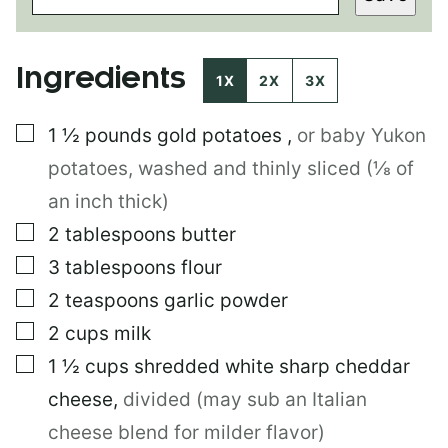
T
E
M
Ingredients
A
1X
2X
3X
I
L
▢
1 ½
pounds
gold potatoes
,
or baby Yukon
P
O
potatoes, washed and thinly sliced (⅛ of
S
T
an inch thick)
▢
2
tablespoons
butter
▢
3
tablespoons
flour
▢
2
teaspoons
garlic powder
▢
2
cups
milk
▢
1 ½
cups
shredded white sharp cheddar
cheese
,
divided (may sub an Italian
cheese blend for milder flavor)