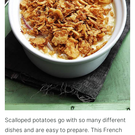
Scalloped potatoes go with so many different
dishes and are easy to prepare. This French