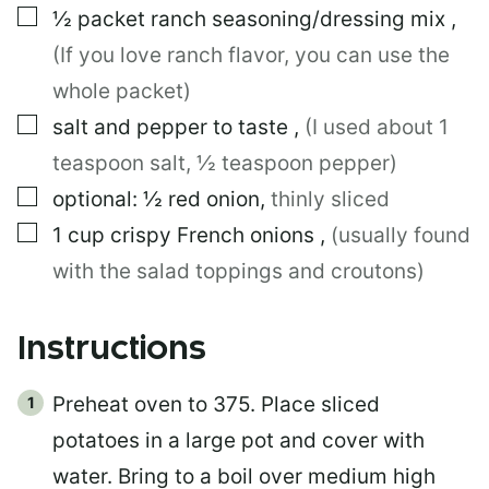
▢
½
packet
ranch seasoning/dressing mix
,
(If you love ranch flavor, you can use the
whole packet)
▢
salt and pepper to taste
,
(I used about 1
teaspoon salt, ½ teaspoon pepper)
▢
optional: ½ red onion
,
thinly sliced
▢
1
cup
crispy French onions
,
(usually found
with the salad toppings and croutons)
Instructions
Preheat oven to 375. Place sliced
potatoes in a large pot and cover with
water. Bring to a boil over medium high