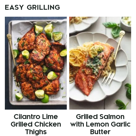
EASY GRILLING
Cilantro Lime
Grilled Salmon
Grilled Chicken
with Lemon Garlic
Thighs
Butter