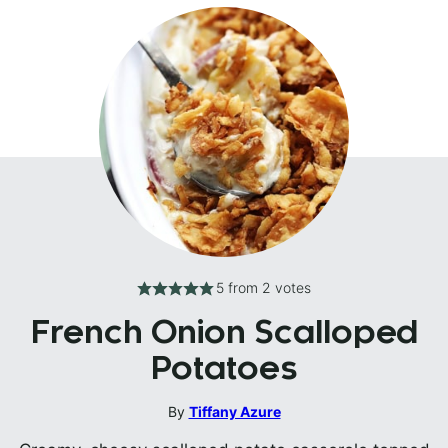
5
from
2
votes
French Onion Scalloped
Potatoes
By
Tiffany Azure