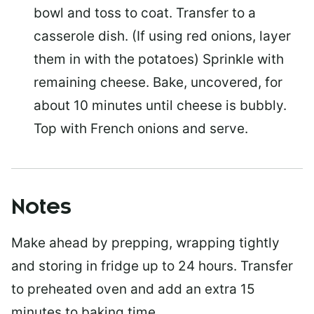
bowl and toss to coat. Transfer to a
casserole dish. (If using red onions, layer
them in with the potatoes) Sprinkle with
remaining cheese. Bake, uncovered, for
about 10 minutes until cheese is bubbly.
Top with French onions and serve.
Notes
Make ahead by prepping, wrapping tightly
and storing in fridge up to 24 hours. Transfer
to preheated oven and add an extra 15
minutes to baking time.