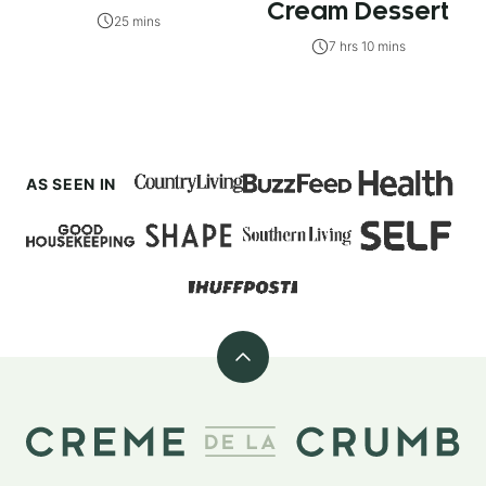
Cream Dessert
25 mins
7 hrs 10 mins
AS SEEN IN
Back
to
top
Creme
De