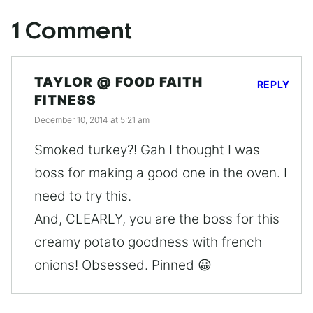
1 Comment
TAYLOR @ FOOD FAITH
REPLY
FITNESS
December 10, 2014 at 5:21 am
Smoked turkey?! Gah I thought I was
boss for making a good one in the oven. I
need to try this.
And, CLEARLY, you are the boss for this
creamy potato goodness with french
onions! Obsessed. Pinned 😀