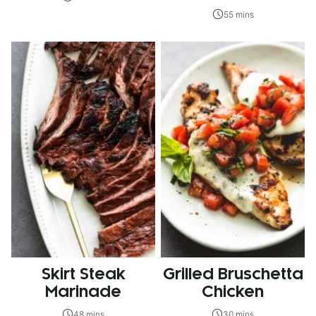
55 mins
Skirt Steak
Grilled Bruschetta
Marinade
Chicken
48 mins
30 mins