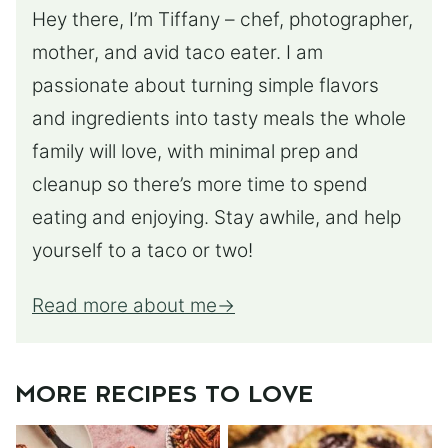
Hey there, I’m Tiffany – chef, photographer,
mother, and avid taco eater. I am
passionate about turning simple flavors
and ingredients into tasty meals the whole
family will love, with minimal prep and
cleanup so there’s more time to spend
eating and enjoying. Stay awhile, and help
yourself to a taco or two!
Read more about me
MORE RECIPES TO LOVE