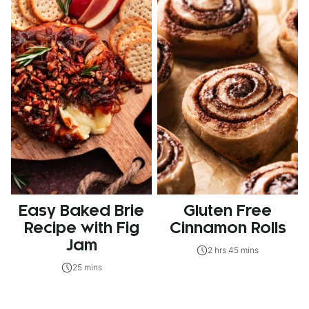
Easy Baked Brie
Gluten Free
Recipe with Fig
Cinnamon Rolls
Jam
2 hrs 45 mins
25 mins