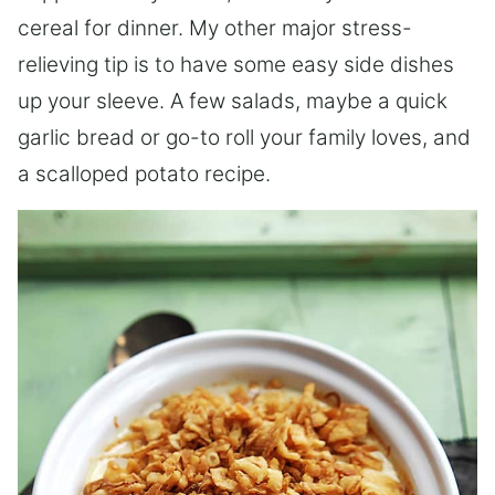
cereal for dinner. My other major stress-
relieving tip is to have some easy side dishes
up your sleeve. A few salads, maybe a quick
garlic bread or go-to roll your family loves, and
a scalloped potato recipe.