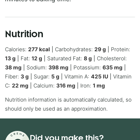
Nutrition
Calories:
277
kcal
|
Carbohydrates:
29
g
|
Protein:
13
g
|
Fat:
12
g
|
Saturated Fat:
8
g
|
Cholesterol:
38
mg
|
Sodium:
398
mg
|
Potassium:
635
mg
|
Fiber:
3
g
|
Sugar:
5
g
|
Vitamin A:
425
IU
|
Vitamin
C:
22
mg
|
Calcium:
316
mg
|
Iron:
1
mg
Nutrition information is automatically calculated, so
should only be used as an approximation.
Did you make this?