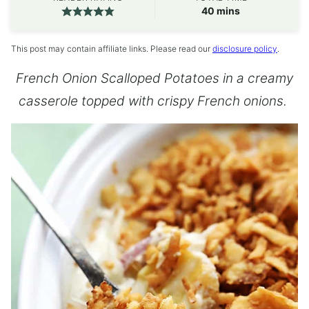
minutes
40
mins
This post may contain affiliate links. Please read our
disclosure policy
.
French Onion Scalloped Potatoes in a creamy
casserole topped with crispy French onions.