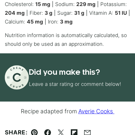
Cholesterol:
15
mg
|
Sodium:
229
mg
|
Potassium:
204
mg
|
Fiber:
3
g
|
Sugar:
31
g
|
Vitamin A:
51
IU
|
Calcium:
45
mg
|
Iron:
3
mg
Nutrition information is automatically calculated, so
should only be used as an approximation.
Did you make this?
Leave a star rating or comment below!
Recipe adapted from
Averie Cooks
SHARE: