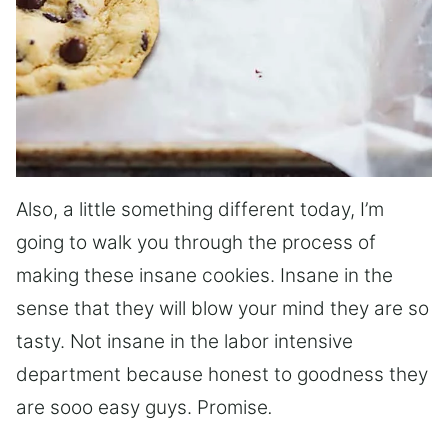
Also, a little something different today, I’m
going to walk you through the process of
making these insane cookies. Insane in the
sense that they will blow your mind they are so
tasty. Not insane in the labor intensive
department because honest to goodness they
are sooo easy guys. Promise
.