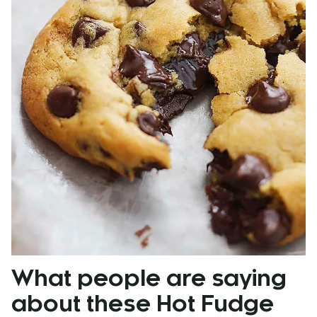
What
people are saying
about these Hot Fudge