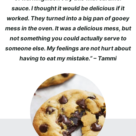
sauce. I thought it would be delicious if it
worked. They turned into a big pan of gooey
mess in the oven. It was a delicious mess, but
not something you could actually serve to
someone else. My feelings are not hurt about
having to eat my mistake.” – Tammi