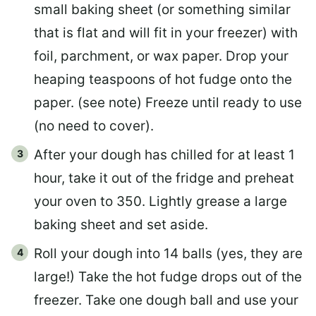
small baking sheet (or something similar
that is flat and will fit in your freezer) with
foil, parchment, or wax paper. Drop your
heaping teaspoons of hot fudge onto the
paper. (see note) Freeze until ready to use
(no need to cover).
After your dough has chilled for at least 1
hour, take it out of the fridge and preheat
your oven to 350. Lightly grease a large
baking sheet and set aside.
Roll your dough into 14 balls (yes, they are
large!) Take the hot fudge drops out of the
freezer. Take one dough ball and use your