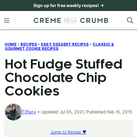
Skip
Sign up for free weekly recipes! →
to
content
HOME
›
RECIPES
›
EASY DESSERT RECIPES
›
CLASSIC &
GOURMET COOKIE RECIPES
Hot Fudge Stuffed
Chocolate Chip
Cookies
Tiffany
Updated Jul 05, 2021, Published Feb 15, 2015
Jump to Recipe ▼