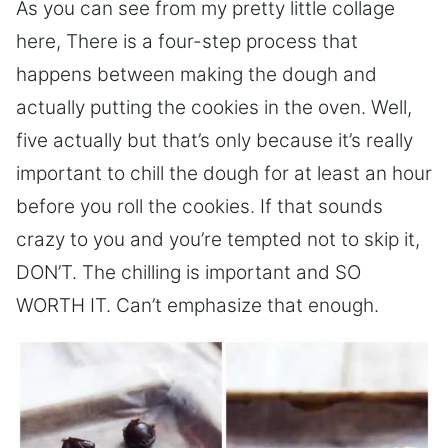
As you can see from my pretty little collage
here, There is a four-step process that
happens between making the dough and
actually putting the cookies in the oven. Well,
five actually but that’s only because it’s really
important to chill the dough for at least an hour
before you roll the cookies. If that sounds
crazy to you and you’re tempted not to skip it,
DON’T. The chilling is important and SO
WORTH IT. Can’t emphasize that enough.