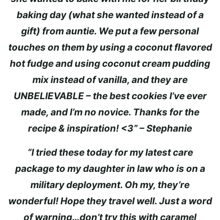
baking day (what she wanted instead of a
gift) from auntie. We put a few personal
touches on them by using a coconut flavored
hot fudge and using coconut cream pudding
mix instead of vanilla, and they are
UNBELIEVABLE – the best cookies I’ve ever
made, and I’m no novice. Thanks for the
recipe & inspiration! <3” – Stephanie
“I tried these today for my latest care
package to my daughter in law who is on a
military deployment. Oh my, they’re
wonderful! Hope they travel well. Just a word
of warning…don’t try this with caramel