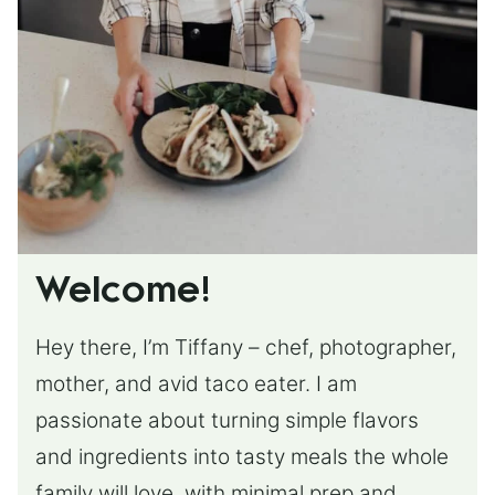
Welcome!
Hey there, I’m Tiffany – chef, photographer,
mother, and avid taco eater. I am
passionate about turning simple flavors
and ingredients into tasty meals the whole
family will love, with minimal prep and