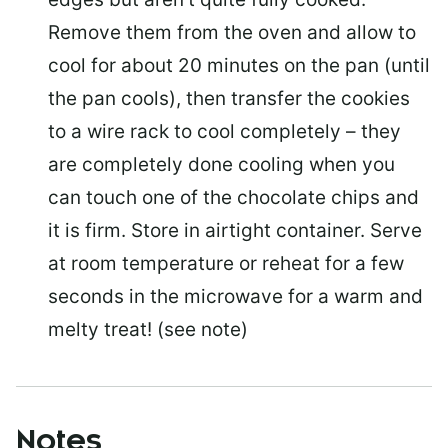
Remove them from the oven and allow to
cool for about 20 minutes on the pan (until
the pan cools), then transfer the cookies
to a wire rack to cool completely – they
are completely done cooling when you
can touch one of the chocolate chips and
it is firm. Store in airtight container. Serve
at room temperature or reheat for a few
seconds in the microwave for a warm and
melty treat! (see note)
Notes