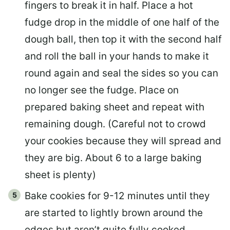
fingers to break it in half. Place a hot
fudge drop in the middle of one half of the
dough ball, then top it with the second half
and roll the ball in your hands to make it
round again and seal the sides so you can
no longer see the fudge. Place on
prepared baking sheet and repeat with
remaining dough. (Careful not to crowd
your cookies because they will spread and
they are big. About 6 to a large baking
sheet is plenty)
Bake cookies for 9-12 minutes until they
are started to lightly brown around the
edges but aren’t quite fully cooked.