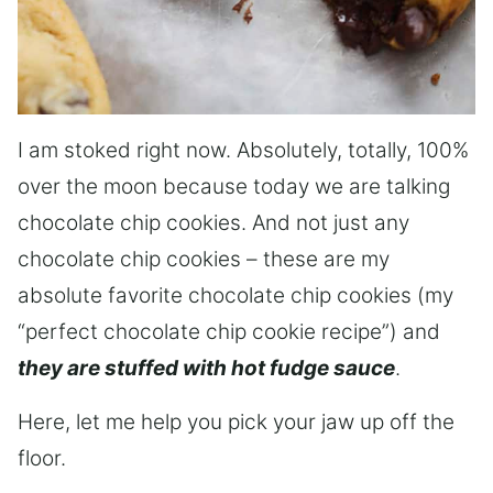
I am stoked right now. Absolutely, totally, 100%
over the moon because today we are talking
chocolate chip cookies. And not just any
chocolate chip cookies – these are my
absolute favorite chocolate chip cookies (my
“perfect chocolate chip cookie recipe”) and
they are stuffed with hot fudge sauce
.
Here, let me help you pick your jaw up off the
floor.