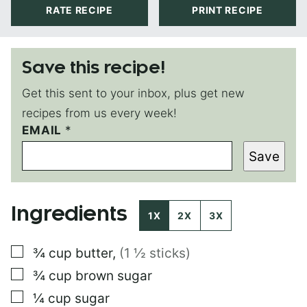
RATE RECIPE
PRINT RECIPE
Save this recipe!
Get this sent to your inbox, plus get new
recipes from us every week!
EMAIL
P
*
O
Save
S
T
E
M
Ingredients
A
1X
2X
3X
I
L
▢
¾
cup
butter
,
(1 ½ sticks)
▢
¾
cup
brown sugar
▢
¼
cup
sugar