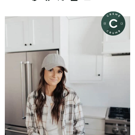
Pin
Facebook
Tweet
Flipboard
Email