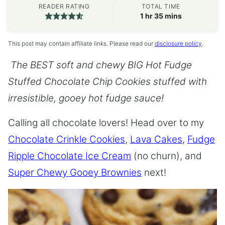
READER RATING
TOTAL TIME
hour
minutes
1
hr
35
mins
This post may contain affiliate links. Please read our
disclosure policy
.
The BEST soft and chewy BIG Hot Fudge
Stuffed Chocolate Chip Cookies stuffed with
irresistible, gooey hot fudge sauce!
Calling all chocolate lovers! Head over to my
Chocolate Crinkle Cookies
,
Lava Cakes
,
Fudge
Ripple Chocolate Ice Cream
(no churn), and
Super Chewy Gooey Brownies
next!