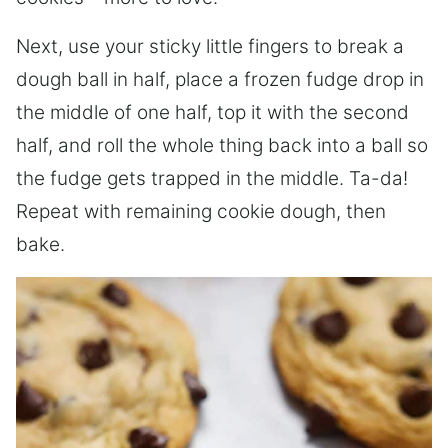
Next, use your sticky little fingers to break a
dough ball in half, place a frozen fudge drop in
the middle of one half, top it with the second
half, and roll the whole thing back into a ball so
the fudge gets trapped in the middle. Ta-da!
Repeat with remaining cookie dough, then
bake.