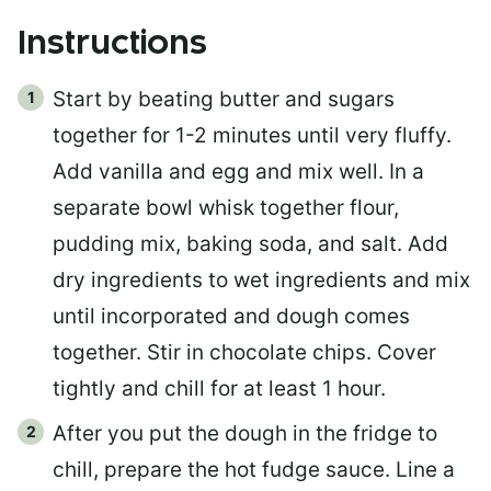
Instructions
Start by beating butter and sugars
together for 1-2 minutes until very fluffy.
Add vanilla and egg and mix well. In a
separate bowl whisk together flour,
pudding mix, baking soda, and salt. Add
dry ingredients to wet ingredients and mix
until incorporated and dough comes
together. Stir in chocolate chips. Cover
tightly and chill for at least 1 hour.
After you put the dough in the fridge to
chill, prepare the hot fudge sauce. Line a