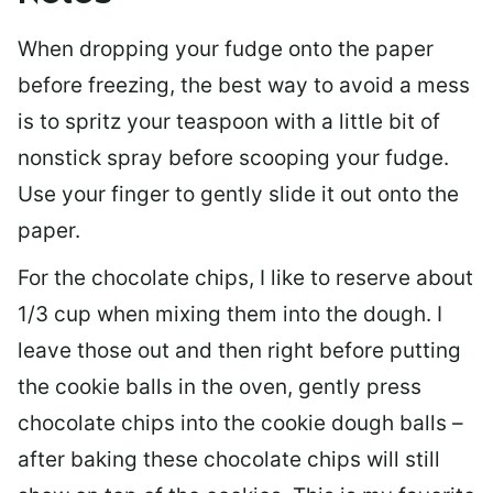
When dropping your fudge onto the paper
before freezing, the best way to avoid a mess
is to spritz your teaspoon with a little bit of
nonstick spray before scooping your fudge.
Use your finger to gently slide it out onto the
paper.
For the chocolate chips, I like to reserve about
1/3 cup when mixing them into the dough. I
leave those out and then right before putting
the cookie balls in the oven, gently press
chocolate chips into the cookie dough balls –
after baking these chocolate chips will still