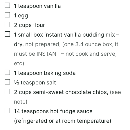
▢
1
teaspoon
vanilla
▢
1
egg
▢
2
cups
flour
▢
1
small box
instant vanilla pudding mix –
dry
,
not prepared, (one 3.4 ounce box, it
must be INSTANT – not cook and serve,
etc)
▢
1
teaspoon
baking soda
▢
½
teaspoon
salt
▢
2
cups
semi-sweet chocolate chips
,
(see
note)
▢
14
teaspoons
hot fudge sauce
(refrigerated or at room temperature)