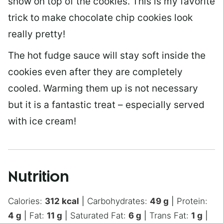
show on top of the cookies. This is my favorite
trick to make chocolate chip cookies look
really pretty!
The hot fudge sauce will stay soft inside the
cookies even after they are completely
cooled. Warming them up is not necessary
but it is a fantastic treat – especially served
with ice cream!
Nutrition
Calories:
312
kcal
|
Carbohydrates:
49
g
|
Protein:
4
g
|
Fat:
11
g
|
Saturated Fat:
6
g
|
Trans Fat:
1
g
|