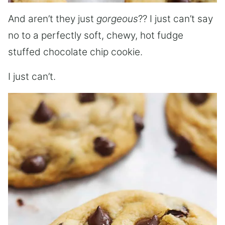
And aren’t they just
gorgeous
?? I just can’t say
no to a perfectly soft, chewy, hot fudge
stuffed chocolate chip cookie.
I just can’t.