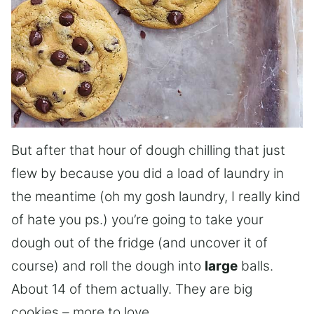
But after that hour of dough chilling that just
flew by because you did a load of laundry in
the meantime (oh my gosh laundry, I really kind
of hate you ps.) you’re going to take your
dough out of the fridge (and uncover it of
course) and roll the dough into
large
balls.
About 14 of them actually. They are big
cookies – more to love.