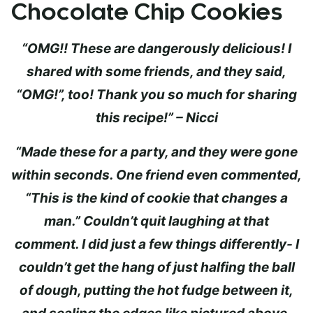
Chocolate Chip Cookies
“OMG!! These are dangerously delicious! I
shared with some friends, and they said,
“OMG!”, too! Thank you so much for sharing
this recipe!” – Nicci
“Made these for a party, and they were gone
within seconds. One friend even commented,
“This is the kind of cookie that changes a
man.” Couldn’t quit laughing at that
comment. I did just a few things differently- I
couldn’t get the hang of just halfing the ball
of dough, putting the hot fudge between it,