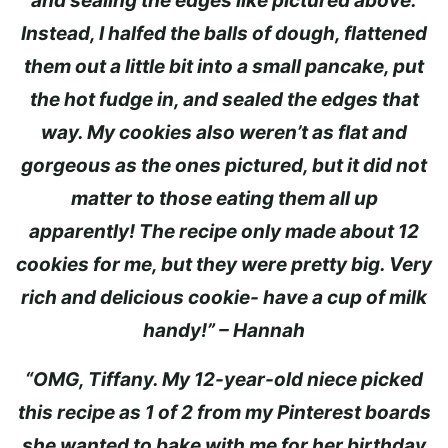
and sealing the edges like pictured above.
Instead, I halfed the balls of dough, flattened
them out a little bit into a small pancake, put
the hot fudge in, and sealed the edges that
way. My cookies also weren’t as flat and
gorgeous as the ones pictured, but it did not
matter to those eating them all up
apparently! The recipe only made about 12
cookies for me, but they were pretty big. Very
rich and delicious cookie- have a cup of milk
handy!” – Hannah
“OMG, Tiffany. My 12-year-old niece picked
this recipe as 1 of 2 from my Pinterest boards
she wanted to bake with me for her birthday