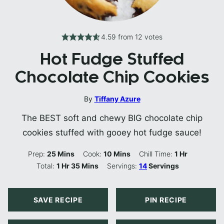
4.59
from
12
votes
Hot Fudge Stuffed
Chocolate Chip Cookies
By
Tiffany Azure
The BEST soft and chewy BIG chocolate chip
cookies stuffed with gooey hot fudge sauce!
Minutes
Minutes
Hour
Prep:
25
Mins
Cook:
10
Mins
Chill Time:
1
Hr
Hour
Minutes
Total:
1
Hr
35
Mins
Servings:
14
Servings
SAVE RECIPE
PIN RECIPE