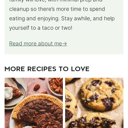
cleanup so there’s more time to spend
eating and enjoying. Stay awhile, and help
yourself to a taco or two!
Read more about me
MORE RECIPES TO LOVE