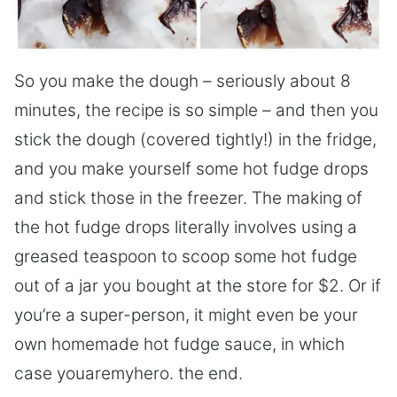
So you make the dough – seriously about 8
minutes, the recipe is so simple – and then you
stick the dough (covered tightly!) in the fridge,
and you make yourself some hot fudge drops
and stick those in the freezer. The making of
the hot fudge drops literally involves using a
greased teaspoon to scoop some hot fudge
out of a jar you bought at the store for $2. Or if
you’re a super-person, it might even be your
own homemade hot fudge sauce, in which
case youaremyhero. the end.