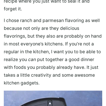
recipe where you just want to seal it and
forget it.
I chose ranch and parmesan flavoring as well
because not only are they delicious
flavorings, but they also are probably on hand
in most everyone’s kitchens. If you’re not a
regular in the kitchen, I want you to be able to
realize you
can
put together a good dinner
with foods you probably already have. It just
takes a little creativity and some awesome
kitchen gadgets.