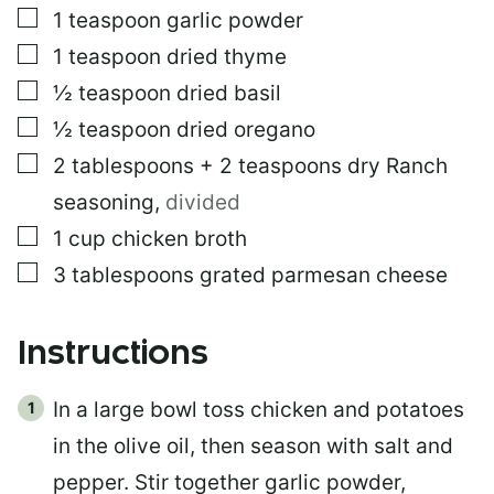
▢
1
teaspoon
garlic powder
▢
1
teaspoon
dried thyme
▢
½
teaspoon
dried basil
▢
½
teaspoon
dried oregano
▢
2
tablespoons
+ 2 teaspoons dry Ranch
seasoning
,
divided
▢
1
cup
chicken broth
▢
3
tablespoons
grated parmesan cheese
Instructions
In a large bowl toss chicken and potatoes
in the olive oil, then season with salt and
pepper. Stir together garlic powder,