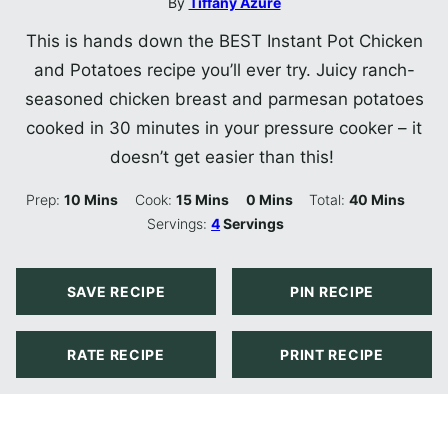
By
Tiffany Azure
This is hands down the BEST Instant Pot Chicken
and Potatoes recipe you’ll ever try. Juicy ranch-
seasoned chicken breast and parmesan potatoes
cooked in 30 minutes in your pressure cooker – it
doesn’t get easier than this!
Minutes
Minutes
Minutes
Minutes
Prep:
10
Mins
Cook:
15
Mins
0
Mins
Total:
40
Mins
Servings:
4
Servings
SAVE RECIPE
PIN RECIPE
RATE RECIPE
PRINT RECIPE