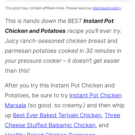
This post may contain affiliate links. Please read our
disclosure policy
.
This is hands down the BEST
Instant Pot
Chicken and Potatoes
recipe you’ll ever try.
Juicy ranch-seasoned chicken breast and
parmesan potatoes cooked in 30 minutes in
your pressure cooker – it doesn’t get easier
than this!
After you try this Instant Pot Chicken and
Potatoes, be sure to try
Instant Pot Chicken
Marsala
(so good. so creamy.) and then whip
up
Best Ever Baked Teriyaki Chicken
,
Three
Cheese Stuffed Balsamic Chicken
, and