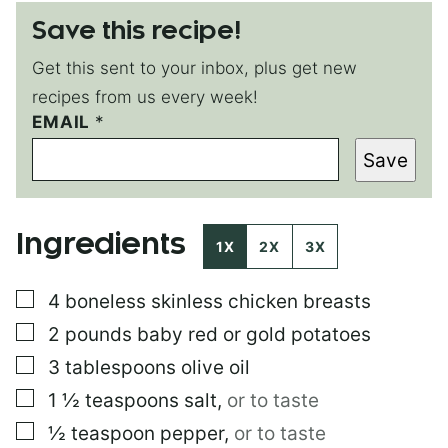
Save this recipe!
Get this sent to your inbox, plus get new
recipes from us every week!
T
EMAIL
*
I
Save
T
L
E
*
Ingredients
E
1X
2X
3X
M
A
▢
4
boneless skinless chicken breasts
I
L
▢
2
pounds
baby red or gold potatoes
▢
3
tablespoons
olive oil
▢
1 ½
teaspoons
salt
,
or to taste
▢
½
teaspoon
pepper
,
or to taste