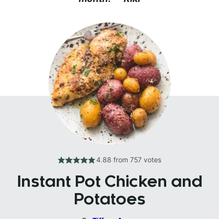
4.88
from
757
votes
Instant Pot Chicken and
Potatoes