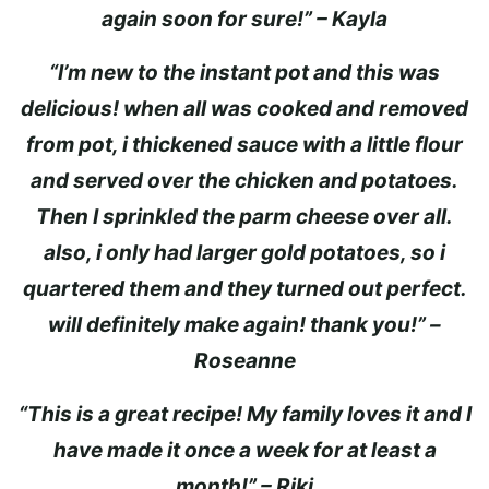
again soon for sure!” – Kayla
“I’m new to the instant pot and this was
delicious! when all was cooked and removed
from pot, i thickened sauce with a little flour
and served over the chicken and potatoes.
Then I sprinkled the parm cheese over all.
also, i only had larger gold potatoes, so i
quartered them and they turned out perfect.
will definitely make again! thank you!” –
Roseanne
“This is a great recipe! My family loves it and I
have made it once a week for at least a
month!” – Riki