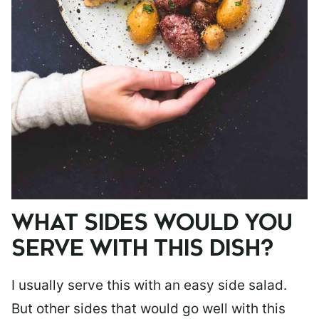
WHAT SIDES WOULD YOU
SERVE WITH THIS DISH?
I usually serve this with an easy side salad.
But other sides that would go well with this