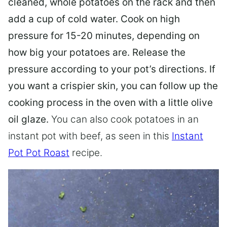
cleaned, whole potatoes on the rack and then
add a cup of cold water. Cook on high
pressure for 15-20 minutes, depending on
how big your potatoes are. Release the
pressure according to your pot’s directions. If
you want a crispier skin, you can follow up the
cooking process in the oven with a little olive
oil glaze.
You can also cook potatoes in an
instant pot with beef, as seen in this
Instant
Pot Pot Roast
recipe.