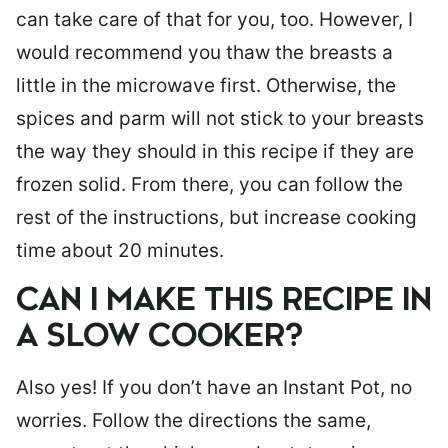
can take care of that for you, too. However, I
would recommend you thaw the breasts a
little in the microwave first. Otherwise, the
spices and parm will not stick to your breasts
the way they should in this recipe if they are
frozen solid. From there, you can follow the
rest of the instructions, but increase cooking
time about 20 minutes.
CAN I MAKE THIS RECIPE IN
A SLOW COOKER?
Also yes! If you don’t have an Instant Pot, no
worries. Follow the directions the same,