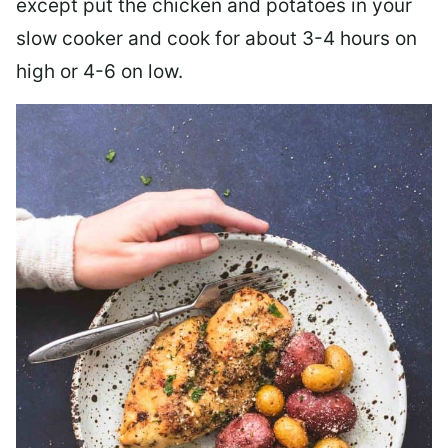
except put the chicken and potatoes in your
slow cooker and cook for about 3-4 hours on
high or 4-6 on low.