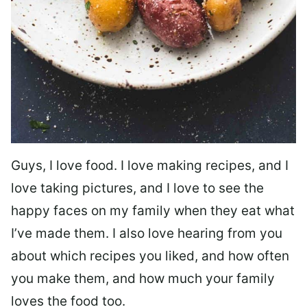
Guys, I love food. I love making recipes, and I
love taking pictures, and I love to see the
happy faces on my family when they eat what
I’ve made them. I also love hearing from you
about which recipes you liked, and how often
you make them, and how much your family
loves the food too.