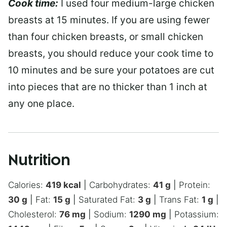
Cook time:
I used four medium-large chicken
breasts at 15 minutes. If you are using fewer
than four chicken breasts, or small chicken
breasts, you should reduce your cook time to
10 minutes and be sure your potatoes are cut
into pieces that are no thicker than 1 inch at
any one place.
Nutrition
Calories:
419
kcal
|
Carbohydrates:
41
g
|
Protein:
30
g
|
Fat:
15
g
|
Saturated Fat:
3
g
|
Trans Fat:
1
g
|
Cholesterol:
76
mg
|
Sodium:
1290
mg
|
Potassium: