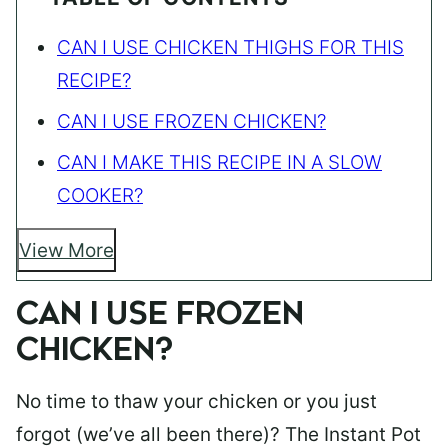
CAN I USE CHICKEN THIGHS FOR THIS
RECIPE?
CAN I USE FROZEN CHICKEN?
CAN I MAKE THIS RECIPE IN A SLOW
COOKER?
View More
CAN I USE FROZEN
CHICKEN?
No time to thaw your chicken or you just
forgot (we’ve all been there)? The Instant Pot