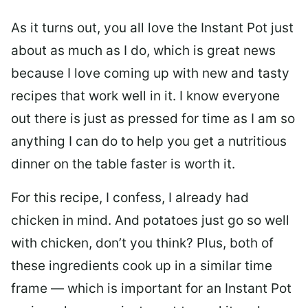
As it turns out, you all love the Instant Pot just
about as much as I do, which is great news
because I love coming up with new and tasty
recipes that work well in it. I know everyone
out there is just as pressed for time as I am so
anything I can do to help you get a nutritious
dinner on the table faster is worth it.
For this recipe, I confess, I already had
chicken in mind. And potatoes just go so well
with chicken, don’t you think? Plus, both of
these ingredients cook up in a similar time
frame — which is important for an Instant Pot