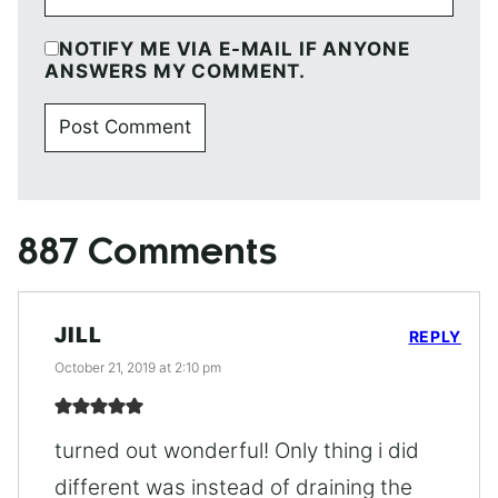
NOTIFY ME VIA E-MAIL IF ANYONE
ANSWERS MY COMMENT.
887 Comments
JILL
REPLY
October 21, 2019 at 2:10 pm
turned out wonderful! Only thing i did
different was instead of draining the