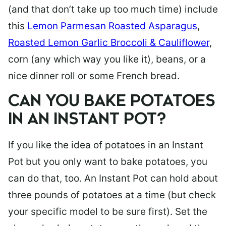
(and that don’t take up too much time) include
this
Lemon Parmesan Roasted Asparagus
,
Roasted Lemon Garlic Broccoli & Cauliflower
,
corn (any which way you like it), beans, or a
nice dinner roll or some French bread.
CAN YOU BAKE POTATOES
IN AN INSTANT POT?
If you like the idea of potatoes in an Instant
Pot but you only want to bake potatoes, you
can do that, too. An Instant Pot can hold about
three pounds of potatoes at a time (but check
your specific model to be sure first). Set the