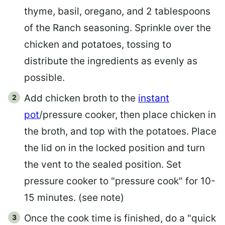
thyme, basil, oregano, and 2 tablespoons
of the Ranch seasoning. Sprinkle over the
chicken and potatoes, tossing to
distribute the ingredients as evenly as
possible.
Add chicken broth to the
instant
pot
/pressure cooker, then place chicken in
the broth, and top with the potatoes. Place
the lid on in the locked position and turn
the vent to the sealed position. Set
pressure cooker to "pressure cook" for 10-
15 minutes. (see note)
Once the cook time is finished, do a "quick