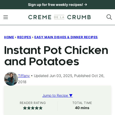
Skip
Sign up for free weekly recipes! →
to
content
HOME
›
RECIPES
›
EASY MAIN DISHES & DINNER RECIPES
Instant Pot Chicken
and Potatoes
Tiffany
Updated Jun 03, 2025, Published Oct 26,
2018
Jump to Recipe ▼
READER RATING
TOTAL TIME
minutes
40
mins