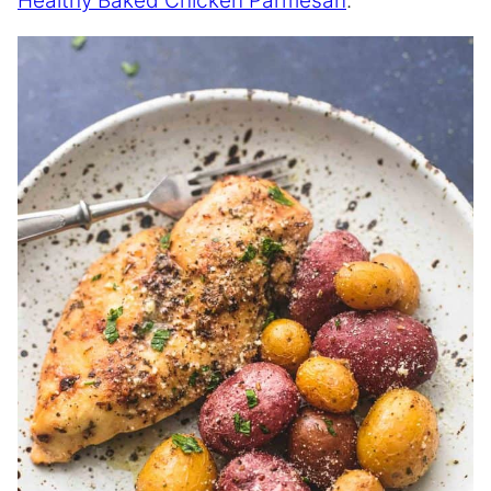
Healthy Baked Chicken Parmesan
.