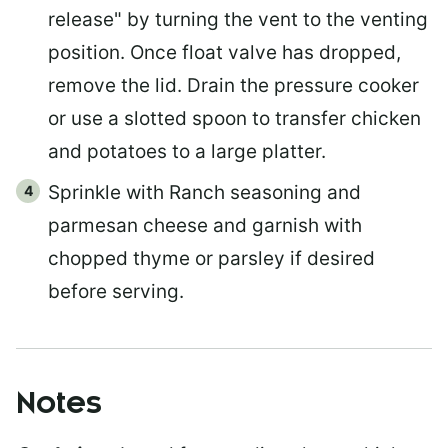
release" by turning the vent to the venting
position. Once float valve has dropped,
remove the lid. Drain the pressure cooker
or use a slotted spoon to transfer chicken
and potatoes to a large platter.
Sprinkle with Ranch seasoning and
parmesan cheese and garnish with
chopped thyme or parsley if desired
before serving.
Notes