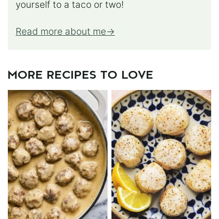
yourself to a taco or two!
Read more about me
MORE RECIPES TO LOVE