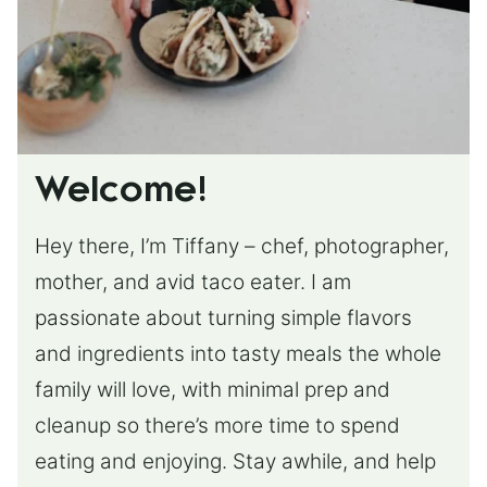
Welcome!
Hey there, I’m Tiffany – chef, photographer,
mother, and avid taco eater. I am
passionate about turning simple flavors
and ingredients into tasty meals the whole
family will love, with minimal prep and
cleanup so there’s more time to spend
eating and enjoying. Stay awhile, and help