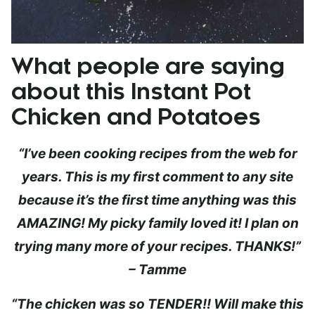
What people are saying
about this Instant Pot
Chicken and Potatoes
“I’ve been cooking recipes from the web for
years. This is my first comment to any site
because it’s the first time anything was this
AMAZING! My picky family loved it! I plan on
trying many more of your recipes. THANKS!”
– Tamme
“The chicken was so TENDER!! Will make this