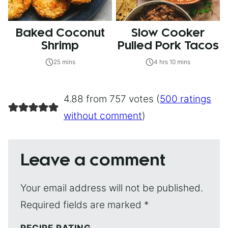
Baked Coconut
Slow Cooker
Shrimp
Pulled Pork Tacos
25 mins
4 hrs 10 mins
4.88 from 757 votes (
500 ratings
without comment
)
Leave a comment
Your email address will not be published.
Required fields are marked
*