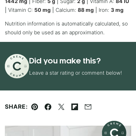
1442
mg
|
Fiber:
5
g
|
Sugar:
2
g
|
Vitamin A:
84
IU
|
Vitamin C:
50
mg
|
Calcium:
88
mg
|
Iron:
3
mg
Nutrition information is automatically calculated, so
should only be used as an approximation.
Did you make this?
Leave a star rating or comment below!
SHARE:
Pin
Facebook
Tweet
Flipboard
Email