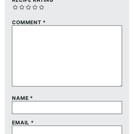
RECIPE RATING
COMMENT
*
NAME
*
EMAIL
*