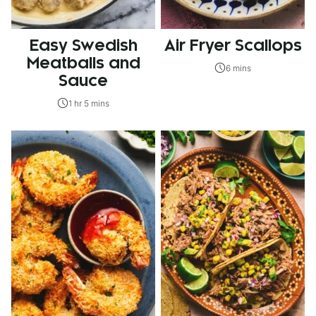
Easy Swedish
Air Fryer Scallops
Meatballs and
6 mins
Sauce
1 hr 5 mins