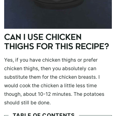
CAN I USE CHICKEN
THIGHS FOR THIS RECIPE?
Yes, if you have chicken thighs or prefer
chicken thighs, then you absolutely can
substitute them for the chicken breasts. I
would cook the chicken a little less time
though, about 10-12 minutes. The potatoes
should still be done.
TABLE OF CONTENTS