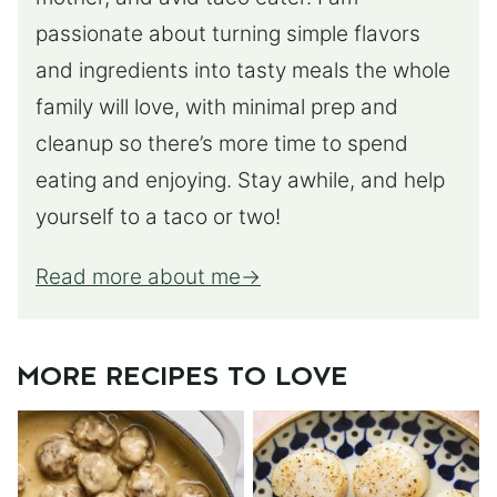
passionate about turning simple flavors
and ingredients into tasty meals the whole
family will love, with minimal prep and
cleanup so there’s more time to spend
eating and enjoying. Stay awhile, and help
yourself to a taco or two!
Read more about me
MORE RECIPES TO LOVE