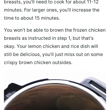
breasts, you’ll need to cook for about 11-12
minutes. For larger ones, you’ll increase the
time to about 15 minutes.
You won’t be able to brown the frozen chicken
breasts as instructed in step 1, but that’s
okay. Your lemon chicken and rice dish will
still be delicious, you’ll just miss out on some
crispy brown chicken outsides.