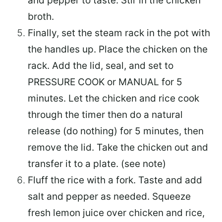
and pepper to taste. Stir in the chicken
broth.
Finally, set the steam rack in the pot with
the handles up. Place the chicken on the
rack. Add the lid, seal, and set to
PRESSURE COOK or MANUAL for 5
minutes. Let the chicken and rice cook
through the timer then do a natural
release (do nothing) for 5 minutes, then
remove the lid. Take the chicken out and
transfer it to a plate. (see note)
Fluff the rice with a fork. Taste and add
salt and pepper as needed. Squeeze
fresh lemon juice over chicken and rice,