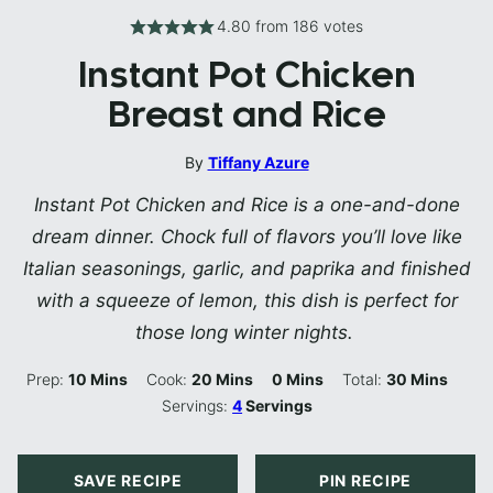
4.80
from
186
votes
Instant Pot Chicken
Breast and Rice
By
Tiffany Azure
Instant Pot Chicken and Rice is a one-and-done
dream dinner. Chock full of flavors you’ll love like
Italian seasonings, garlic, and paprika and finished
with a squeeze of lemon, this dish is perfect for
those long winter nights.
Minutes
Minutes
Minutes
Minutes
Prep:
10
Mins
Cook:
20
Mins
0
Mins
Total:
30
Mins
Servings:
4
Servings
SAVE RECIPE
PIN RECIPE