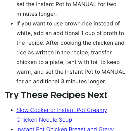
set the Instant Pot to MANUAL for two
minutes longer.
If you
want to use brown rice
instead of
white, add an additional 1 cup of broth to
the recipe. After cooking the chicken and
rice as written in the recipe, transfer
chicken to a plate, tent with foil to keep
warm, and set the Instant Pot to MANUAL
for an additional 3 minutes longer.
Try These Recipes Next
Slow Cooker or Instant Pot Creamy
Chicken Noodle Soup
Instant Pot Chicken Breast and Gravy