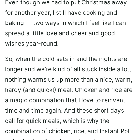
Even though we had to put Christmas away
for another year, I still have cooking and
baking — two ways in which I feel like I can
spread a little love and cheer and good
wishes year-round.
So, when the cold sets in and the nights are
longer and we’re kind of all stuck inside a lot,
nothing warms us up more than a nice, warm,
hardy (and quick!) meal. Chicken and rice are
a magic combination that I love to reinvent
time and time again. And these short days
call for quick meals, which is why the
combination of chicken, rice, and Instant Pot