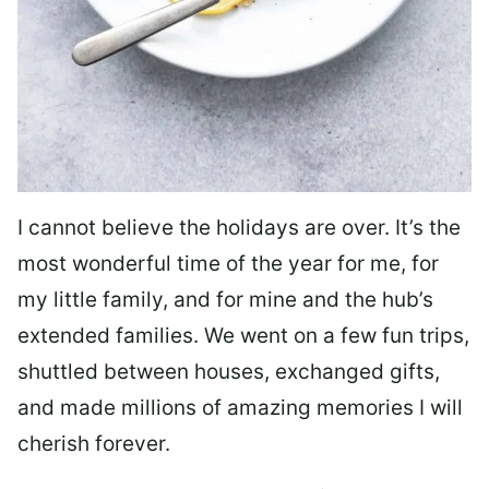
I cannot believe the holidays are over. It’s the
most wonderful time of the year for me, for
my little family, and for mine and the hub’s
extended families. We went on a few fun trips,
shuttled between houses, exchanged gifts,
and made millions of amazing memories I will
cherish forever.