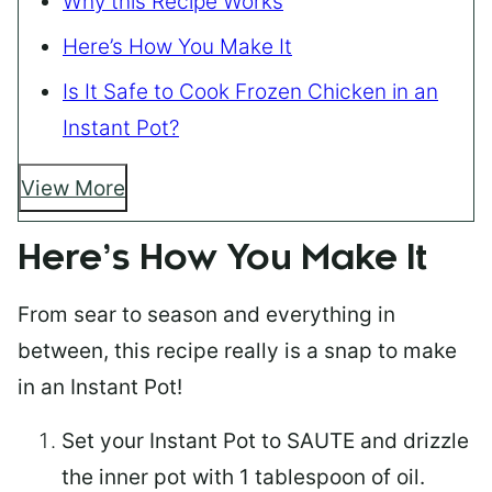
Why this Recipe Works
Here’s How You Make It
Is It Safe to Cook Frozen Chicken in an
Instant Pot?
View More
Here’s How You Make It
From sear to season and everything in
between, this recipe really is a snap to make
in an Instant Pot!
Set
your Instant Pot
to SAUTE and drizzle
the inner pot with 1 tablespoon of oil.