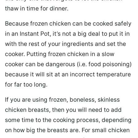
thaw in time for dinner.
Because frozen chicken can be cooked safely
in an Instant Pot, it’s not a big deal to put it in
with the rest of your ingredients and set the
cooker. Putting frozen chicken in a slow
cooker can be dangerous (i.e. food poisoning)
because it will sit at an incorrect temperature
for far too long.
If you are using frozen, boneless, skinless
chicken breasts, then you will need to add
some time to the cooking process, depending
on how big the breasts are. For small chicken