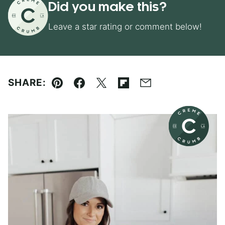
Did you make this?
Leave a star rating or comment below!
SHARE:
Pin
Facebook
Tweet
Flipboard
Email