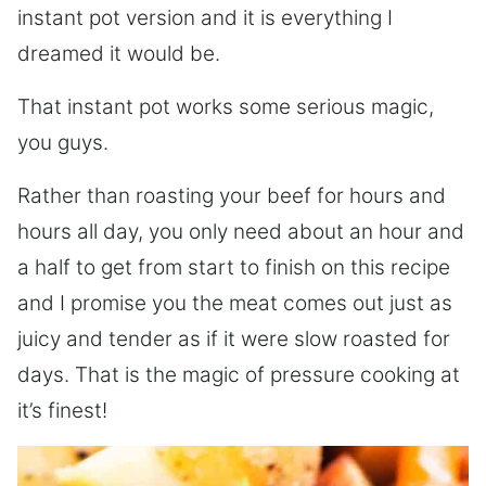
instant pot version and it is everything I
dreamed it would be.
That instant pot works some serious magic,
you guys.
Rather than roasting your beef for hours and
hours all day, you only need about an hour and
a half to get from start to finish on this recipe
and I promise you the meat comes out just as
juicy and tender as if it were slow roasted for
days. That is the magic of pressure cooking at
it’s finest!