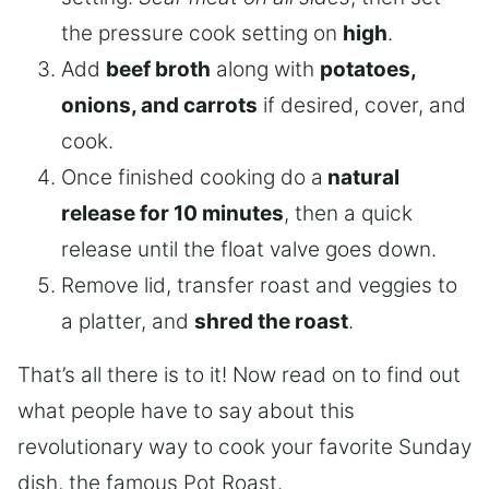
the pressure cook setting on
high
.
Add
beef broth
along with
potatoes,
onions, and carrots
if desired, cover, and
cook.
Once finished cooking do a
natural
release for 10 minutes
, then a quick
release until the float valve goes down.
Remove lid, transfer roast and veggies to
a platter, and
shred the roast
.
That’s all there is to it! Now read on to find out
what people have to say about this
revolutionary way to cook your favorite Sunday
dish, the famous Pot Roast.