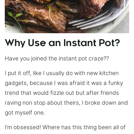
Why Use an Instant Pot?
Have you joined the instant pot craze??
I put it off, like I usually do with new kitchen
gadgets, because I was afraid it was a funky
trend that would fizzle out but after friends
raving non stop about theirs, I broke down and
got myself one.
I’m obsessed! Where has this thing been all of