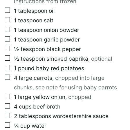
instructions from frozen
S
T
▢
1
tablespoon
oil
▢
1
teaspoon
salt
▢
1
teaspoon
onion powder
▢
1
teaspoon
garlic powder
▢
½
teaspoon
black pepper
▢
½
teaspoon
smoked paprika
,
optional
▢
1
pound
baby red potatoes
▢
4
large
carrots
,
chopped into large
chunks, see note for using baby carrots
▢
1
large
yellow onion
,
chopped
▢
4
cups
beef broth
▢
2
tablespoons
worcestershire sauce
▢
¼
cup
water