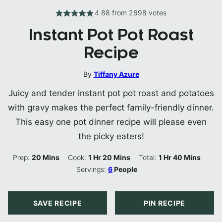
4.88
from
2698
votes
Instant Pot Pot Roast
Recipe
By
Tiffany Azure
Juicy and tender instant pot pot roast and potatoes
with gravy makes the perfect family-friendly dinner.
This easy one pot dinner recipe will please even
the picky eaters!
Minutes
Hour
Minutes
Hour
Minutes
Prep:
20
Mins
Cook:
1
Hr
20
Mins
Total:
1
Hr
40
Mins
Servings:
6
People
SAVE RECIPE
PIN RECIPE