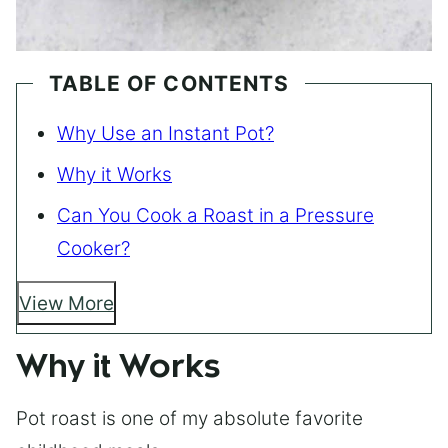
TABLE OF CONTENTS
Why Use an Instant Pot?
Why it Works
Can You Cook a Roast in a Pressure
Cooker?
View More
Why it Works
Pot roast is one of my absolute favorite