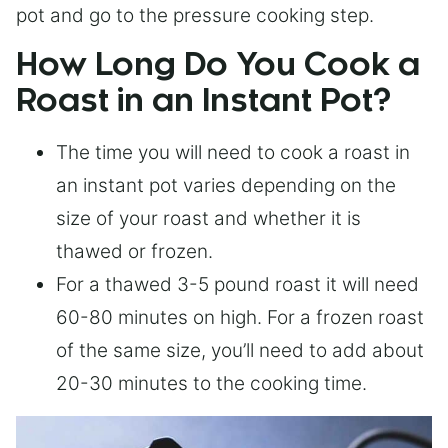
pot and go to the pressure cooking step.
How Long Do You Cook a
Roast in an Instant Pot?
The time you will need to cook a roast in
an instant pot varies depending on the
size of your roast and whether it is
thawed or frozen.
For a thawed 3-5 pound roast it will need
60-80 minutes on high. For a frozen roast
of the same size, you’ll need to add about
20-30 minutes to the cooking time.