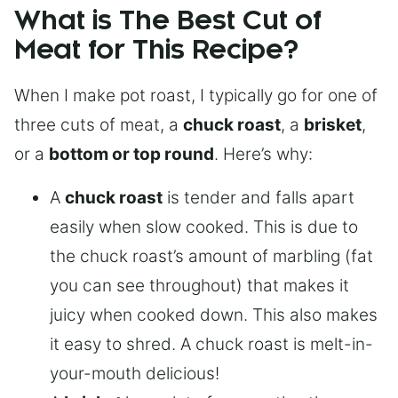
What is The Best Cut of
Meat for This Recipe?
When I make pot roast, I typically go for one of
three cuts of meat, a
chuck roast
, a
brisket
,
or a
bottom or top round
. Here’s why:
A
chuck roast
is tender and falls apart
easily when slow cooked. This is due to
the chuck roast’s amount of marbling (fat
you can see throughout) that makes it
juicy when cooked down. This also makes
it easy to shred. A chuck roast is melt-in-
your-mouth delicious!