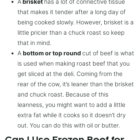
A
brisket
has a lot of connective tissue
that makes it tender after a long day of
being cooked slowly. However, brisket is a
little pricier than a chuck roast so keep
that in mind.
A
bottom or top round
cut of beef is what
is used when making roast beef that you
get sliced at the deli. Coming from the
rear of the cow, it’s leaner than the brisket
and chuck roast. Because of this
leanness, you might want to add a little
extra fat while it cooks so it doesn’t dry
out. You can do this with oil or butter.