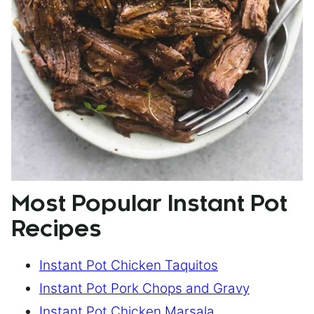
Most Popular Instant Pot
Recipes
Instant Pot Chicken Taquitos
Instant Pot Pork Chops and Gravy
Instant Pot Chicken Marsala