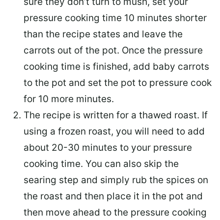
sure they don’t turn to mush, set your
pressure cooking time 10 minutes shorter
than the recipe states and leave the
carrots out of the pot. Once the pressure
cooking time is finished, add baby carrots
to the pot and set the pot to pressure cook
for 10 more minutes.
The recipe is written for a thawed roast. If
using a frozen roast, you will need to add
about 20-30 minutes to your pressure
cooking time. You can also skip the
searing step and simply rub the spices on
the roast and then place it in the pot and
then move ahead to the pressure cooking