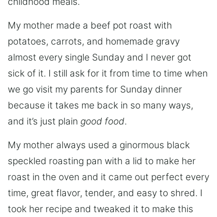
childhood meals.
My mother made a beef pot roast with
potatoes, carrots, and homemade gravy
almost every single Sunday and I never got
sick of it. I still ask for it from time to time when
we go visit my parents for Sunday dinner
because it takes me back in so many ways,
and it’s just plain
good food
.
My mother always used a ginormous black
speckled roasting pan with a lid to make her
roast in the oven and it came out perfect every
time, great flavor, tender, and easy to shred. I
took her recipe and tweaked it to make this