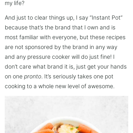
my life?
And just to clear things up, I say “Instant Pot”
because that’s the brand that I own and is
most familiar with everyone, but these recipes
are not sponsored by the brand in any way
and any pressure cooker will do just fine! I
don’t care what brand it is, just get your hands
on one
pronto
. It’s seriously takes one pot
cooking to a whole new level of awesome.