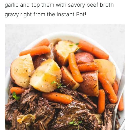
garlic and top them with savory beef broth
gravy right from the Instant Pot!