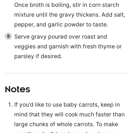
Once broth is boiling, stir in corn starch
mixture until the gravy thickens. Add salt,
pepper, and garlic powder to taste.
Serve gravy poured over roast and
veggies and garnish with fresh thyme or
parsley if desired.
Notes
If you’d like to use baby carrots, keep in
mind that they will cook much faster than
large chunks of whole carrots. To make