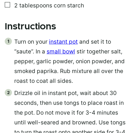
▢
2
tablespoons
corn starch
Instructions
Turn on your
instant pot
and set it to
“saute”. In a
small bowl
stir together salt,
pepper, garlic powder, onion powder, and
smoked paprika. Rub mixture all over the
roast to coat all sides.
Drizzle oil in instant pot, wait about 30
seconds, then use tongs to place roast in
the pot. Do not move it for 3-4 minutes
until well-seared and browned. Use tongs
to turn the roast onto another side for 3-4