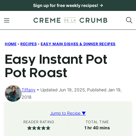
Skip
Sign up for free weekly recipes! →
to
content
HOME
›
RECIPES
›
EASY MAIN DISHES & DINNER RECIPES
Easy Instant Pot
Pot Roast
Tiffany
Updated Jun 19, 2025, Published Jan 19,
2018
Jump to Recipe ▼
READER RATING
TOTAL TIME
hour
minutes
1
hr
40
mins