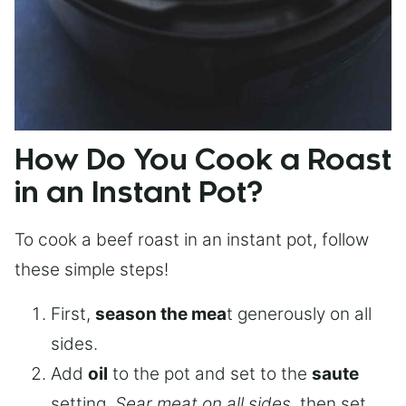
How Do You Cook a Roast
in an Instant Pot?
To cook a beef roast in an instant pot, follow
these simple steps!
First,
season the mea
t generously on all
sides.
Add
oil
to the pot and set to the
saute
setting.
Sear meat on all sides
, then set