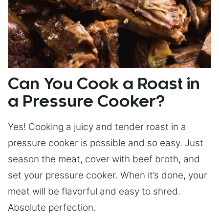
Can You Cook a Roast in
a Pressure Cooker?
Yes! Cooking a juicy and tender roast in a
pressure cooker is possible and so easy. Just
season the meat, cover with beef broth, and
set your pressure cooker. When it’s done, your
meat will be flavorful and easy to shred.
Absolute perfection.