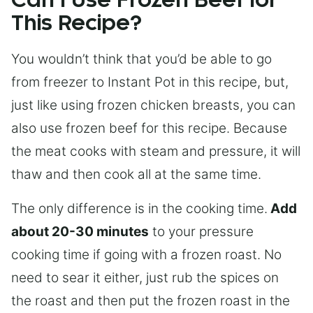
Can I Use Frozen Beef for
This Recipe?
You wouldn’t think that you’d be able to go
from freezer to Instant Pot in this recipe, but,
just like using frozen chicken breasts, you can
also use frozen beef for this recipe. Because
the meat cooks with steam and pressure, it will
thaw and then cook all at the same time.
The only difference is in the cooking time.
Add
about 20-30 minutes
to your pressure
cooking time if going with a frozen roast. No
need to sear it either, just rub the spices on
the roast and then put the frozen roast in the