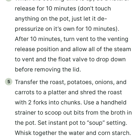
release for 10 minutes (don’t touch
anything on the pot, just let it de-
pressurize on it’s own for 10 minutes).
After 10 minutes, turn vent to the venting
release position and allow all of the steam
to vent and the float valve to drop down
before removing the lid.
Transfer the roast, potatoes, onions, and
carrots to a platter and shred the roast
with 2 forks into chunks. Use a handheld
strainer to scoop out bits from the broth in
the pot. Set instant pot to “soup” setting.
Whisk together the water and corn starch.