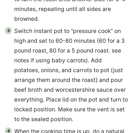
minutes, repeating until all sides are
browned.
Switch instant pot to “pressure cook” on
high and set to 60-80 minutes (60 for a 3
pound roast, 80 for a 5 pound roast. see
notes if using baby carrots). Add
potatoes, onions, and carrots to pot (just
arrange them around the roast) and pour
beef broth and worcestershire sauce over
everything. Place lid on the pot and turn to
locked position. Make sure the vent is set
to the sealed position.
When the cooking time is up, do a natural