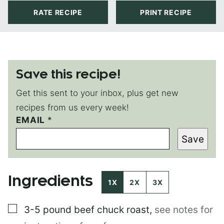
RATE RECIPE
PRINT RECIPE
Save this recipe!
Get this sent to your inbox, plus get new
recipes from us every week!
EMAIL
P
*
O
Save
S
T
E
M
Ingredients
A
1X
2X
3X
I
L
▢
3-5 pound
beef chuck roast
,
see notes for
P
O