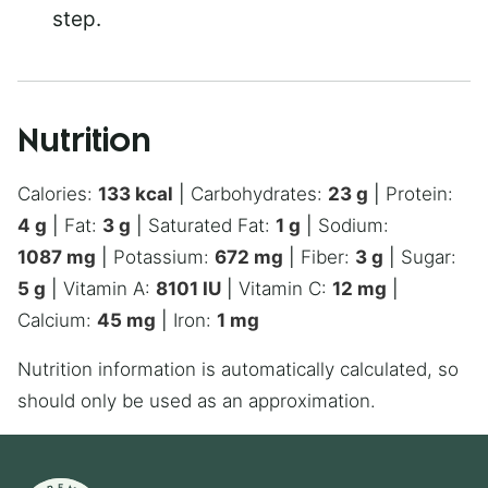
step.
Nutrition
Calories:
133
kcal
|
Carbohydrates:
23
g
|
Protein:
4
g
|
Fat:
3
g
|
Saturated Fat:
1
g
|
Sodium:
1087
mg
|
Potassium:
672
mg
|
Fiber:
3
g
|
Sugar:
5
g
|
Vitamin A:
8101
IU
|
Vitamin C:
12
mg
|
Calcium:
45
mg
|
Iron:
1
mg
Nutrition information is automatically calculated, so
should only be used as an approximation.