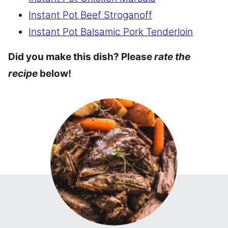
Instant Pot Beef Stroganoff
Instant Pot Balsamic Pork Tenderloin
Did you make this dish? Please
rate the
recipe
below!