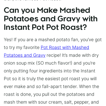
Can you Make Mashed
Potatoes and Gravy with
Instant Pot Pot Roast?
Yes! If you are a mashed potato fan, you’ve got
to try my favorite
Pot Roast with Mashed
Potatoes and Gravy
recipe! It’s made with dry
onion soup mix (SO much flavor!) and you’re
only putting four ingredients into the Instant
Pot so it is truly the easiest pot roast you will
ever make and
so
fall-apart tender. When the
roast is done, you pull out the potatoes and
mash them with sour cream, salt, pepper, and