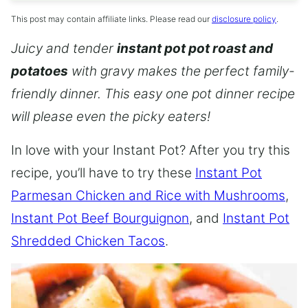
This post may contain affiliate links. Please read our
disclosure policy
.
Juicy and tender
instant pot pot roast and
potatoes
with gravy makes the perfect family-
friendly dinner. This easy one pot dinner recipe
will please even the picky eaters!
In love with your Instant Pot? After you try this
recipe, you’ll have to try these
Instant Pot
Parmesan Chicken and Rice with Mushrooms
,
Instant Pot Beef Bourguignon
, and
Instant Pot
Shredded Chicken Tacos
.