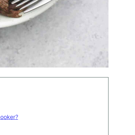
Cooker?