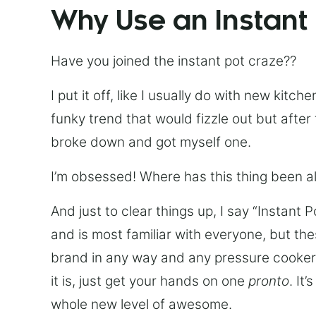
Why Use an Instant
Have you joined the instant pot craze??
I put it off, like I usually do with new kit
funky trend that would fizzle out but after 
broke down and got myself one.
I’m obsessed! Where has this thing been all
And just to clear things up, I say “Instant 
and is most familiar with everyone, but th
brand in any way and any pressure cooker w
it is, just get your hands on one
pronto
. It
whole new level of awesome.