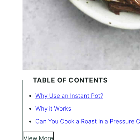
TABLE OF CONTENTS
Why Use an Instant Pot?
Why it Works
Can You Cook a Roast in a Pressure 
View More