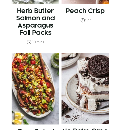
Herb Butter
Peach Crisp
Salmon and
1 hr
Asparagus
Foil Packs
30 mins