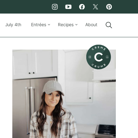
July 4th
Entrées
Recipes
About