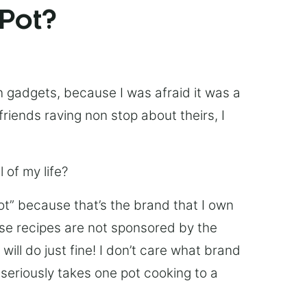
 Pot?
chen gadgets, because I was afraid it was a
friends raving non stop about theirs, I
 of my life?
Pot” because that’s the brand that I own
ese recipes are not sponsored by the
ill do just fine! I don’t care what brand
’s seriously takes one pot cooking to a