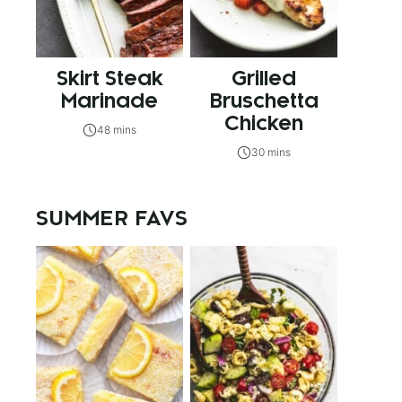
Skirt Steak
Grilled
Marinade
Bruschetta
Chicken
48 mins
30 mins
SUMMER FAVS