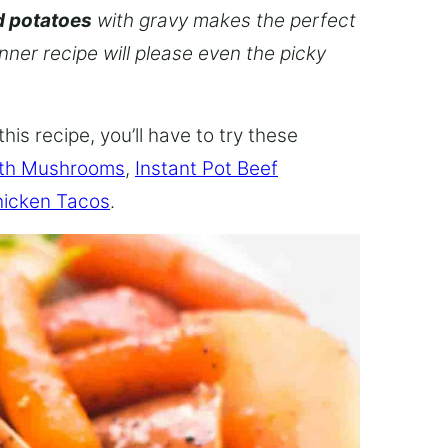
d potatoes
with gravy makes the perfect
inner recipe will please even the picky
this recipe, you’ll have to try these
ith Mushrooms
,
Instant Pot Beef
hicken Tacos
.