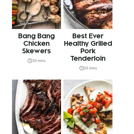
Bang Bang
Best Ever
Chicken
Healthy Grilled
Skewers
Pork
Tenderloin
30 mins
55 mins