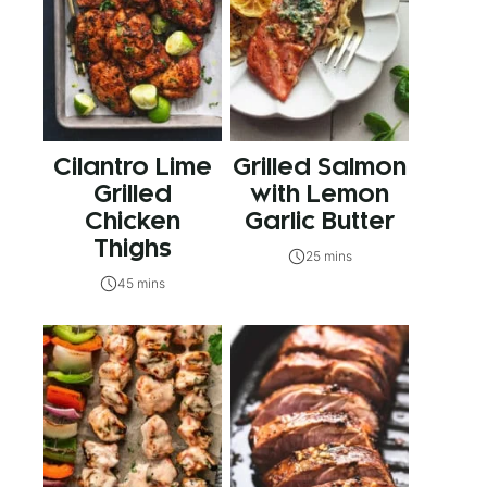
Cilantro Lime
Grilled Salmon
Grilled
with Lemon
Chicken
Garlic Butter
Thighs
25 mins
45 mins