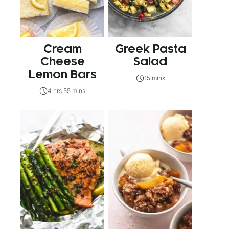
Cream
Greek Pasta
Cheese
Salad
Lemon Bars
15 mins
4 hrs 55 mins