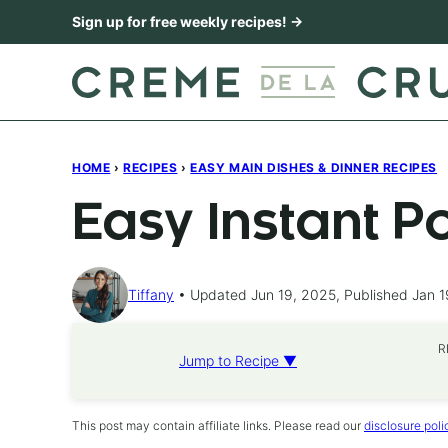
Skip
Sign up for free weekly recipes! →
to
content
HOME
›
RECIPES
›
EASY MAIN DISHES & DINNER RECIPES
Easy Instant P
Tiffany
Updated Jun 19, 2025, Published Jan 1
R
Jump to Recipe ▼
This post may contain affiliate links. Please read our
disclosure poli