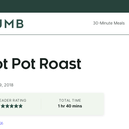
30-Minute Meals
ot Pot Roast
9, 2018
EADER RATING
TOTAL TIME
hour
minutes
1
hr
40
mins
cy
.