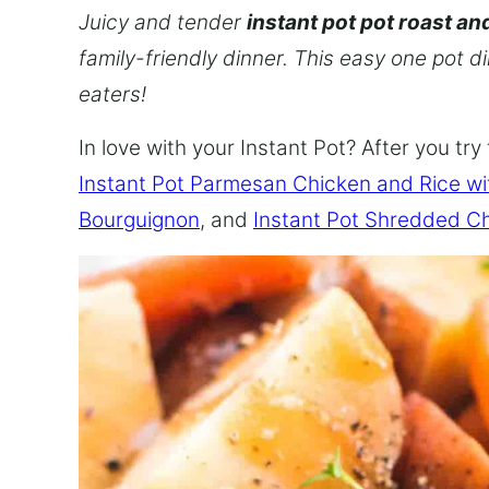
Juicy and tender
instant pot pot roast an
family-friendly dinner. This easy one pot d
eaters!
In love with your Instant Pot? After you try 
Instant Pot Parmesan Chicken and Rice w
Bourguignon
, and
Instant Pot Shredded C