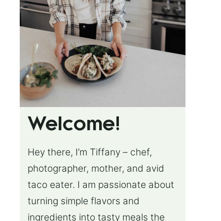
Welcome!
Hey there, I’m Tiffany – chef,
photographer, mother, and avid
taco eater. I am passionate about
turning simple flavors and
ingredients into tasty meals the