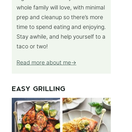
whole family will love, with minimal
prep and cleanup so there’s more
time to spend eating and enjoying.
Stay awhile, and help yourself to a
taco or two!
Read more about me
EASY GRILLING