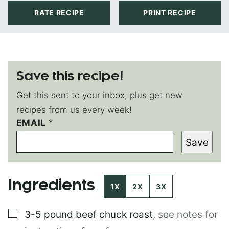
RATE RECIPE
PRINT RECIPE
Save this recipe!
Get this sent to your inbox, plus get new
recipes from us every week!
EMAIL
T
*
I
Save
T
L
E
E
Ingredients
M
1X
2X
3X
A
I
▢
3-5 pound
beef chuck roast
,
see notes for
L