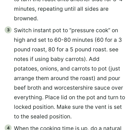
minutes, repeating until all sides are
browned.
Switch instant pot to “pressure cook” on
high and set to 60-80 minutes (60 for a 3
pound roast, 80 for a 5 pound roast. see
notes if using baby carrots). Add
potatoes, onions, and carrots to pot (just
arrange them around the roast) and pour
beef broth and worcestershire sauce over
everything. Place lid on the pot and turn to
locked position. Make sure the vent is set
to the sealed position.
When the cooking time is up, do a natural