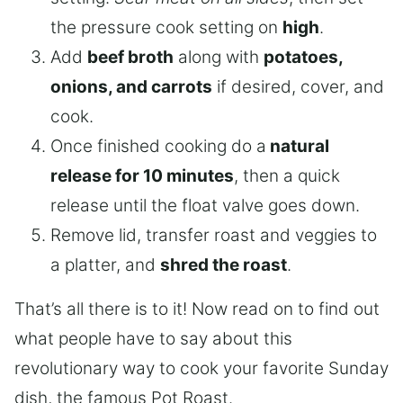
the pressure cook setting on
high
.
Add
beef broth
along with
potatoes,
onions, and carrots
if desired, cover, and
cook.
Once finished cooking do a
natural
release for 10 minutes
, then a quick
release until the float valve goes down.
Remove lid, transfer roast and veggies to
a platter, and
shred the roast
.
That’s all there is to it! Now read on to find out
what people have to say about this
revolutionary way to cook your favorite Sunday
dish, the famous Pot Roast.