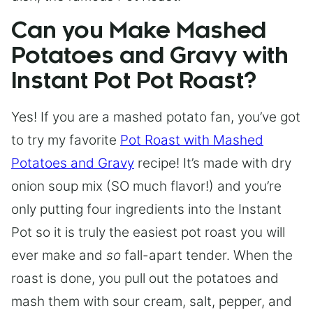
Can you Make Mashed
Potatoes and Gravy with
Instant Pot Pot Roast?
Yes! If you are a mashed potato fan, you’ve got
to try my favorite
Pot Roast with Mashed
Potatoes and Gravy
recipe! It’s made with dry
onion soup mix (SO much flavor!) and you’re
only putting four ingredients into the Instant
Pot so it is truly the easiest pot roast you will
ever make and
so
fall-apart tender. When the
roast is done, you pull out the potatoes and
mash them with sour cream, salt, pepper, and