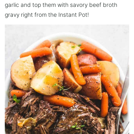
garlic and top them with savory beef broth
gravy right from the Instant Pot!