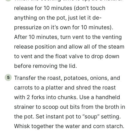
release for 10 minutes (don’t touch
anything on the pot, just let it de-
pressurize on it’s own for 10 minutes).
After 10 minutes, turn vent to the venting
release position and allow all of the steam
to vent and the float valve to drop down
before removing the lid.
Transfer the roast, potatoes, onions, and
carrots to a platter and shred the roast
with 2 forks into chunks. Use a handheld
strainer to scoop out bits from the broth in
the pot. Set instant pot to “soup” setting.
Whisk together the water and corn starch.