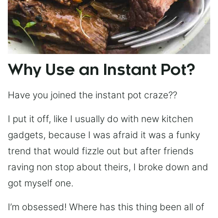
Why Use an Instant Pot?
Have you joined the instant pot craze??
I put it off, like I usually do with new kitchen
gadgets, because I was afraid it was a funky
trend that would fizzle out but after friends
raving non stop about theirs, I broke down and
got myself one.
I’m obsessed! Where has this thing been all of