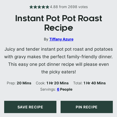
4.88
from
2698
votes
Instant Pot Pot Roast
Recipe
By
Tiffany Azure
Juicy and tender instant pot pot roast and potatoes
with gravy makes the perfect family-friendly dinner.
This easy one pot dinner recipe will please even
the picky eaters!
Minutes
Hour
Minutes
Hour
Minutes
Prep:
20
Mins
Cook:
1
Hr
20
Mins
Total:
1
Hr
40
Mins
Servings:
6
People
SAVE RECIPE
PIN RECIPE