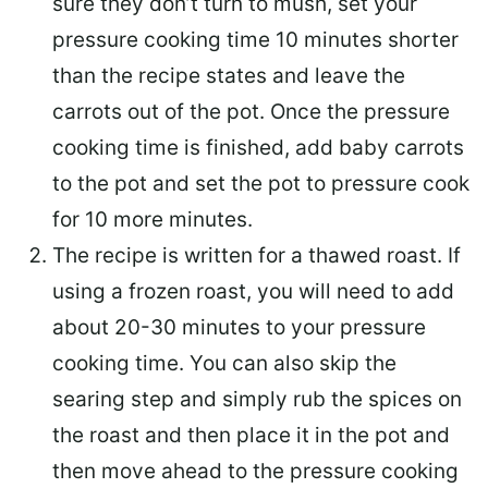
sure they don’t turn to mush, set your
pressure cooking time 10 minutes shorter
than the recipe states and leave the
carrots out of the pot. Once the pressure
cooking time is finished, add baby carrots
to the pot and set the pot to pressure cook
for 10 more minutes.
The recipe is written for a thawed roast. If
using a frozen roast, you will need to add
about 20-30 minutes to your pressure
cooking time. You can also skip the
searing step and simply rub the spices on
the roast and then place it in the pot and
then move ahead to the pressure cooking