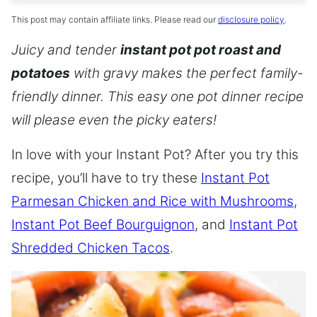
This post may contain affiliate links. Please read our
disclosure policy
.
Juicy and tender
instant pot pot roast and
potatoes
with gravy makes the perfect family-
friendly dinner. This easy one pot dinner recipe
will please even the picky eaters!
In love with your Instant Pot? After you try this
recipe, you’ll have to try these
Instant Pot
Parmesan Chicken and Rice with Mushrooms
,
Instant Pot Beef Bourguignon
, and
Instant Pot
Shredded Chicken Tacos
.