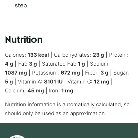
step.
Nutrition
Calories:
133
kcal
|
Carbohydrates:
23
g
|
Protein:
4
g
|
Fat:
3
g
|
Saturated Fat:
1
g
|
Sodium:
1087
mg
|
Potassium:
672
mg
|
Fiber:
3
g
|
Sugar:
5
g
|
Vitamin A:
8101
IU
|
Vitamin C:
12
mg
|
Calcium:
45
mg
|
Iron:
1
mg
Nutrition information is automatically calculated, so
should only be used as an approximation.