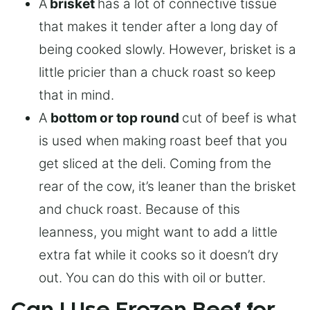
A
brisket
has a lot of connective tissue
that makes it tender after a long day of
being cooked slowly. However, brisket is a
little pricier than a chuck roast so keep
that in mind.
A
bottom or top round
cut of beef is what
is used when making roast beef that you
get sliced at the deli. Coming from the
rear of the cow, it’s leaner than the brisket
and chuck roast. Because of this
leanness, you might want to add a little
extra fat while it cooks so it doesn’t dry
out. You can do this with oil or butter.