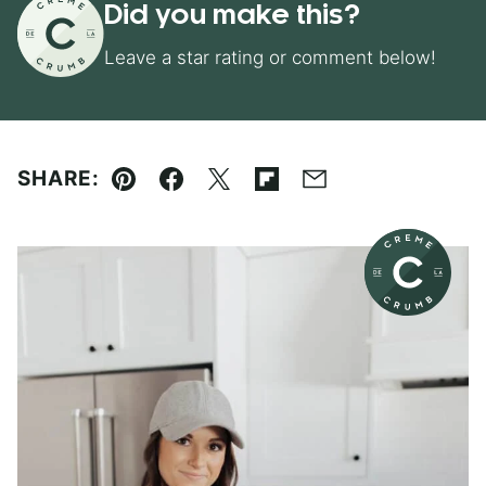
Did you make this?
Leave a star rating or comment below!
SHARE:
Pin
Facebook
Tweet
Flipboard
Email