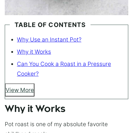
TABLE OF CONTENTS
Why Use an Instant Pot?
Why it Works
Can You Cook a Roast in a Pressure
Cooker?
View More
Why it Works
Pot roast is one of my absolute favorite