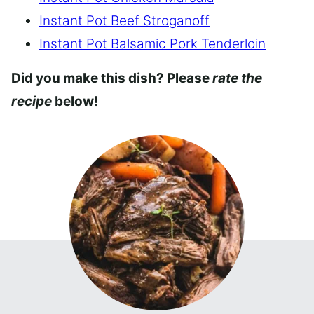
Instant Pot Beef Stroganoff
Instant Pot Balsamic Pork Tenderloin
Did you make this dish? Please
rate the
recipe
below!