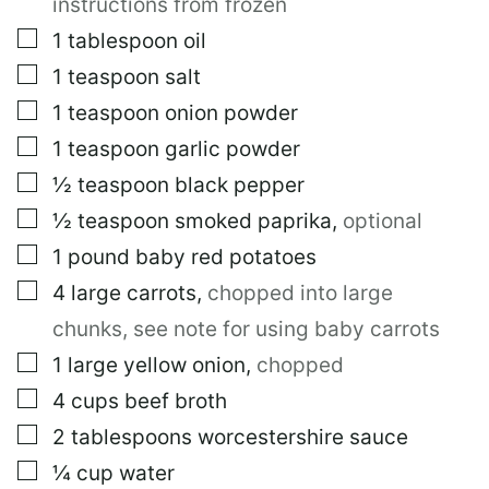
instructions from frozen
▢
1
tablespoon
oil
▢
1
teaspoon
salt
▢
1
teaspoon
onion powder
▢
1
teaspoon
garlic powder
▢
½
teaspoon
black pepper
▢
½
teaspoon
smoked paprika
,
optional
▢
1
pound
baby red potatoes
▢
4
large
carrots
,
chopped into large
chunks, see note for using baby carrots
▢
1
large
yellow onion
,
chopped
▢
4
cups
beef broth
▢
2
tablespoons
worcestershire sauce
▢
¼
cup
water