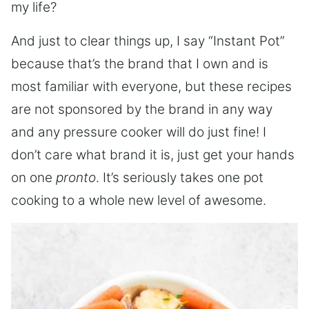
my life?
And just to clear things up, I say “Instant Pot”
because that’s the brand that I own and is
most familiar with everyone, but these recipes
are not sponsored by the brand in any way
and any pressure cooker will do just fine! I
don’t care what brand it is, just get your hands
on one
pronto
. It’s seriously takes one pot
cooking to a whole new level of awesome.