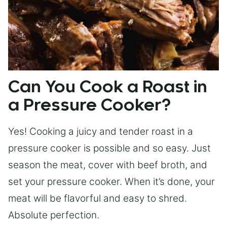
Can You Cook a Roast in
a Pressure Cooker?
Yes! Cooking a juicy and tender roast in a
pressure cooker is possible and so easy. Just
season the meat, cover with beef broth, and
set your pressure cooker. When it’s done, your
meat will be flavorful and easy to shred.
Absolute perfection.