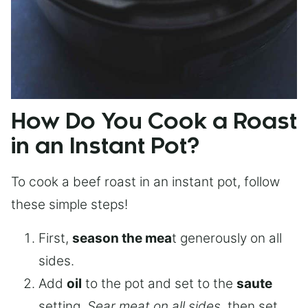
How Do You Cook a Roast
in an Instant Pot?
To cook a beef roast in an instant pot, follow
these simple steps!
First,
season the mea
t generously on all
sides.
Add
oil
to the pot and set to the
saute
setting.
Sear meat on all sides
, then set