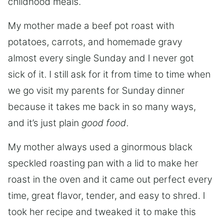
childhood meals.
My mother made a beef pot roast with
potatoes, carrots, and homemade gravy
almost every single Sunday and I never got
sick of it. I still ask for it from time to time when
we go visit my parents for Sunday dinner
because it takes me back in so many ways,
and it’s just plain
good food
.
My mother always used a ginormous black
speckled roasting pan with a lid to make her
roast in the oven and it came out perfect every
time, great flavor, tender, and easy to shred. I
took her recipe and tweaked it to make this