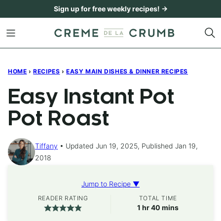
Skip
Sign up for free weekly recipes! →
to
content
HOME
›
RECIPES
›
EASY MAIN DISHES & DINNER RECIPES
Easy Instant Pot
Pot Roast
Tiffany
Updated Jun 19, 2025, Published Jan 19,
2018
Jump to Recipe ▼
READER RATING
TOTAL TIME
hour
minutes
1
hr
40
mins