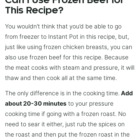
Can I Use Frozen Beef for
This Recipe?
You wouldn’t think that you’d be able to go
from freezer to Instant Pot in this recipe, but,
just like using frozen chicken breasts, you can
also use frozen beef for this recipe. Because
the meat cooks with steam and pressure, it will
thaw and then cook all at the same time.
The only difference is in the cooking time.
Add
about 20-30 minutes
to your pressure
cooking time if going with a frozen roast. No
need to sear it either, just rub the spices on
the roast and then put the frozen roast in the