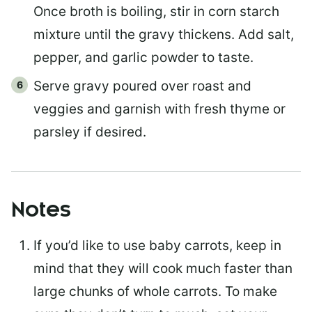
Once broth is boiling, stir in corn starch
mixture until the gravy thickens. Add salt,
pepper, and garlic powder to taste.
Serve gravy poured over roast and
veggies and garnish with fresh thyme or
parsley if desired.
Notes
If you’d like to use baby carrots, keep in
mind that they will cook much faster than
large chunks of whole carrots. To make