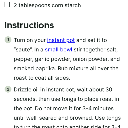
▢
2
tablespoons
corn starch
Instructions
Turn on your
instant pot
and set it to
“saute”. In a
small bowl
stir together salt,
pepper, garlic powder, onion powder, and
smoked paprika. Rub mixture all over the
roast to coat all sides.
Drizzle oil in instant pot, wait about 30
seconds, then use tongs to place roast in
the pot. Do not move it for 3-4 minutes
until well-seared and browned. Use tongs
to turn the roast onto another side for 3-4