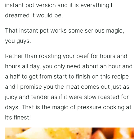
instant pot version and it is everything I
dreamed it would be.
That instant pot works some serious magic,
you guys.
Rather than roasting your beef for hours and
hours all day, you only need about an hour and
a half to get from start to finish on this recipe
and I promise you the meat comes out just as
juicy and tender as if it were slow roasted for
days. That is the magic of pressure cooking at
it’s finest!