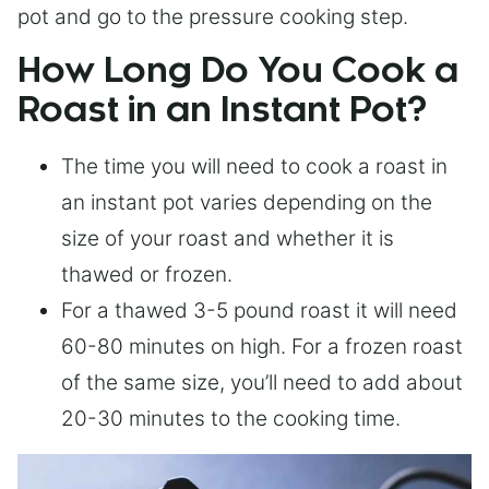
pot and go to the pressure cooking step.
How Long Do You Cook a
Roast in an Instant Pot?
The time you will need to cook a roast in
an instant pot varies depending on the
size of your roast and whether it is
thawed or frozen.
For a thawed 3-5 pound roast it will need
60-80 minutes on high. For a frozen roast
of the same size, you’ll need to add about
20-30 minutes to the cooking time.