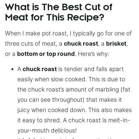
What is The Best Cut of
Meat for This Recipe?
When I make pot roast, I typically go for one of
three cuts of meat, a
chuck roast
, a
brisket
,
or a
bottom or top round
. Here’s why:
A
chuck roast
is tender and falls apart
easily when slow cooked. This is due to
the chuck roast’s amount of marbling (fat
you can see throughout) that makes it
juicy when cooked down. This also makes
it easy to shred. A chuck roast is melt-in-
your-mouth delicious!