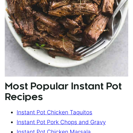
Most Popular Instant Pot
Recipes
Instant Pot Chicken Taquitos
Instant Pot Pork Chops and Gravy
Instant Pot Chicken Marsala