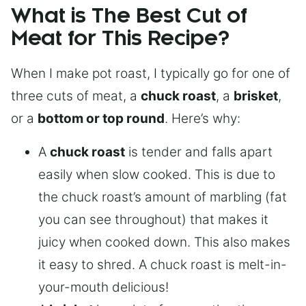
What is The Best Cut of
Meat for This Recipe?
When I make pot roast, I typically go for one of
three cuts of meat, a
chuck roast
, a
brisket
,
or a
bottom or top round
. Here’s why:
A
chuck roast
is tender and falls apart
easily when slow cooked. This is due to
the chuck roast’s amount of marbling (fat
you can see throughout) that makes it
juicy when cooked down. This also makes
it easy to shred. A chuck roast is melt-in-
your-mouth delicious!