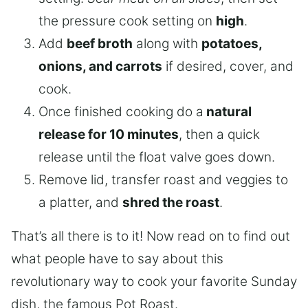
the pressure cook setting on
high
.
Add
beef broth
along with
potatoes,
onions, and carrots
if desired, cover, and
cook.
Once finished cooking do a
natural
release for 10 minutes
, then a quick
release until the float valve goes down.
Remove lid, transfer roast and veggies to
a platter, and
shred the roast
.
That’s all there is to it! Now read on to find out
what people have to say about this
revolutionary way to cook your favorite Sunday
dish, the famous Pot Roast.