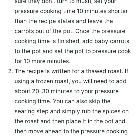
sure they don’t turn to mush, set your
pressure cooking time 10 minutes shorter
than the recipe states and leave the
carrots out of the pot. Once the pressure
cooking time is finished, add baby carrots
to the pot and set the pot to pressure cook
for 10 more minutes.
The recipe is written for a thawed roast. If
using a frozen roast, you will need to add
about 20-30 minutes to your pressure
cooking time. You can also skip the
searing step and simply rub the spices on
the roast and then place it in the pot and
then move ahead to the pressure cooking