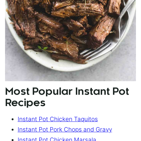
Most Popular Instant Pot
Recipes
Instant Pot Chicken Taquitos
Instant Pot Pork Chops and Gravy
Instant Pot Chicken Marsala