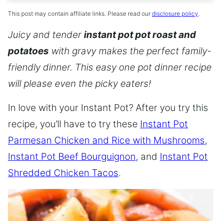
This post may contain affiliate links. Please read our
disclosure policy
.
Juicy and tender
instant pot pot roast and
potatoes
with gravy makes the perfect family-
friendly dinner. This easy one pot dinner recipe
will please even the picky eaters!
In love with your Instant Pot? After you try this
recipe, you’ll have to try these
Instant Pot
Parmesan Chicken and Rice with Mushrooms
,
Instant Pot Beef Bourguignon
, and
Instant Pot
Shredded Chicken Tacos
.