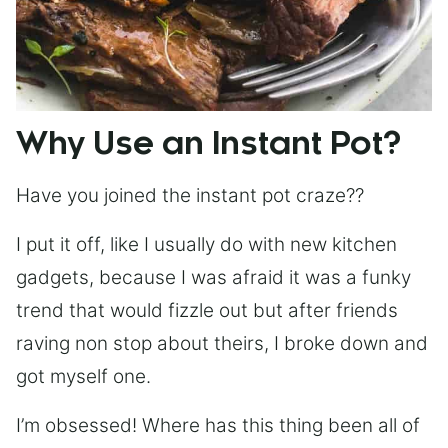
Why Use an Instant Pot?
Have you joined the instant pot craze??
I put it off, like I usually do with new kitchen
gadgets, because I was afraid it was a funky
trend that would fizzle out but after friends
raving non stop about theirs, I broke down and
got myself one.
I’m obsessed! Where has this thing been all of