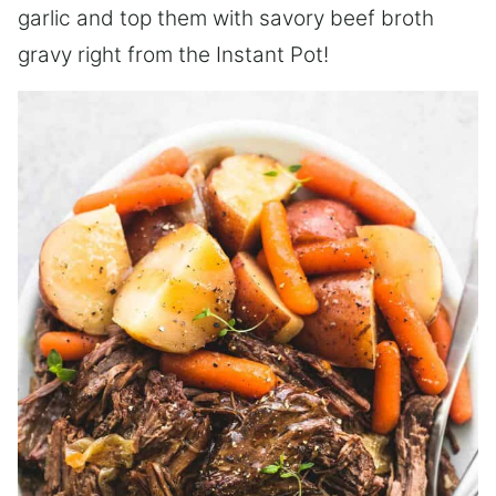
garlic and top them with savory beef broth
gravy right from the Instant Pot!