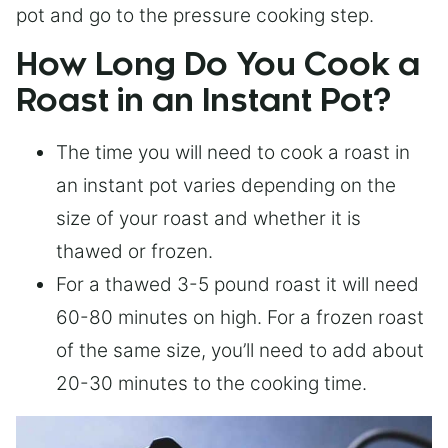
pot and go to the pressure cooking step.
How Long Do You Cook a
Roast in an Instant Pot?
The time you will need to cook a roast in
an instant pot varies depending on the
size of your roast and whether it is
thawed or frozen.
For a thawed 3-5 pound roast it will need
60-80 minutes on high. For a frozen roast
of the same size, you’ll need to add about
20-30 minutes to the cooking time.