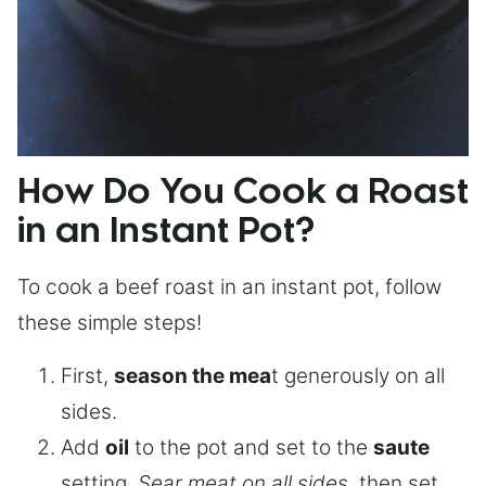
How Do You Cook a Roast
in an Instant Pot?
To cook a beef roast in an instant pot, follow
these simple steps!
First,
season the mea
t generously on all
sides.
Add
oil
to the pot and set to the
saute
setting.
Sear meat on all sides
, then set