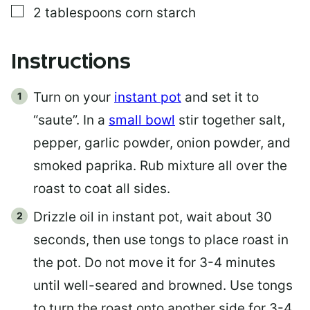
▢
2
tablespoons
corn starch
Instructions
Turn on your
instant pot
and set it to
“saute”. In a
small bowl
stir together salt,
pepper, garlic powder, onion powder, and
smoked paprika. Rub mixture all over the
roast to coat all sides.
Drizzle oil in instant pot, wait about 30
seconds, then use tongs to place roast in
the pot. Do not move it for 3-4 minutes
until well-seared and browned. Use tongs
to turn the roast onto another side for 3-4