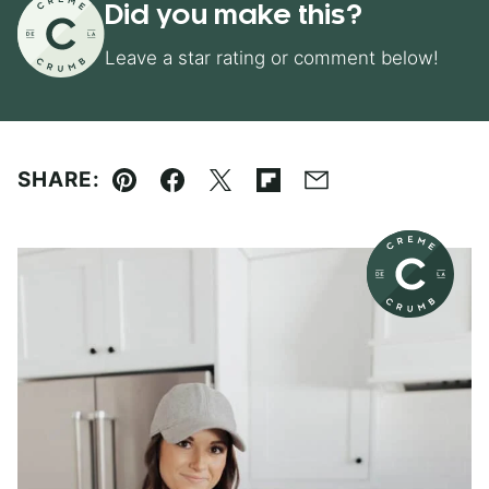
Did you make this?
Leave a star rating or comment below!
SHARE:
Pin
Facebook
Tweet
Flipboard
Email