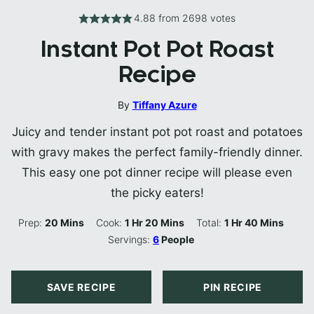
4.88
from
2698
votes
Instant Pot Pot Roast
Recipe
By
Tiffany Azure
Juicy and tender instant pot pot roast and potatoes
with gravy makes the perfect family-friendly dinner.
This easy one pot dinner recipe will please even
the picky eaters!
Minutes
Hour
Minutes
Hour
Minutes
Prep:
20
Mins
Cook:
1
Hr
20
Mins
Total:
1
Hr
40
Mins
Servings:
6
People
SAVE RECIPE
PIN RECIPE