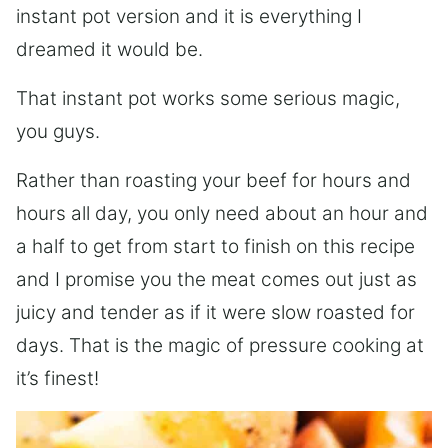
instant pot version and it is everything I
dreamed it would be.
That instant pot works some serious magic,
you guys.
Rather than roasting your beef for hours and
hours all day, you only need about an hour and
a half to get from start to finish on this recipe
and I promise you the meat comes out just as
juicy and tender as if it were slow roasted for
days. That is the magic of pressure cooking at
it’s finest!