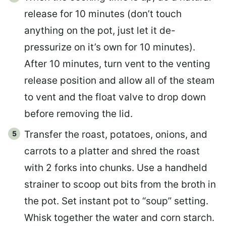
release for 10 minutes (don’t touch
anything on the pot, just let it de-
pressurize on it’s own for 10 minutes).
After 10 minutes, turn vent to the venting
release position and allow all of the steam
to vent and the float valve to drop down
before removing the lid.
Transfer the roast, potatoes, onions, and
carrots to a platter and shred the roast
with 2 forks into chunks. Use a handheld
strainer to scoop out bits from the broth in
the pot. Set instant pot to “soup” setting.
Whisk together the water and corn starch.