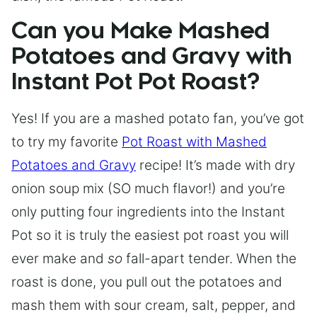
Can you Make Mashed
Potatoes and Gravy with
Instant Pot Pot Roast?
Yes! If you are a mashed potato fan, you’ve got
to try my favorite
Pot Roast with Mashed
Potatoes and Gravy
recipe! It’s made with dry
onion soup mix (SO much flavor!) and you’re
only putting four ingredients into the Instant
Pot so it is truly the easiest pot roast you will
ever make and
so
fall-apart tender. When the
roast is done, you pull out the potatoes and
mash them with sour cream, salt, pepper, and