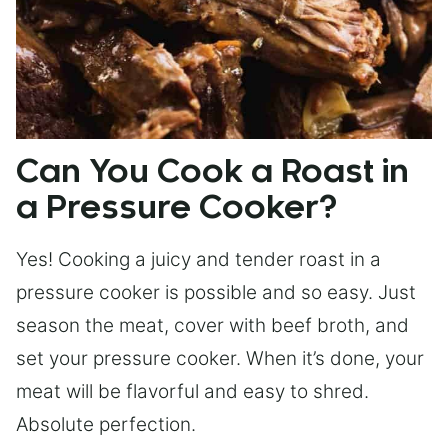
Can You Cook a Roast in
a Pressure Cooker?
Yes! Cooking a juicy and tender roast in a
pressure cooker is possible and so easy. Just
season the meat, cover with beef broth, and
set your pressure cooker. When it’s done, your
meat will be flavorful and easy to shred.
Absolute perfection.