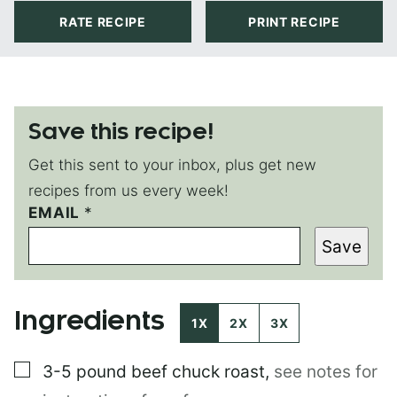
RATE RECIPE
PRINT RECIPE
Save this recipe!
Get this sent to your inbox, plus get new
recipes from us every week!
E
EMAIL
*
M
Save
A
I
L
Ingredients
1X
2X
3X
▢
3-5 pound
beef chuck roast
,
see notes for