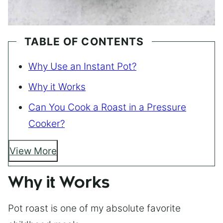
TABLE OF CONTENTS
Why Use an Instant Pot?
Why it Works
Can You Cook a Roast in a Pressure
Cooker?
View More
Why it Works
Pot roast is one of my absolute favorite