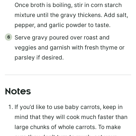
Once broth is boiling, stir in corn starch
mixture until the gravy thickens. Add salt,
pepper, and garlic powder to taste.
Serve gravy poured over roast and
veggies and garnish with fresh thyme or
parsley if desired.
Notes
If you’d like to use baby carrots, keep in
mind that they will cook much faster than
large chunks of whole carrots. To make