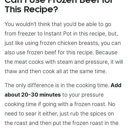
Can I Use Frozen Beef for
This Recipe?
You wouldn’t think that you’d be able to go
from freezer to Instant Pot in this recipe, but,
just like using frozen chicken breasts, you can
also use frozen beef for this recipe. Because
the meat cooks with steam and pressure, it will
thaw and then cook all at the same time.
The only difference is in the cooking time.
Add
about 20-30 minutes
to your pressure
cooking time if going with a frozen roast. No
need to sear it either, just rub the spices on
the roast and then put the frozen roast in the