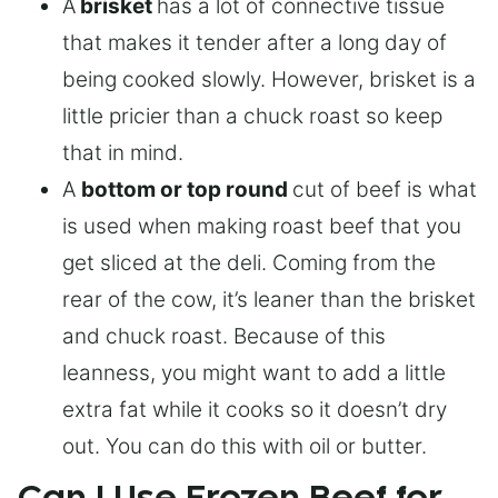
A
brisket
has a lot of connective tissue
that makes it tender after a long day of
being cooked slowly. However, brisket is a
little pricier than a chuck roast so keep
that in mind.
A
bottom or top round
cut of beef is what
is used when making roast beef that you
get sliced at the deli. Coming from the
rear of the cow, it’s leaner than the brisket
and chuck roast. Because of this
leanness, you might want to add a little
extra fat while it cooks so it doesn’t dry
out. You can do this with oil or butter.