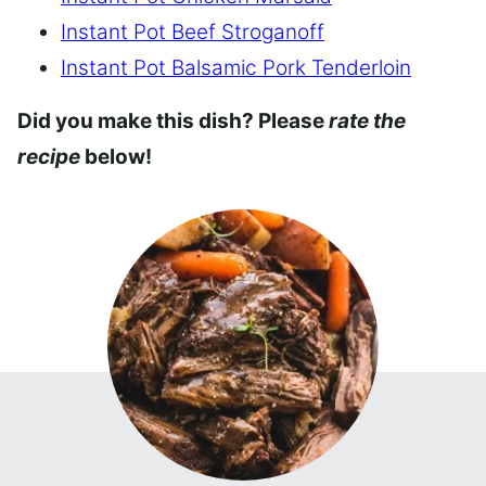
Instant Pot Beef Stroganoff
Instant Pot Balsamic Pork Tenderloin
Did you make this dish? Please
rate the
recipe
below!