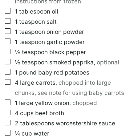
instructions from frozen
▢
1
tablespoon
oil
▢
1
teaspoon
salt
▢
1
teaspoon
onion powder
▢
1
teaspoon
garlic powder
▢
½
teaspoon
black pepper
▢
½
teaspoon
smoked paprika
,
optional
▢
1
pound
baby red potatoes
▢
4
large
carrots
,
chopped into large
chunks, see note for using baby carrots
▢
1
large
yellow onion
,
chopped
▢
4
cups
beef broth
▢
2
tablespoons
worcestershire sauce
▢
¼
cup
water