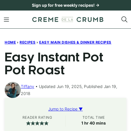
Skip
Sign up for free weekly recipes! →
to
content
HOME
›
RECIPES
›
EASY MAIN DISHES & DINNER RECIPES
Easy Instant Pot
Pot Roast
Tiffany
Updated Jun 19, 2025, Published Jan 19,
2018
Jump to Recipe ▼
READER RATING
TOTAL TIME
hour
minutes
1
hr
40
mins