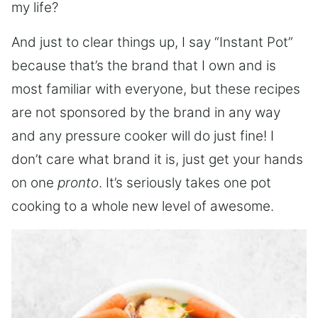
my life?
And just to clear things up, I say “Instant Pot”
because that’s the brand that I own and is
most familiar with everyone, but these recipes
are not sponsored by the brand in any way
and any pressure cooker will do just fine! I
don’t care what brand it is, just get your hands
on one
pronto
. It’s seriously takes one pot
cooking to a whole new level of awesome.