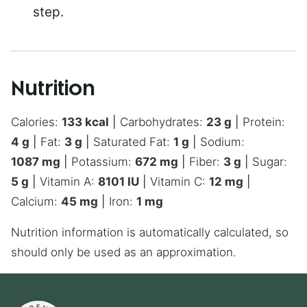
step.
Nutrition
Calories:
133
kcal
|
Carbohydrates:
23
g
|
Protein:
4
g
|
Fat:
3
g
|
Saturated Fat:
1
g
|
Sodium:
1087
mg
|
Potassium:
672
mg
|
Fiber:
3
g
|
Sugar:
5
g
|
Vitamin A:
8101
IU
|
Vitamin C:
12
mg
|
Calcium:
45
mg
|
Iron:
1
mg
Nutrition information is automatically calculated, so
should only be used as an approximation.