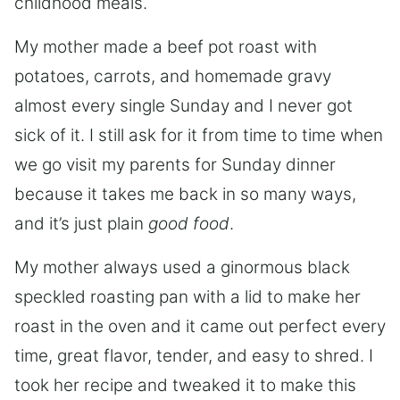
childhood meals.
My mother made a beef pot roast with
potatoes, carrots, and homemade gravy
almost every single Sunday and I never got
sick of it. I still ask for it from time to time when
we go visit my parents for Sunday dinner
because it takes me back in so many ways,
and it’s just plain
good food
.
My mother always used a ginormous black
speckled roasting pan with a lid to make her
roast in the oven and it came out perfect every
time, great flavor, tender, and easy to shred. I
took her recipe and tweaked it to make this