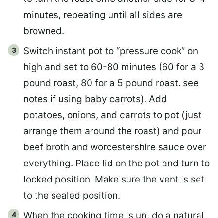
minutes, repeating until all sides are
browned.
Switch instant pot to “pressure cook” on
high and set to 60-80 minutes (60 for a 3
pound roast, 80 for a 5 pound roast. see
notes if using baby carrots). Add
potatoes, onions, and carrots to pot (just
arrange them around the roast) and pour
beef broth and worcestershire sauce over
everything. Place lid on the pot and turn to
locked position. Make sure the vent is set
to the sealed position.
When the cooking time is up, do a natural