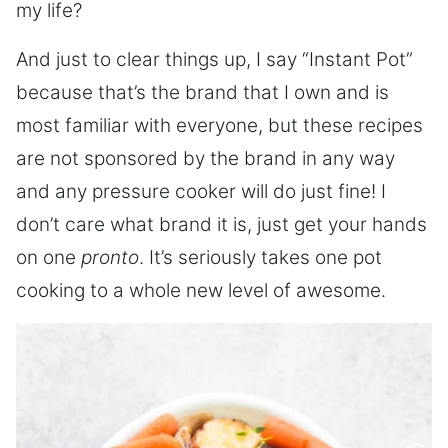
my life?
And just to clear things up, I say “Instant Pot”
because that’s the brand that I own and is
most familiar with everyone, but these recipes
are not sponsored by the brand in any way
and any pressure cooker will do just fine! I
don’t care what brand it is, just get your hands
on one
pronto
. It’s seriously takes one pot
cooking to a whole new level of awesome.