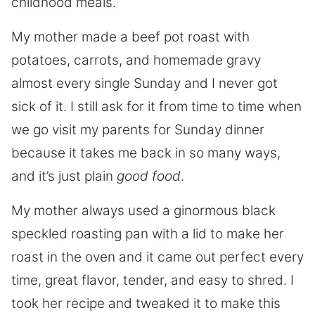
childhood meals.
My mother made a beef pot roast with
potatoes, carrots, and homemade gravy
almost every single Sunday and I never got
sick of it. I still ask for it from time to time when
we go visit my parents for Sunday dinner
because it takes me back in so many ways,
and it’s just plain
good food
.
My mother always used a ginormous black
speckled roasting pan with a lid to make her
roast in the oven and it came out perfect every
time, great flavor, tender, and easy to shred. I
took her recipe and tweaked it to make this