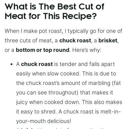
What is The Best Cut of
Meat for This Recipe?
When I make pot roast, I typically go for one of
three cuts of meat, a
chuck roast
, a
brisket
,
or a
bottom or top round
. Here’s why:
A
chuck roast
is tender and falls apart
easily when slow cooked. This is due to
the chuck roast’s amount of marbling (fat
you can see throughout) that makes it
juicy when cooked down. This also makes
it easy to shred. A chuck roast is melt-in-
your-mouth delicious!