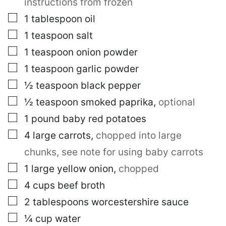
instructions from frozen
▢
1
tablespoon
oil
▢
1
teaspoon
salt
▢
1
teaspoon
onion powder
▢
1
teaspoon
garlic powder
▢
½
teaspoon
black pepper
▢
½
teaspoon
smoked paprika
,
optional
▢
1
pound
baby red potatoes
▢
4
large
carrots
,
chopped into large
chunks, see note for using baby carrots
▢
1
large
yellow onion
,
chopped
▢
4
cups
beef broth
▢
2
tablespoons
worcestershire sauce
▢
¼
cup
water