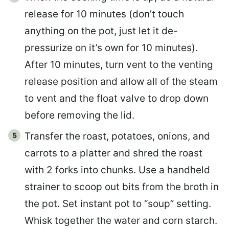
release for 10 minutes (don’t touch
anything on the pot, just let it de-
pressurize on it’s own for 10 minutes).
After 10 minutes, turn vent to the venting
release position and allow all of the steam
to vent and the float valve to drop down
before removing the lid.
Transfer the roast, potatoes, onions, and
carrots to a platter and shred the roast
with 2 forks into chunks. Use a handheld
strainer to scoop out bits from the broth in
the pot. Set instant pot to “soup” setting.
Whisk together the water and corn starch.