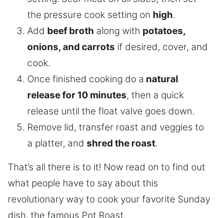
the pressure cook setting on
high
.
Add
beef broth
along with
potatoes,
onions, and carrots
if desired, cover, and
cook.
Once finished cooking do a
natural
release for 10 minutes
, then a quick
release until the float valve goes down.
Remove lid, transfer roast and veggies to
a platter, and
shred the roast
.
That’s all there is to it! Now read on to find out
what people have to say about this
revolutionary way to cook your favorite Sunday
dish, the famous Pot Roast.