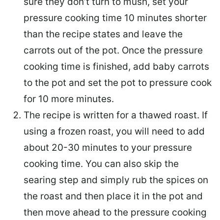
sure they don’t turn to mush, set your
pressure cooking time 10 minutes shorter
than the recipe states and leave the
carrots out of the pot. Once the pressure
cooking time is finished, add baby carrots
to the pot and set the pot to pressure cook
for 10 more minutes.
The recipe is written for a thawed roast. If
using a frozen roast, you will need to add
about 20-30 minutes to your pressure
cooking time. You can also skip the
searing step and simply rub the spices on
the roast and then place it in the pot and
then move ahead to the pressure cooking