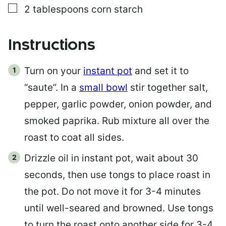
▢
2
tablespoons
corn starch
Instructions
Turn on your
instant pot
and set it to
“saute”. In a
small bowl
stir together salt,
pepper, garlic powder, onion powder, and
smoked paprika. Rub mixture all over the
roast to coat all sides.
Drizzle oil in instant pot, wait about 30
seconds, then use tongs to place roast in
the pot. Do not move it for 3-4 minutes
until well-seared and browned. Use tongs
to turn the roast onto another side for 3-4