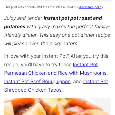
This post may contain affiliate links. Please read our
disclosure policy
.
Juicy and tender
instant pot pot roast and
potatoes
with gravy makes the perfect family-
friendly dinner. This easy one pot dinner recipe
will please even the picky eaters!
In love with your Instant Pot? After you try this
recipe, you’ll have to try these
Instant Pot
Parmesan Chicken and Rice with Mushrooms
,
Instant Pot Beef Bourguignon
, and
Instant Pot
Shredded Chicken Tacos
.