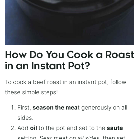
How Do You Cook a Roast
in an Instant Pot?
To cook a beef roast in an instant pot, follow
these simple steps!
First,
season the mea
t generously on all
sides.
Add
oil
to the pot and set to the
saute
setting.
Sear meat on all sides
, then set