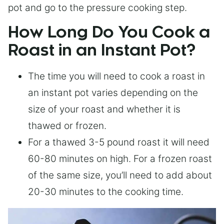
pot and go to the pressure cooking step.
How Long Do You Cook a
Roast in an Instant Pot?
The time you will need to cook a roast in
an instant pot varies depending on the
size of your roast and whether it is
thawed or frozen.
For a thawed 3-5 pound roast it will need
60-80 minutes on high. For a frozen roast
of the same size, you’ll need to add about
20-30 minutes to the cooking time.