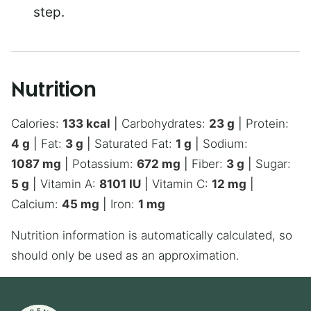
step.
Nutrition
Calories:
133
kcal
|
Carbohydrates:
23
g
|
Protein:
4
g
|
Fat:
3
g
|
Saturated Fat:
1
g
|
Sodium:
1087
mg
|
Potassium:
672
mg
|
Fiber:
3
g
|
Sugar:
5
g
|
Vitamin A:
8101
IU
|
Vitamin C:
12
mg
|
Calcium:
45
mg
|
Iron:
1
mg
Nutrition information is automatically calculated, so
should only be used as an approximation.