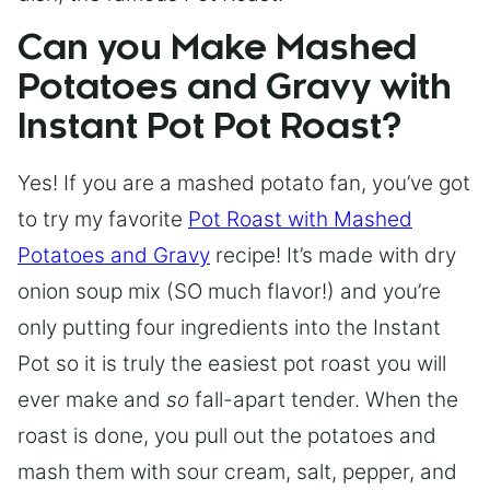
Can you Make Mashed
Potatoes and Gravy with
Instant Pot Pot Roast?
Yes! If you are a mashed potato fan, you’ve got
to try my favorite
Pot Roast with Mashed
Potatoes and Gravy
recipe! It’s made with dry
onion soup mix (SO much flavor!) and you’re
only putting four ingredients into the Instant
Pot so it is truly the easiest pot roast you will
ever make and
so
fall-apart tender. When the
roast is done, you pull out the potatoes and
mash them with sour cream, salt, pepper, and