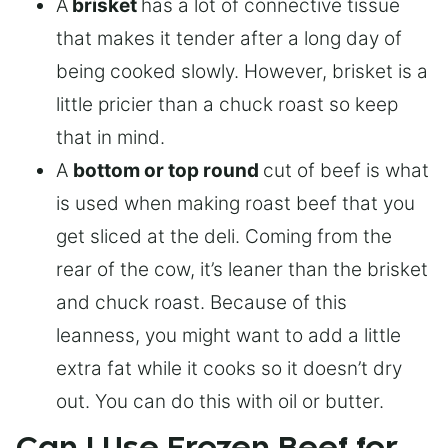
A
brisket
has a lot of connective tissue
that makes it tender after a long day of
being cooked slowly. However, brisket is a
little pricier than a chuck roast so keep
that in mind.
A
bottom or top round
cut of beef is what
is used when making roast beef that you
get sliced at the deli. Coming from the
rear of the cow, it’s leaner than the brisket
and chuck roast. Because of this
leanness, you might want to add a little
extra fat while it cooks so it doesn’t dry
out. You can do this with oil or butter.