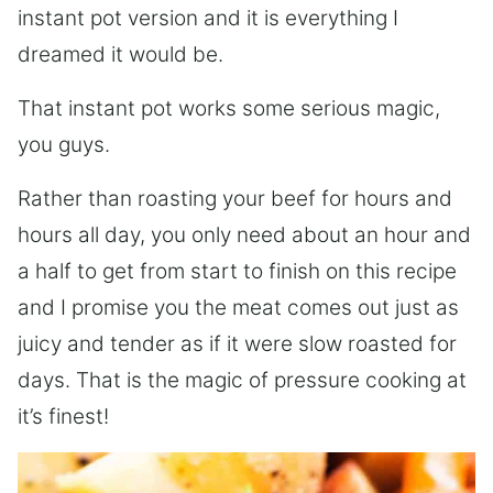
instant pot version and it is everything I
dreamed it would be.
That instant pot works some serious magic,
you guys.
Rather than roasting your beef for hours and
hours all day, you only need about an hour and
a half to get from start to finish on this recipe
and I promise you the meat comes out just as
juicy and tender as if it were slow roasted for
days. That is the magic of pressure cooking at
it’s finest!