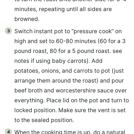
minutes, repeating until all sides are
browned.
Switch instant pot to “pressure cook” on
high and set to 60-80 minutes (60 for a 3
pound roast, 80 for a 5 pound roast. see
notes if using baby carrots). Add
potatoes, onions, and carrots to pot (just
arrange them around the roast) and pour
beef broth and worcestershire sauce over
everything. Place lid on the pot and turn to
locked position. Make sure the vent is set
to the sealed position.
When the cooking time is up, do a natural