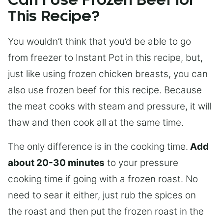
Can I Use Frozen Beef for
This Recipe?
You wouldn’t think that you’d be able to go
from freezer to Instant Pot in this recipe, but,
just like using frozen chicken breasts, you can
also use frozen beef for this recipe. Because
the meat cooks with steam and pressure, it will
thaw and then cook all at the same time.
The only difference is in the cooking time.
Add
about 20-30 minutes
to your pressure
cooking time if going with a frozen roast. No
need to sear it either, just rub the spices on
the roast and then put the frozen roast in the