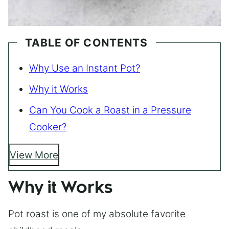
TABLE OF CONTENTS
Why Use an Instant Pot?
Why it Works
Can You Cook a Roast in a Pressure
Cooker?
View More
Why it Works
Pot roast is one of my absolute favorite