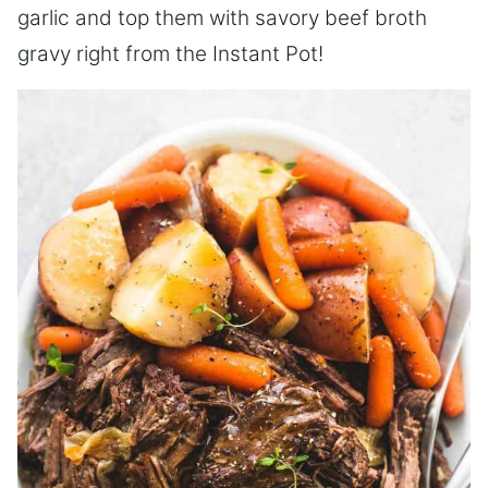
garlic and top them with savory beef broth
gravy right from the Instant Pot!