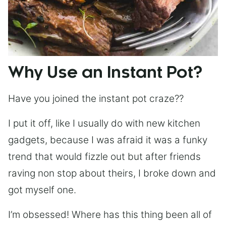
Why Use an Instant Pot?
Have you joined the instant pot craze??
I put it off, like I usually do with new kitchen
gadgets, because I was afraid it was a funky
trend that would fizzle out but after friends
raving non stop about theirs, I broke down and
got myself one.
I’m obsessed! Where has this thing been all of