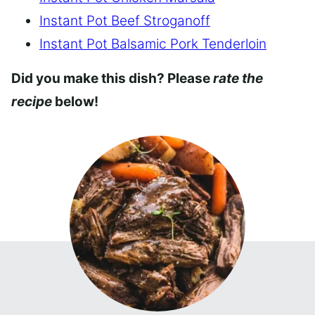
Instant Pot Beef Stroganoff
Instant Pot Balsamic Pork Tenderloin
Did you make this dish? Please
rate the
recipe
below!