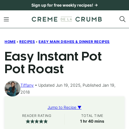
Skip
Sign up for free weekly recipes! →
to
content
HOME
›
RECIPES
›
EASY MAIN DISHES & DINNER RECIPES
Easy Instant Pot
Pot Roast
Tiffany
Updated Jun 19, 2025, Published Jan 19,
2018
Jump to Recipe ▼
READER RATING
TOTAL TIME
hour
minutes
1
hr
40
mins