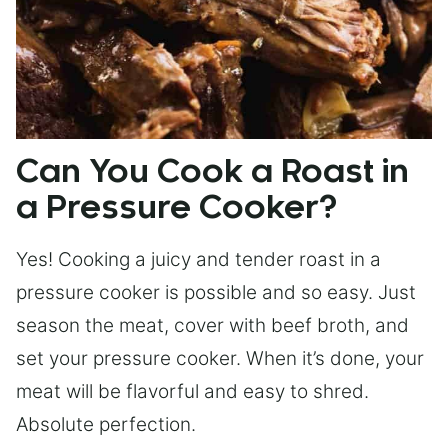
Can You Cook a Roast in
a Pressure Cooker?
Yes! Cooking a juicy and tender roast in a
pressure cooker is possible and so easy. Just
season the meat, cover with beef broth, and
set your pressure cooker. When it’s done, your
meat will be flavorful and easy to shred.
Absolute perfection.