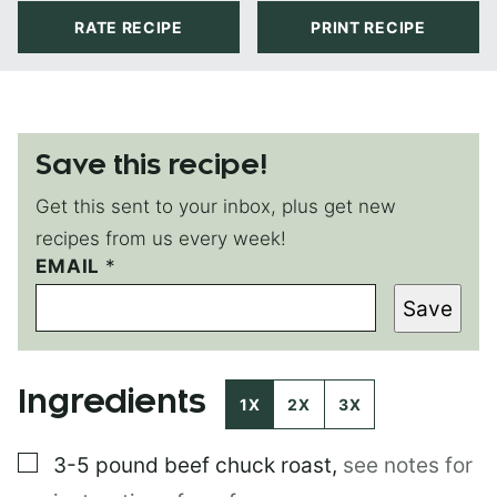
RATE RECIPE
PRINT RECIPE
Save this recipe!
Get this sent to your inbox, plus get new
recipes from us every week!
EMAIL
E
*
M
Save
A
I
L
*
Ingredients
E
1X
2X
3X
M
A
▢
3-5 pound
beef chuck roast
,
see notes for
I
L