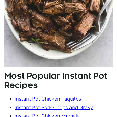
Most Popular Instant Pot
Recipes
Instant Pot Chicken Taquitos
Instant Pot Pork Chops and Gravy
Instant Pot Chicken Marsala