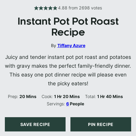
4.88
from
2698
votes
Instant Pot Pot Roast
Recipe
By
Tiffany Azure
Juicy and tender instant pot pot roast and potatoes
with gravy makes the perfect family-friendly dinner.
This easy one pot dinner recipe will please even
the picky eaters!
Minutes
Hour
Minutes
Hour
Minutes
Prep:
20
Mins
Cook:
1
Hr
20
Mins
Total:
1
Hr
40
Mins
Servings:
6
People
SAVE RECIPE
PIN RECIPE