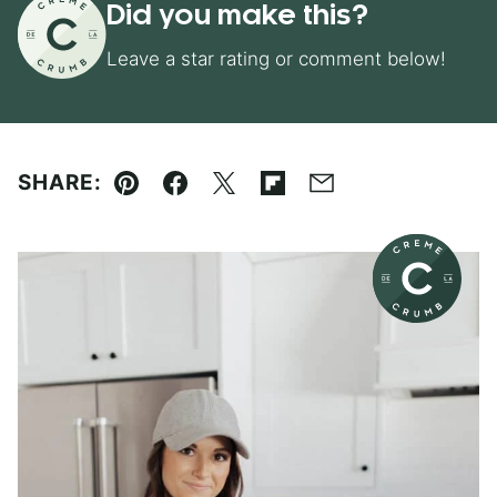
Did you make this?
Leave a star rating or comment below!
SHARE:
Pin
Facebook
Tweet
Flipboard
Email