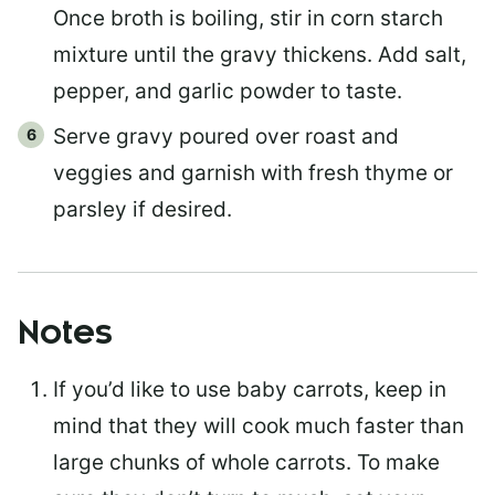
Once broth is boiling, stir in corn starch
mixture until the gravy thickens. Add salt,
pepper, and garlic powder to taste.
Serve gravy poured over roast and
veggies and garnish with fresh thyme or
parsley if desired.
Notes
If you’d like to use baby carrots, keep in
mind that they will cook much faster than
large chunks of whole carrots. To make