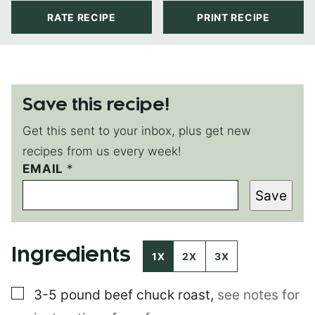
RATE RECIPE
PRINT RECIPE
Save this recipe!
Get this sent to your inbox, plus get new
recipes from us every week!
EMAIL
P
*
E
Save
R
M
A
L
Ingredients
I
1X
2X
3X
N
K
▢
3-5 pound
beef chuck roast
,
see notes for