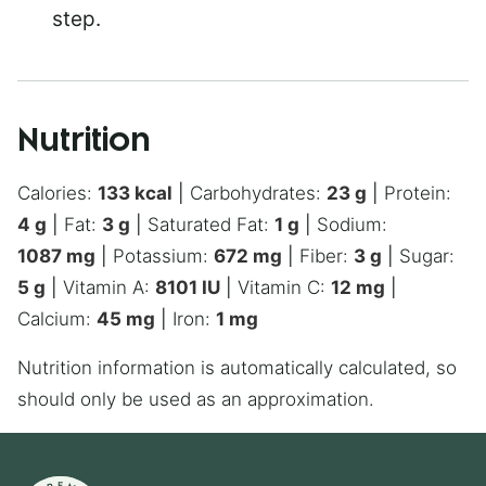
step.
Nutrition
Calories:
133
kcal
|
Carbohydrates:
23
g
|
Protein:
4
g
|
Fat:
3
g
|
Saturated Fat:
1
g
|
Sodium:
1087
mg
|
Potassium:
672
mg
|
Fiber:
3
g
|
Sugar:
5
g
|
Vitamin A:
8101
IU
|
Vitamin C:
12
mg
|
Calcium:
45
mg
|
Iron:
1
mg
Nutrition information is automatically calculated, so
should only be used as an approximation.