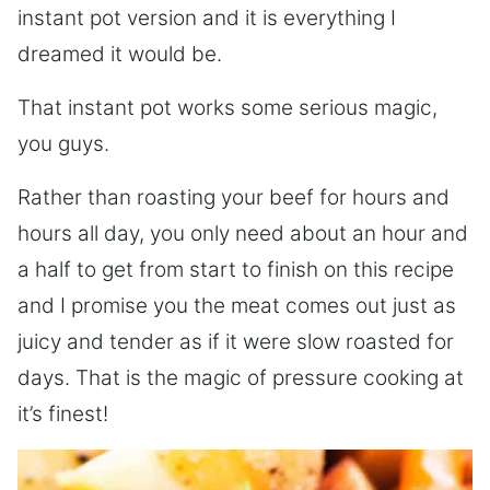
instant pot version and it is everything I
dreamed it would be.
That instant pot works some serious magic,
you guys.
Rather than roasting your beef for hours and
hours all day, you only need about an hour and
a half to get from start to finish on this recipe
and I promise you the meat comes out just as
juicy and tender as if it were slow roasted for
days. That is the magic of pressure cooking at
it’s finest!