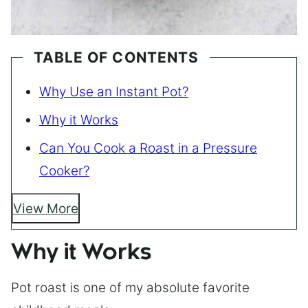
TABLE OF CONTENTS
Why Use an Instant Pot?
Why it Works
Can You Cook a Roast in a Pressure
Cooker?
View More
Why it Works
Pot roast is one of my absolute favorite