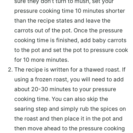
sure they don’t turn to mush, set your
pressure cooking time 10 minutes shorter
than the recipe states and leave the
carrots out of the pot. Once the pressure
cooking time is finished, add baby carrots
to the pot and set the pot to pressure cook
for 10 more minutes.
The recipe is written for a thawed roast. If
using a frozen roast, you will need to add
about 20-30 minutes to your pressure
cooking time. You can also skip the
searing step and simply rub the spices on
the roast and then place it in the pot and
then move ahead to the pressure cooking