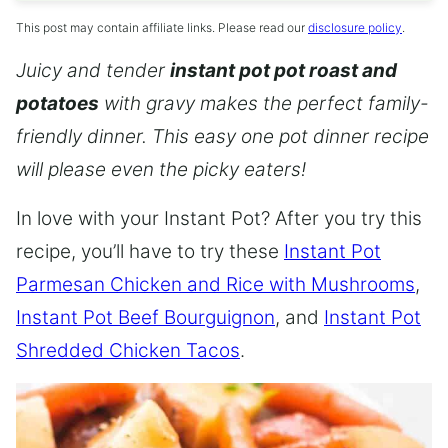
This post may contain affiliate links. Please read our
disclosure policy
.
Juicy and tender
instant pot pot roast and
potatoes
with gravy makes the perfect family-
friendly dinner. This easy one pot dinner recipe
will please even the picky eaters!
In love with your Instant Pot? After you try this
recipe, you’ll have to try these
Instant Pot
Parmesan Chicken and Rice with Mushrooms
,
Instant Pot Beef Bourguignon
, and
Instant Pot
Shredded Chicken Tacos
.