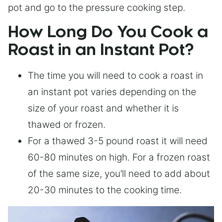
pot and go to the pressure cooking step.
How Long Do You Cook a
Roast in an Instant Pot?
The time you will need to cook a roast in
an instant pot varies depending on the
size of your roast and whether it is
thawed or frozen.
For a thawed 3-5 pound roast it will need
60-80 minutes on high. For a frozen roast
of the same size, you’ll need to add about
20-30 minutes to the cooking time.