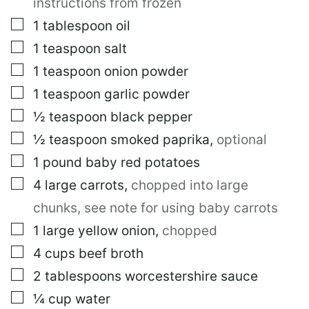
instructions from frozen
▢
1
tablespoon
oil
▢
1
teaspoon
salt
▢
1
teaspoon
onion powder
▢
1
teaspoon
garlic powder
▢
½
teaspoon
black pepper
▢
½
teaspoon
smoked paprika
,
optional
▢
1
pound
baby red potatoes
▢
4
large
carrots
,
chopped into large
chunks, see note for using baby carrots
▢
1
large
yellow onion
,
chopped
▢
4
cups
beef broth
▢
2
tablespoons
worcestershire sauce
▢
¼
cup
water