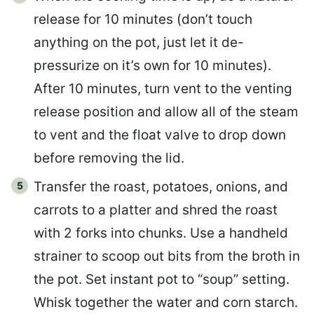
release for 10 minutes (don’t touch
anything on the pot, just let it de-
pressurize on it’s own for 10 minutes).
After 10 minutes, turn vent to the venting
release position and allow all of the steam
to vent and the float valve to drop down
before removing the lid.
Transfer the roast, potatoes, onions, and
carrots to a platter and shred the roast
with 2 forks into chunks. Use a handheld
strainer to scoop out bits from the broth in
the pot. Set instant pot to “soup” setting.
Whisk together the water and corn starch.