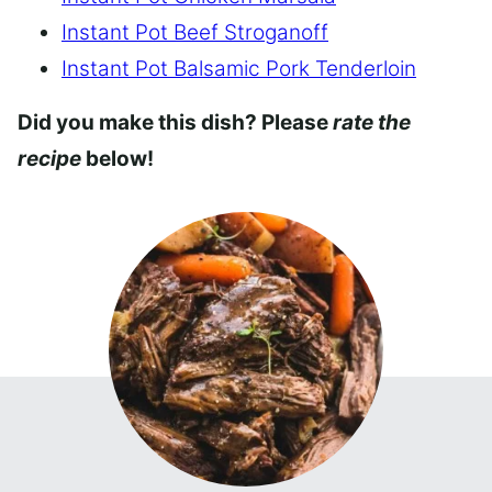
Instant Pot Beef Stroganoff
Instant Pot Balsamic Pork Tenderloin
Did you make this dish? Please
rate the
recipe
below!