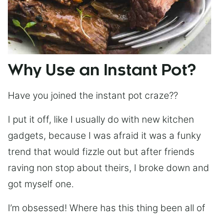
Why Use an Instant Pot?
Have you joined the instant pot craze??
I put it off, like I usually do with new kitchen
gadgets, because I was afraid it was a funky
trend that would fizzle out but after friends
raving non stop about theirs, I broke down and
got myself one.
I’m obsessed! Where has this thing been all of