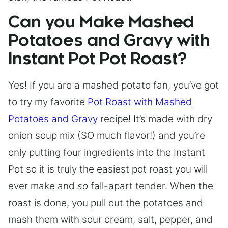
Can you Make Mashed
Potatoes and Gravy with
Instant Pot Pot Roast?
Yes! If you are a mashed potato fan, you’ve got
to try my favorite
Pot Roast with Mashed
Potatoes and Gravy
recipe! It’s made with dry
onion soup mix (SO much flavor!) and you’re
only putting four ingredients into the Instant
Pot so it is truly the easiest pot roast you will
ever make and
so
fall-apart tender. When the
roast is done, you pull out the potatoes and
mash them with sour cream, salt, pepper, and