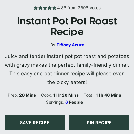
4.88
from
2698
votes
Instant Pot Pot Roast
Recipe
By
Tiffany Azure
Juicy and tender instant pot pot roast and potatoes
with gravy makes the perfect family-friendly dinner.
This easy one pot dinner recipe will please even
the picky eaters!
Minutes
Hour
Minutes
Hour
Minutes
Prep:
20
Mins
Cook:
1
Hr
20
Mins
Total:
1
Hr
40
Mins
Servings:
6
People
SAVE RECIPE
PIN RECIPE