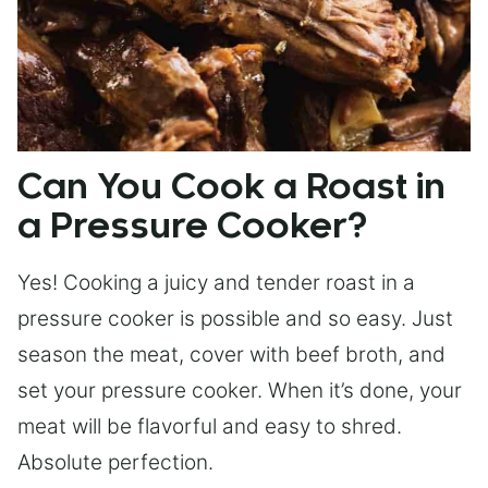
Can You Cook a Roast in
a Pressure Cooker?
Yes! Cooking a juicy and tender roast in a
pressure cooker is possible and so easy. Just
season the meat, cover with beef broth, and
set your pressure cooker. When it’s done, your
meat will be flavorful and easy to shred.
Absolute perfection.