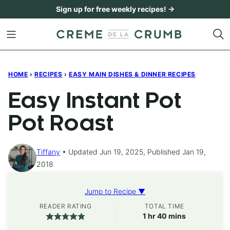
Skip
Sign up for free weekly recipes! →
to
content
HOME
›
RECIPES
›
EASY MAIN DISHES & DINNER RECIPES
Easy Instant Pot
Pot Roast
Tiffany
Updated Jun 19, 2025, Published Jan 19,
2018
Jump to Recipe ▼
READER RATING
TOTAL TIME
hour
minutes
1
hr
40
mins