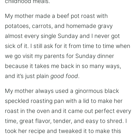
childhood meals.
My mother made a beef pot roast with
potatoes, carrots, and homemade gravy
almost every single Sunday and I never got
sick of it. I still ask for it from time to time when
we go visit my parents for Sunday dinner
because it takes me back in so many ways,
and it’s just plain
good food
.
My mother always used a ginormous black
speckled roasting pan with a lid to make her
roast in the oven and it came out perfect every
time, great flavor, tender, and easy to shred. I
took her recipe and tweaked it to make this