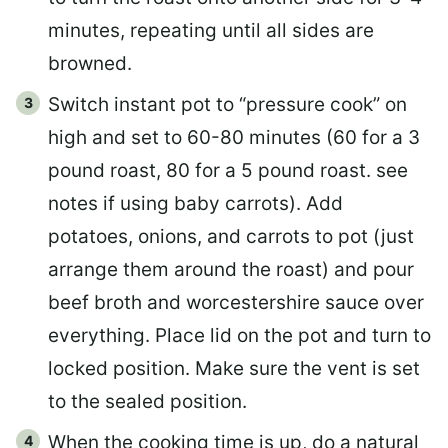
minutes, repeating until all sides are
browned.
Switch instant pot to “pressure cook” on
high and set to 60-80 minutes (60 for a 3
pound roast, 80 for a 5 pound roast. see
notes if using baby carrots). Add
potatoes, onions, and carrots to pot (just
arrange them around the roast) and pour
beef broth and worcestershire sauce over
everything. Place lid on the pot and turn to
locked position. Make sure the vent is set
to the sealed position.
When the cooking time is up, do a natural