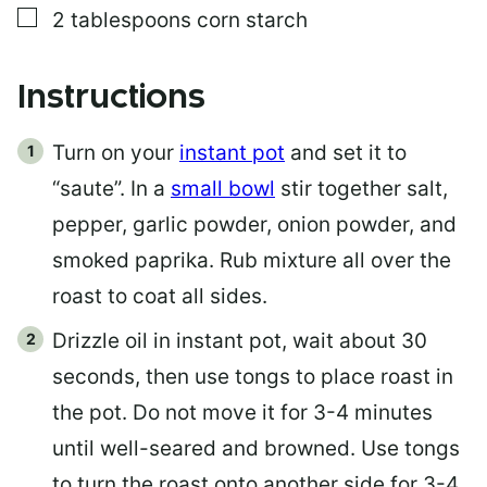
▢
2
tablespoons
corn starch
Instructions
Turn on your
instant pot
and set it to
“saute”. In a
small bowl
stir together salt,
pepper, garlic powder, onion powder, and
smoked paprika. Rub mixture all over the
roast to coat all sides.
Drizzle oil in instant pot, wait about 30
seconds, then use tongs to place roast in
the pot. Do not move it for 3-4 minutes
until well-seared and browned. Use tongs
to turn the roast onto another side for 3-4