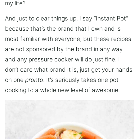
my life?
And just to clear things up, I say “Instant Pot”
because that’s the brand that I own and is
most familiar with everyone, but these recipes
are not sponsored by the brand in any way
and any pressure cooker will do just fine! I
don’t care what brand it is, just get your hands
on one
pronto
. It’s seriously takes one pot
cooking to a whole new level of awesome.