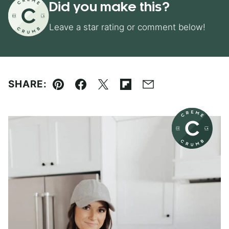
Did you make this?
Leave a star rating or comment below!
SHARE:
Pin
Facebook
Tweet
Flipboard
Email