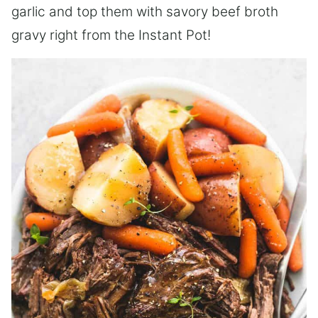
garlic and top them with savory beef broth
gravy right from the Instant Pot!