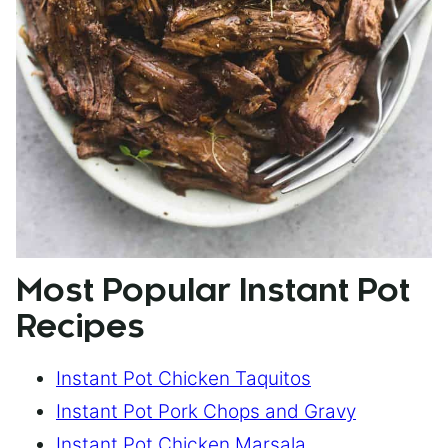
Most Popular Instant Pot
Recipes
Instant Pot Chicken Taquitos
Instant Pot Pork Chops and Gravy
Instant Pot Chicken Marsala