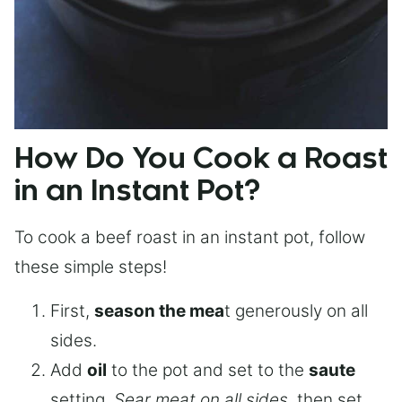
How Do You Cook a Roast
in an Instant Pot?
To cook a beef roast in an instant pot, follow
these simple steps!
First,
season the mea
t generously on all
sides.
Add
oil
to the pot and set to the
saute
setting.
Sear meat on all sides
, then set