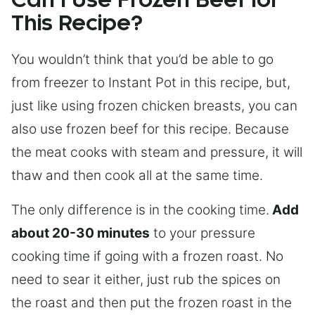
Can I Use Frozen Beef for
This Recipe?
You wouldn’t think that you’d be able to go
from freezer to Instant Pot in this recipe, but,
just like using frozen chicken breasts, you can
also use frozen beef for this recipe. Because
the meat cooks with steam and pressure, it will
thaw and then cook all at the same time.
The only difference is in the cooking time.
Add
about 20-30 minutes
to your pressure
cooking time if going with a frozen roast. No
need to sear it either, just rub the spices on
the roast and then put the frozen roast in the