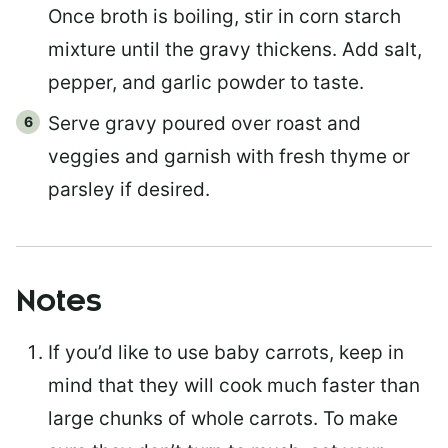
Once broth is boiling, stir in corn starch
mixture until the gravy thickens. Add salt,
pepper, and garlic powder to taste.
Serve gravy poured over roast and
veggies and garnish with fresh thyme or
parsley if desired.
Notes
If you’d like to use baby carrots, keep in
mind that they will cook much faster than
large chunks of whole carrots. To make