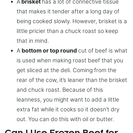
A
brisket
has a lot of connective tissue
that makes it tender after a long day of
being cooked slowly. However, brisket is a
little pricier than a chuck roast so keep
that in mind.
A
bottom or top round
cut of beef is what
is used when making roast beef that you
get sliced at the deli. Coming from the
rear of the cow, it’s leaner than the brisket
and chuck roast. Because of this
leanness, you might want to add a little
extra fat while it cooks so it doesn’t dry
out. You can do this with oil or butter.