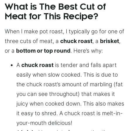
What is The Best Cut of
Meat for This Recipe?
When I make pot roast, I typically go for one of
three cuts of meat, a
chuck roast
, a
brisket
,
or a
bottom or top round
. Here’s why:
A
chuck roast
is tender and falls apart
easily when slow cooked. This is due to
the chuck roast’s amount of marbling (fat
you can see throughout) that makes it
juicy when cooked down. This also makes
it easy to shred. A chuck roast is melt-in-
your-mouth delicious!