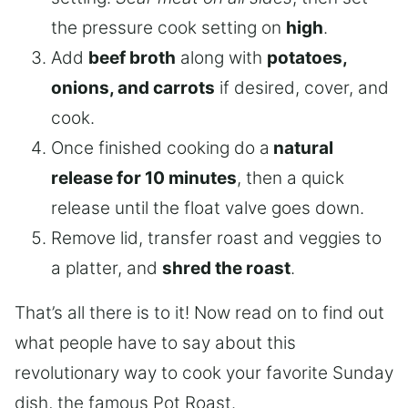
the pressure cook setting on
high
.
Add
beef broth
along with
potatoes,
onions, and carrots
if desired, cover, and
cook.
Once finished cooking do a
natural
release for 10 minutes
, then a quick
release until the float valve goes down.
Remove lid, transfer roast and veggies to
a platter, and
shred the roast
.
That’s all there is to it! Now read on to find out
what people have to say about this
revolutionary way to cook your favorite Sunday
dish, the famous Pot Roast.