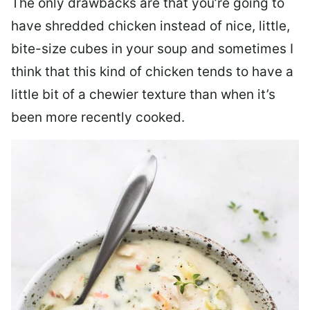
The only drawbacks are that you’re going to
have shredded chicken instead of nice, little,
bite-size cubes in your soup and sometimes I
think that this kind of chicken tends to have a
little bit of a chewier texture than when it’s
been more recently cooked.