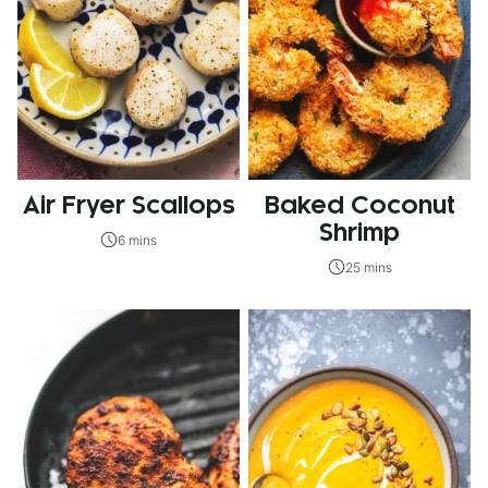
Air Fryer Scallops
Baked Coconut
Shrimp
6 mins
25 mins