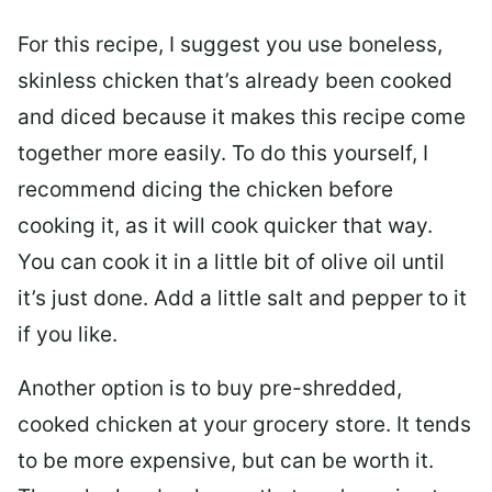
For this recipe, I suggest you use boneless,
skinless chicken that’s already been cooked
and diced because it makes this recipe come
together more easily. To do this yourself, I
recommend dicing the chicken before
cooking it, as it will cook quicker that way.
You can cook it in a little bit of olive oil until
it’s just done. Add a little salt and pepper to it
if you like.
Another option is to buy pre-shredded,
cooked chicken at your grocery store. It tends
to be more expensive, but can be worth it.