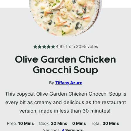
4.92
from
3095
votes
Olive Garden Chicken
Gnocchi Soup
By
Tiffany Azure
This copycat Olive Garden Chicken Gnocchi Soup is
every bit as creamy and delicious as the restaurant
version, made in less than 30 minutes!
Minutes
Minutes
Minutes
Minutes
Prep:
10
Mins
Cook:
20
Mins
0
Mins
Total:
30
Mins
Servings:
4
Servings