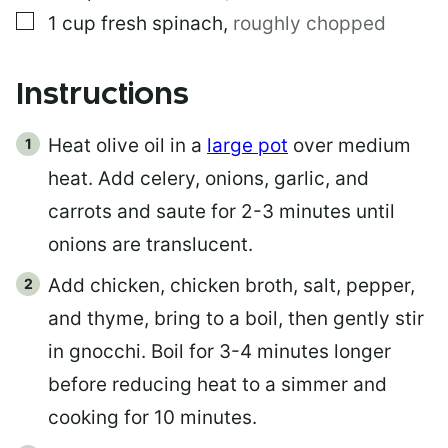
▢
1
cup
fresh spinach
,
roughly chopped
Instructions
Heat olive oil in a
large pot
over medium
heat. Add celery, onions, garlic, and
carrots and saute for 2-3 minutes until
onions are translucent.
Add chicken, chicken broth, salt, pepper,
and thyme, bring to a boil, then gently stir
in gnocchi. Boil for 3-4 minutes longer
before reducing heat to a simmer and
cooking for 10 minutes.