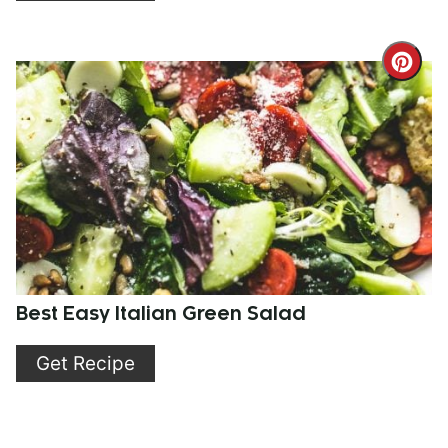
Cre
Pint
Pin
Best Easy Italian Green Salad
Get Recipe