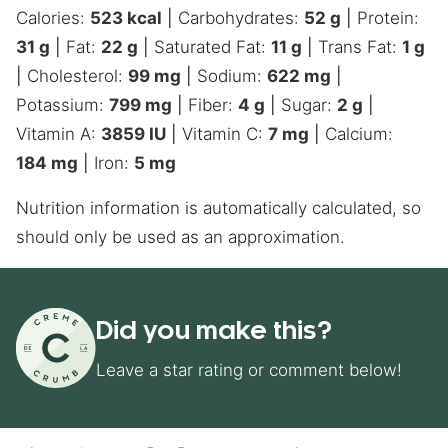
Calories:
523
kcal
|
Carbohydrates:
52
g
|
Protein:
31
g
|
Fat:
22
g
|
Saturated Fat:
11
g
|
Trans Fat:
1
g
|
Cholesterol:
99
mg
|
Sodium:
622
mg
|
Potassium:
799
mg
|
Fiber:
4
g
|
Sugar:
2
g
|
Vitamin A:
3859
IU
|
Vitamin C:
7
mg
|
Calcium:
184
mg
|
Iron:
5
mg
Nutrition information is automatically calculated, so
should only be used as an approximation.
Did you make this?
Leave a star rating or comment below!