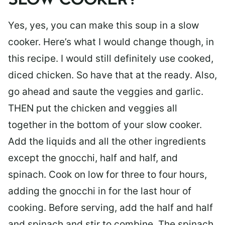
SLOW COOKER?
Yes, yes, you can make this soup in a slow
cooker. Here’s what I would change though, in
this recipe. I would still definitely use cooked,
diced chicken. So have that at the ready. Also,
go ahead and saute the veggies and garlic.
THEN put the chicken and veggies all
together in the bottom of your slow cooker.
Add the liquids and all the other ingredients
except the gnocchi, half and half, and
spinach. Cook on low for three to four hours,
adding the gnocchi in for the last hour of
cooking. Before serving, add the half and half
and spinach and stir to combine. The spinach