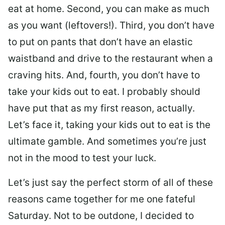
eat at home. Second, you can make as much
as you want (leftovers!). Third, you don’t have
to put on pants that don’t have an elastic
waistband and drive to the restaurant when a
craving hits. And, fourth, you don’t have to
take your kids out to eat. I probably should
have put that as my first reason, actually.
Let’s face it, taking your kids out to eat is the
ultimate gamble. And sometimes you’re just
not in the mood to test your luck.
Let’s just say the perfect storm of all of these
reasons came together for me one fateful
Saturday. Not to be outdone, I decided to