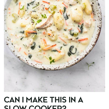
CAN I MAKE THIS IN A