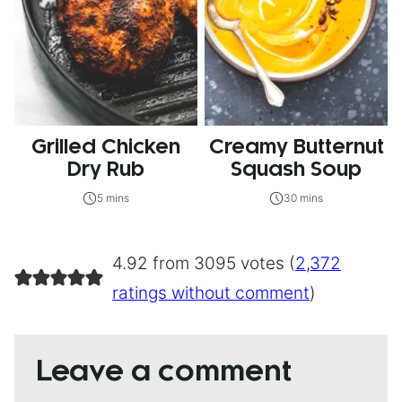
Grilled Chicken
Creamy Butternut
Dry Rub
Squash Soup
5 mins
30 mins
4.92 from 3095 votes (
2,372
ratings without comment
)
Leave a comment