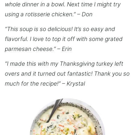
whole dinner in a bowl. Next time I might try
using a rotisserie chicken.” – Don
“This soup is so delicious! It’s so easy and
flavorful. I love to top it off with some grated
parmesan cheese.” – Erin
“I made this with my Thanksgiving turkey left
overs and it turned out fantastic! Thank you so
much for the recipe!” – Krystal