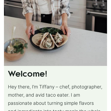
Welcome!
Hey there, I’m Tiffany – chef, photographer,
mother, and avid taco eater. I am
passionate about turning simple flavors