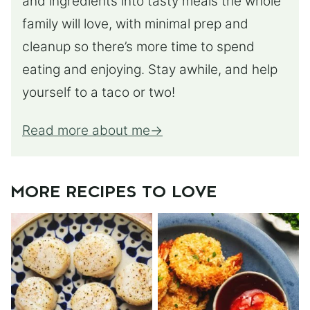
and ingredients into tasty meals the whole
family will love, with minimal prep and
cleanup so there’s more time to spend
eating and enjoying. Stay awhile, and help
yourself to a taco or two!
Read more about me
MORE RECIPES TO LOVE