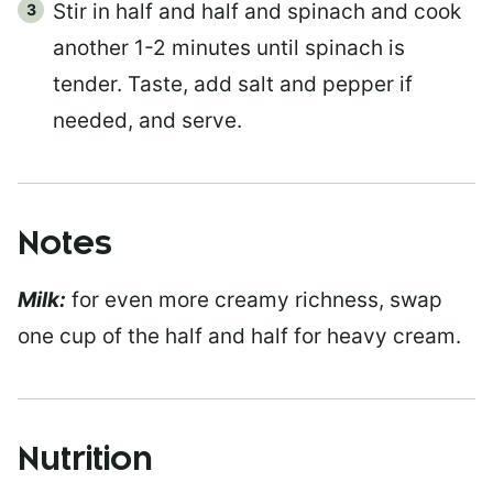
Stir in half and half and spinach and cook
another 1-2 minutes until spinach is
tender. Taste, add salt and pepper if
needed, and serve.
Notes
Milk:
for even more creamy richness, swap
one cup of the half and half for heavy cream.
Nutrition