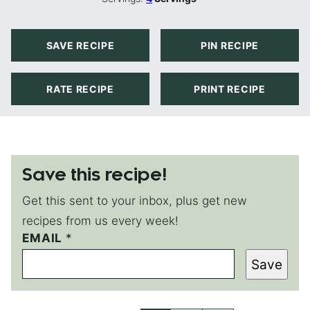
SAVE RECIPE
PIN RECIPE
RATE RECIPE
PRINT RECIPE
Save this recipe!
Get this sent to your inbox, plus get new
recipes from us every week!
E
EMAIL
*
M
Save
A
I
L
P