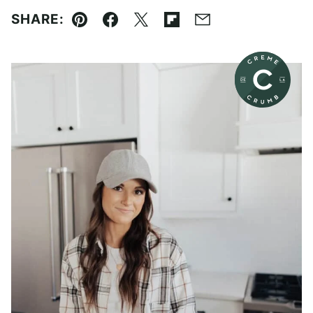
SHARE:
Pin
Facebook
Tweet
Flipboard
Email