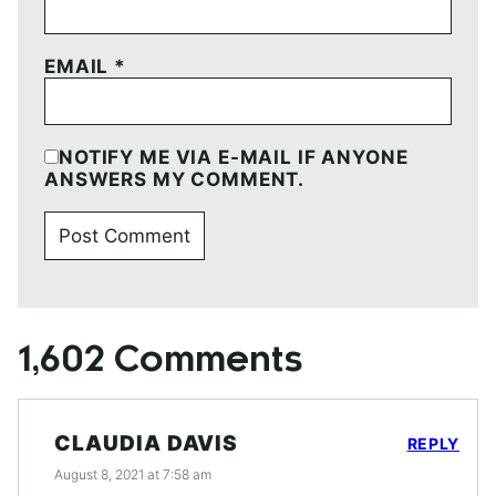
EMAIL
*
NOTIFY ME VIA E-MAIL IF ANYONE
ANSWERS MY COMMENT.
1,602 Comments
CLAUDIA DAVIS
REPLY
August 8, 2021 at 7:58 am