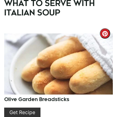
WHAT TO SERVE WITH
ITALIAN SOUP
Cre
Pint
Pin
Olive Garden Breadsticks
Get Recipe