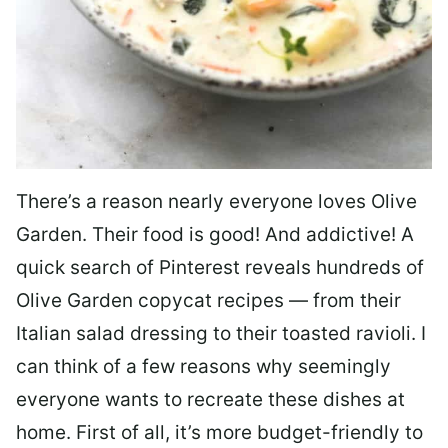
There’s a reason nearly everyone loves Olive
Garden. Their food is good! And addictive! A
quick search of Pinterest reveals hundreds of
Olive Garden copycat recipes — from their
Italian salad dressing to their toasted ravioli. I
can think of a few reasons why seemingly
everyone wants to recreate these dishes at
home. First of all, it’s more budget-friendly to