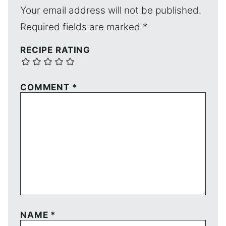
Your email address will not be published.
Required fields are marked
*
RECIPE RATING
COMMENT
*
NAME
*