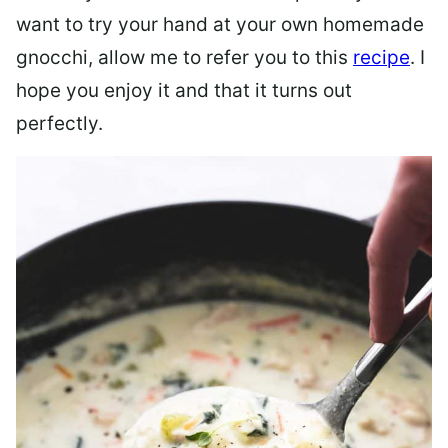
want to try your hand at your own homemade
gnocchi, allow me to refer you to this
recipe
. I
hope you enjoy it and that it turns out
perfectly.