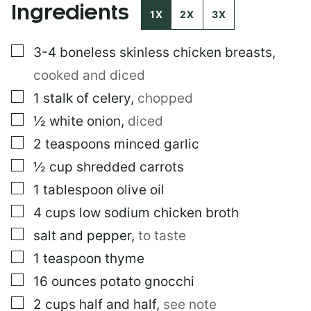
Ingredients
O
1X
2X
3X
S
T
▢
3-4
boneless skinless chicken breasts
,
E
M
cooked and diced
A
I
▢
1
stalk of celery
,
chopped
L
▢
½
white onion
,
diced
▢
2
teaspoons
minced garlic
▢
½
cup
shredded carrots
▢
1
tablespoon
olive oil
▢
4
cups
low sodium chicken broth
▢
salt and pepper
,
to taste
▢
1
teaspoon
thyme
▢
16
ounces
potato gnocchi
▢
2
cups
half and half
,
see note