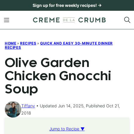
Skip
Sign up for free weekly recipes! →
to
content
HOME
›
RECIPES
›
QUICK AND EASY 30-MINUTE DINNER
RECIPES
Olive Garden
Chicken Gnocchi
Soup
Tiffany
Updated Jun 14, 2025, Published Oct 21,
2018
Jump to Recipe ▼