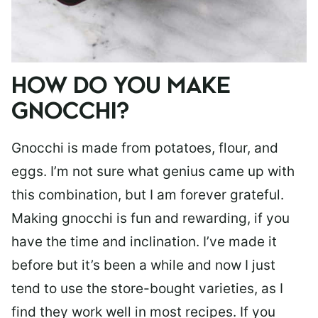
HOW DO YOU MAKE
GNOCCHI?
Gnocchi is made from potatoes, flour, and
eggs. I’m not sure what genius came up with
this combination, but I am forever grateful.
Making gnocchi is fun and rewarding, if you
have the time and inclination. I’ve made it
before but it’s been a while and now I just
tend to use the store-bought varieties, as I
find they work well in most recipes. If you