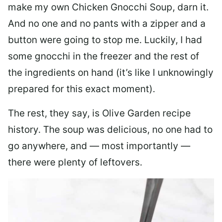
make my own Chicken Gnocchi Soup, darn it.
And no one and no pants with a zipper and a
button were going to stop me. Luckily, I had
some gnocchi in the freezer and the rest of
the ingredients on hand (it’s like I unknowingly
prepared for this exact moment).
The rest, they say, is Olive Garden recipe
history. The soup was delicious, no one had to
go anywhere, and — most importantly —
there were plenty of leftovers.