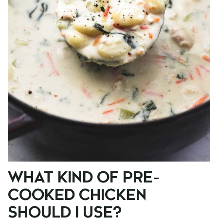
WHAT KIND OF PRE-
COOKED CHICKEN
SHOULD I USE?