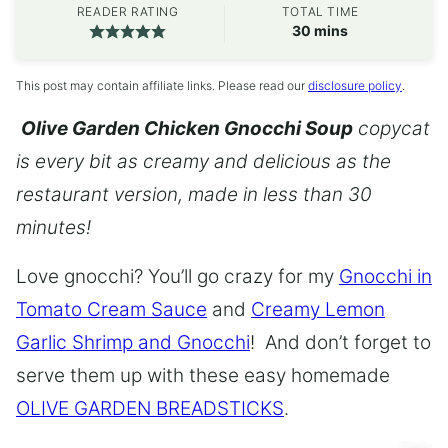
READER RATING
TOTAL TIME
minutes
30
mins
This post may contain affiliate links. Please read our
disclosure policy
.
Olive Garden Chicken Gnocchi Soup
copycat
is every bit as creamy and delicious as the
restaurant version, made in less than 30
minutes!
Love gnocchi? You’ll go crazy for my
Gnocchi in
Tomato Cream Sauce
and
Creamy Lemon
Garlic Shrimp and Gnocchi
! And don’t forget to
serve them up with these easy homemade
OLIVE GARDEN BREADSTICKS
.