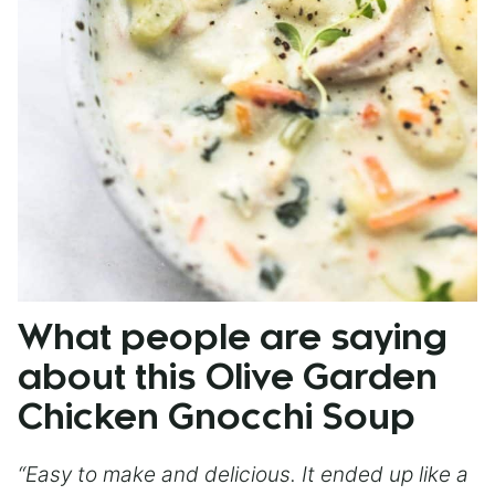
What people are saying
about this Olive Garden
Chicken Gnocchi Soup
“Easy to make and delicious. It ended up like a