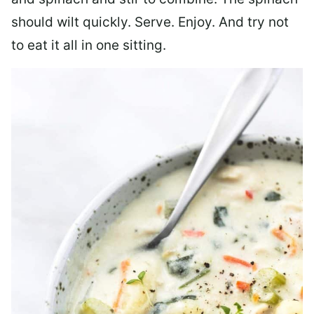
should wilt quickly. Serve. Enjoy. And try not
to eat it all in one sitting.