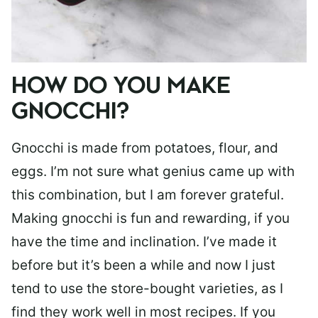
HOW DO YOU MAKE
GNOCCHI?
Gnocchi is made from potatoes, flour, and
eggs. I’m not sure what genius came up with
this combination, but I am forever grateful.
Making gnocchi is fun and rewarding, if you
have the time and inclination. I’ve made it
before but it’s been a while and now I just
tend to use the store-bought varieties, as I
find they work well in most recipes. If you