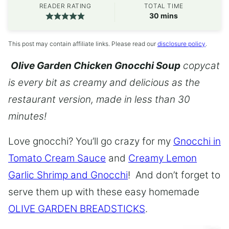
READER RATING
TOTAL TIME
minutes
30
mins
This post may contain affiliate links. Please read our
disclosure policy
.
Olive Garden Chicken Gnocchi Soup
copycat
is every bit as creamy and delicious as the
restaurant version, made in less than 30
minutes!
Love gnocchi? You’ll go crazy for my
Gnocchi in
Tomato Cream Sauce
and
Creamy Lemon
Garlic Shrimp and Gnocchi
! And don’t forget to
serve them up with these easy homemade
OLIVE GARDEN BREADSTICKS
.