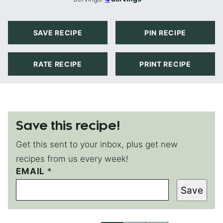
SAVE RECIPE
PIN RECIPE
RATE RECIPE
PRINT RECIPE
Save this recipe!
Get this sent to your inbox, plus get new
recipes from us every week!
E
EMAIL
*
M
Save
A
I
L
P