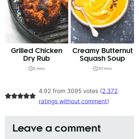
Grilled Chicken
Creamy Butternut
Dry Rub
Squash Soup
5 mins
30 mins
4.92 from 3095 votes (
2,372
ratings without comment
)
Leave a comment