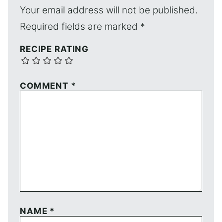
Your email address will not be published.
Required fields are marked
*
RECIPE RATING
COMMENT
*
NAME
*