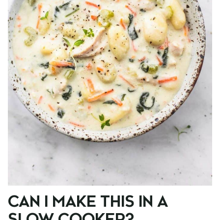
CAN I MAKE THIS IN A