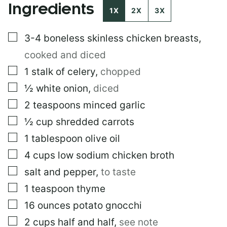
Ingredients
E
1X
2X
3X
R
M
▢
3-4
boneless skinless chicken breasts
,
A
L
cooked and diced
I
N
▢
1
stalk of celery
,
chopped
K
▢
½
white onion
,
diced
E
M
▢
2
teaspoons
minced garlic
A
I
▢
½
cup
shredded carrots
L
▢
1
tablespoon
olive oil
▢
4
cups
low sodium chicken broth
▢
salt and pepper
,
to taste
▢
1
teaspoon
thyme
▢
16
ounces
potato gnocchi
▢
2
cups
half and half
,
see note