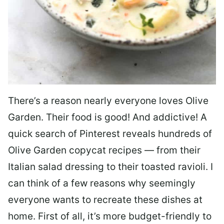
There’s a reason nearly everyone loves Olive
Garden. Their food is good! And addictive! A
quick search of Pinterest reveals hundreds of
Olive Garden copycat recipes — from their
Italian salad dressing to their toasted ravioli. I
can think of a few reasons why seemingly
everyone wants to recreate these dishes at
home. First of all, it’s more budget-friendly to