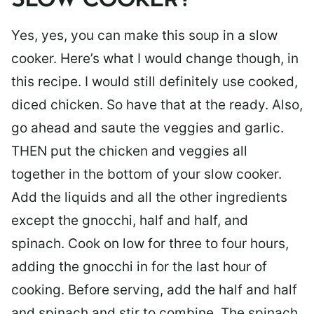
SLOW COOKER?
Yes, yes, you can make this soup in a slow
cooker. Here’s what I would change though, in
this recipe. I would still definitely use cooked,
diced chicken. So have that at the ready. Also,
go ahead and saute the veggies and garlic.
THEN put the chicken and veggies all
together in the bottom of your slow cooker.
Add the liquids and all the other ingredients
except the gnocchi, half and half, and
spinach. Cook on low for three to four hours,
adding the gnocchi in for the last hour of
cooking. Before serving, add the half and half
and spinach and stir to combine. The spinach