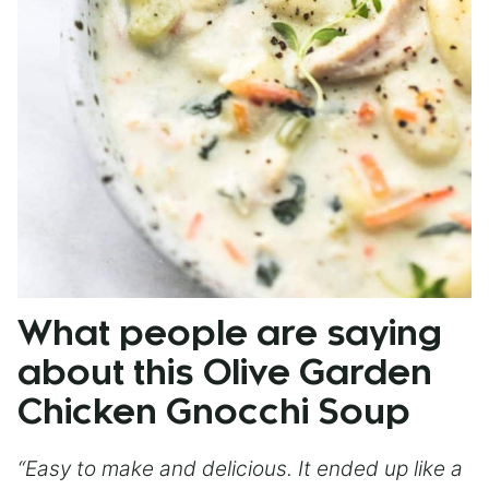
What people are saying
about this Olive Garden
Chicken Gnocchi Soup
“Easy to make and delicious. It ended up like a