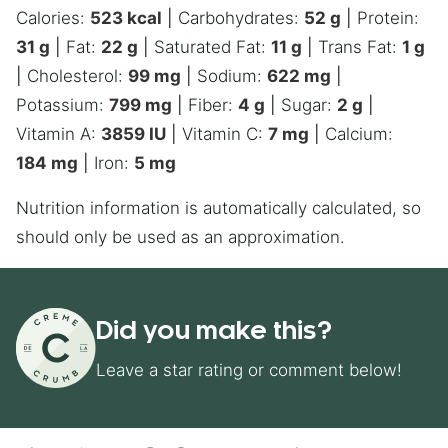
Calories:
523
kcal
|
Carbohydrates:
52
g
|
Protein:
31
g
|
Fat:
22
g
|
Saturated Fat:
11
g
|
Trans Fat:
1
g
|
Cholesterol:
99
mg
|
Sodium:
622
mg
|
Potassium:
799
mg
|
Fiber:
4
g
|
Sugar:
2
g
|
Vitamin A:
3859
IU
|
Vitamin C:
7
mg
|
Calcium:
184
mg
|
Iron:
5
mg
Nutrition information is automatically calculated, so
should only be used as an approximation.
Did you make this?
Leave a star rating or comment below!