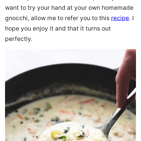
want to try your hand at your own homemade
gnocchi, allow me to refer you to this
recipe
. I
hope you enjoy it and that it turns out
perfectly.