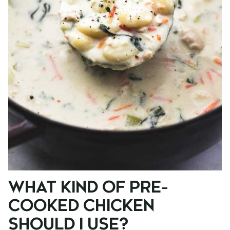
WHAT KIND OF PRE-
COOKED CHICKEN
SHOULD I USE?