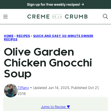
Skip
Sign up for free weekly recipes! →
to
content
HOME
›
RECIPES
›
QUICK AND EASY 30-MINUTE DINNER
RECIPES
Olive Garden
Chicken Gnocchi
Soup
Tiffany
Updated Jun 14, 2025, Published Oct 21,
2018
Jump to Recipe ▼