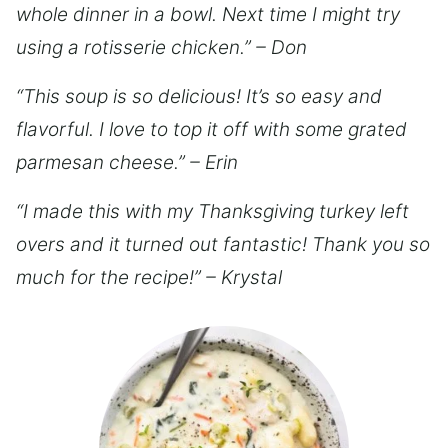
whole dinner in a bowl. Next time I might try
using a rotisserie chicken.” – Don
“This soup is so delicious! It’s so easy and
flavorful. I love to top it off with some grated
parmesan cheese.” – Erin
“I made this with my Thanksgiving turkey left
overs and it turned out fantastic! Thank you so
much for the recipe!” – Krystal