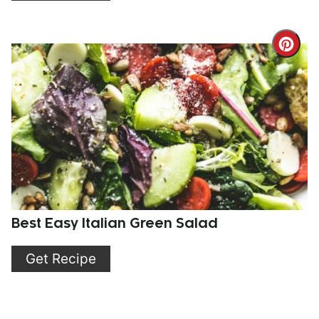
Cre
Pint
Pin
Best Easy Italian Green Salad
Get Recipe