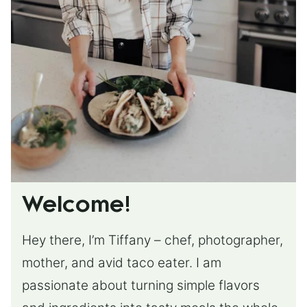
Welcome!
Hey there, I’m Tiffany – chef, photographer,
mother, and avid taco eater. I am
passionate about turning simple flavors