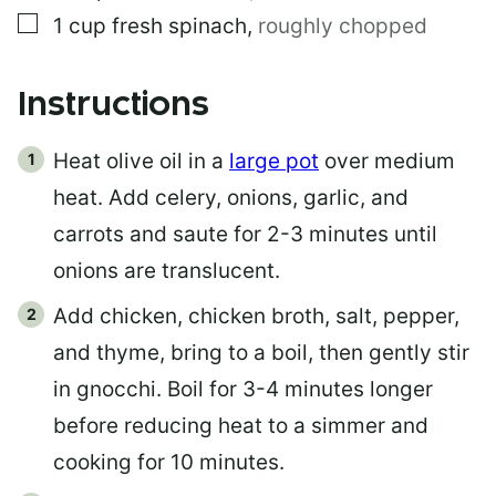
▢
1
cup
fresh spinach
,
roughly chopped
Instructions
Heat olive oil in a
large pot
over medium
heat. Add celery, onions, garlic, and
carrots and saute for 2-3 minutes until
onions are translucent.
Add chicken, chicken broth, salt, pepper,
and thyme, bring to a boil, then gently stir
in gnocchi. Boil for 3-4 minutes longer
before reducing heat to a simmer and
cooking for 10 minutes.