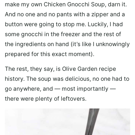
make my own Chicken Gnocchi Soup, darn it.
And no one and no pants with a zipper and a
button were going to stop me. Luckily, I had
some gnocchi in the freezer and the rest of
the ingredients on hand (it’s like I unknowingly
prepared for this exact moment).
The rest, they say, is Olive Garden recipe
history. The soup was delicious, no one had to
go anywhere, and — most importantly —
there were plenty of leftovers.