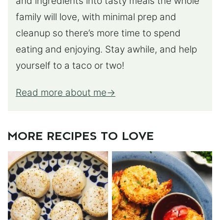
and ingredients into tasty meals the whole
family will love, with minimal prep and
cleanup so there’s more time to spend
eating and enjoying. Stay awhile, and help
yourself to a taco or two!
Read more about me
MORE RECIPES TO LOVE