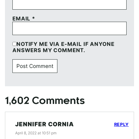
EMAIL
*
NOTIFY ME VIA E-MAIL IF ANYONE
ANSWERS MY COMMENT.
1,602 Comments
JENNIFER CORNIA
REPLY
April 8, 2022 at 10:51 pm