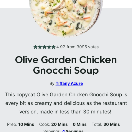
4.92
from
3095
votes
Olive Garden Chicken
Gnocchi Soup
By
Tiffany Azure
This copycat Olive Garden Chicken Gnocchi Soup is
every bit as creamy and delicious as the restaurant
version, made in less than 30 minutes!
Minutes
Minutes
Minutes
Minutes
Prep:
10
Mins
Cook:
20
Mins
0
Mins
Total:
30
Mins
Servings:
4
Servings