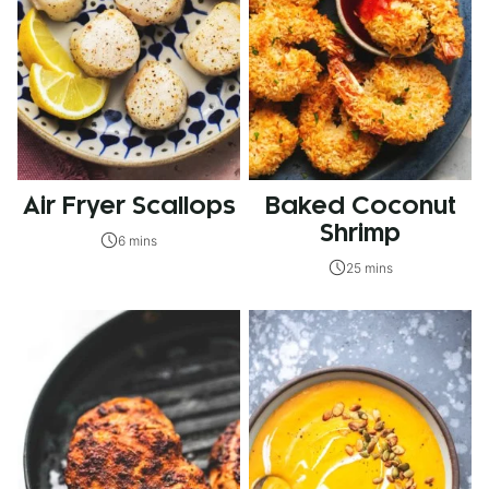
Air Fryer Scallops
Baked Coconut
Shrimp
6 mins
25 mins