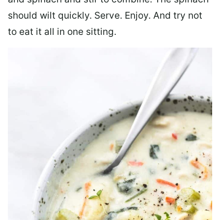
should wilt quickly. Serve. Enjoy. And try not
to eat it all in one sitting.