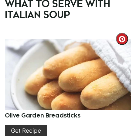
WHAT TO SERVE WITH
ITALIAN SOUP
Cre
Pint
Pin
Olive Garden Breadsticks
Get Recipe