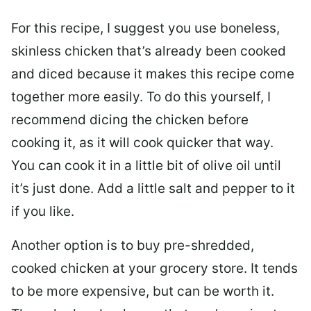
For this recipe, I suggest you use boneless,
skinless chicken that’s already been cooked
and diced because it makes this recipe come
together more easily. To do this yourself, I
recommend dicing the chicken before
cooking it, as it will cook quicker that way.
You can cook it in a little bit of olive oil until
it’s just done. Add a little salt and pepper to it
if you like.
Another option is to buy pre-shredded,
cooked chicken at your grocery store. It tends
to be more expensive, but can be worth it.