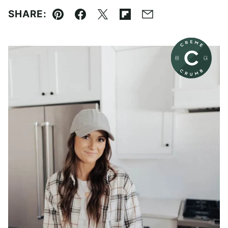
SHARE:
Pin
Facebook
Tweet
Flipboard
Email