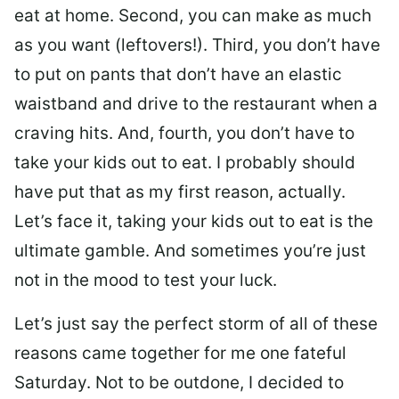
eat at home. Second, you can make as much
as you want (leftovers!). Third, you don’t have
to put on pants that don’t have an elastic
waistband and drive to the restaurant when a
craving hits. And, fourth, you don’t have to
take your kids out to eat. I probably should
have put that as my first reason, actually.
Let’s face it, taking your kids out to eat is the
ultimate gamble. And sometimes you’re just
not in the mood to test your luck.
Let’s just say the perfect storm of all of these
reasons came together for me one fateful
Saturday. Not to be outdone, I decided to