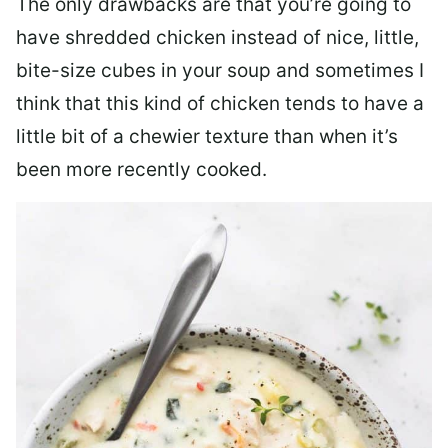
The only drawbacks are that you’re going to
have shredded chicken instead of nice, little,
bite-size cubes in your soup and sometimes I
think that this kind of chicken tends to have a
little bit of a chewier texture than when it’s
been more recently cooked.