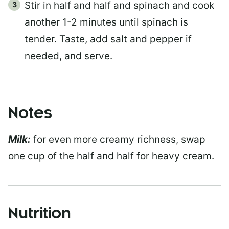
Stir in half and half and spinach and cook
another 1-2 minutes until spinach is
tender. Taste, add salt and pepper if
needed, and serve.
Notes
Milk:
for even more creamy richness, swap
one cup of the half and half for heavy cream.
Nutrition