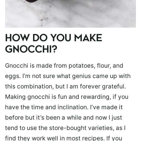
HOW DO YOU MAKE
GNOCCHI?
Gnocchi is made from potatoes, flour, and
eggs. I’m not sure what genius came up with
this combination, but I am forever grateful.
Making gnocchi is fun and rewarding, if you
have the time and inclination. I’ve made it
before but it’s been a while and now I just
tend to use the store-bought varieties, as I
find they work well in most recipes. If you