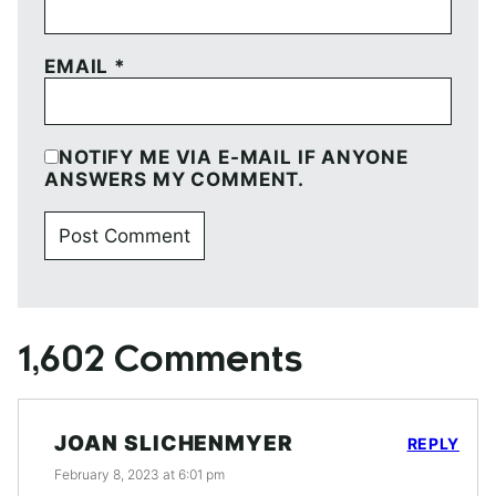
EMAIL
*
NOTIFY ME VIA E-MAIL IF ANYONE
ANSWERS MY COMMENT.
1,602 Comments
JOAN SLICHENMYER
REPLY
February 8, 2023 at 6:01 pm