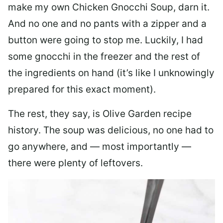
make my own Chicken Gnocchi Soup, darn it.
And no one and no pants with a zipper and a
button were going to stop me. Luckily, I had
some gnocchi in the freezer and the rest of
the ingredients on hand (it’s like I unknowingly
prepared for this exact moment).
The rest, they say, is Olive Garden recipe
history. The soup was delicious, no one had to
go anywhere, and — most importantly —
there were plenty of leftovers.