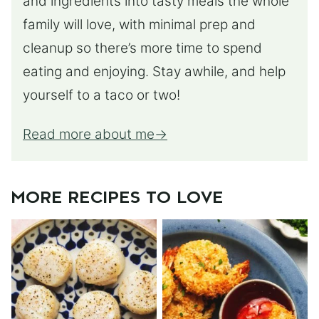
and ingredients into tasty meals the whole
family will love, with minimal prep and
cleanup so there’s more time to spend
eating and enjoying. Stay awhile, and help
yourself to a taco or two!
Read more about me
MORE RECIPES TO LOVE