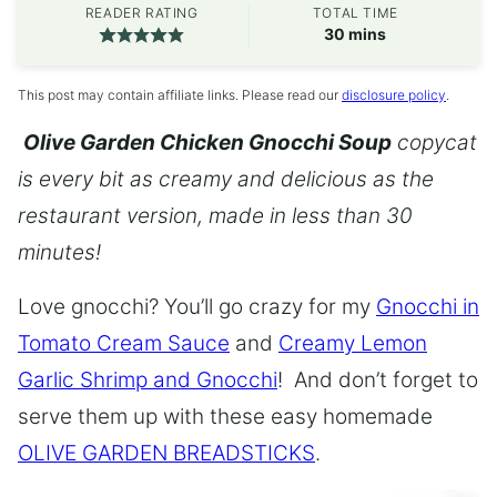
READER RATING
TOTAL TIME
minutes
30
mins
This post may contain affiliate links. Please read our
disclosure policy
.
Olive Garden Chicken Gnocchi Soup
copycat
is every bit as creamy and delicious as the
restaurant version, made in less than 30
minutes!
Love gnocchi? You’ll go crazy for my
Gnocchi in
Tomato Cream Sauce
and
Creamy Lemon
Garlic Shrimp and Gnocchi
! And don’t forget to
serve them up with these easy homemade
OLIVE GARDEN BREADSTICKS
.