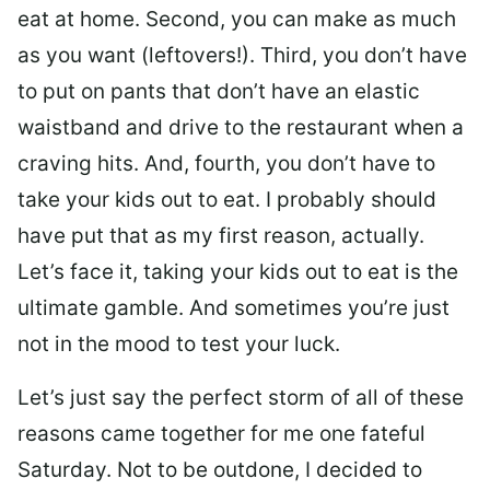
eat at home. Second, you can make as much
as you want (leftovers!). Third, you don’t have
to put on pants that don’t have an elastic
waistband and drive to the restaurant when a
craving hits. And, fourth, you don’t have to
take your kids out to eat. I probably should
have put that as my first reason, actually.
Let’s face it, taking your kids out to eat is the
ultimate gamble. And sometimes you’re just
not in the mood to test your luck.
Let’s just say the perfect storm of all of these
reasons came together for me one fateful
Saturday. Not to be outdone, I decided to