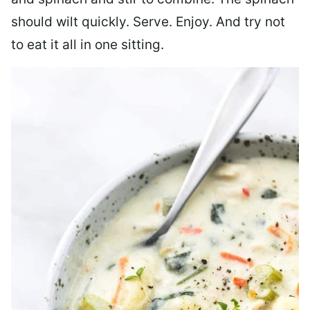
should wilt quickly. Serve. Enjoy. And try not
to eat it all in one sitting.