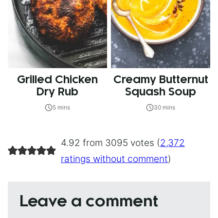
Grilled Chicken
Creamy Butternut
Dry Rub
Squash Soup
5 mins
30 mins
4.92 from 3095 votes (
2,372
ratings without comment
)
Leave a comment