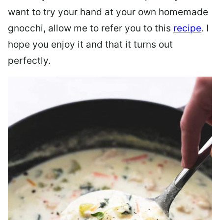
want to try your hand at your own homemade
gnocchi, allow me to refer you to this
recipe
. I
hope you enjoy it and that it turns out
perfectly.