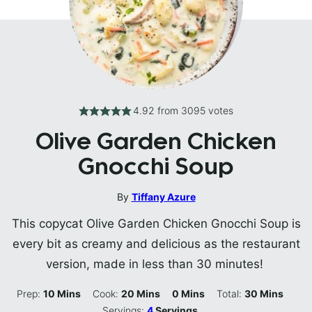
4.92
from
3095
votes
Olive Garden Chicken
Gnocchi Soup
By
Tiffany Azure
This copycat Olive Garden Chicken Gnocchi Soup is
every bit as creamy and delicious as the restaurant
version, made in less than 30 minutes!
Minutes
Minutes
Minutes
Minutes
Prep:
10
Mins
Cook:
20
Mins
0
Mins
Total:
30
Mins
Servings:
4
Servings