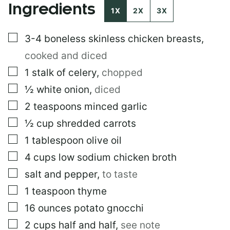
Ingredients
O
1X
2X
3X
S
T
▢
3-4
boneless skinless chicken breasts
,
cooked and diced
▢
1
stalk of celery
,
chopped
▢
½
white onion
,
diced
▢
2
teaspoons
minced garlic
▢
½
cup
shredded carrots
▢
1
tablespoon
olive oil
▢
4
cups
low sodium chicken broth
▢
salt and pepper
,
to taste
▢
1
teaspoon
thyme
▢
16
ounces
potato gnocchi
▢
2
cups
half and half
,
see note