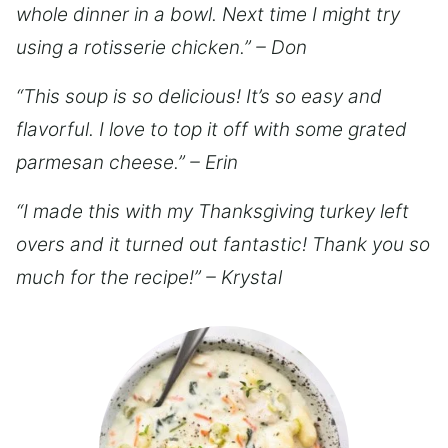
whole dinner in a bowl. Next time I might try
using a rotisserie chicken.” – Don
“This soup is so delicious! It’s so easy and
flavorful. I love to top it off with some grated
parmesan cheese.” – Erin
“I made this with my Thanksgiving turkey left
overs and it turned out fantastic! Thank you so
much for the recipe!” – Krystal