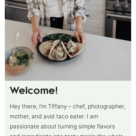
Welcome!
Hey there, I’m Tiffany – chef, photographer,
mother, and avid taco eater. I am
passionate about turning simple flavors