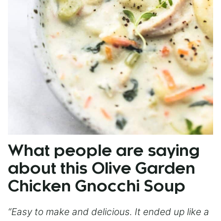
What people are saying
about this Olive Garden
Chicken Gnocchi Soup
“Easy to make and delicious. It ended up like a