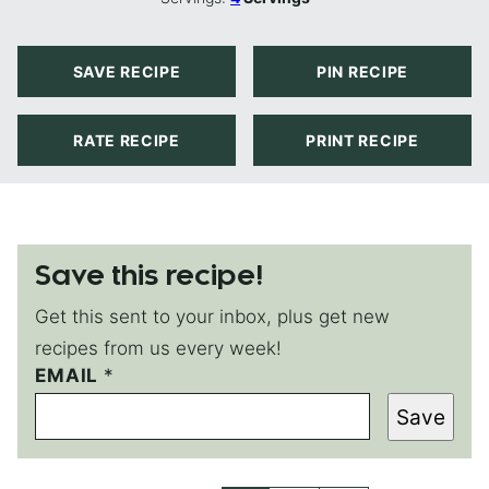
SAVE RECIPE
PIN RECIPE
RATE RECIPE
PRINT RECIPE
Save this recipe!
Get this sent to your inbox, plus get new
recipes from us every week!
EMAIL
E
*
M
Save
A
I
L
P