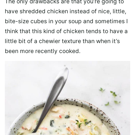
The only drawbacks are that you’re going to
have shredded chicken instead of nice, little,
bite-size cubes in your soup and sometimes I
think that this kind of chicken tends to have a
little bit of a chewier texture than when it’s
been more recently cooked.