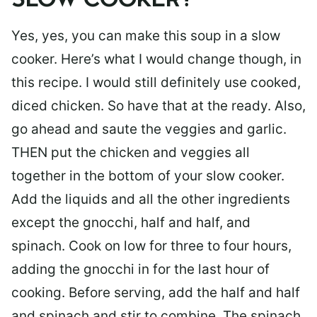
SLOW COOKER?
Yes, yes, you can make this soup in a slow
cooker. Here’s what I would change though, in
this recipe. I would still definitely use cooked,
diced chicken. So have that at the ready. Also,
go ahead and saute the veggies and garlic.
THEN put the chicken and veggies all
together in the bottom of your slow cooker.
Add the liquids and all the other ingredients
except the gnocchi, half and half, and
spinach. Cook on low for three to four hours,
adding the gnocchi in for the last hour of
cooking. Before serving, add the half and half
and spinach and stir to combine. The spinach