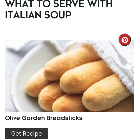
WHAT TO SERVE WITH
ITALIAN SOUP
Cre
Pint
Pin
Olive Garden Breadsticks
Get Recipe