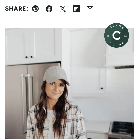
SHARE:
Pin
Facebook
Tweet
Flipboard
Email