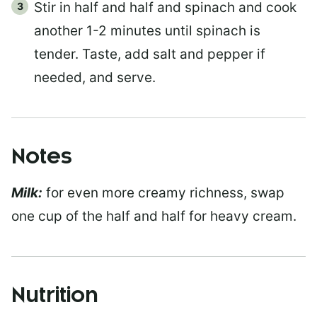
Stir in half and half and spinach and cook
another 1-2 minutes until spinach is
tender. Taste, add salt and pepper if
needed, and serve.
Notes
Milk:
for even more creamy richness, swap
one cup of the half and half for heavy cream.
Nutrition