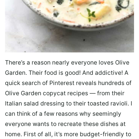
There’s a reason nearly everyone loves Olive
Garden. Their food is good! And addictive! A
quick search of Pinterest reveals hundreds of
Olive Garden copycat recipes — from their
Italian salad dressing to their toasted ravioli. I
can think of a few reasons why seemingly
everyone wants to recreate these dishes at
home. First of all, it’s more budget-friendly to