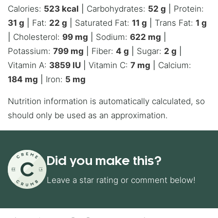
Calories:
523
kcal
|
Carbohydrates:
52
g
|
Protein:
31
g
|
Fat:
22
g
|
Saturated Fat:
11
g
|
Trans Fat:
1
g
|
Cholesterol:
99
mg
|
Sodium:
622
mg
|
Potassium:
799
mg
|
Fiber:
4
g
|
Sugar:
2
g
|
Vitamin A:
3859
IU
|
Vitamin C:
7
mg
|
Calcium:
184
mg
|
Iron:
5
mg
Nutrition information is automatically calculated, so
should only be used as an approximation.
Did you make this?
Leave a star rating or comment below!