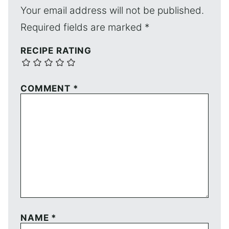
Your email address will not be published.
Required fields are marked
*
RECIPE RATING
COMMENT
*
NAME
*