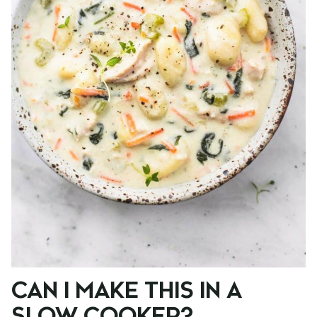
CAN I MAKE THIS IN A