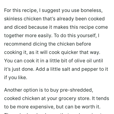
For this recipe, I suggest you use boneless,
skinless chicken that’s already been cooked
and diced because it makes this recipe come
together more easily. To do this yourself, I
recommend dicing the chicken before
cooking it, as it will cook quicker that way.
You can cook it in a little bit of olive oil until
it’s just done. Add a little salt and pepper to it
if you like.
Another option is to buy pre-shredded,
cooked chicken at your grocery store. It tends
to be more expensive, but can be worth it.