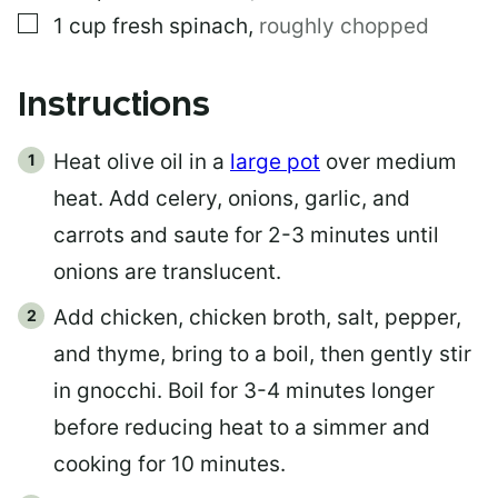
▢
1
cup
fresh spinach
,
roughly chopped
Instructions
Heat olive oil in a
large pot
over medium
heat. Add celery, onions, garlic, and
carrots and saute for 2-3 minutes until
onions are translucent.
Add chicken, chicken broth, salt, pepper,
and thyme, bring to a boil, then gently stir
in gnocchi. Boil for 3-4 minutes longer
before reducing heat to a simmer and
cooking for 10 minutes.