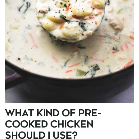
WHAT KIND OF PRE-
COOKED CHICKEN
SHOULD I USE?