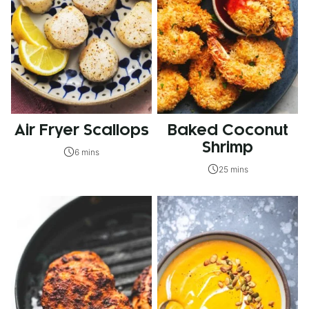
Air Fryer Scallops
Baked Coconut
Shrimp
6 mins
25 mins