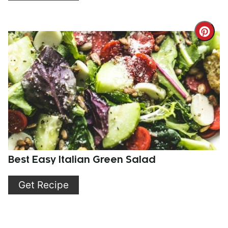
Cre
Pint
Pin
Best Easy Italian Green Salad
Get Recipe