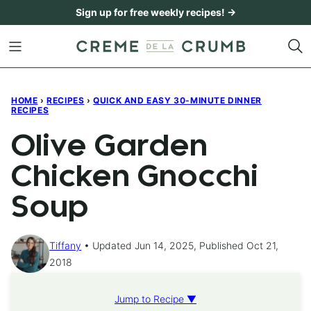
Skip
Sign up for free weekly recipes! →
to
content
HOME
›
RECIPES
›
QUICK AND EASY 30-MINUTE DINNER
RECIPES
Olive Garden
Chicken Gnocchi
Soup
Tiffany
Updated Jun 14, 2025, Published Oct 21,
2018
Jump to Recipe ▼