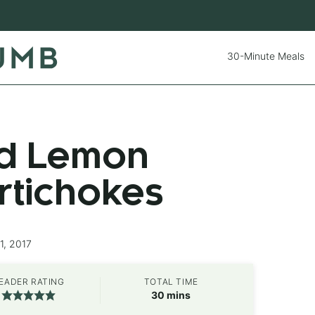
30-Minute Meals
d Lemon
rtichokes
1, 2017
EADER RATING
TOTAL TIME
minutes
30
mins