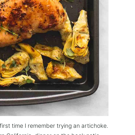
first time I remember trying an artichoke.