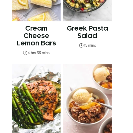
Cream
Greek Pasta
Cheese
Salad
Lemon Bars
15 mins
4 hrs 55 mins