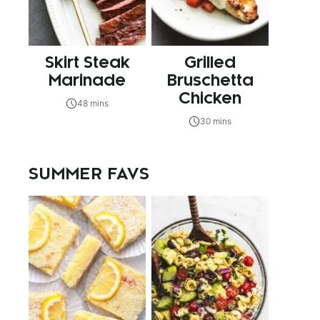
Skirt Steak
Grilled
Marinade
Bruschetta
Chicken
48 mins
30 mins
SUMMER FAVS