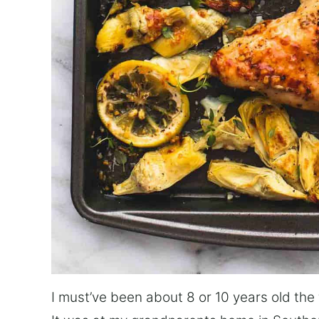
I must’ve been about 8 or 10 years old the 