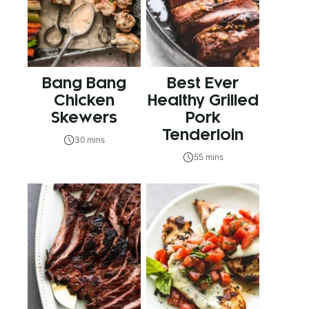
Bang Bang
Best Ever
Chicken
Healthy Grilled
Skewers
Pork
Tenderloin
30 mins
55 mins