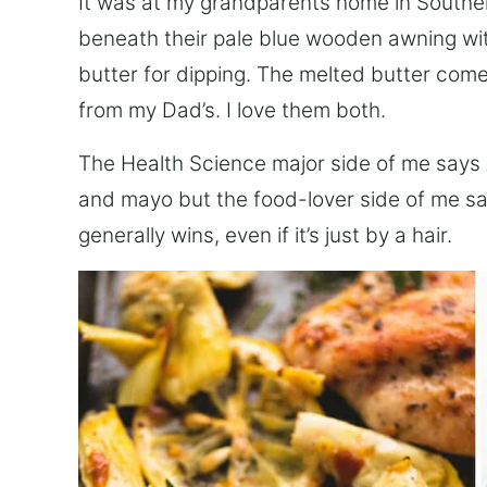
It was at my grandparents home in Southern
beneath their pale blue wooden awning wit
butter for dipping. The melted butter co
from my Dad’s. I love them both.
The Health Science major side of me says
and mayo but the food-lover side of me s
generally wins, even if it’s just by a hair.