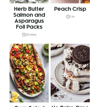
Herb Butter
Peach Crisp
Salmon and
1 hr
Asparagus
Foil Packs
30 mins