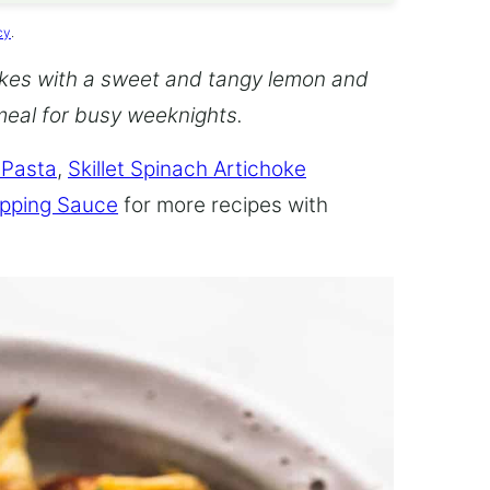
cy
.
kes with a sweet and tangy lemon and
meal for busy weeknights.
 Pasta
,
Skillet Spinach Artichoke
ipping Sauce
for more recipes with