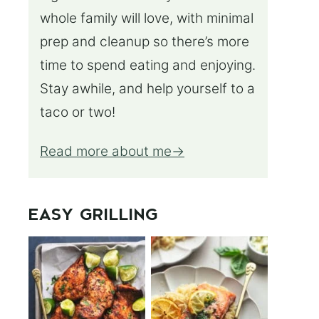
whole family will love, with minimal
prep and cleanup so there’s more
time to spend eating and enjoying.
Stay awhile, and help yourself to a
taco or two!
Read more about me
EASY GRILLING