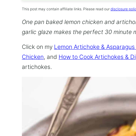
This post may contain affiliate links. Please read our
disclosure poli
One pan baked lemon chicken and articho
garlic glaze makes the perfect 30 minute 
Click on my
Lemon Artichoke & Asparagus
Chicken
, and
How to Cook Artichokes & D
artichokes.