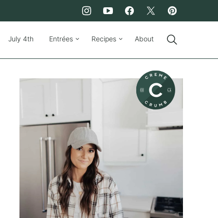
July 4th
Entrées
Recipes
About