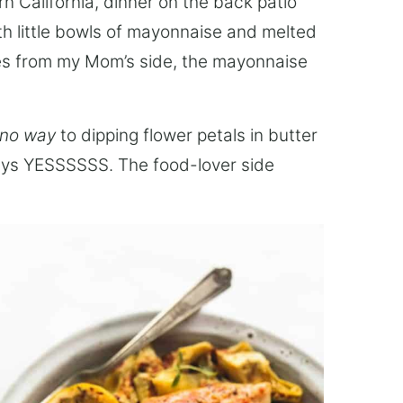
 California, dinner on the back patio
h little bowls of mayonnaise and melted
mes from my Mom’s side, the mayonnaise
no way
to dipping flower petals in butter
ays YESSSSSS. The food-lover side