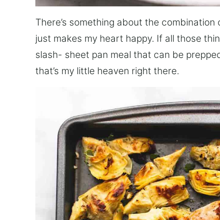
There’s something about the combination o
just makes my heart happy. If all those thi
slash- sheet pan meal that can be prepped
that’s my little heaven right there.