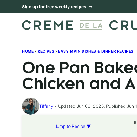
Skip
Sign up for free weekly recipes! →
to
content
HOME
›
RECIPES
›
EASY MAIN DISHES & DINNER RECIPES
One Pan Bake
Chicken and A
Tiffany
Updated Jun 09, 2025, Published Jun 1
R
Jump to Recipe ▼