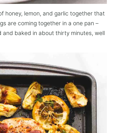
f honey, lemon, and garlic together that
ngs are coming together in a one pan –
 and baked in about thirty minutes, well