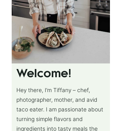
Welcome!
Hey there, I’m Tiffany – chef,
photographer, mother, and avid
taco eater. I am passionate about
turning simple flavors and
ingredients into tasty meals the