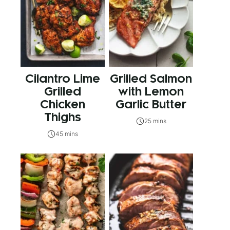
Cilantro Lime
Grilled Salmon
Grilled
with Lemon
Chicken
Garlic Butter
Thighs
25 mins
45 mins