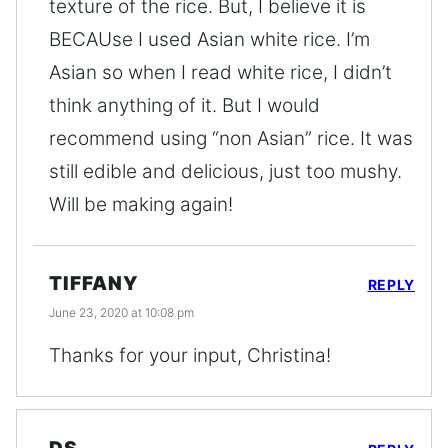
texture of the rice. But, I believe it is
BECAUse I used Asian white rice. I’m
Asian so when I read white rice, I didn’t
think anything of it. But I would
recommend using “non Asian” rice. It was
still edible and delicious, just too mushy.
Will be making again!
TIFFANY
REPLY
June 23, 2020 at 10:08 pm
Thanks for your input, Christina!