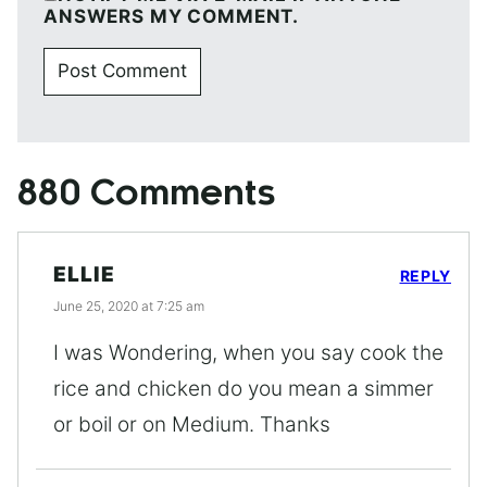
ANSWERS MY COMMENT.
880 Comments
ELLIE
REPLY
June 25, 2020 at 7:25 am
I was Wondering, when you say cook the
rice and chicken do you mean a simmer
or boil or on Medium. Thanks