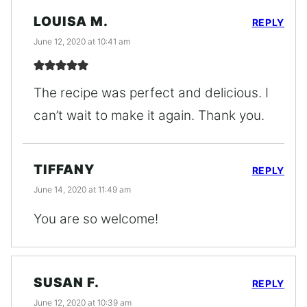
LOUISA M.
REPLY
June 12, 2020 at 10:41 am
The recipe was perfect and delicious. I
can’t wait to make it again. Thank you.
TIFFANY
REPLY
June 14, 2020 at 11:49 am
You are so welcome!
SUSAN F.
REPLY
June 12, 2020 at 10:39 am