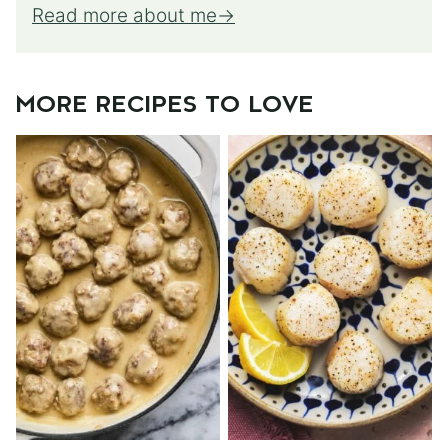
Read more about me
MORE RECIPES TO LOVE