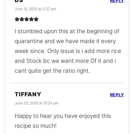
DS
REPLY
June 15, 2020 at 3:27 pm
I stumbled upon this at the beginning of
quarantine and we have made it every
week since. Only issue Is i add more rice
and Stock bc we want more Of it and i
cant quite get the ratio right.
TIFFANY
REPLY
June 23, 2020 at 10:24 pm
Happy to hear you have enjoyed this
recipe so much!