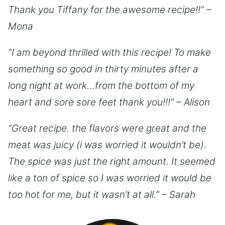
Thank you Tiffany for the awesome recipe!!” –
Mona
“I am beyond thrilled with this recipe! To make
something so good in thirty minutes after a
long night at work…from the bottom of my
heart and sore sore feet thank you!!!” – Alison
“Great recipe. the flavors were great and the
meat was juicy (i was worried it wouldn’t be).
The spice was just the right amount. It seemed
like a ton of spice so I was worried it would be
too hot for me, but it wasn’t at all.” – Sarah