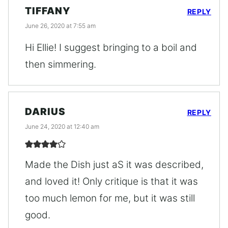
TIFFANY
REPLY
June 26, 2020 at 7:55 am
Hi Ellie! I suggest bringing to a boil and
then simmering.
DARIUS
REPLY
June 24, 2020 at 12:40 am
Made the Dish just aS it was described,
and loved it! Only critique is that it was
too much lemon for me, but it was still
good.