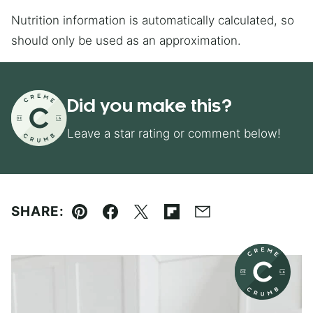
Nutrition information is automatically calculated, so
should only be used as an approximation.
Did you make this?
Leave a star rating or comment below!
SHARE:
Pin
Facebook
Tweet
Flipboard
Email