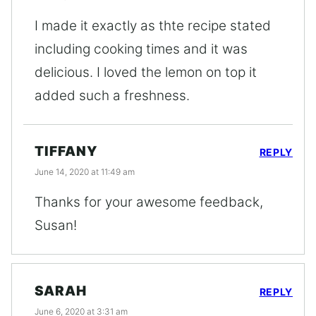
I made it exactly as thte recipe stated
including cooking times and it was
delicious. I loved the lemon on top it
added such a freshness.
TIFFANY
REPLY
June 14, 2020 at 11:49 am
Thanks for your awesome feedback,
Susan!
SARAH
REPLY
June 6, 2020 at 3:31 am