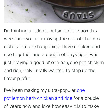
I’m thinking a little bit outside of the box this
week and so far I’m loving the out-of-the-box
dishes that are happening. I love chicken and
rice together and a couple of days ago I was
just craving a good ol’ one pan/one pot chicken
and rice, only I really wanted to step up the
flavor profile.
I’ve been making my ultra-popular
one
pot lemon herb chicken and rice
for a couple
of years now and love how easy it is to make