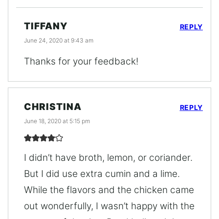
TIFFANY
REPLY
June 24, 2020 at 9:43 am
Thanks for your feedback!
CHRISTINA
REPLY
June 18, 2020 at 5:15 pm
I didn’t have broth, lemon, or coriander.
But I did use extra cumin and a lime.
While the flavors and the chicken came
out wonderfully, I wasn’t happy with the