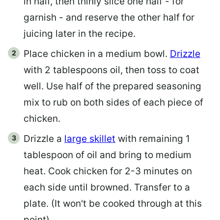
in half, then thinly slice one half - for
garnish - and reserve the other half for
juicing later in the recipe.
Place chicken in a medium bowl.
Drizzle
with 2 tablespoons oil, then toss to coat
well. Use half of the prepared seasoning
mix to rub on both sides of each piece of
chicken.
Drizzle a
large skillet
with remaining 1
tablespoon of oil and bring to medium
heat. Cook chicken for 2-3 minutes on
each side until browned. Transfer to a
plate. (It won't be cooked through at this
point)