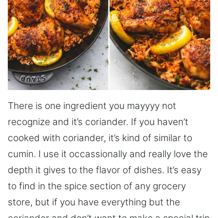
There is one ingredient you mayyyy not
recognize and it’s coriander. If you haven’t
cooked with coriander, it’s kind of similar to
cumin. I use it occassionally and really love the
depth it gives to the flavor of dishes. It’s easy
to find in the spice section of any grocery
store, but if you have everything but the