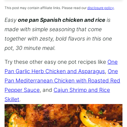
This post may contain affiliate links. Please read our
disclosure policy
.
Easy
one pan Spanish chicken and rice
is
made with simple seasoning that come
together with zesty, bold flavors in this one
pot, 30 minute meal.
Try these other easy one pot recipes like
One
Pan Garlic Herb Chicken and Asparagus
,
One
Pan Mediterranean Chicken with Roasted Red
Pepper Sauce
, and
Cajun Shrimp and Rice
Skillet
.