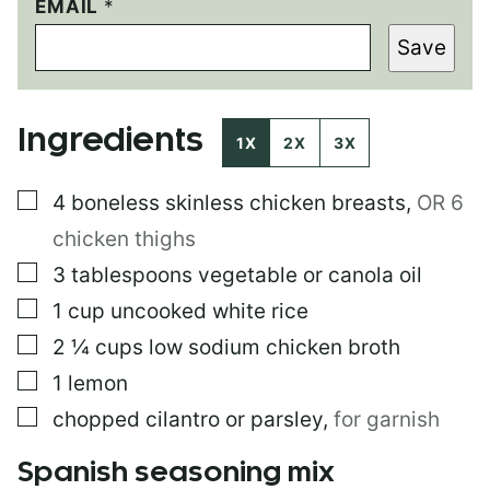
E
EMAIL
*
M
Save
A
I
L
*
Ingredients
1X
2X
3X
▢
4
boneless skinless chicken breasts
,
OR 6
chicken thighs
▢
3
tablespoons
vegetable or canola oil
▢
1
cup
uncooked white rice
▢
2 ¼
cups
low sodium chicken broth
▢
1
lemon
▢
chopped cilantro or parsley
,
for garnish
Spanish seasoning mix