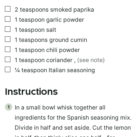
▢
2
teaspoons
smoked paprika
▢
1
teaspoon
garlic powder
▢
1
teaspoon
salt
▢
1
teaspoons
ground cumin
▢
1
teaspoon
chili powder
▢
1
teaspoon
coriander
,
(see note)
▢
¼
teaspoon
Italian seasoning
Instructions
In a small bowl whisk together all
ingredients for the Spanish seasoning mix.
Divide in half and set aside. Cut the lemon