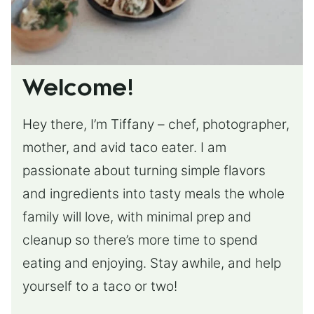
Welcome!
Hey there, I’m Tiffany – chef, photographer,
mother, and avid taco eater. I am
passionate about turning simple flavors
and ingredients into tasty meals the whole
family will love, with minimal prep and
cleanup so there’s more time to spend
eating and enjoying. Stay awhile, and help
yourself to a taco or two!