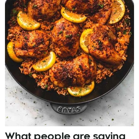
What people are saying