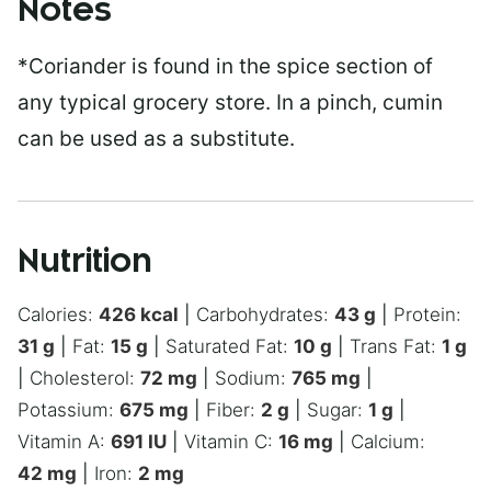
Notes
*Coriander is found in the spice section of
any typical grocery store. In a pinch, cumin
can be used as a substitute.
Nutrition
Calories:
426
kcal
|
Carbohydrates:
43
g
|
Protein:
31
g
|
Fat:
15
g
|
Saturated Fat:
10
g
|
Trans Fat:
1
g
|
Cholesterol:
72
mg
|
Sodium:
765
mg
|
Potassium:
675
mg
|
Fiber:
2
g
|
Sugar:
1
g
|
Vitamin A:
691
IU
|
Vitamin C:
16
mg
|
Calcium:
42
mg
|
Iron:
2
mg