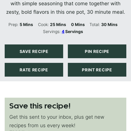
with simple seasoning that come together with
zesty, bold flavors in this one pot, 30 minute meal.
Minutes
Minutes
Minutes
Minutes
Prep:
5
Mins
Cook:
25
Mins
0
Mins
Total:
30
Mins
Servings:
4
Servings
SAVE RECIPE
PIN RECIPE
RATE RECIPE
PRINT RECIPE
Save this recipe!
Get this sent to your inbox, plus get new
recipes from us every week!