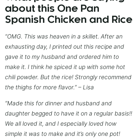
about this One Pan
Spanish Chicken and Rice
“OMG. This was heaven in a skillet. After an
exhausting day, I printed out this recipe and
gave it to my husband and ordered him to
make it. I think he spiced it up with some hot
chili powder. But the rice! Strongly recommend
the thighs for more flavor.” – Lisa
“Made this for dinner and husband and
daughter begged to have it on a regular basis!!
We all loved it, and I especially loved how
simple it was to make and it’s only one pot!