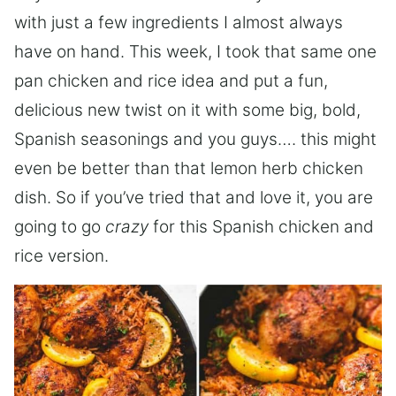
with just a few ingredients I almost always
have on hand. This week, I took that same one
pan chicken and rice idea and put a fun,
delicious new twist on it with some big, bold,
Spanish seasonings and you guys…. this might
even be better than that lemon herb chicken
dish. So if you’ve tried that and love it, you are
going to go
crazy
for this Spanish chicken and
rice version.