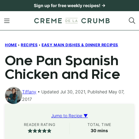
Skip
Sign up for free weekly recipes! →
to
content
HOME
›
RECIPES
›
EASY MAIN DISHES & DINNER RECIPES
One Pan Spanish
Chicken and Rice
Tiffany
Updated Jul 30, 2021, Published May 07,
2017
Jump to Recipe ▼
READER RATING
TOTAL TIME
minutes
30
mins