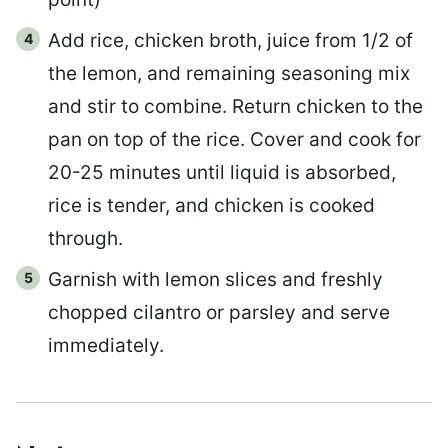
Add rice, chicken broth, juice from 1/2 of
the lemon, and remaining seasoning mix
and stir to combine. Return chicken to the
pan on top of the rice. Cover and cook for
20-25 minutes until liquid is absorbed,
rice is tender, and chicken is cooked
through.
Garnish with lemon slices and freshly
chopped cilantro or parsley and serve
immediately.