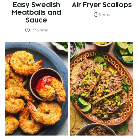
Easy Swedish
Air Fryer Scallops
Meatballs and
6 mins
Sauce
1 hr 5 mins