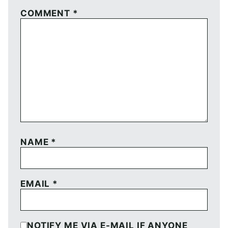
COMMENT
*
NAME
*
EMAIL
*
NOTIFY ME VIA E-MAIL IF ANYONE