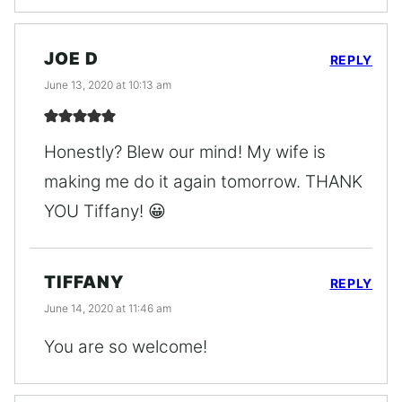
JOE D
REPLY
June 13, 2020 at 10:13 am
Honestly? Blew our mind! My wife is
making me do it again tomorrow. THANK
YOU Tiffany! 😀
TIFFANY
REPLY
June 14, 2020 at 11:46 am
You are so welcome!