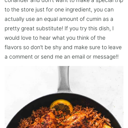
coriander and don’t want to make a special trip
to the store just for one ingredient, you can
actually use an equal amount of cumin as a
pretty great substitute! If you try this dish, I
would love to hear what you think of the
flavors so don’t be shy and make sure to leave
a comment or send me an email or message!!