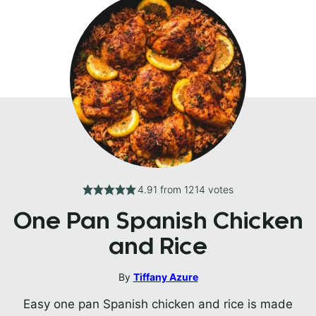
4.91
from
1214
votes
One Pan Spanish Chicken
and Rice
By
Tiffany Azure
Easy one pan Spanish chicken and rice is made