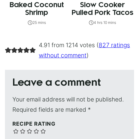
Baked Coconut
Slow Cooker
Shrimp
Pulled Pork Tacos
25 mins
4 hrs 10 mins
4.91 from 1214 votes (
827 ratings
without comment
)
Leave a comment
Your email address will not be published.
Required fields are marked
*
RECIPE RATING