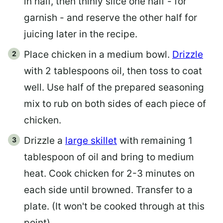
in half, then thinly slice one half - for
garnish - and reserve the other half for
juicing later in the recipe.
Place chicken in a medium bowl.
Drizzle
with 2 tablespoons oil, then toss to coat
well. Use half of the prepared seasoning
mix to rub on both sides of each piece of
chicken.
Drizzle a
large skillet
with remaining 1
tablespoon of oil and bring to medium
heat. Cook chicken for 2-3 minutes on
each side until browned. Transfer to a
plate. (It won't be cooked through at this
point)