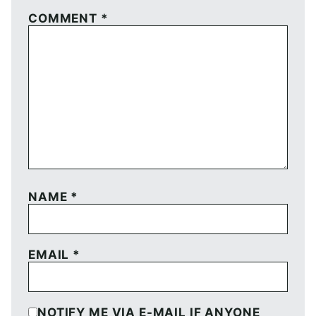
COMMENT
*
NAME
*
EMAIL
*
NOTIFY ME VIA E-MAIL IF ANYONE