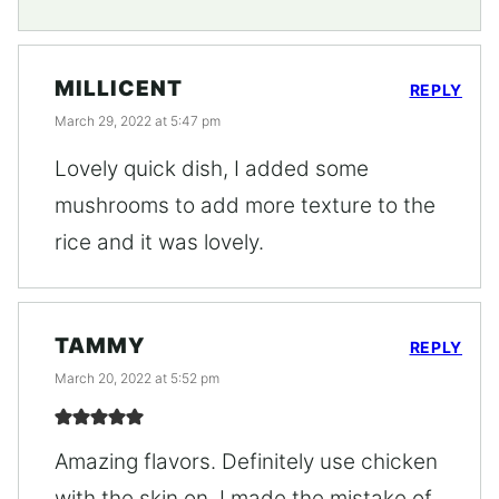
MILLICENT
REPLY
March 29, 2022 at 5:47 pm
Lovely quick dish, I added some
mushrooms to add more texture to the
rice and it was lovely.
TAMMY
REPLY
March 20, 2022 at 5:52 pm
Amazing flavors. Definitely use chicken
with the skin on. I made the mistake of