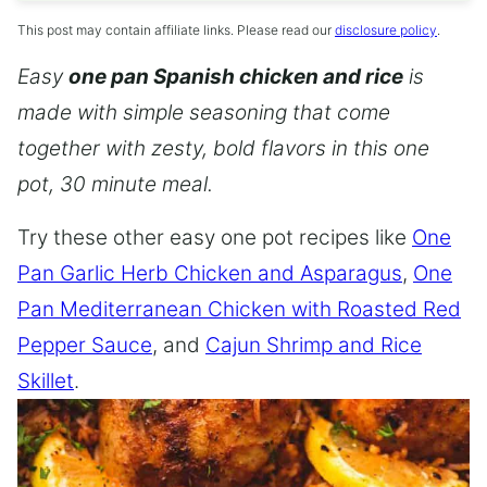
This post may contain affiliate links. Please read our
disclosure policy
.
Easy
one pan Spanish chicken and rice
is
made with simple seasoning that come
together with zesty, bold flavors in this one
pot, 30 minute meal.
Try these other easy one pot recipes like
One
Pan Garlic Herb Chicken and Asparagus
,
One
Pan Mediterranean Chicken with Roasted Red
Pepper Sauce
, and
Cajun Shrimp and Rice
Skillet
.