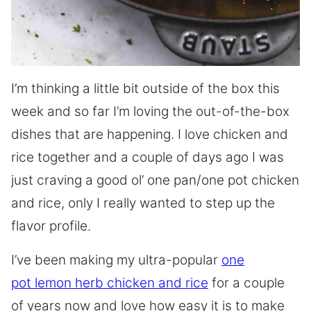
I’m thinking a little bit outside of the box this
week and so far I’m loving the out-of-the-box
dishes that are happening. I love chicken and
rice together and a couple of days ago I was
just craving a good ol’ one pan/one pot chicken
and rice, only I really wanted to step up the
flavor profile.
I’ve been making my ultra-popular
one
pot lemon herb chicken and rice
for a couple
of years now and love how easy it is to make