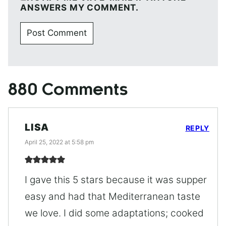
ANSWERS MY COMMENT.
880 Comments
LISA
REPLY
April 25, 2022 at 5:58 pm
I gave this 5 stars because it was supper
easy and had that Mediterranean taste
we love. I did some adaptations; cooked