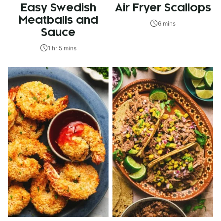
Easy Swedish
Air Fryer Scallops
Meatballs and
6 mins
Sauce
1 hr 5 mins