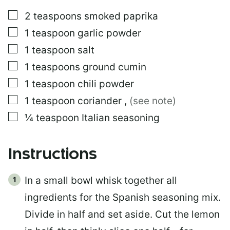
▢
2
teaspoons
smoked paprika
▢
1
teaspoon
garlic powder
▢
1
teaspoon
salt
▢
1
teaspoons
ground cumin
▢
1
teaspoon
chili powder
▢
1
teaspoon
coriander
,
(see note)
▢
¼
teaspoon
Italian seasoning
Instructions
In a small bowl whisk together all
ingredients for the Spanish seasoning mix.
Divide in half and set aside. Cut the lemon