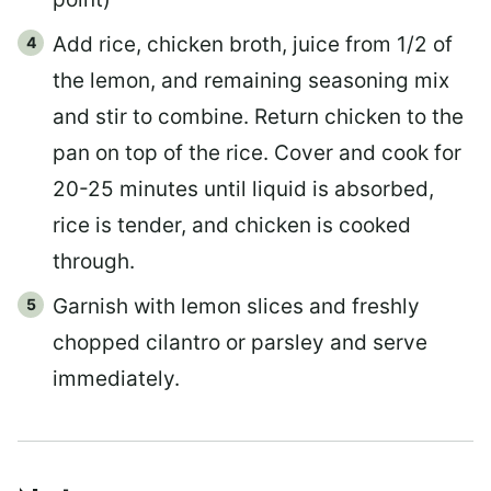
Add rice, chicken broth, juice from 1/2 of
the lemon, and remaining seasoning mix
and stir to combine. Return chicken to the
pan on top of the rice. Cover and cook for
20-25 minutes until liquid is absorbed,
rice is tender, and chicken is cooked
through.
Garnish with lemon slices and freshly
chopped cilantro or parsley and serve
immediately.