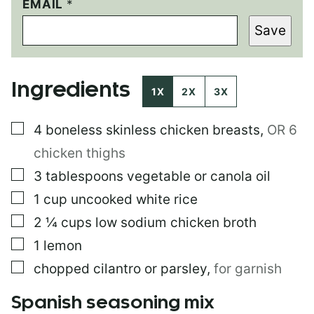
EMAIL
E
*
M
Save
A
I
L
E
Ingredients
M
1X
2X
3X
A
I
▢
4
boneless skinless chicken breasts
,
OR 6
L
chicken thighs
▢
3
tablespoons
vegetable or canola oil
▢
1
cup
uncooked white rice
▢
2 ¼
cups
low sodium chicken broth
▢
1
lemon
▢
chopped cilantro or parsley
,
for garnish
Spanish seasoning mix