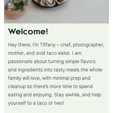
Welcome!
Hey there, I’m Tiffany – chef, photographer,
mother, and avid taco eater. I am
passionate about turning simple flavors
and ingredients into tasty meals the whole
family will love, with minimal prep and
cleanup so there’s more time to spend
eating and enjoying. Stay awhile, and help
yourself to a taco or two!