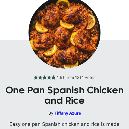
4.91
from
1214
votes
One Pan Spanish Chicken
and Rice
By
Tiffany Azure
Easy one pan Spanish chicken and rice is made