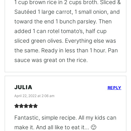
1 cup brown rice in 2 cups broth. Sliced &
Sautéed 1 large carrot, 1 small onion, and
toward the end 1 bunch parsley. Then
added 1 can rotel tomato’s, half cup
sliced green olives. Everything else was
the same. Ready in less than 1 hour. Pan
sauce was great on the rice.
JULIA
REPLY
April 22, 2022 at 2:06 am
Fantastic, simple recipe. All my kids can
make it. And all like to eat it… 🙂