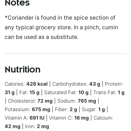
Notes
*Coriander is found in the spice section of
any typical grocery store. In a pinch, cumin
can be used as a substitute.
Nutrition
Calories:
426
kcal
|
Carbohydrates:
43
g
|
Protein:
31
g
|
Fat:
15
g
|
Saturated Fat:
10
g
|
Trans Fat:
1
g
|
Cholesterol:
72
mg
|
Sodium:
765
mg
|
Potassium:
675
mg
|
Fiber:
2
g
|
Sugar:
1
g
|
Vitamin A:
691
IU
|
Vitamin C:
16
mg
|
Calcium:
42
mg
|
Iron:
2
mg