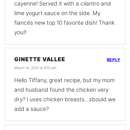
cayenne! Served it with a cilantro and
lime yogurt sauce on the side. My
fiancés new top 10 favorite dish! Thank
you!!
GINETTE VALLEE
REPLY
March 14, 2022 at 8:51 am
Hello Tiffany, great recipe, but my mom
and husband found the chicken very
dry? I uses chicken breasts…sbould we
add a sauce?