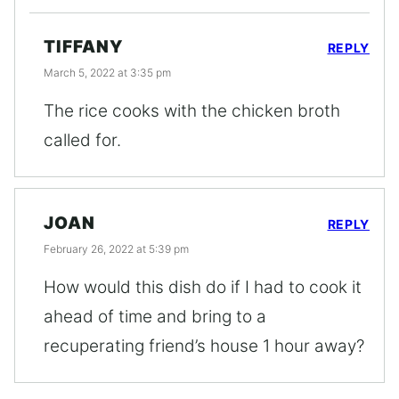
TIFFANY
REPLY
March 5, 2022 at 3:35 pm
The rice cooks with the chicken broth
called for.
JOAN
REPLY
February 26, 2022 at 5:39 pm
How would this dish do if I had to cook it
ahead of time and bring to a
recuperating friend’s house 1 hour away?