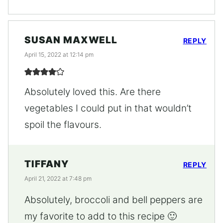
SUSAN MAXWELL
REPLY
April 15, 2022 at 12:14 pm
Absolutely loved this. Are there
vegetables I could put in that wouldn’t
spoil the flavours.
TIFFANY
REPLY
April 21, 2022 at 7:48 pm
Absolutely, broccoli and bell peppers are
my favorite to add to this recipe 🙂