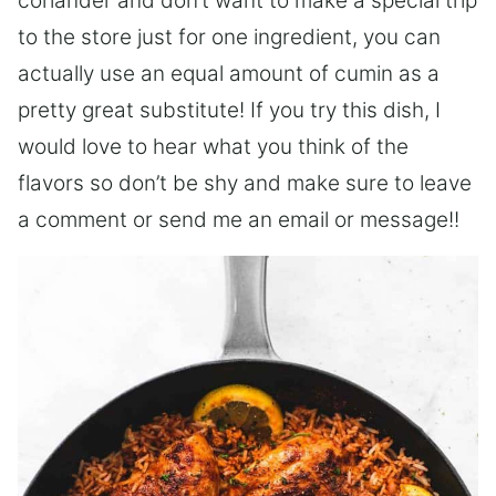
coriander and don’t want to make a special trip
to the store just for one ingredient, you can
actually use an equal amount of cumin as a
pretty great substitute! If you try this dish, I
would love to hear what you think of the
flavors so don’t be shy and make sure to leave
a comment or send me an email or message!!