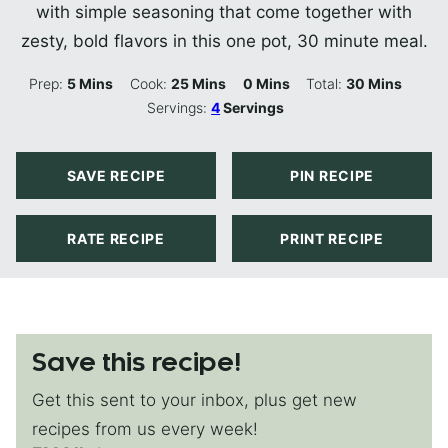
with simple seasoning that come together with
zesty, bold flavors in this one pot, 30 minute meal.
Minutes
Minutes
Minutes
Minutes
Prep:
5
Mins
Cook:
25
Mins
0
Mins
Total:
30
Mins
Servings:
4
Servings
SAVE RECIPE
PIN RECIPE
RATE RECIPE
PRINT RECIPE
Save this recipe!
Get this sent to your inbox, plus get new
recipes from us every week!