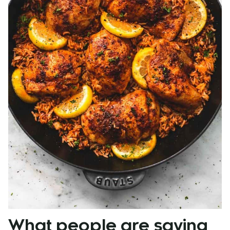
What people are saying