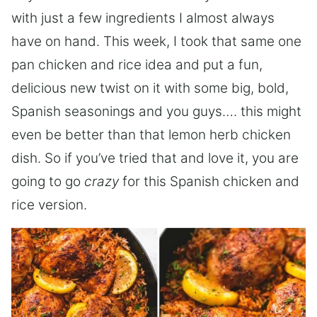
with just a few ingredients I almost always
have on hand. This week, I took that same one
pan chicken and rice idea and put a fun,
delicious new twist on it with some big, bold,
Spanish seasonings and you guys…. this might
even be better than that lemon herb chicken
dish. So if you’ve tried that and love it, you are
going to go
crazy
for this Spanish chicken and
rice version.