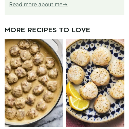
Read more about me
MORE RECIPES TO LOVE