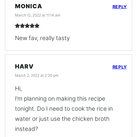
MONICA
REPLY
March 12, 2022 at 11:14 am
New fav, really tasty
HARV
REPLY
March 2, 2022 at 2:30 pm
Hi,
I’m planning on making this recipe
tonight. Do I need to cook the rice in
water or just use the chicken broth
instead?