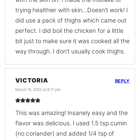
trying healthier with skin…Doesn’t work! I
did use a pack of thighs which came out
perfect. I did boil the chicken for a little
bit just to make sure it was cooked all the
way through. I don’t usually cook thighs.
VICTORIA
REPLY
March 15, 2022 at 8:17 pm
This was amazing! Insanely easy and the
flavor was delicious. I used 1.5 tsp cumin
(no coriander) and added 1/4 tsp of