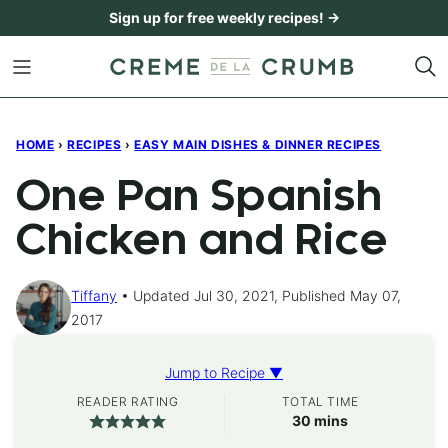
Skip
Sign up for free weekly recipes! →
to
content
HOME
›
RECIPES
›
EASY MAIN DISHES & DINNER RECIPES
One Pan Spanish
Chicken and Rice
Tiffany
Updated Jul 30, 2021, Published May 07,
2017
Jump to Recipe ▼
READER RATING
TOTAL TIME
minutes
30
mins