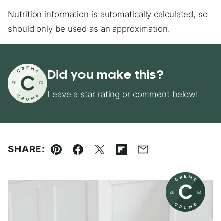
Nutrition information is automatically calculated, so
should only be used as an approximation.
Did you make this?
Leave a star rating or comment below!
SHARE:
Pin
Facebook
Tweet
Flipboard
Email