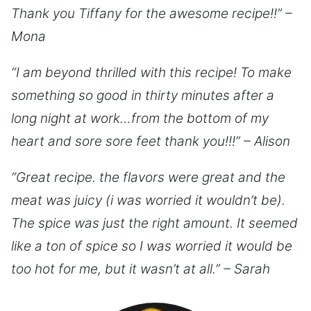
Thank you Tiffany for the awesome recipe!!” –
Mona
“I am beyond thrilled with this recipe! To make
something so good in thirty minutes after a
long night at work…from the bottom of my
heart and sore sore feet thank you!!!” – Alison
“Great recipe. the flavors were great and the
meat was juicy (i was worried it wouldn’t be).
The spice was just the right amount. It seemed
like a ton of spice so I was worried it would be
too hot for me, but it wasn’t at all.” – Sarah