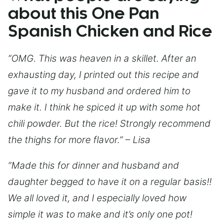
about this One Pan
Spanish Chicken and Rice
“OMG. This was heaven in a skillet. After an
exhausting day, I printed out this recipe and
gave it to my husband and ordered him to
make it. I think he spiced it up with some hot
chili powder. But the rice! Strongly recommend
the thighs for more flavor.” – Lisa
“Made this for dinner and husband and
daughter begged to have it on a regular basis!!
We all loved it, and I especially loved how
simple it was to make and it’s only one pot!