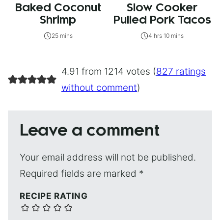
Baked Coconut
Slow Cooker
Shrimp
Pulled Pork Tacos
25 mins
4 hrs 10 mins
4.91 from 1214 votes (
827 ratings
without comment
)
Leave a comment
Your email address will not be published.
Required fields are marked
*
RECIPE RATING