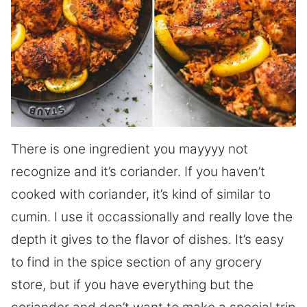
There is one ingredient you mayyyy not
recognize and it’s coriander. If you haven’t
cooked with coriander, it’s kind of similar to
cumin. I use it occassionally and really love the
depth it gives to the flavor of dishes. It’s easy
to find in the spice section of any grocery
store, but if you have everything but the