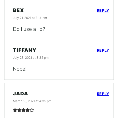
BEX
REPLY
July 21, 2021 at 7:14 pm
Do I use a lid?
TIFFANY
REPLY
July 28, 2021 at 3:32 pm
Nope!
JADA
REPLY
March 18, 2021 at 4:35 pm