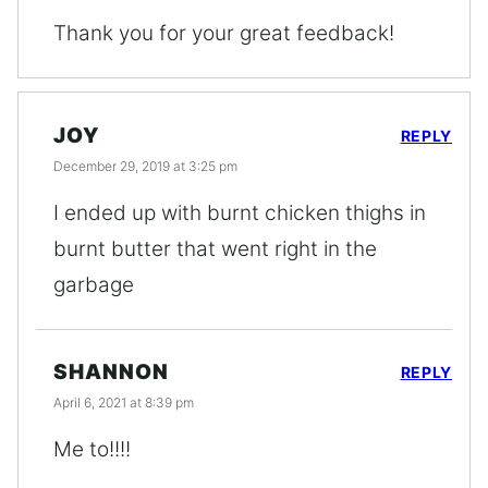
Thank you for your great feedback!
JOY
REPLY
December 29, 2019 at 3:25 pm
I ended up with burnt chicken thighs in
burnt butter that went right in the
garbage
SHANNON
REPLY
April 6, 2021 at 8:39 pm
Me to!!!!