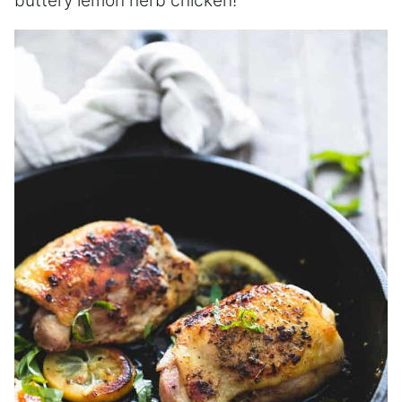
buttery lemon herb chicken!