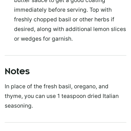
butter sauce to get a good coating
immediately before serving. Top with
freshly chopped basil or other herbs if
desired, along with additional lemon slices
or wedges for garnish.
Notes
In place of the fresh basil, oregano, and
thyme, you can use 1 teaspoon dried Italian
seasoning.