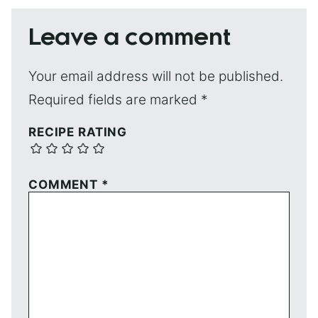
Leave a comment
Your email address will not be published.
Required fields are marked
*
RECIPE RATING
COMMENT
*