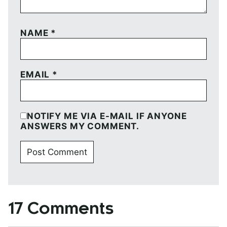
NAME
*
EMAIL
*
NOTIFY ME VIA E-MAIL IF ANYONE
ANSWERS MY COMMENT.
17 Comments