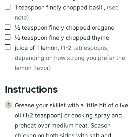
▢
1
teaspoon
finely chopped basil
,
(see
note)
▢
½
teaspoon
finely chopped oregano
▢
½
teaspoon
finely chopped thyme
▢
juice of 1 lemon
,
(1-2 tablespoons,
depending on how strong you prefer the
lemon flavor)
Instructions
Grease your skillet with a little bit of olive
oil (1/2 teaspoon) or cooking spray and
preheat over medium heat. Season
chicken on both sides with salt and