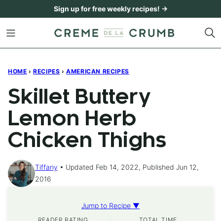
Skip
Sign up for free weekly recipes! →
to
content
HOME
›
RECIPES
›
AMERICAN RECIPES
Skillet Buttery
Lemon Herb
Chicken Thighs
Tiffany
Updated Feb 14, 2022, Published Jun 12,
2016
Jump to Recipe ▼
READER RATING
TOTAL TIME