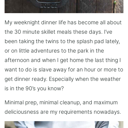
My weeknight dinner life has become all about
the 30 minute skillet meals these days. I’ve
been taking the twins to the splash pad lately,
or on little adventures to the park in the
afternoon and when I get home the last thing I
want to do is slave away for an hour or more to
get dinner ready. Especially when the weather
is in the 90’s you know?
Minimal prep, minimal cleanup, and maximum
deliciousness are my requirements nowadays.