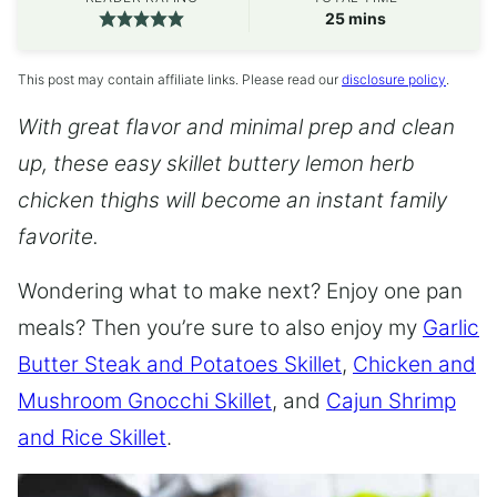
minutes
25
mins
This post may contain affiliate links. Please read our
disclosure policy
.
With great flavor and minimal prep and clean
up, these easy skillet buttery lemon herb
chicken thighs will become an instant family
favorite.
Wondering what to make next? Enjoy one pan
meals? Then you’re sure to also enjoy my
Garlic
Butter Steak and Potatoes Skillet
,
Chicken and
Mushroom Gnocchi Skillet
, and
Cajun Shrimp
and Rice Skillet
.