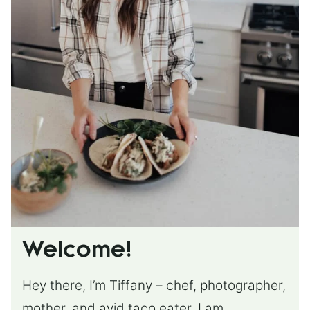
Welcome!
Hey there, I’m Tiffany – chef, photographer,
mother, and avid taco eater. I am