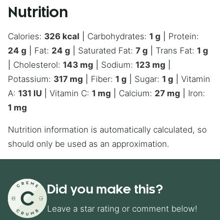
Nutrition
Calories:
326
kcal
|
Carbohydrates:
1
g
|
Protein:
24
g
|
Fat:
24
g
|
Saturated Fat:
7
g
|
Trans Fat:
1
g
|
Cholesterol:
143
mg
|
Sodium:
123
mg
|
Potassium:
317
mg
|
Fiber:
1
g
|
Sugar:
1
g
|
Vitamin
A:
131
IU
|
Vitamin C:
1
mg
|
Calcium:
27
mg
|
Iron:
1
mg
Nutrition information is automatically calculated, so
should only be used as an approximation.
Did you make this?
Leave a star rating or comment below!