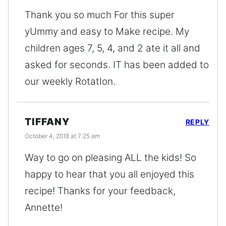
Thank you so much For this super
yUmmy and easy to Make recipe. My
children ages 7, 5, 4, and 2 ate it all and
asked for seconds. IT has been added to
our weekly RotatIon.
TIFFANY
REPLY
October 4, 2018 at 7:25 am
Way to go on pleasing ALL the kids! So
happy to hear that you all enjoyed this
recipe! Thanks for your feedback,
Annette!