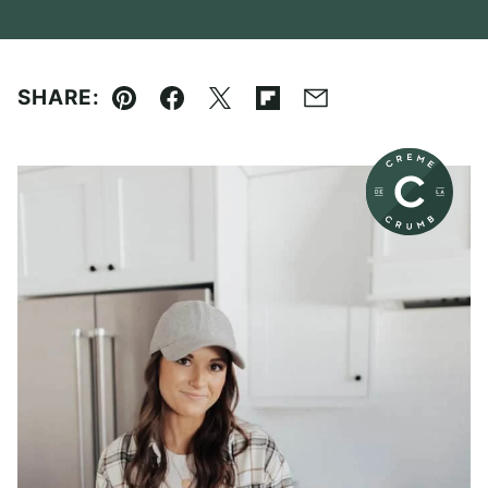
SHARE:
Pin
Facebook
Tweet
Flipboard
Email