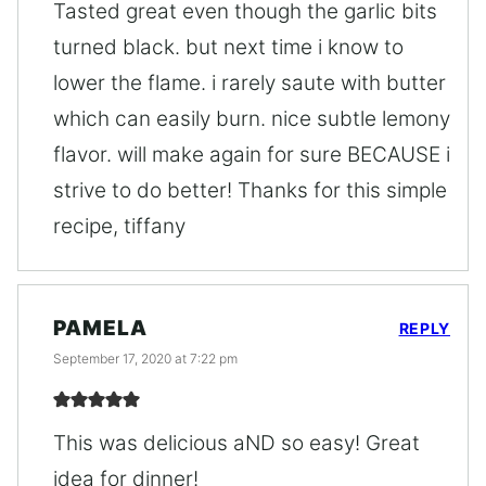
Tasted great even though the garlic bits
turned black. but next time i know to
lower the flame. i rarely saute with butter
which can easily burn. nice subtle lemony
flavor. will make again for sure BECAUSE i
strive to do better! Thanks for this simple
recipe, tiffany
PAMELA
REPLY
September 17, 2020 at 7:22 pm
This was delicious aND so easy! Great
idea for dinner!