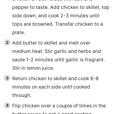
pepper to taste. Add chicken to skillet, top
side down, and cook 2-3 minutes until
tops are browned. Transfer chicken to a
plate.
Add butter to skillet and melt over
medium heat. Stir garlic and herbs and
saute 1-2 minutes until garlic is fragrant.
Stir in lemon juice.
Return chicken to skillet and cook 6-8
minutes on each side until cooked
through.
Flip chicken over a couple of times in the