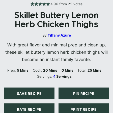
4.96
from
22
votes
Skillet Buttery Lemon
Herb Chicken Thighs
By
Tiffany Azure
With great flavor and minimal prep and clean up,
these skillet buttery lemon herb chicken thighs will
become an instant family favorite.
Minutes
Minutes
Minutes
Minutes
Prep:
5
Mins
Cook:
20
Mins
0
Mins
Total:
25
Mins
Servings:
4
Servings
SAVE RECIPE
PIN RECIPE
RATE RECIPE
PRINT RECIPE