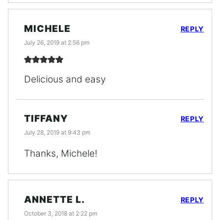
MICHELE
REPLY
July 26, 2019 at 2:56 pm
Delicious and easy
TIFFANY
REPLY
July 28, 2019 at 9:43 pm
Thanks, Michele!
ANNETTE L.
REPLY
October 3, 2018 at 2:22 pm