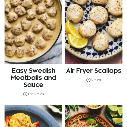
Easy Swedish
Air Fryer Scallops
Meatballs and
6 mins
Sauce
1 hr 5 mins