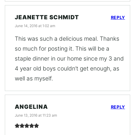
JEANETTE SCHMIDT
REPLY
June 14, 2016 at 1:02 am
This was such a delicious meal. Thanks
so much for posting it. This will be a
staple dinner in our home since my 3 and
4 year old boys couldn’t get enough, as
well as myself.
ANGELINA
REPLY
June 13, 2016 at 11:23 am