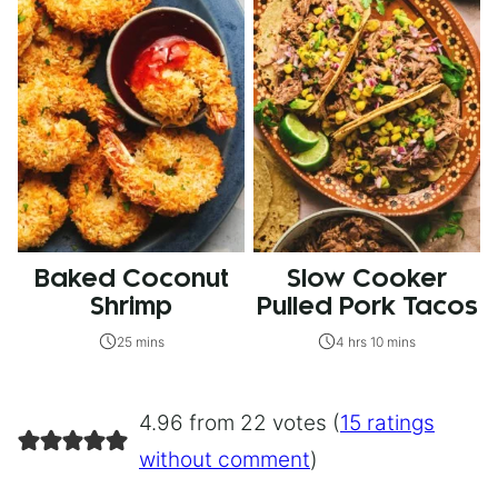
Baked Coconut
Slow Cooker
Shrimp
Pulled Pork Tacos
25 mins
4 hrs 10 mins
4.96 from 22 votes (
15 ratings
without comment
)