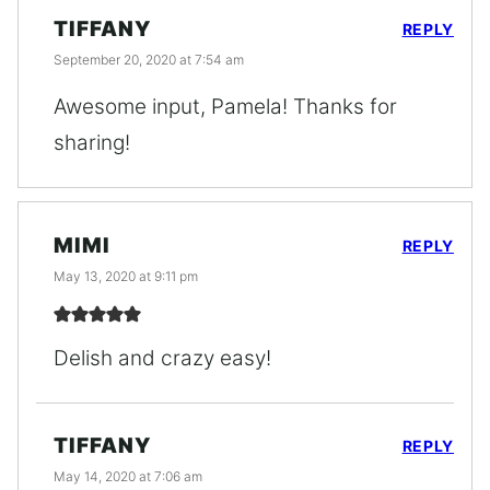
TIFFANY
REPLY
September 20, 2020 at 7:54 am
Awesome input, Pamela! Thanks for
sharing!
MIMI
REPLY
May 13, 2020 at 9:11 pm
Delish and crazy easy!
TIFFANY
REPLY
May 14, 2020 at 7:06 am