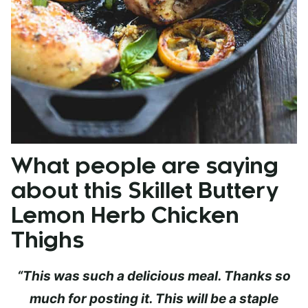
What people are saying
about this Skillet Buttery
Lemon Herb Chicken
Thighs
“This was such a delicious meal. Thanks so
much for posting it. This will be a staple