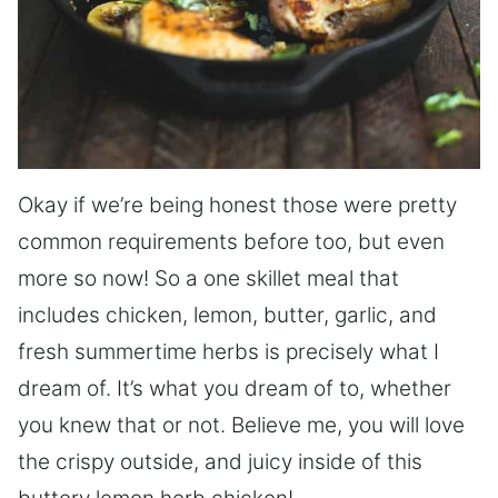
Okay if we’re being honest those were pretty
common requirements before too, but even
more so now! So a one skillet meal that
includes chicken, lemon, butter, garlic, and
fresh summertime herbs is precisely what I
dream of. It’s what you dream of to, whether
you knew that or not. Believe me, you will love
the crispy outside, and juicy inside of this