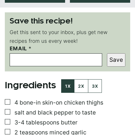
Save this recipe!
Get this sent to your inbox, plus get new
recipes from us every week!
EMAIL
*
*
T
Save
I
T
L
E
Ingredients
1X
2X
3X
▢
4
bone-in skin-on chicken thighs
▢
salt and black pepper to taste
▢
3-4
tablespoons
butter
▢
2
teaspoons
minced garlic