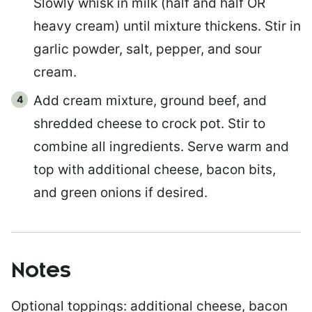
Slowly whisk in milk (half and half OR
heavy cream) until mixture thickens. Stir in
garlic powder, salt, pepper, and sour
cream.
Add cream mixture, ground beef, and
shredded cheese to crock pot. Stir to
combine all ingredients. Serve warm and
top with additional cheese, bacon bits,
and green onions if desired.
Notes
Optional toppings:
additional cheese, bacon