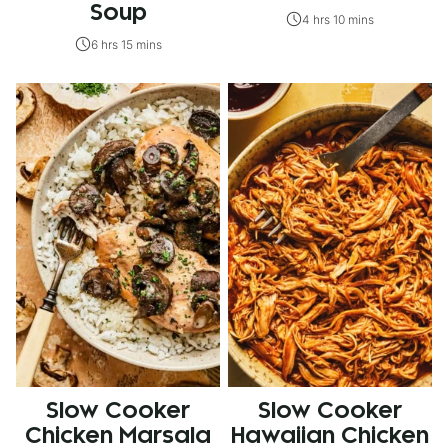
Soup
4 hrs 10 mins
6 hrs 15 mins
Slow Cooker
Slow Cooker
Chicken Marsala
Hawaiian Chicken