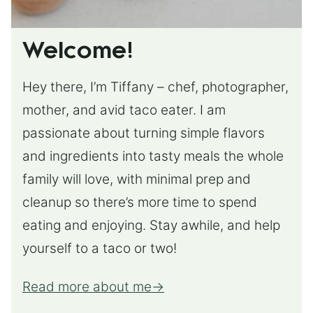
Welcome!
Hey there, I’m Tiffany – chef, photographer,
mother, and avid taco eater. I am
passionate about turning simple flavors
and ingredients into tasty meals the whole
family will love, with minimal prep and
cleanup so there’s more time to spend
eating and enjoying. Stay awhile, and help
yourself to a taco or two!
Read more about me