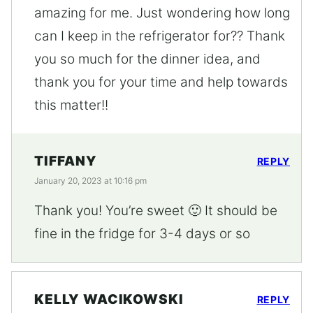
amazing for me. Just wondering how long
can I keep in the refrigerator for?? Thank
you so much for the dinner idea, and
thank you for your time and help towards
this matter!!
TIFFANY
REPLY
January 20, 2023 at 10:16 pm
Thank you! You’re sweet 🙂 It should be
fine in the fridge for 3-4 days or so
KELLY WACIKOWSKI
REPLY