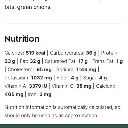
bits, green onions.
Nutrition
Calories:
519
kcal
|
Carbohydrates:
36
g
|
Protein:
23
g
|
Fat:
32
g
|
Saturated Fat:
17
g
|
Trans Fat:
1
g
|
Cholesterol:
95
mg
|
Sodium:
1146
mg
|
Potassium:
1032
mg
|
Fiber:
4
g
|
Sugar:
4
g
|
Vitamin A:
3379
IU
|
Vitamin C:
38
mg
|
Calcium:
405
mg
|
Iron:
3
mg
Nutrition information is automatically calculated, so
should only be used as an approximation.