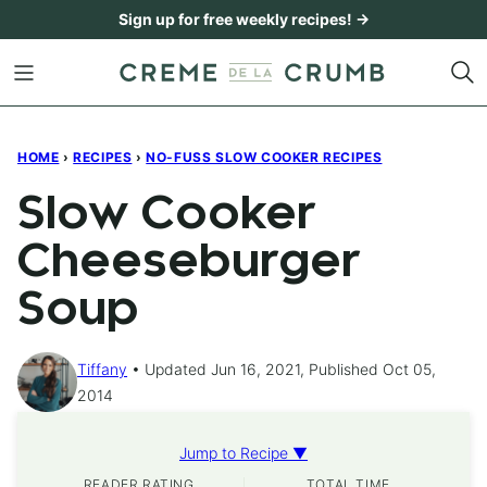
Skip
Sign up for free weekly recipes! →
to
content
HOME
›
RECIPES
›
NO-FUSS SLOW COOKER RECIPES
Slow Cooker
Cheeseburger
Soup
Tiffany
Updated Jun 16, 2021, Published Oct 05,
2014
Jump to Recipe ▼
READER RATING
TOTAL TIME