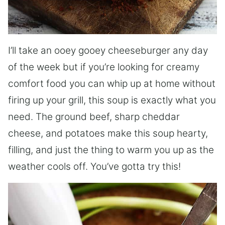
I’ll take an ooey gooey cheeseburger any day
of the week but if you’re looking for creamy
comfort food you can whip up at home without
firing up your grill, this soup is exactly what you
need. The ground beef, sharp cheddar
cheese, and potatoes make this soup hearty,
filling, and just the thing to warm you up as the
weather cools off. You’ve gotta try this!