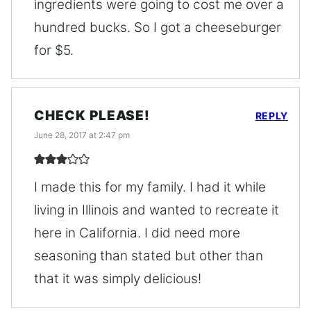
ingredients were going to cost me over a
hundred bucks. So I got a cheeseburger
for $5.
CHECK PLEASE!
REPLY
June 28, 2017 at 2:47 pm
I made this for my family. I had it while
living in Illinois and wanted to recreate it
here in California. I did need more
seasoning than stated but other than
that it was simply delicious!