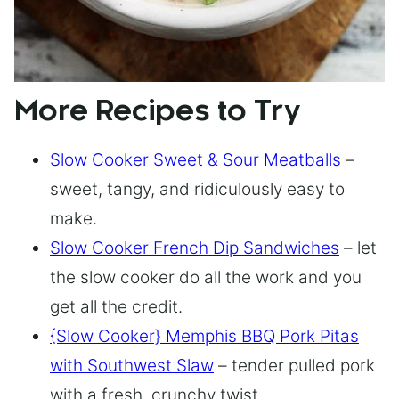
More Recipes to Try
Slow Cooker Sweet & Sour Meatballs
–
sweet, tangy, and ridiculously easy to
make.
Slow Cooker French Dip Sandwiches
– let
the slow cooker do all the work and you
get all the credit.
{Slow Cooker} Memphis BBQ Pork Pitas
with Southwest Slaw
– tender pulled pork
with a fresh, crunchy twist.