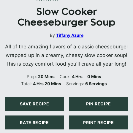
Slow Cooker
Cheeseburger Soup
By
Tiffany Azure
All of the amazing flavors of a classic cheeseburger
wrapped up in a creamy, cheesy slow cooker soup!
This is cozy comfort food you'll crave all year long!
Minutes
Hours
Minutes
Prep:
20
Mins
Cook:
4
Hrs
0
Mins
Hours
Minutes
Total:
4
Hrs
20
Mins
Servings:
6
Servings
SAVE RECIPE
PIN RECIPE
RATE RECIPE
PRINT RECIPE