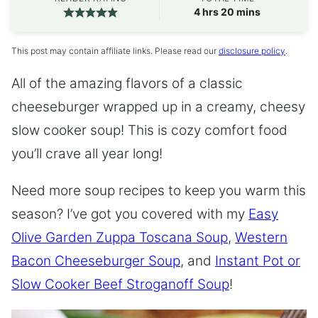
hours
minutes
4
hrs
20
mins
This post may contain affiliate links. Please read our
disclosure policy
.
All of the amazing flavors of a classic
cheeseburger wrapped up in a creamy, cheesy
slow cooker soup! This is cozy comfort food
you’ll crave all year long!
Need more soup recipes to keep you warm this
season? I’ve got you covered with my
Easy
Olive Garden Zuppa Toscana Soup
,
Western
Bacon Cheeseburger Soup
, and
Instant Pot or
Slow Cooker Beef Stroganoff Soup
!