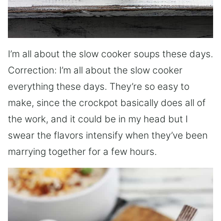
I’m all about the slow cooker soups these days.
Correction: I’m all about the slow cooker
everything these days. They’re so easy to
make, since the crockpot basically does all of
the work, and it could be in my head but I
swear the flavors intensify when they’ve been
marrying together for a few hours.