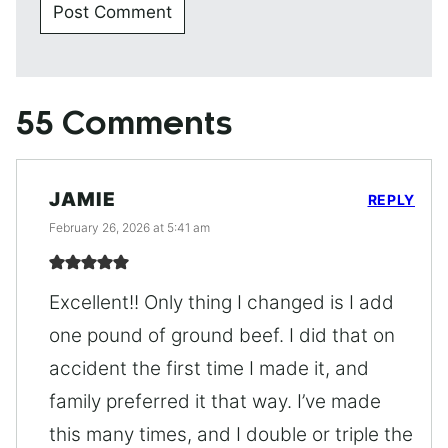
55 Comments
JAMIE
REPLY
February 26, 2026 at 5:41 am
Excellent!! Only thing I changed is I add
one pound of ground beef. I did that on
accident the first time I made it, and
family preferred it that way. I’ve made
this many times, and I double or triple the