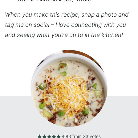
When you make this recipe, snap a photo and
tag me on social – I love connecting with you
and seeing what you’re up to in the kitchen!
4.83
from
23
votes