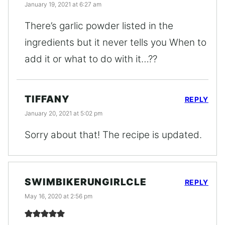
January 19, 2021 at 6:27 am
There’s garlic powder listed in the
ingredients but it never tells you When to
add it or what to do with it…??
TIFFANY
REPLY
January 20, 2021 at 5:02 pm
Sorry about that! The recipe is updated.
SWIMBIKERUNGIRLCLE
REPLY
May 16, 2020 at 2:56 pm