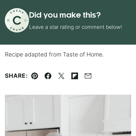
Did you make this?
Leave a star rating or comment below!
Recipe adapted from Taste of Home.
SHARE:
Pin
Facebook
Tweet
Flipboard
Email