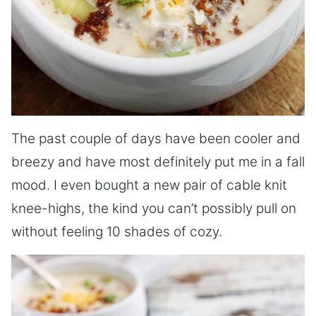
The past couple of days have been cooler and
breezy and have most definitely put me in a fall
mood. I even bought a new pair of cable knit
knee-highs, the kind you can’t possibly pull on
without feeling 10 shades of cozy.