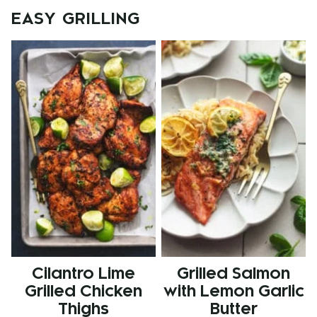
EASY GRILLING
Cilantro Lime
Grilled Salmon
Grilled Chicken
with Lemon Garlic
Thighs
Butter