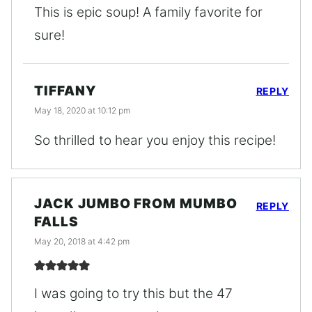
This is epic soup! A family favorite for
sure!
TIFFANY
REPLY
May 18, 2020 at 10:12 pm
So thrilled to hear you enjoy this recipe!
JACK JUMBO FROM MUMBO
REPLY
FALLS
May 20, 2018 at 4:42 pm
I was going to try this but the 47