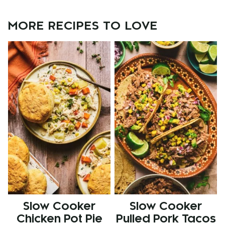
MORE RECIPES TO LOVE
Slow Cooker
Slow Cooker
Chicken Pot Pie
Pulled Pork Tacos