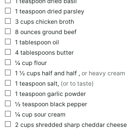
▢
1
teaspoon
dried basil
▢
1
teaspoon
dried parsley
▢
3
cups
chicken broth
▢
8
ounces
ground beef
▢
1
tablespoon
oil
▢
4
tablespoons
butter
▢
¼
cup
flour
▢
1 ½
cups
half and half
,
or heavy cream
▢
1
teaspoon
salt
,
(or to taste)
▢
1
teaspoon
garlic powder
▢
½
teaspoon
black pepper
▢
¼
cup
sour cream
▢
2
cups
shredded sharp cheddar cheese