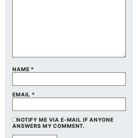
NAME
*
EMAIL
*
NOTIFY ME VIA E-MAIL IF ANYONE
ANSWERS MY COMMENT.