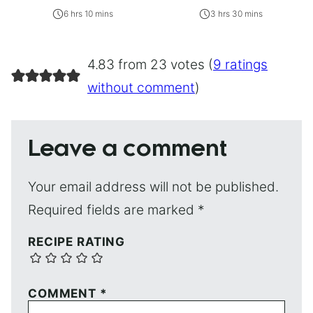
6 hrs 10 mins
3 hrs 30 mins
4.83 from 23 votes (
9 ratings
without comment
)
Leave a comment
Your email address will not be published.
Required fields are marked
*
RECIPE RATING
COMMENT
*