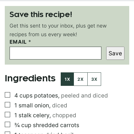
Save this recipe!
Get this sent to your inbox, plus get new
recipes from us every week!
EMAIL
T
*
I
Save
T
L
E
P
Ingredients
O
1X
2X
3X
S
T
▢
4
cups
potatoes
,
peeled and diced
E
M
▢
1
small
onion
,
diced
A
I
▢
1
stalk
celery
,
chopped
L
▢
¾
cup
shredded carrots