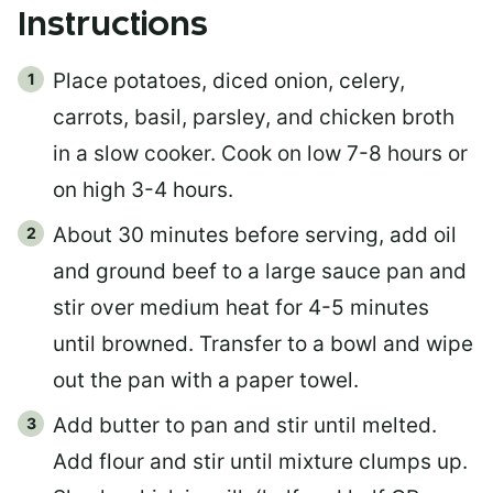
Instructions
Place potatoes, diced onion, celery,
carrots, basil, parsley, and chicken broth
in a slow cooker. Cook on low 7-8 hours or
on high 3-4 hours.
About 30 minutes before serving, add oil
and ground beef to a large sauce pan and
stir over medium heat for 4-5 minutes
until browned. Transfer to a bowl and wipe
out the pan with a paper towel.
Add butter to pan and stir until melted.
Add flour and stir until mixture clumps up.