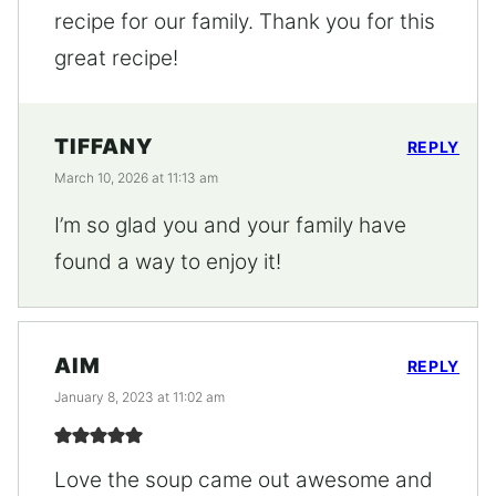
recipe for our family. Thank you for this
great recipe!
TIFFANY
REPLY
March 10, 2026 at 11:13 am
I’m so glad you and your family have
found a way to enjoy it!
AIM
REPLY
January 8, 2023 at 11:02 am
Love the soup came out awesome and