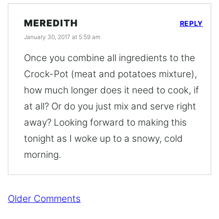
MEREDITH
REPLY
January 30, 2017 at 5:59 am
Once you combine all ingredients to the
Crock-Pot (meat and potatoes mixture),
how much longer does it need to cook, if
at all? Or do you just mix and serve right
away? Looking forward to making this
tonight as I woke up to a snowy, cold
morning.
Comment
Older Comments
navigation