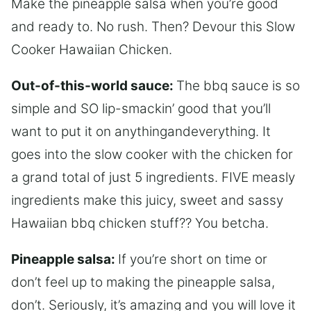
Make the pineapple salsa when you’re good
and ready to. No rush. Then? Devour this Slow
Cooker Hawaiian Chicken.
Out-of-this-world sauce:
The bbq sauce is so
simple and SO lip-smackin’ good that you’ll
want to put it on anythingandeverything. It
goes into the slow cooker with the chicken for
a grand total of just 5 ingredients. FIVE measly
ingredients make this juicy, sweet and sassy
Hawaiian bbq chicken stuff?? You betcha.
Pineapple salsa:
If you’re short on time or
don’t feel up to making the pineapple salsa,
don’t. Seriously, it’s amazing and you will love it