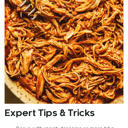
Expert Tips & Tricks