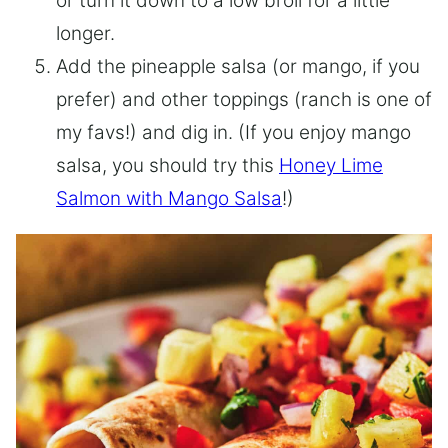
or turn it down to a low broil for a little
longer.
Add the pineapple salsa (or mango, if you
prefer) and other toppings (ranch is one of
my favs!) and dig in. (If you enjoy mango
salsa, you should try this
Honey Lime
Salmon with Mango Salsa
!)