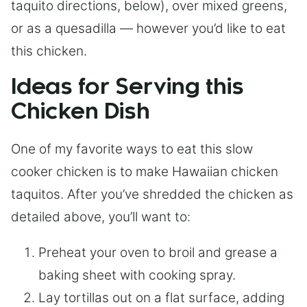
taquito directions, below), over mixed greens,
or as a quesadilla — however you’d like to eat
this chicken.
Ideas for Serving this
Chicken Dish
One of my favorite ways to eat this slow
cooker chicken is to make Hawaiian chicken
taquitos. After you’ve shredded the chicken as
detailed above, you’ll want to:
Preheat your oven to broil and grease a
baking sheet with cooking spray.
Lay tortillas out on a flat surface, adding