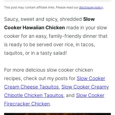
This post may contain affiliate links. Please read our
disclosure policy
.
Saucy, sweet and spicy, shredded
Slow
Cooker Hawaiian Chicken
made in your slow
cooker for an easy, family-friendly dinner that
is ready to be served over rice, in tacos,
taquitos, or in a tasty salad!
For more delicious slow cooker chicken
recipes, check out my posts for
Slow Cooker
Cream Cheese Taquitos
,
Slow Cooker Creamy
Chipotle Chicken Taquitos
, and
Slow Cooker
Firecracker Chicken
.