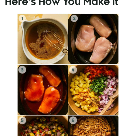
Here’s How You Make It