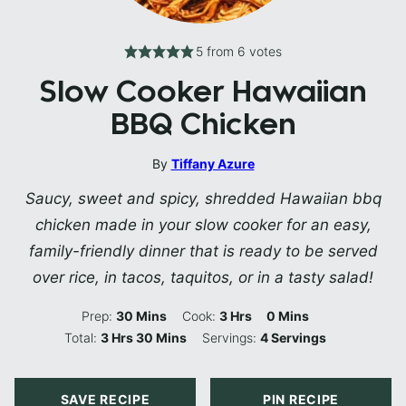
5
from
6
votes
Slow Cooker Hawaiian
BBQ Chicken
By
Tiffany Azure
Saucy, sweet and spicy, shredded Hawaiian bbq
chicken made in your slow cooker for an easy,
family-friendly dinner that is ready to be served
over rice, in tacos, taquitos, or in a tasty salad!
Minutes
Hours
Minutes
Prep:
30
Mins
Cook:
3
Hrs
0
Mins
Hours
Minutes
Total:
3
Hrs
30
Mins
Servings:
4
Servings
SAVE RECIPE
PIN RECIPE