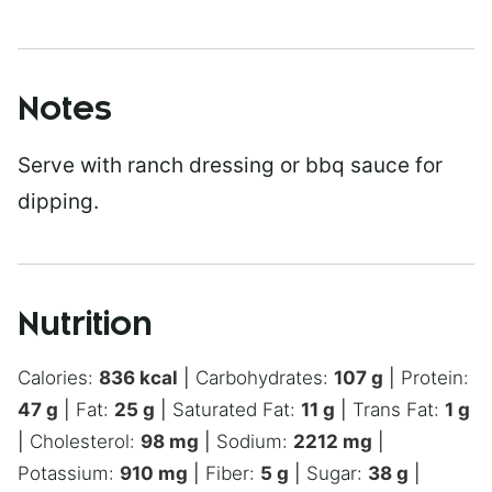
Notes
Serve with ranch dressing or bbq sauce for
dipping.
Nutrition
Calories:
836
kcal
|
Carbohydrates:
107
g
|
Protein:
47
g
|
Fat:
25
g
|
Saturated Fat:
11
g
|
Trans Fat:
1
g
|
Cholesterol:
98
mg
|
Sodium:
2212
mg
|
Potassium:
910
mg
|
Fiber:
5
g
|
Sugar:
38
g
|