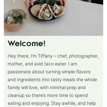
Welcome!
Hey there, I’m Tiffany – chef, photographer,
mother, and avid taco eater. I am
passionate about turning simple flavors
and ingredients into tasty meals the whole
family will love, with minimal prep and
cleanup so there’s more time to spend
eating and enjoying. Stay awhile, and help