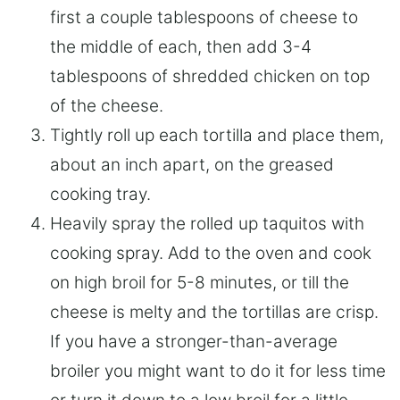
first a couple tablespoons of cheese to
the middle of each, then add 3-4
tablespoons of shredded chicken on top
of the cheese.
Tightly roll up each tortilla and place them,
about an inch apart, on the greased
cooking tray.
Heavily spray the rolled up taquitos with
cooking spray. Add to the oven and cook
on high broil for 5-8 minutes, or till the
cheese is melty and the tortillas are crisp.
If you have a stronger-than-average
broiler you might want to do it for less time