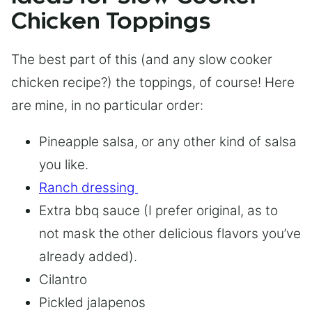
Chicken Toppings
The best part of this (and any slow cooker
chicken recipe?) the toppings, of course! Here
are mine, in no particular order:
Pineapple salsa, or any other kind of salsa
you like.
Ranch dressing
Extra bbq sauce (I prefer original, as to
not mask the other delicious flavors you’ve
already added).
Cilantro
Pickled jalapenos