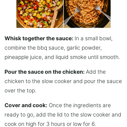
Whisk together the sauce:
In a small bowl,
combine the bbq sauce, garlic powder,
pineapple juice, and liquid smoke until smooth.
Pour the sauce on the chicken:
Add the
chicken to the slow cooker and pour the sauce
over the top.
Cover and cook:
Once the ingredients are
ready to go, add the lid to the slow cooker and
cook on high for 3 hours or low for 6.