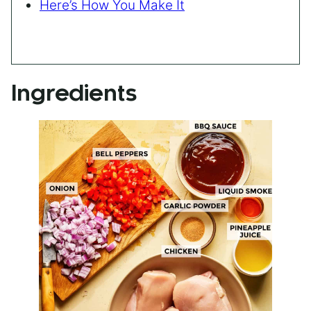
Here’s How You Make It
Ingredients