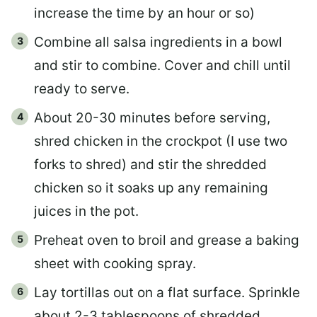
increase the time by an hour or so)
Combine all salsa ingredients in a bowl
and stir to combine. Cover and chill until
ready to serve.
About 20-30 minutes before serving,
shred chicken in the crockpot (I use two
forks to shred) and stir the shredded
chicken so it soaks up any remaining
juices in the pot.
Preheat oven to broil and grease a baking
sheet with cooking spray.
Lay tortillas out on a flat surface. Sprinkle
about 2-3 tablespoons of shredded