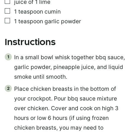
▢
juice of 1 lime
▢
1
teaspoon
cumin
▢
1
teaspoon
garlic powder
Instructions
In a small bowl whisk together bbq sauce,
garlic powder, pineapple juice, and liquid
smoke until smooth.
Place chicken breasts in the bottom of
your crockpot. Pour bbq sauce mixture
over chicken. Cover and cook on high 3
hours or low 6 hours (if using frozen
chicken breasts, you may need to