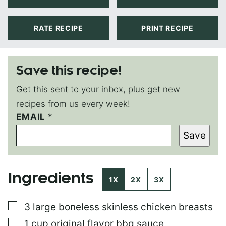
RATE RECIPE
PRINT RECIPE
Save this recipe!
Get this sent to your inbox, plus get new
recipes from us every week!
EMAIL
P
*
O
Save
S
T
T
I
Ingredients
T
1X
2X
3X
L
E
▢
3
large
boneless skinless chicken breasts
P
E
▢
1
cup
original flavor bbq sauce