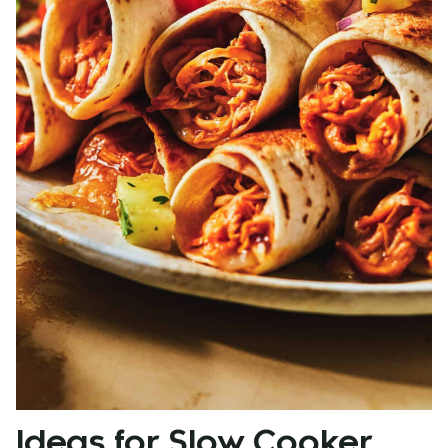
Ideas for Slow Cooker