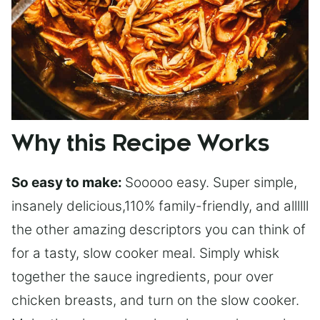
Why this Recipe Works
So easy to make:
Sooooo easy. Super simple,
insanely delicious,110% family-friendly, and allllll
the other amazing descriptors you can think of
for a tasty, slow cooker meal. Simply whisk
together the sauce ingredients, pour over
chicken breasts, and turn on the slow cooker.