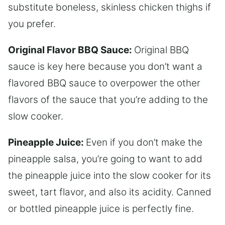
substitute boneless, skinless chicken thighs if
you prefer.
Original Flavor BBQ Sauce:
Original BBQ
sauce is key here because you don’t want a
flavored BBQ sauce to overpower the other
flavors of the sauce that you’re adding to the
slow cooker.
Pineapple Juice:
Even if you don’t make the
pineapple salsa, you’re going to want to add
the pineapple juice into the slow cooker for its
sweet, tart flavor, and also its acidity. Canned
or bottled pineapple juice is perfectly fine.