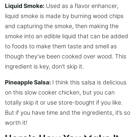
Liquid Smoke:
Used as a flavor enhancer,
liquid smoke is made by burning wood chips
and capturing the smoke, then making the
smoke into an edible liquid that can be added
to foods to make them taste and smell as
though they’ve been cooked over wood. This
ingredient is key, don’t skip it.
Pineapple Salsa:
I think this salsa is delicious
on this slow cooker chicken, but you can
totally skip it or use store-bought if you like.
But if you have time and the ingredients, it’s so
worth it!