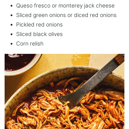
Queso fresco or monterey jack cheese
Sliced green onions or diced red onions
Pickled red onions
Sliced black olives
Corn relish