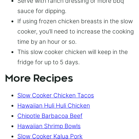
Serve with ranch dressing or more bbq
sauce for dipping.
If using frozen chicken breasts in the slow
cooker, you’ll need to increase the cooking
time by an hour or so.
This slow cooker chicken will keep in the
fridge for up to 5 days.
More Recipes
Slow Cooker Chicken Tacos
Hawaiian Huli Huli Chicken
Chipotle Barbacoa Beef
Hawaiian Shrimp Bowls
Slow Cooker Kalua Pork