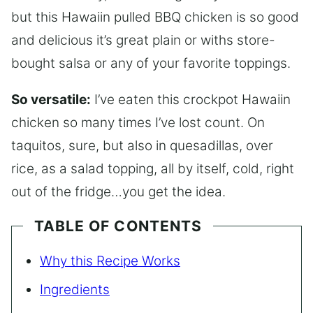
but this Hawaiin pulled BBQ chicken is so good
and delicious it’s great plain or withs store-
bought salsa or any of your favorite toppings.
So versatile:
I’ve eaten this crockpot Hawaiin
chicken so many times I’ve lost count. On
taquitos, sure, but also in quesadillas, over
rice, as a salad topping, all by itself, cold, right
out of the fridge…you get the idea.
TABLE OF CONTENTS
Why this Recipe Works
Ingredients