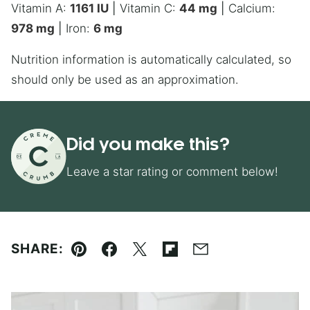
Vitamin A:
1161
IU
|
Vitamin C:
44
mg
|
Calcium:
978
mg
|
Iron:
6
mg
Nutrition information is automatically calculated, so
should only be used as an approximation.
Did you make this?
Leave a star rating or comment below!
SHARE:
Pin
Facebook
Tweet
Flipboard
Email