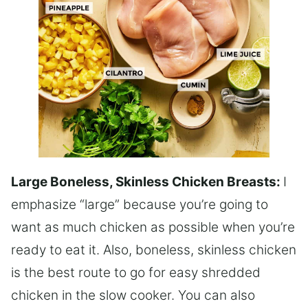
Large Boneless, Skinless Chicken Breasts:
I
emphasize “large” because you’re going to
want as much chicken as possible when you’re
ready to eat it. Also, boneless, skinless chicken
is the best route to go for easy shredded
chicken in the slow cooker. You can also