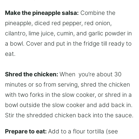
Make the pineapple salsa:
Combine the
pineapple, diced red pepper, red onion,
cilantro, lime juice, cumin, and garlic powder in
a bowl. Cover and put in the fridge till ready to
eat.
Shred the chicken:
When you’re about 30
minutes or so from serving, shred the chicken
with two forks in the slow cooker, or shred in a
bowl outside the slow cooker and add back in.
Stir the shredded chicken back into the sauce.
Prepare to eat:
Add to a flour tortilla (see