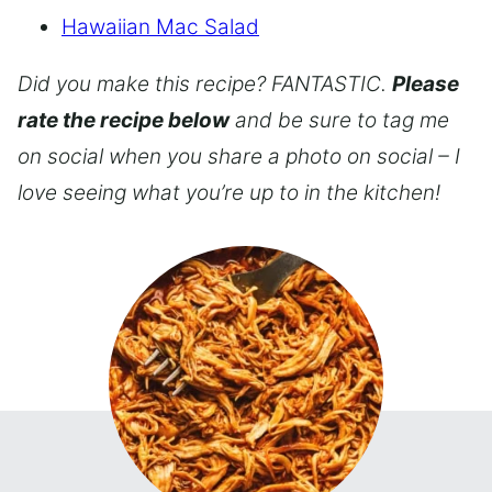
Hawaiian Mac Salad
Did you make this recipe? FANTASTIC.
Please
rate the recipe below
and be sure to tag me
on social when you share a photo on social – I
love seeing what you’re up to in the kitchen!