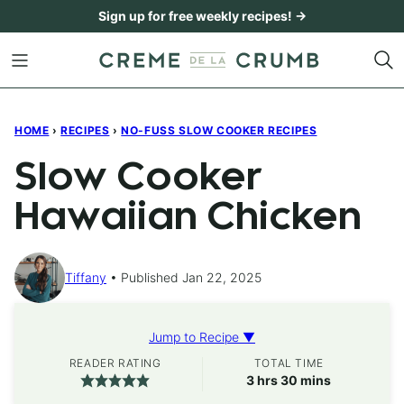
Skip
Sign up for free weekly recipes! →
to
content
HOME
›
RECIPES
›
NO-FUSS SLOW COOKER RECIPES
Slow Cooker
Hawaiian Chicken
Tiffany
Published Jan 22, 2025
Jump to Recipe ▼
READER RATING
TOTAL TIME
hours
minutes
3
hrs
30
mins