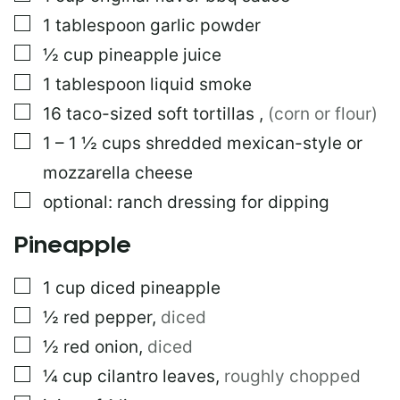
R
M
▢
1
tablespoon
garlic powder
A
▢
½
cup
pineapple juice
L
I
▢
1
tablespoon
liquid smoke
N
K
▢
16
taco-sized soft tortillas
,
(corn or flour)
▢
1 – 1 ½
cups
shredded mexican-style or
mozzarella cheese
▢
optional: ranch dressing for dipping
Pineapple
▢
1
cup
diced pineapple
▢
½
red pepper
,
diced
▢
½
red onion
,
diced
▢
¼
cup
cilantro leaves
,
roughly chopped