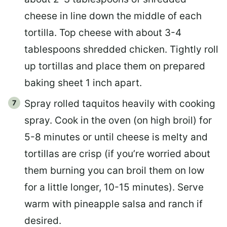
cheese in line down the middle of each
tortilla. Top cheese with about 3-4
tablespoons shredded chicken. Tightly roll
up tortillas and place them on prepared
baking sheet 1 inch apart.
Spray rolled taquitos heavily with cooking
spray. Cook in the oven (on high broil) for
5-8 minutes or until cheese is melty and
tortillas are crisp (if you’re worried about
them burning you can broil them on low
for a little longer, 10-15 minutes). Serve
warm with pineapple salsa and ranch if
desired.