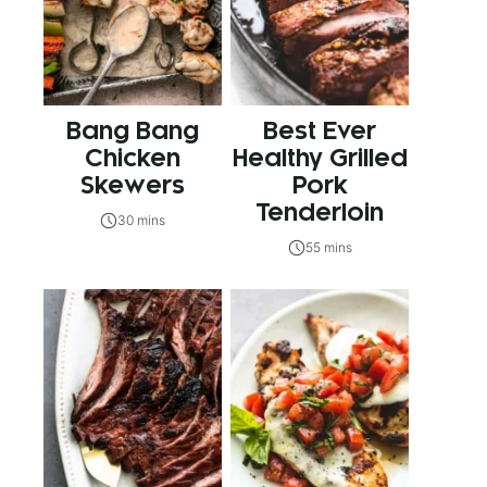
Bang Bang
Best Ever
Chicken
Healthy Grilled
Skewers
Pork
Tenderloin
30 mins
55 mins