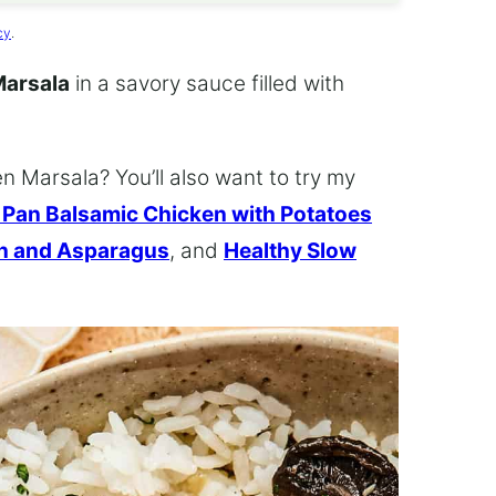
cy
.
Marsala
in a savory sauce filled with
 Marsala? You’ll also want to try my
 Pan Balsamic Chicken with Potatoes
en and Asparagus
, and
Healthy Slow