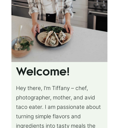
Welcome!
Hey there, I’m Tiffany – chef,
photographer, mother, and avid
taco eater. I am passionate about
turning simple flavors and
ingredients into tasty meals the