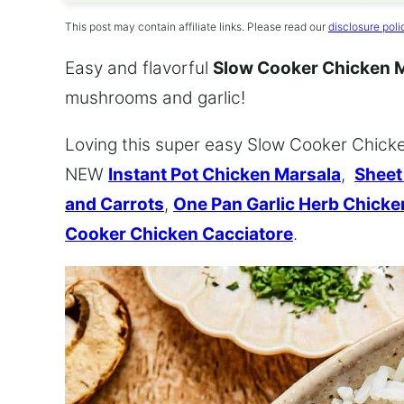
This post may contain affiliate links. Please read our
disclosure poli
Easy and flavorful
Slow Cooker Chicken 
mushrooms and garlic!
Loving this super easy Slow Cooker Chicken
NEW
Instant Pot Chicken Marsala
,
Sheet
and Carrots
,
One Pan Garlic Herb Chick
Cooker Chicken Cacciatore
.