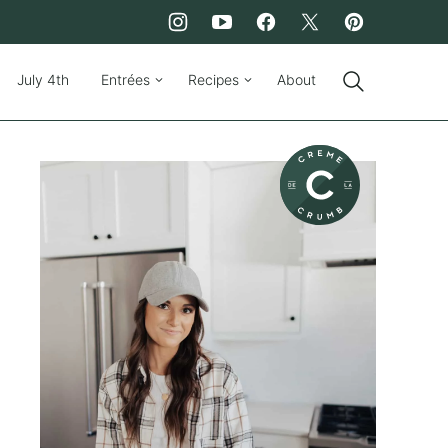
July 4th
Entrées
Recipes
About