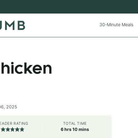
30-Minute Meals
hicken
06, 2025
EADER RATING
TOTAL TIME
hours
minutes
6
hrs
10
mins