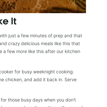
e It
with just a few minutes of prep and that
nd crazy delicious meals like this that
 a few more like this after our kitchen
 cooker for busy weeknight cooking.
he chicken, and add it back in. Serve
t for those busy days when you don’t