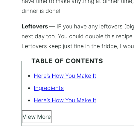
have time to make anything at dinner time
dinner is done!
Leftovers
— IF you have any leftovers (big 
next day too. You could double this recipe 
Leftovers keep just fine in the fridge, I w
TABLE OF CONTENTS
Here’s How You Make It
Ingredients
Here’s How You Make It
View More