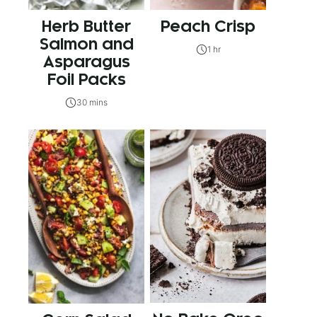
Herb Butter
Peach Crisp
Salmon and
1 hr
Asparagus
Foil Packs
30 mins