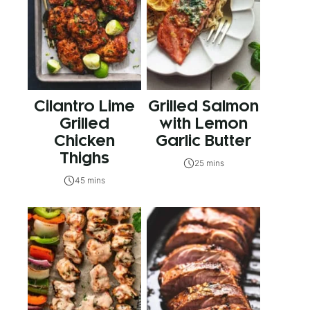
Cilantro Lime
Grilled Salmon
Grilled
with Lemon
Chicken
Garlic Butter
Thighs
25 mins
45 mins