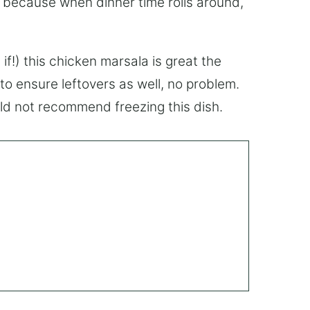
, because when dinner time rolls around,
if!) this chicken marsala is great the
to ensure leftovers as well, no problem.
ould not recommend freezing this dish.