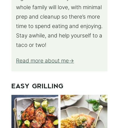
whole family will love, with minimal
prep and cleanup so there’s more
time to spend eating and enjoying.
Stay awhile, and help yourself to a
taco or two!
Read more about me
EASY GRILLING