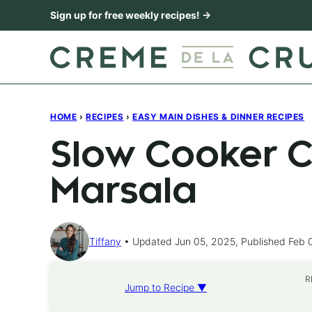
Skip
Sign up for free weekly recipes! →
to
content
HOME
›
RECIPES
›
EASY MAIN DISHES & DINNER RECIPES
Slow Cooker C
Marsala
Tiffany
Updated Jun 05, 2025, Published Feb 
R
Jump to Recipe ▼