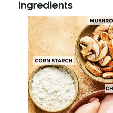
Ingredients