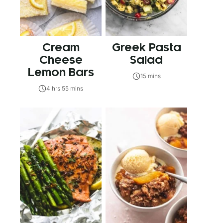
Cream
Greek Pasta
Cheese
Salad
Lemon Bars
15 mins
4 hrs 55 mins