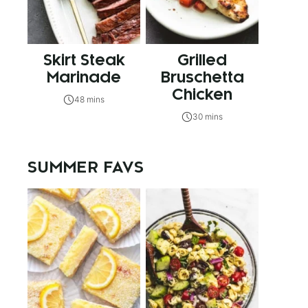
Skirt Steak
Grilled
Marinade
Bruschetta
Chicken
48 mins
30 mins
SUMMER FAVS