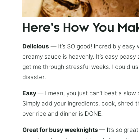
Here’s How You Mak
Delicious
— It’s SO good! Incredibly easy 
creamy sauce is heavenly. It’s easy peasy a
get me through stressful weeks. I could use
disaster.
Easy
— I mean, you just can’t beat a slow
Simply add your ingredients, cook, shred t
over rice and dinner is DONE.
Great for busy weeknights
— It’s so grea