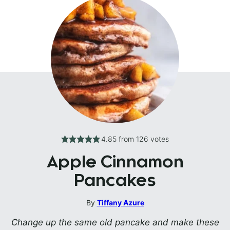
4.85
from
126
votes
Apple Cinnamon
Pancakes
By
Tiffany Azure
Change up the same old pancake and make these