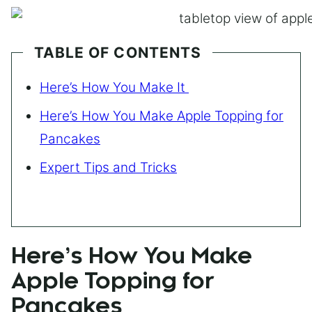
TABLE OF CONTENTS
Here’s How You Make It
Here’s How You Make Apple Topping for
Pancakes
Expert Tips and Tricks
Here’s How You Make
Apple Topping for
Pancakes