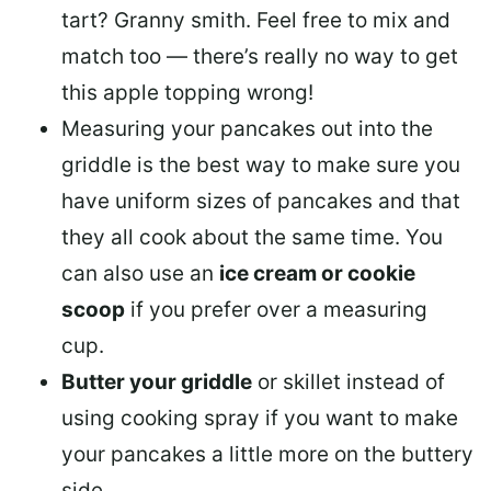
tart? Granny smith. Feel free to mix and
match too — there’s really no way to get
this apple topping wrong!
Measuring your pancakes out into the
griddle is the best way to make sure you
have uniform sizes of pancakes and that
they all cook about the same time. You
can also use an
ice cream or cookie
scoop
if you prefer over a measuring
cup.
Butter your griddle
or skillet instead of
using cooking spray if you want to make
your pancakes a little more on the buttery
side.