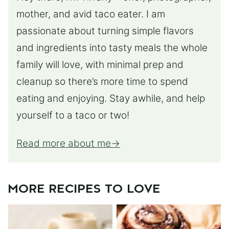
mother, and avid taco eater. I am
passionate about turning simple flavors
and ingredients into tasty meals the whole
family will love, with minimal prep and
cleanup so there’s more time to spend
eating and enjoying. Stay awhile, and help
yourself to a taco or two!
Read more about me
MORE RECIPES TO LOVE