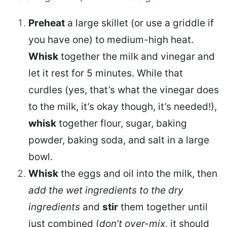
Preheat
a large skillet (or use a griddle if
you have one) to medium-high heat.
Whisk
together the milk and vinegar and
let it rest for 5 minutes. While that
curdles (yes, that’s what the vinegar does
to the milk, it’s okay though, it’s needed!),
whisk
together flour, sugar, baking
powder, baking soda, and salt in a large
bowl.
Whisk
the eggs and oil into the milk, then
add the wet ingredients to the dry
ingredients
and
stir
them together until
just combined (
don’t over-mix
, it should