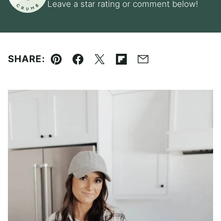
Leave a star rating or comment below!
SHARE:
Pin
Facebook
Tweet
Flipboard
Email