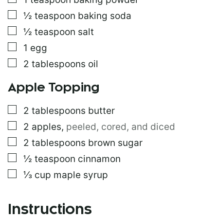
▢
½
teaspoon
baking soda
▢
½
teaspoon
salt
▢
1
egg
▢
2
tablespoons
oil
Apple Topping
▢
2
tablespoons
butter
▢
2
apples
,
peeled, cored, and diced
▢
2
tablespoons
brown sugar
▢
½
teaspoon
cinnamon
▢
⅓
cup
maple syrup
Instructions