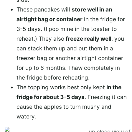
These pancakes will
store well in an
airtight bag or container
in the fridge for
3-5 days. (I pop mine in the toaster to
reheat.) They also
freeze really well
, you
can stack them up and put them in a
freezer bag or another airtight container
for up to 6 months. Thaw completely in
the fridge before reheating.
The topping works best only kept
in the
fridge for about 3-5 days
. Freezing it can
cause the apples to turn mushy and
watery.