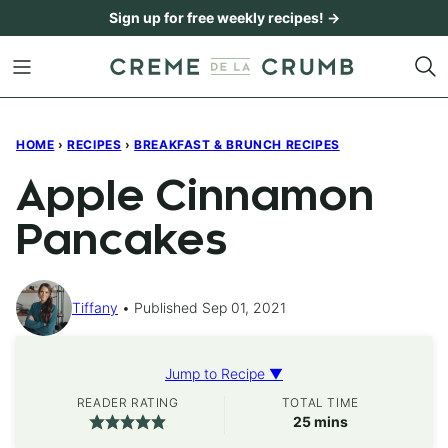
Skip
Sign up for free weekly recipes! →
to
content
HOME
›
RECIPES
›
BREAKFAST & BRUNCH RECIPES
Apple Cinnamon
Pancakes
Tiffany
Published Sep 01, 2021
Jump to Recipe ▼
READER RATING
TOTAL TIME
minutes
25
mins