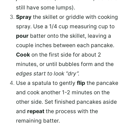
still have some lumps).
Spray
the skillet or griddle with cooking
spray. Use a 1/4 cup measuring cup to
pour
batter onto the skillet, leaving a
couple inches between each pancake.
Cook
on the first side for about 2
minutes, or until bubbles form and the
edges start to look “dry”.
Use a spatula to gently
flip
the pancake
and cook another 1-2 minutes on the
other side. Set finished pancakes aside
and
repeat
the process with the
remaining batter.