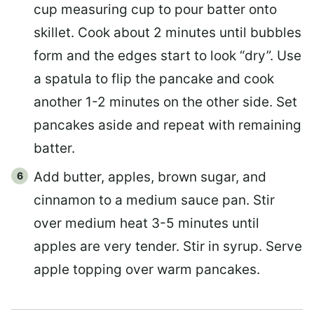
cup measuring cup to pour batter onto
skillet. Cook about 2 minutes until bubbles
form and the edges start to look “dry”. Use
a spatula to flip the pancake and cook
another 1-2 minutes on the other side. Set
pancakes aside and repeat with remaining
batter.
Add butter, apples, brown sugar, and
cinnamon to a medium sauce pan. Stir
over medium heat 3-5 minutes until
apples are very tender. Stir in syrup. Serve
apple topping over warm pancakes.