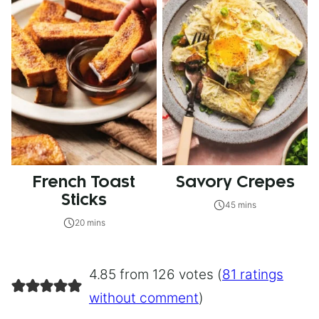
French Toast
Savory Crepes
Sticks
45 mins
20 mins
4.85 from 126 votes (
81 ratings
without comment
)