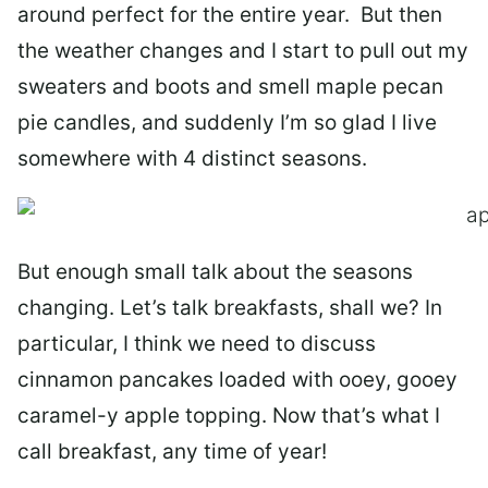
around perfect for the entire year. But then
the weather changes and I start to pull out my
sweaters and boots and smell maple pecan
pie candles, and suddenly I’m so glad I live
somewhere with 4 distinct seasons.
But enough small talk about the seasons
changing. Let’s talk breakfasts, shall we? In
particular, I think we need to discuss
cinnamon pancakes loaded with ooey, gooey
caramel-y apple topping. Now that’s what I
call breakfast, any time of year!