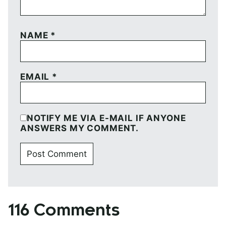
NAME
*
EMAIL
*
NOTIFY ME VIA E-MAIL IF ANYONE
ANSWERS MY COMMENT.
116 Comments