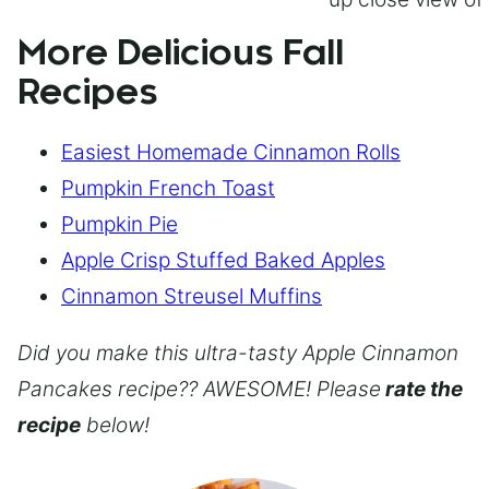
More Delicious Fall
Recipes
Easiest Homemade Cinnamon Rolls
Pumpkin French Toast
Pumpkin Pie
Apple Crisp Stuffed Baked Apples
Cinnamon Streusel Muffins
Did you make this ultra-tasty Apple Cinnamon
Pancakes recipe?? AWESOME! Please
rate the
recipe
below!