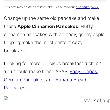
This post may contain affiliate links. Please read our
disclosure policy
.
Change up the same old pancake and make
these
Apple Cinnamon Pancakes
! Fluffy
cinnamon pancakes with an ooey, gooey apple
topping make the most perfect cozy
breakfast.
Looking for more delicious breakfast dishes?
You should make these ASAP:
Easy Crepes
,
German Pancakes
, and
Banana Bread
Pancakes
.