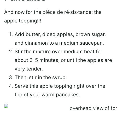
And now for the pièce de ré·sis·tance: the
apple topping!!!
Add butter, diced apples, brown sugar,
and cinnamon to a medium saucepan.
Stir the mixture over medium heat for
about 3-5 minutes, or until the apples are
very tender.
Then, stir in the syrup.
Serve this apple topping right over the
top of your warm pancakes.