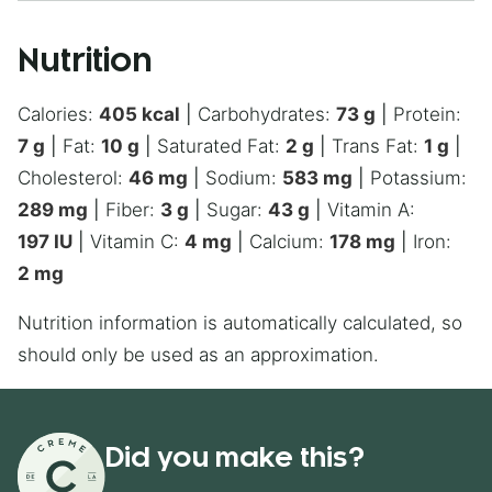
Nutrition
Calories:
405
kcal
|
Carbohydrates:
73
g
|
Protein:
7
g
|
Fat:
10
g
|
Saturated Fat:
2
g
|
Trans Fat:
1
g
|
Cholesterol:
46
mg
|
Sodium:
583
mg
|
Potassium:
289
mg
|
Fiber:
3
g
|
Sugar:
43
g
|
Vitamin A:
197
IU
|
Vitamin C:
4
mg
|
Calcium:
178
mg
|
Iron:
2
mg
Nutrition information is automatically calculated, so
should only be used as an approximation.
Did you make this?