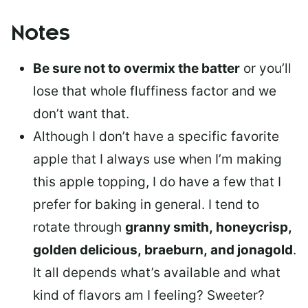
Notes
Be sure not to overmix the batter
or you’ll
lose that whole fluffiness factor and we
don’t want that.
Although I don’t have a specific favorite
apple that I always use when I’m making
this apple topping, I do have a few that I
prefer for baking in general. I tend to
rotate through
granny smith, honeycrisp,
golden delicious, braeburn, and jonagold
.
It all depends what’s available and what
kind of flavors am I feeling? Sweeter?