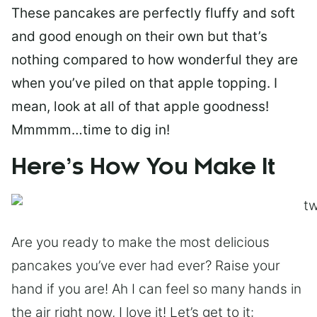
These pancakes are perfectly fluffy and soft
and good enough on their own but that’s
nothing compared to how wonderful they are
when you’ve piled on that apple topping. I
mean, look at all of that apple goodness!
Mmmmm…time to dig in!
Here’s How You Make It
Are you ready to make the most delicious
pancakes you’ve ever had ever? Raise your
hand if you are! Ah I can feel so many hands in
the air right now, I love it! Let’s get to it: