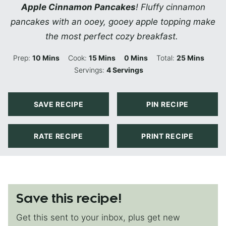
Apple Cinnamon Pancakes
! Fluffy cinnamon
pancakes with an ooey, gooey apple topping make
the most perfect cozy breakfast.
Minutes
Minutes
Minutes
Minutes
Prep:
10
Mins
Cook:
15
Mins
0
Mins
Total:
25
Mins
Servings:
4
Servings
SAVE RECIPE
PIN RECIPE
RATE RECIPE
PRINT RECIPE
Save this recipe!
Get this sent to your inbox, plus get new