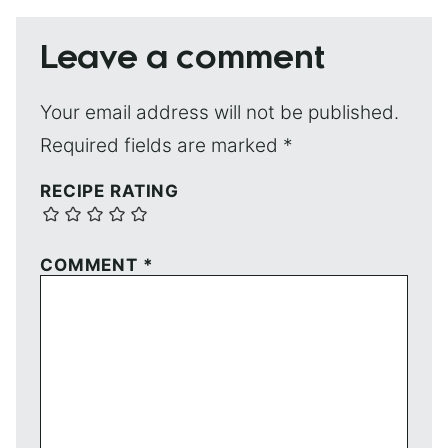
Leave a comment
Your email address will not be published.
Required fields are marked
*
RECIPE RATING
COMMENT
*