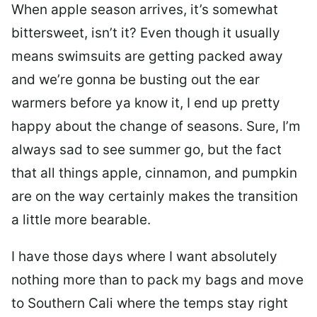
When apple season arrives, it’s somewhat
bittersweet, isn’t it? Even though it usually
means swimsuits are getting packed away
and we’re gonna be busting out the ear
warmers before ya know it, I end up pretty
happy about the change of seasons. Sure, I’m
always sad to see summer go, but the fact
that all things apple, cinnamon, and pumpkin
are on the way certainly makes the transition
a little more bearable.
I have those days where I want absolutely
nothing more than to pack my bags and move
to Southern Cali where the temps stay right