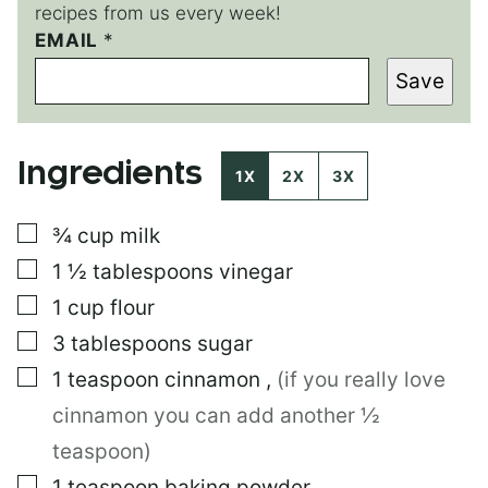
recipes from us every week!
T
EMAIL
*
I
Save
T
L
E
P
Ingredients
O
1X
2X
3X
S
T
▢
¾
cup
milk
P
O
▢
1 ½
tablespoons
vinegar
S
T
▢
1
cup
flour
▢
3
tablespoons
sugar
▢
1
teaspoon
cinnamon
,
(if you really love
cinnamon you can add another ½
teaspoon)
▢
1
teaspoon
baking powder