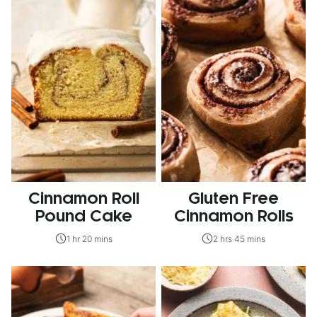
Cinnamon Roll
Gluten Free
Pound Cake
Cinnamon Rolls
1 hr 20 mins
2 hrs 45 mins