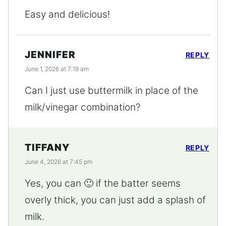
Easy and delicious!
JENNIFER
REPLY
June 1, 2026 at 7:19 am
Can I just use buttermilk in place of the
milk/vinegar combination?
TIFFANY
REPLY
June 4, 2026 at 7:45 pm
Yes, you can 🙂 if the batter seems
overly thick, you can just add a splash of
milk.