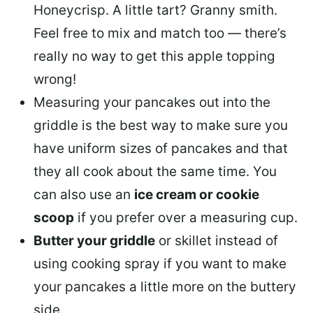
Honeycrisp. A little tart? Granny smith.
Feel free to mix and match too — there’s
really no way to get this apple topping
wrong!
Measuring your pancakes out into the
griddle is the best way to make sure you
have uniform sizes of pancakes and that
they all cook about the same time. You
can also use an
ice cream or cookie
scoop
if you prefer over a measuring cup.
Butter your griddle
or skillet instead of
using cooking spray if you want to make
your pancakes a little more on the buttery
side.