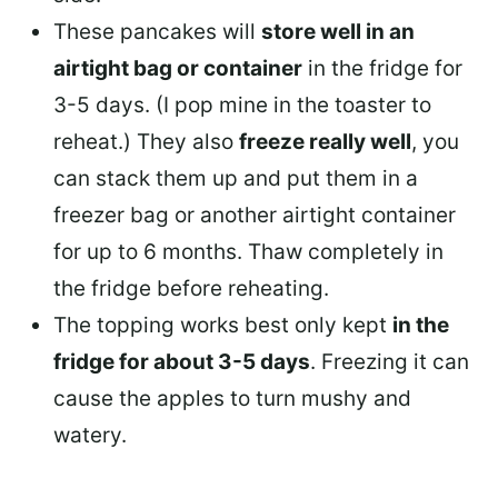
These pancakes will
store well in an
airtight bag or container
in the fridge for
3-5 days. (I pop mine in the toaster to
reheat.) They also
freeze really well
, you
can stack them up and put them in a
freezer bag or another airtight container
for up to 6 months. Thaw completely in
the fridge before reheating.
The topping works best only kept
in the
fridge for about 3-5 days
. Freezing it can
cause the apples to turn mushy and
watery.