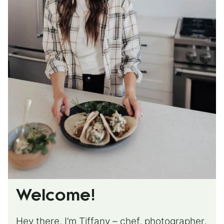
Welcome!
Hey there, I’m Tiffany – chef, photographer,