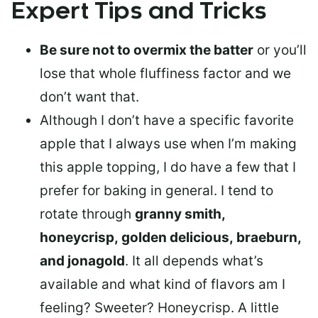
Expert Tips and Tricks
Be sure not to overmix the batter
or you’ll
lose that whole fluffiness factor and we
don’t want that.
Although I don’t have a specific favorite
apple that I always use when I’m making
this apple topping, I do have a few that I
prefer for baking in general. I tend to
rotate through
granny smith,
honeycrisp, golden delicious, braeburn,
and jonagold
. It all depends what’s
available and what kind of flavors am I
feeling? Sweeter? Honeycrisp. A little