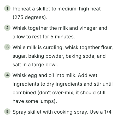
Preheat a skillet to medium-high heat
(275 degrees).
Whisk together the milk and vinegar and
allow to rest for 5 minutes.
While milk is curdling, whisk together flour,
sugar, baking powder, baking soda, and
salt in a large bowl.
Whisk egg and oil into milk. Add wet
ingredients to dry ingredients and stir until
combined (don’t over-mix, it should still
have some lumps).
Spray skillet with cooking spray. Use a 1/4