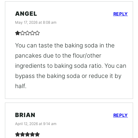
ANGEL
REPLY
May 17, 2026 at 8:08 am
You can taste the baking soda in the
pancakes due to the flour/other
ingredients to baking soda ratio. You can
bypass the baking soda or reduce it by
half.
BRIAN
REPLY
April 12, 2026 at 9:14 am