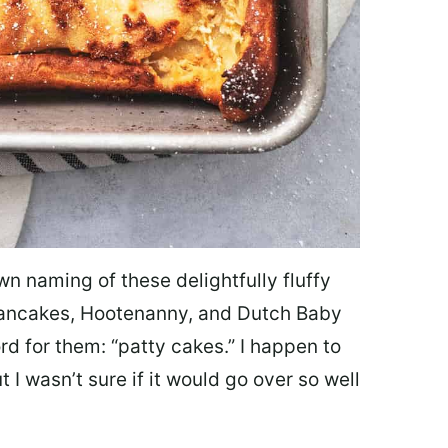
own naming of these delightfully fluffy
pancakes, Hootenanny, and Dutch Baby
d for them: “patty cakes.” I happen to
t I wasn’t sure if it would go over so well