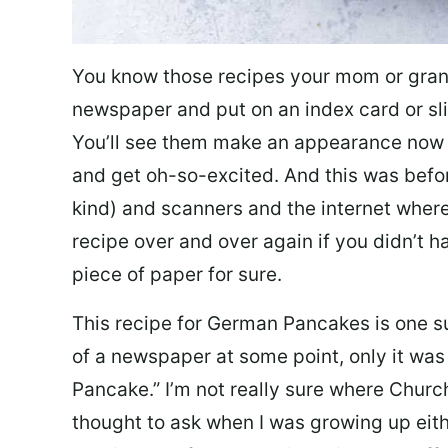
You know those recipes your mom or gran
newspaper and put on an index card or sli
You’ll see them make an appearance now a
and get oh-so-excited. And this was befo
kind) and scanners and the internet where
recipe over and over again if you didn’t h
piece of paper for sure.
This recipe for German Pancakes is one s
of a newspaper at some point, only it was
Pancake.” I’m not really sure where Churcht
thought to ask when I was growing up eit