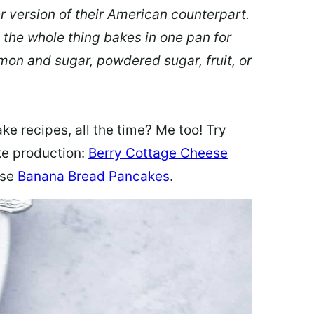
er version of their American counterpart.
 the whole thing bakes in one pan for
mon and sugar, powdered sugar, fruit, or
ke recipes, all the time? Me too! Try
ke production:
Berry Cottage Cheese
ese
Banana Bread Pancakes
.