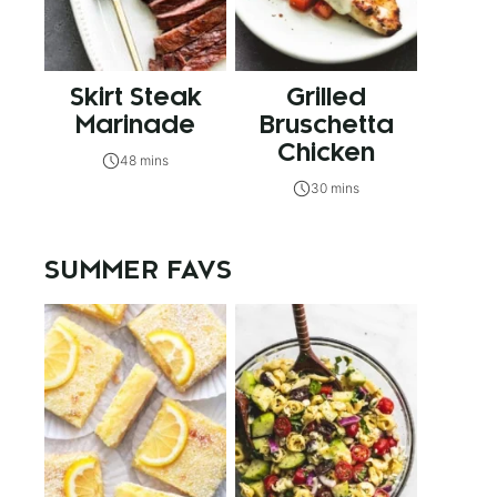
Skirt Steak
Grilled
Marinade
Bruschetta
Chicken
48 mins
30 mins
SUMMER FAVS