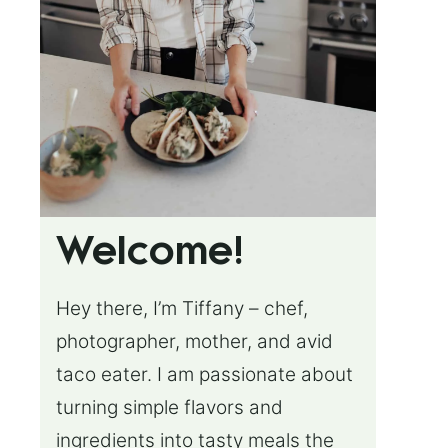
Welcome!
Hey there, I’m Tiffany – chef,
photographer, mother, and avid
taco eater. I am passionate about
turning simple flavors and
ingredients into tasty meals the