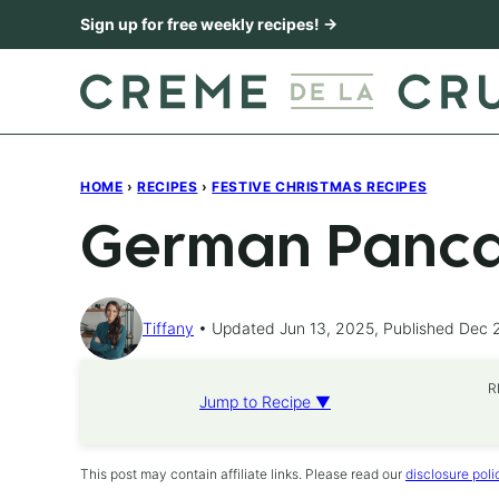
Skip
Sign up for free weekly recipes! →
to
content
HOME
›
RECIPES
›
FESTIVE CHRISTMAS RECIPES
German Panca
Tiffany
Updated Jun 13, 2025, Published Dec 
R
Jump to Recipe ▼
This post may contain affiliate links. Please read our
disclosure poli