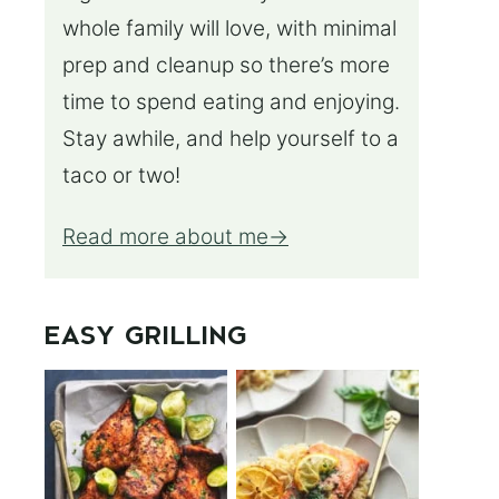
whole family will love, with minimal
prep and cleanup so there’s more
time to spend eating and enjoying.
Stay awhile, and help yourself to a
taco or two!
Read more about me
EASY GRILLING