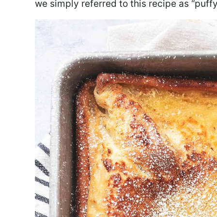
we simply referred to this recipe as “puf