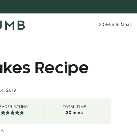
30-Minute Meals
kes Recipe
24, 2019
EADER RATING
TOTAL TIME
minutes
30
mins
cy
.