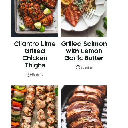
Cilantro Lime
Grilled Salmon
Grilled
with Lemon
Chicken
Garlic Butter
Thighs
25 mins
45 mins