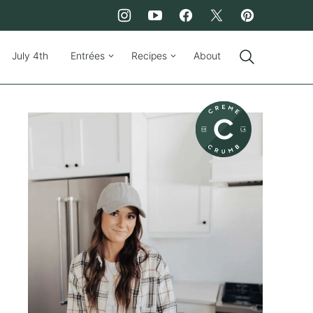
July 4th
Entrées
Recipes
About