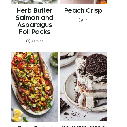
Herb Butter
Peach Crisp
Salmon and
1 hr
Asparagus
Foil Packs
30 mins