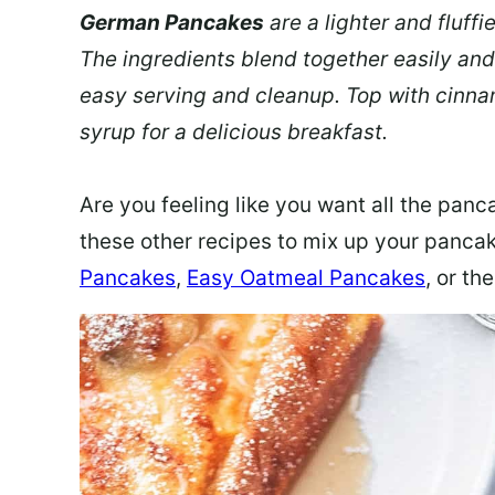
German Pancakes
are a lighter and fluffi
The ingredients blend together easily and
easy serving and cleanup. Top with cinna
syrup for a delicious breakfast.
Are you feeling like you want all the panca
these other recipes to mix up your panca
Pancakes
,
Easy Oatmeal Pancakes
, or th