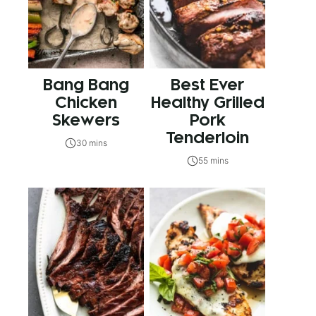
Bang Bang
Best Ever
Chicken
Healthy Grilled
Skewers
Pork
Tenderloin
30 mins
55 mins