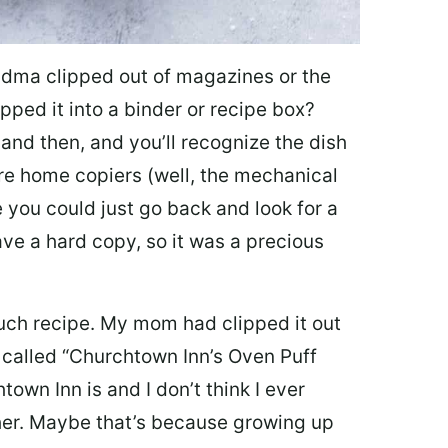
dma clipped out of magazines or the
pped it into a binder or recipe box?
nd then, and you’ll recognize the dish
re home copiers (well, the mechanical
 you could just go back and look for a
ave a hard copy, so it was a precious
uch recipe. My mom had clipped it out
 called “Churchtown Inn’s Oven Puff
own Inn is and I don’t think I ever
her. Maybe that’s because growing up