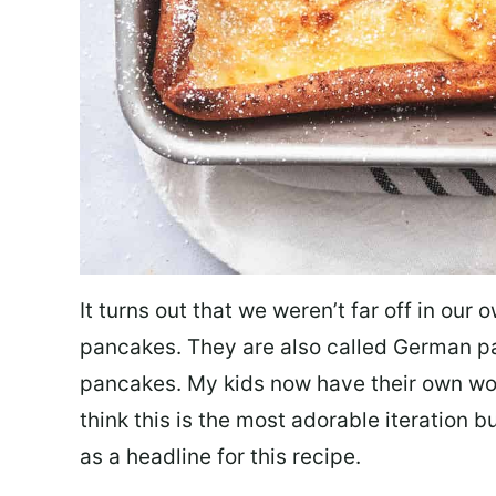
It turns out that we weren’t far off in our 
pancakes. They are also called German 
pancakes. My kids now have their own wor
think this is the most adorable iteration bu
as a headline for this recipe.