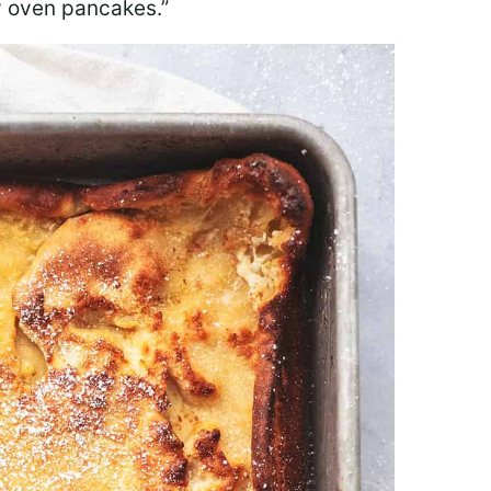
fy oven pancakes.”