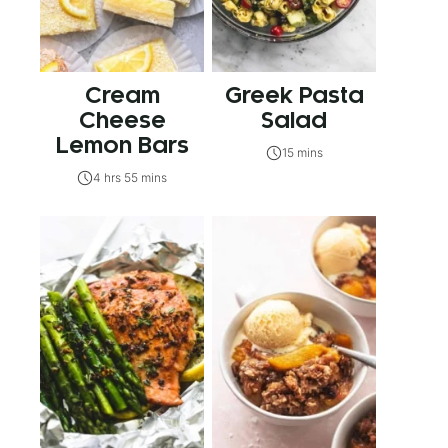
Cream
Greek Pasta
Cheese
Salad
Lemon Bars
15 mins
4 hrs 55 mins