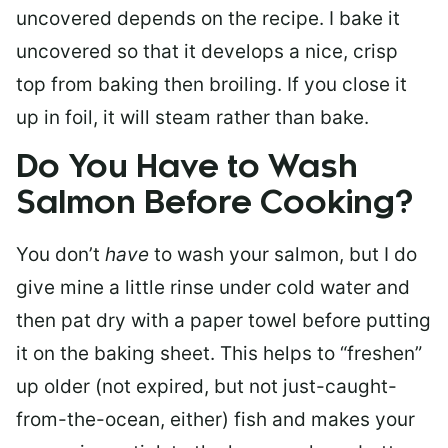
uncovered depends on the recipe. I bake it
uncovered so that it develops a nice, crisp
top from baking then broiling. If you close it
up in foil, it will steam rather than bake.
Do You Have to Wash
Salmon Before Cooking?
You don’t
have
to wash your salmon, but I do
give mine a little rinse under cold water and
then pat dry with a paper towel before putting
it on the baking sheet. This helps to “freshen”
up older (not expired, but not just-caught-
from-the-ocean, either) fish and makes your