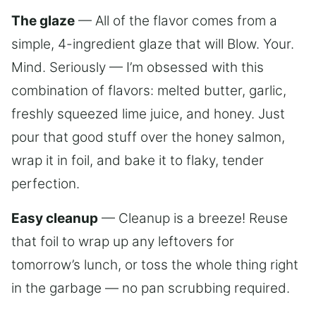
The glaze
— All of the flavor comes from a
simple, 4-ingredient glaze that will Blow. Your.
Mind. Seriously — I’m obsessed with this
combination of flavors: melted butter, garlic,
freshly squeezed lime juice, and honey. Just
pour that good stuff over the honey salmon,
wrap it in foil, and bake it to flaky, tender
perfection.
Easy cleanup
— Cleanup is a breeze! Reuse
that foil to wrap up any leftovers for
tomorrow’s lunch, or toss the whole thing right
in the garbage — no pan scrubbing required.