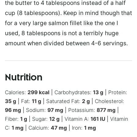
the butter to 4 tablespoons instead of a half
cup (8 tablespoons). Keep in mind though that
for a very large salmon fillet like the one I
used, 8 tablespoons is not a terribly huge
amount when divided between 4-6 servings.
Nutrition
Calories:
299
kcal
|
Carbohydrates:
13
g
|
Protein:
35
g
|
Fat:
11
g
|
Saturated Fat:
2
g
|
Cholesterol:
96
mg
|
Sodium:
97
mg
|
Potassium:
877
mg
|
Fiber:
1
g
|
Sugar:
12
g
|
Vitamin A:
161
IU
|
Vitamin
C:
1
mg
|
Calcium:
47
mg
|
Iron:
1
mg