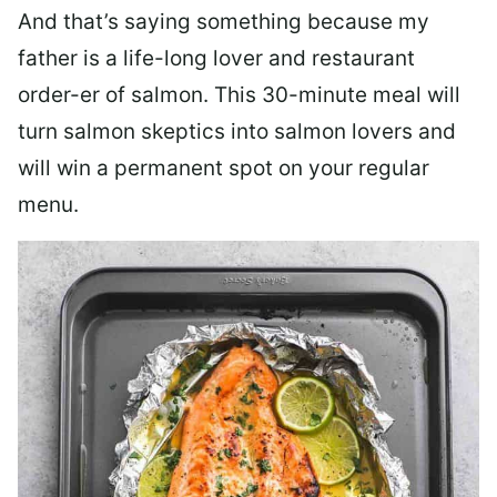
And that’s saying something because my
father is a life-long lover and restaurant
order-er of salmon. This 30-minute meal will
turn salmon skeptics into salmon lovers and
will win a permanent spot on your regular
menu.