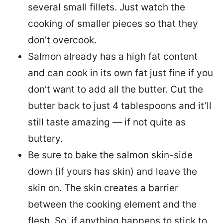
several small fillets. Just watch the
cooking of smaller pieces so that they
don’t overcook.
Salmon already has a high fat content
and can cook in its own fat just fine if you
don’t want to add all the butter.
Cut the
butter back
to just 4 tablespoons and it’ll
still taste amazing — if not quite as
buttery.
Be sure to
bake the salmon skin-side
down
(if yours has skin) and leave the
skin on. The skin creates a barrier
between the cooking element and the
flesh. So, if anything happens to stick to