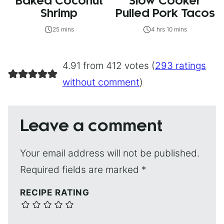
Baked Coconut
Slow Cooker
Shrimp
Pulled Pork Tacos
25 mins
4 hrs 10 mins
4.91 from 412 votes (
293 ratings
without comment
)
Leave a comment
Your email address will not be published.
Required fields are marked
*
RECIPE RATING