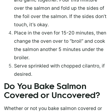
over the salmon and fold up the sides of
the foil over the salmon. If the sides don’t
touch, it’s okay.
Place in the oven for 15-20 minutes, then
change the oven over to “broil” and cook
the salmon another 5 minutes under the
broiler.
Serve sprinkled with chopped cilantro, if
desired.
Do You Bake Salmon
Covered or Uncovered?
Whether or not you bake salmon covered or