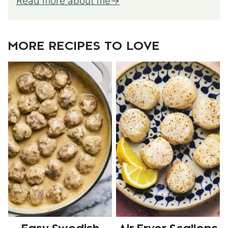
Read more about me
MORE RECIPES TO LOVE