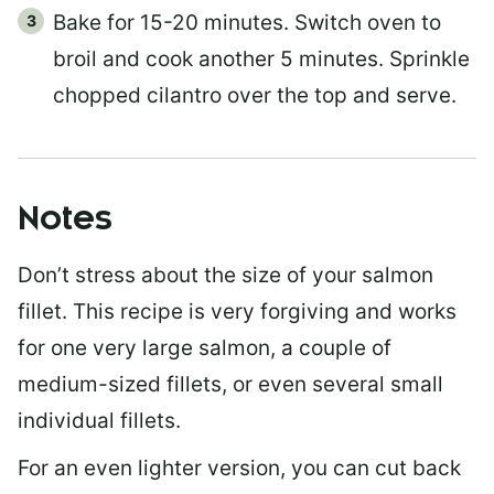
Bake for 15-20 minutes. Switch oven to
broil and cook another 5 minutes. Sprinkle
chopped cilantro over the top and serve.
Notes
Don’t stress about the size of your salmon
fillet. This recipe is very forgiving and works
for one very large salmon, a couple of
medium-sized fillets, or even several small
individual fillets.
For an even lighter version, you can cut back