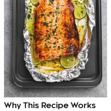
Why This Recipe Works