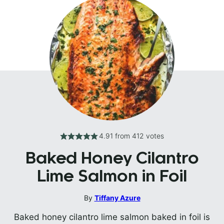
4.91
from
412
votes
Baked Honey Cilantro
Lime Salmon in Foil
By
Tiffany Azure
Baked honey cilantro lime salmon baked in foil is