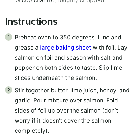
⅓
cup
cilantro
,
roughly chopped
Instructions
Preheat oven to 350 degrees. Line and
grease a
large baking sheet
with foil. Lay
salmon on foil and season with salt and
pepper on both sides to taste. Slip lime
slices underneath the salmon.
Stir together butter, lime juice, honey, and
garlic. Pour mixture over salmon. Fold
sides of foil up over the salmon (don’t
worry if it doesn’t cover the salmon
completely).