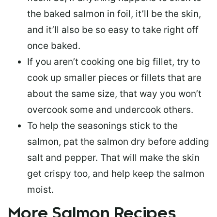
the baked salmon in foil, it’ll be the skin,
and it’ll also be so easy to take right off
once baked.
If you aren’t cooking one big fillet, try to
cook up smaller pieces or
fillets that are
about the same size
, that way you won’t
overcook some and undercook others.
To help the seasonings stick to the
salmon,
pat the salmon dry
before adding
salt and pepper. That will make the skin
get crispy too, and help keep the salmon
moist.
More Salmon Recipes