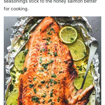
seasonings stick to the honey salmon better
for cooking.