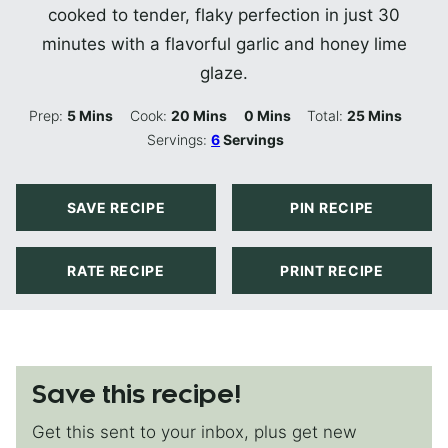
cooked to tender, flaky perfection in just 30
minutes with a flavorful garlic and honey lime
glaze.
Minutes
Minutes
Minutes
Minutes
Prep:
5
Mins
Cook:
20
Mins
0
Mins
Total:
25
Mins
Servings:
6
Servings
SAVE RECIPE
PIN RECIPE
RATE RECIPE
PRINT RECIPE
Save this recipe!
Get this sent to your inbox, plus get new