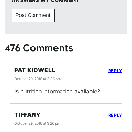
ANSWERS MY COMMENT.
476 Comments
PAT KIDWELL
REPLY
October 29, 2018 at 3:36 pm
Is nutrition information available?
TIFFANY
REPLY
October 29, 2018 at 9:26 pm