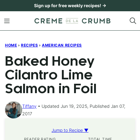
Skip
Sign up for free weekly recipes! →
to
content
HOME
›
RECIPES
›
AMERICAN RECIPES
Baked Honey
Cilantro Lime
Salmon in Foil
Tiffany
Updated Jun 19, 2025, Published Jan 07,
2017
Jump to Recipe ▼
READER RATING
TOTAL TIME