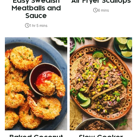
Easy Swedish
Air Fryer Scallops
Meatballs and
6 mins
Sauce
1 hr 5 mins