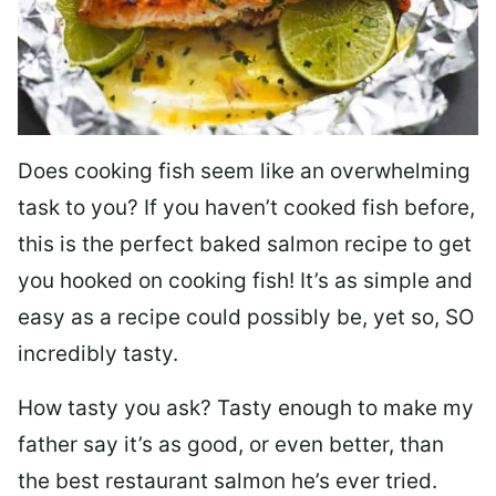
Does cooking fish seem like an overwhelming
task to you? I
f you haven’t cooked fish before,
this is the perfect baked salmon recipe to get
you hooked on cooking fish! It’s as simple and
easy as a recipe could possibly be, yet so, SO
incredibly tasty.
How tasty you ask? Tasty enough to make my
father say it’s as good, or even better, than
the best restaurant salmon he’s ever tried.