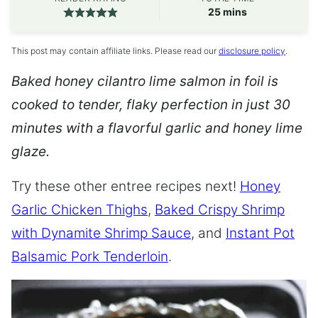
minutes
25
mins
This post may contain affiliate links. Please read our
disclosure policy
.
Baked honey cilantro lime salmon in foil is
cooked to tender, flaky perfection in just 30
minutes with a flavorful garlic and honey lime
glaze.
Try these other entree recipes next!
Honey
Garlic Chicken Thighs
,
Baked Crispy Shrimp
with Dynamite Shrimp Sauce
, and
Instant Pot
Balsamic Pork Tenderloin
.