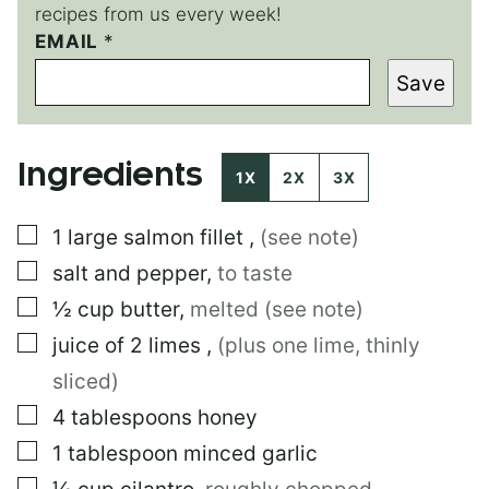
recipes from us every week!
E
EMAIL
*
M
Save
A
I
L
P
Ingredients
O
1X
2X
3X
S
T
▢
1
large
salmon fillet
,
(see note)
▢
salt and pepper
,
to taste
▢
½
cup
butter
,
melted (see note)
▢
juice of 2 limes
,
(plus one lime, thinly
sliced)
▢
4
tablespoons
honey
▢
1
tablespoon
minced garlic
▢