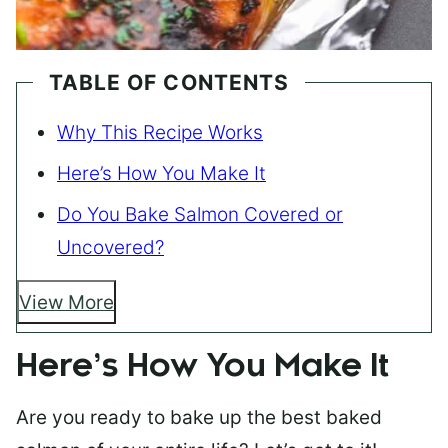
TABLE OF CONTENTS
Why This Recipe Works
Here’s How You Make It
Do You Bake Salmon Covered or
Uncovered?
View More
Here’s How You Make It
Are you ready to bake up the best baked