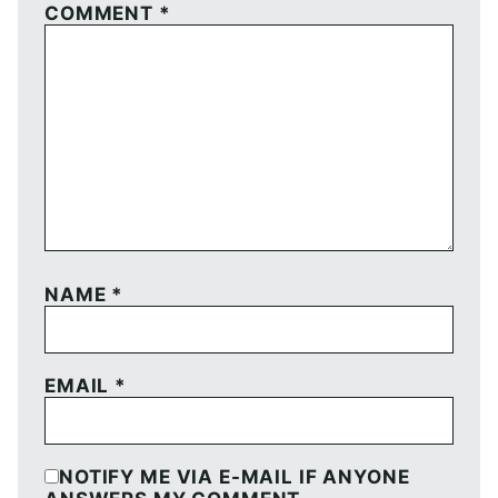
COMMENT
*
NAME
*
EMAIL
*
NOTIFY ME VIA E-MAIL IF ANYONE