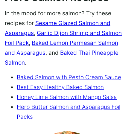
In the mood for more salmon? Try these
recipes for
Sesame Glazed Salmon and
Asparagus
,
Garlic Dijon Shrimp and Salmon
Foil Pack
,
Baked Lemon Parmesan Salmon
and Asparagus
, and
Baked Thai Pineapple
Salmon
.
Baked Salmon with Pesto Cream Sauce
Best Easy Healthy Baked Salmon
Honey Lime Salmon with Mango Salsa
Herb Butter Salmon and Asparagus Foil
Packs