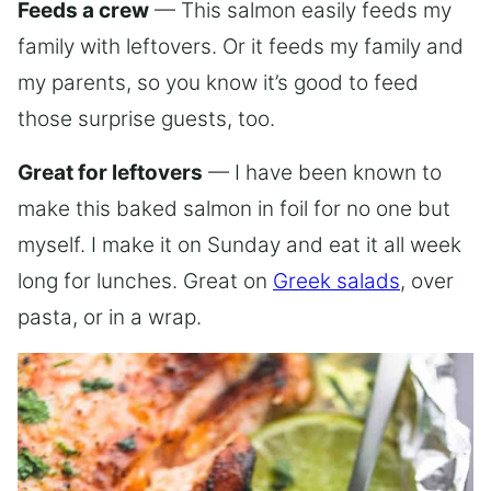
Feeds a crew
— This salmon easily feeds my
family with leftovers. Or it feeds my family and
my parents, so you know it’s good to feed
those surprise guests, too.
Great for leftovers
— I have been known to
make this baked salmon in foil for no one but
myself. I make it on Sunday and eat it all week
long for lunches. Great on
Greek salads
, over
pasta, or in a wrap.