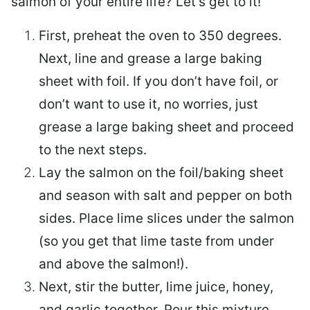
salmon of your entire life? Let’s get to it!
First, preheat the oven to 350 degrees.
Next, line and grease a large baking
sheet with foil. If you don’t have foil, or
don’t want to use it, no worries, just
grease a large baking sheet and proceed
to the next steps.
Lay the salmon on the foil/baking sheet
and season with salt and pepper on both
sides. Place lime slices under the salmon
(so you get that lime taste from under
and above the salmon!).
Next, stir the butter, lime juice, honey,
and garlic together. Pour this mixture