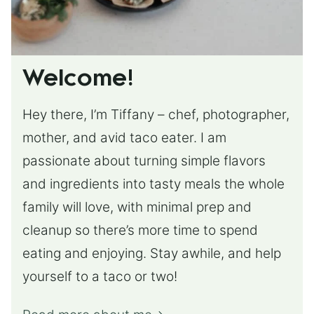
Welcome!
Hey there, I’m Tiffany – chef, photographer,
mother, and avid taco eater. I am
passionate about turning simple flavors
and ingredients into tasty meals the whole
family will love, with minimal prep and
cleanup so there’s more time to spend
eating and enjoying. Stay awhile, and help
yourself to a taco or two!