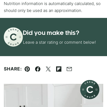
Nutrition information is automatically calculated, so
should only be used as an approximation.
Did you make this?
Leave a star rating or comment below!
SHARE:
Pin
Facebook
Tweet
Flipboard
Email