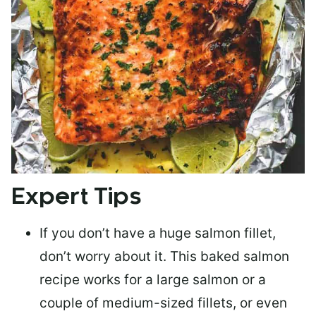
Expert Tips
If you don’t have a huge salmon fillet,
don’t worry about it. This baked salmon
recipe works for a large salmon or a
couple of medium-sized fillets
, or even