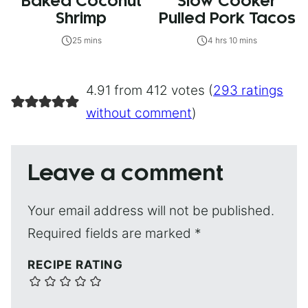
Baked Coconut
Slow Cooker
Shrimp
Pulled Pork Tacos
25 mins
4 hrs 10 mins
4.91 from 412 votes (
293 ratings
without comment
)
Leave a comment
Your email address will not be published.
Required fields are marked
*
RECIPE RATING