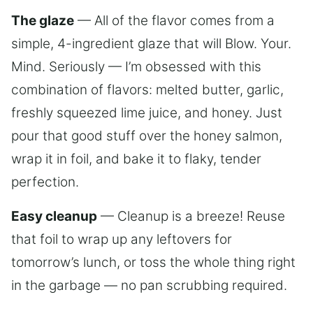
The glaze
— All of the flavor comes from a
simple, 4-ingredient glaze that will Blow. Your.
Mind. Seriously — I’m obsessed with this
combination of flavors: melted butter, garlic,
freshly squeezed lime juice, and honey. Just
pour that good stuff over the honey salmon,
wrap it in foil, and bake it to flaky, tender
perfection.
Easy cleanup
— Cleanup is a breeze! Reuse
that foil to wrap up any leftovers for
tomorrow’s lunch, or toss the whole thing right
in the garbage — no pan scrubbing required.