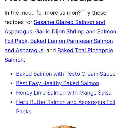
In the mood for more salmon? Try these
recipes for
Sesame Glazed Salmon and
Asparagus
,
Garlic Dijon Shrimp and Salmon
Foil Pack
,
Baked Lemon Parmesan Salmon
and Asparagus
, and
Baked Thai Pineapple
Salmon
.
Baked Salmon with Pesto Cream Sauce
Best Easy Healthy Baked Salmon
Honey Lime Salmon with Mango Salsa
Herb Butter Salmon and Asparagus Foil
Packs