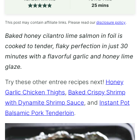
minutes
25
mins
This post may contain affiliate links. Please read our
disclosure policy
.
Baked honey cilantro lime salmon in foil is
cooked to tender, flaky perfection in just 30
minutes with a flavorful garlic and honey lime
glaze.
Try these other entree recipes next!
Honey
Garlic Chicken Thighs
,
Baked Crispy Shrimp
with Dynamite Shrimp Sauce
, and
Instant Pot
Balsamic Pork Tenderloin
.