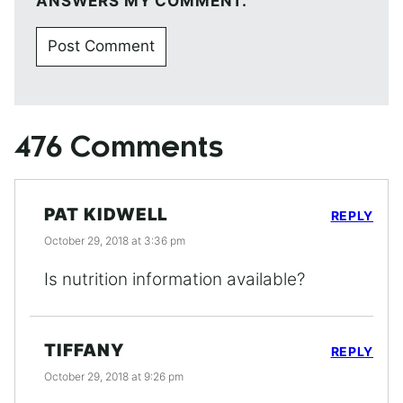
ANSWERS MY COMMENT.
476 Comments
PAT KIDWELL
REPLY
October 29, 2018 at 3:36 pm
Is nutrition information available?
TIFFANY
REPLY
October 29, 2018 at 9:26 pm