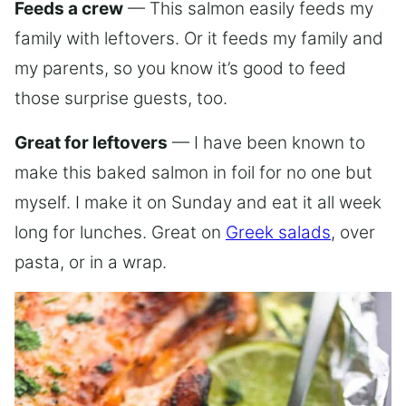
Feeds a crew
— This salmon easily feeds my
family with leftovers. Or it feeds my family and
my parents, so you know it’s good to feed
those surprise guests, too.
Great for leftovers
— I have been known to
make this baked salmon in foil for no one but
myself. I make it on Sunday and eat it all week
long for lunches. Great on
Greek salads
, over
pasta, or in a wrap.