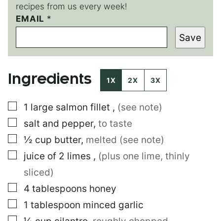
recipes from us every week!
EMAIL
E
*
M
Save
A
I
L
P
Ingredients
O
1X
2X
3X
S
T
▢
1
large
salmon fillet
,
(see note)
P
O
▢
salt and pepper
,
to taste
S
T
▢
½
cup
butter
,
melted (see note)
▢
juice of 2 limes
,
(plus one lime, thinly
sliced)
▢
4
tablespoons
honey
▢
1
tablespoon
minced garlic
▢