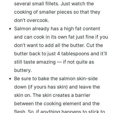
several small fillets. Just watch the
cooking of smaller pieces so that they
don’t overcook.
Salmon already has a high fat content
and can cook in its own fat just fine if you
don’t want to add all the butter.
Cut the
butter back
to just 4 tablespoons and it’ll
still taste amazing — if not quite as
buttery.
Be sure to
bake the salmon skin-side
down
(if yours has skin) and leave the
skin on. The skin creates a barrier
between the cooking element and the
flesh. So, if anything happens to stick to