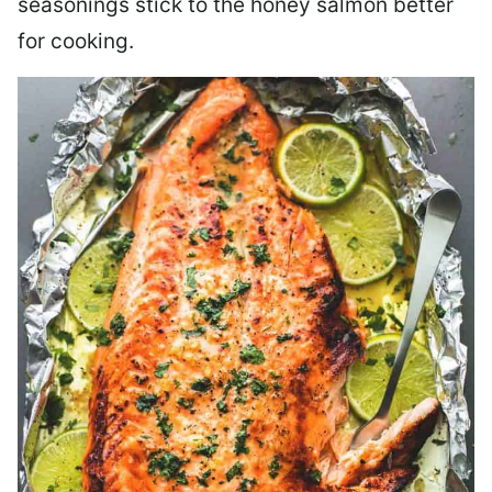
seasonings stick to the honey salmon better
for cooking.