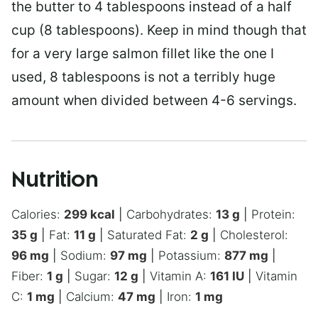
the butter to 4 tablespoons instead of a half
cup (8 tablespoons). Keep in mind though that
for a very large salmon fillet like the one I
used, 8 tablespoons is not a terribly huge
amount when divided between 4-6 servings.
Nutrition
Calories:
299
kcal
|
Carbohydrates:
13
g
|
Protein:
35
g
|
Fat:
11
g
|
Saturated Fat:
2
g
|
Cholesterol:
96
mg
|
Sodium:
97
mg
|
Potassium:
877
mg
|
Fiber:
1
g
|
Sugar:
12
g
|
Vitamin A:
161
IU
|
Vitamin
C:
1
mg
|
Calcium:
47
mg
|
Iron:
1
mg