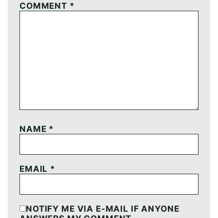
COMMENT
*
NAME
*
EMAIL
*
NOTIFY ME VIA E-MAIL IF ANYONE