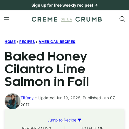
Skip
Sign up for free weekly recipes! →
to
content
HOME
›
RECIPES
›
AMERICAN RECIPES
Baked Honey
Cilantro Lime
Salmon in Foil
Tiffany
Updated Jun 19, 2025, Published Jan 07,
2017
Jump to Recipe ▼
READER RATING
TOTAL TIME