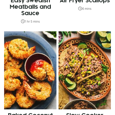
Easy Swedish
Air Fryer Scallops
Meatballs and
6 mins
Sauce
1 hr 5 mins