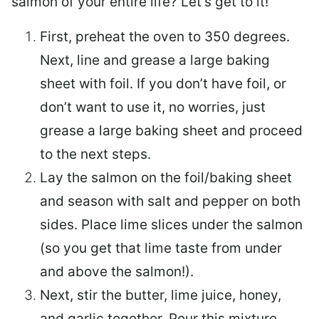
salmon of your entire life? Let’s get to it!
First, preheat the oven to 350 degrees.
Next, line and grease a large baking
sheet with foil. If you don’t have foil, or
don’t want to use it, no worries, just
grease a large baking sheet and proceed
to the next steps.
Lay the salmon on the foil/baking sheet
and season with salt and pepper on both
sides. Place lime slices under the salmon
(so you get that lime taste from under
and above the salmon!).
Next, stir the butter, lime juice, honey,
and garlic together. Pour this mixture