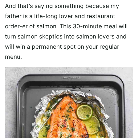
And that’s saying something because my
father is a life-long lover and restaurant
order-er of salmon. This 30-minute meal will
turn salmon skeptics into salmon lovers and
will win a permanent spot on your regular
menu.