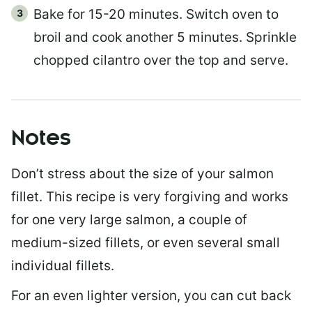
Bake for 15-20 minutes. Switch oven to
broil and cook another 5 minutes. Sprinkle
chopped cilantro over the top and serve.
Notes
Don’t stress about the size of your salmon
fillet. This recipe is very forgiving and works
for one very large salmon, a couple of
medium-sized fillets, or even several small
individual fillets.
For an even lighter version, you can cut back