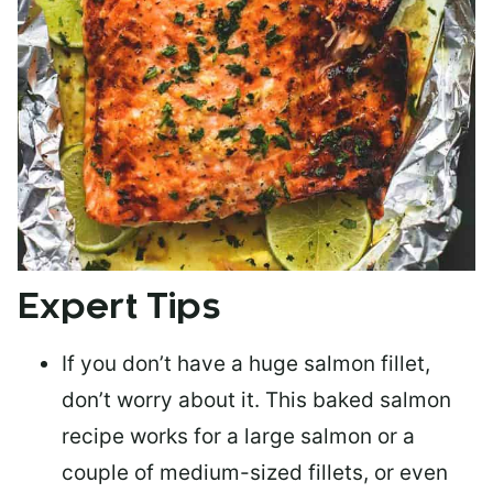
Expert Tips
If you don’t have a huge salmon fillet,
don’t worry about it. This baked salmon
recipe works for a large salmon or a
couple of medium-sized fillets
, or even