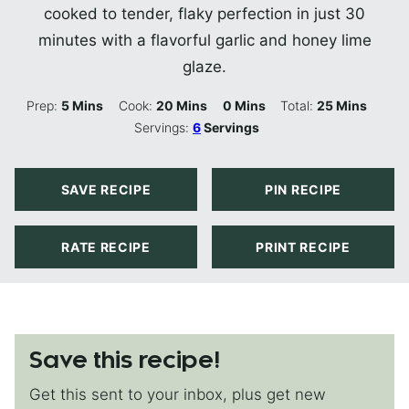
cooked to tender, flaky perfection in just 30
minutes with a flavorful garlic and honey lime
glaze.
Minutes
Minutes
Minutes
Minutes
Prep:
5
Mins
Cook:
20
Mins
0
Mins
Total:
25
Mins
Servings:
6
Servings
SAVE RECIPE
PIN RECIPE
RATE RECIPE
PRINT RECIPE
Save this recipe!
Get this sent to your inbox, plus get new