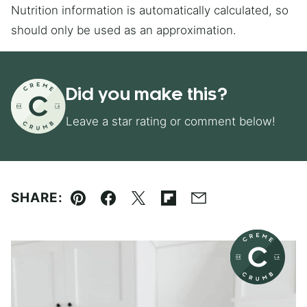
Nutrition information is automatically calculated, so
should only be used as an approximation.
Did you make this?
Leave a star rating or comment below!
SHARE:
Pin
Facebook
Tweet
Flipboard
Email