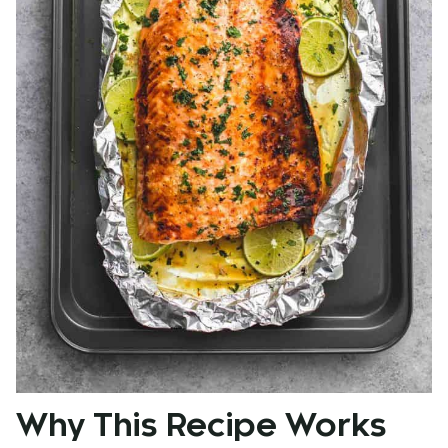
Why This Recipe Works