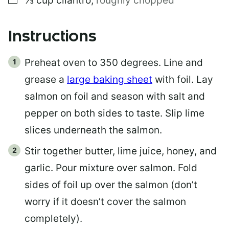
⅓
cup
cilantro
,
roughly chopped
Instructions
Preheat oven to 350 degrees. Line and
grease a
large baking sheet
with foil. Lay
salmon on foil and season with salt and
pepper on both sides to taste. Slip lime
slices underneath the salmon.
Stir together butter, lime juice, honey, and
garlic. Pour mixture over salmon. Fold
sides of foil up over the salmon (don’t
worry if it doesn’t cover the salmon
completely).