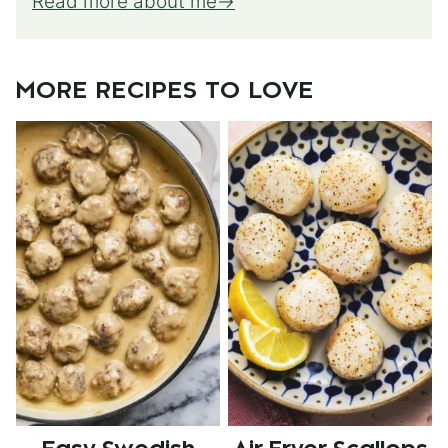
Read more about me
MORE RECIPES TO LOVE