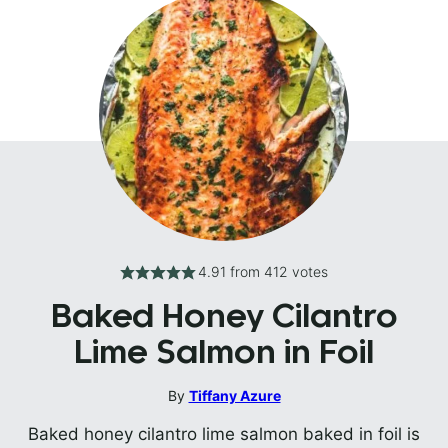
4.91
from
412
votes
Baked Honey Cilantro
Lime Salmon in Foil
By
Tiffany Azure
Baked honey cilantro lime salmon baked in foil is