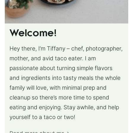
Welcome!
Hey there, I’m Tiffany – chef, photographer,
mother, and avid taco eater. I am
passionate about turning simple flavors
and ingredients into tasty meals the whole
family will love, with minimal prep and
cleanup so there’s more time to spend
eating and enjoying. Stay awhile, and help
yourself to a taco or two!