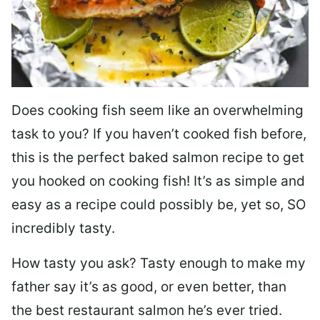
Does cooking fish seem like an overwhelming
task to you? I
f you haven’t cooked fish before,
this is the perfect baked salmon recipe to get
you hooked on cooking fish! It’s as simple and
easy as a recipe could possibly be, yet so, SO
incredibly tasty.
How tasty you ask? Tasty enough to make my
father say it’s as good, or even better, than
the best restaurant salmon he’s ever tried.