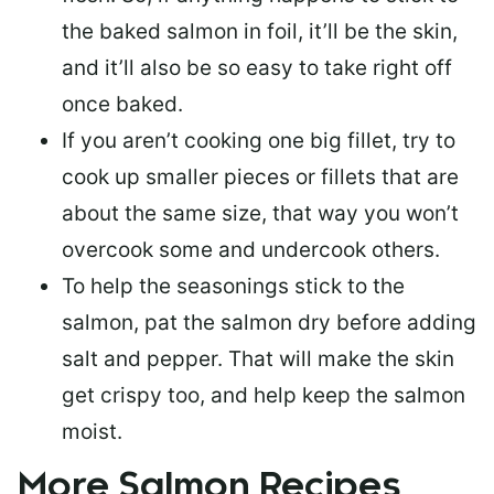
the baked salmon in foil, it’ll be the skin,
and it’ll also be so easy to take right off
once baked.
If you aren’t cooking one big fillet, try to
cook up smaller pieces or
fillets that are
about the same size
, that way you won’t
overcook some and undercook others.
To help the seasonings stick to the
salmon,
pat the salmon dry
before adding
salt and pepper. That will make the skin
get crispy too, and help keep the salmon
moist.
More Salmon Recipes