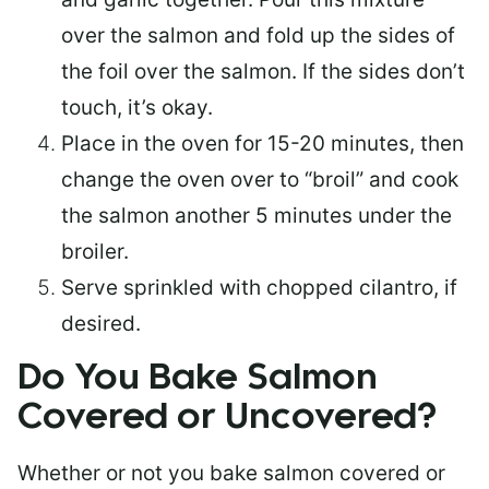
over the salmon and fold up the sides of
the foil over the salmon. If the sides don’t
touch, it’s okay.
Place in the oven for 15-20 minutes, then
change the oven over to “broil” and cook
the salmon another 5 minutes under the
broiler.
Serve sprinkled with chopped cilantro, if
desired.
Do You Bake Salmon
Covered or Uncovered?
Whether or not you bake salmon covered or