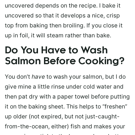
uncovered depends on the recipe. I bake it
uncovered so that it develops a nice, crisp
top from baking then broiling. If you close it
up in foil, it will steam rather than bake.
Do You Have to Wash
Salmon Before Cooking?
You don’t
have
to wash your salmon, but I do
give mine a little rinse under cold water and
then pat dry with a paper towel before putting
it on the baking sheet. This helps to “freshen”
up older (not expired, but not just-caught-
from-the-ocean, either) fish and makes your