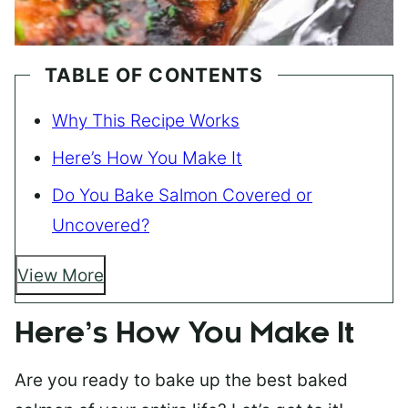
TABLE OF CONTENTS
Why This Recipe Works
Here’s How You Make It
Do You Bake Salmon Covered or
Uncovered?
View More
Here’s How You Make It
Are you ready to bake up the best baked