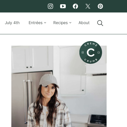
July 4th
Entrées
Recipes
About