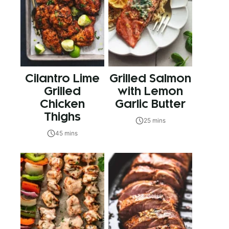
Cilantro Lime
Grilled Salmon
Grilled
with Lemon
Chicken
Garlic Butter
Thighs
25 mins
45 mins