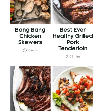
Bang Bang
Best Ever
Chicken
Healthy Grilled
Skewers
Pork
Tenderloin
30 mins
55 mins