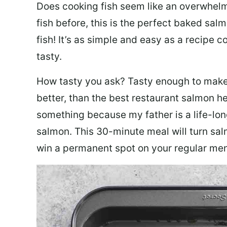
Does cooking fish seem like an overwhelm
fish before, this is the perfect baked sa
fish! It’s as simple and easy as a recipe c
tasty.
How tasty you ask? Tasty enough to make 
better, than the best restaurant salmon he
something because my father is a life-lon
salmon. This 30-minute meal will turn sal
win a permanent spot on your regular me