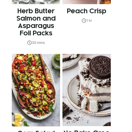
Herb Butter
Peach Crisp
Salmon and
1 hr
Asparagus
Foil Packs
30 mins