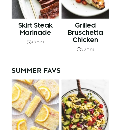
Skirt Steak
Grilled
Marinade
Bruschetta
Chicken
48 mins
30 mins
SUMMER FAVS