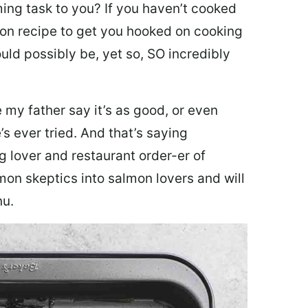
ing task to you? I
f you haven’t cooked
lmon recipe to get you hooked on cooking
ould possibly be, yet so, SO incredibly
my father say it’s as good, or even
’s ever tried. And that’s saying
g lover and restaurant order-er of
mon skeptics into salmon lovers and will
nu.