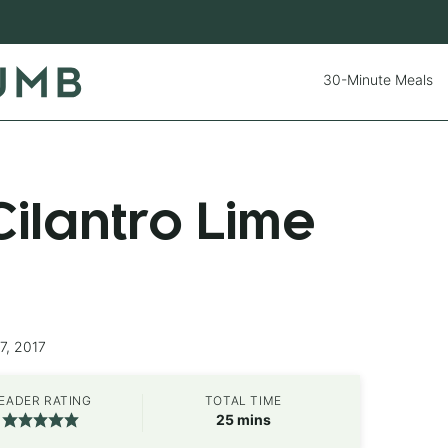
30-Minute Meals
ilantro Lime
7, 2017
EADER RATING
TOTAL TIME
minutes
25
mins