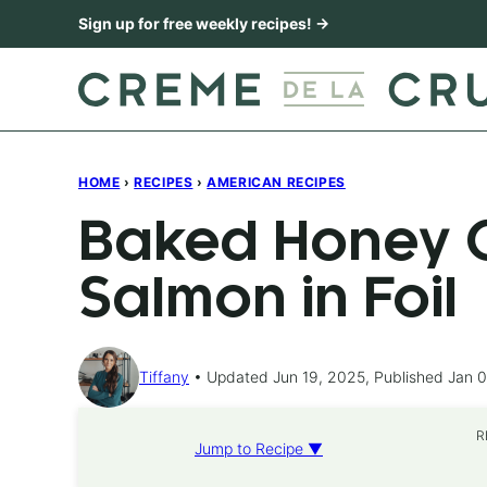
Skip
Sign up for free weekly recipes! →
to
content
HOME
›
RECIPES
›
AMERICAN RECIPES
Baked Honey C
Salmon in Foil
Tiffany
Updated Jun 19, 2025, Published Jan 0
R
Jump to Recipe ▼