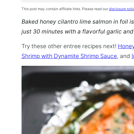
This post may contain affiliate links. Please read our
disclosure poli
Baked honey cilantro lime salmon in foil is
just 30 minutes with a flavorful garlic an
Try these other entree recipes next!
Honey
Shrimp with Dynamite Shrimp Sauce
, and