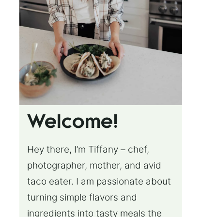
Welcome!
Hey there, I’m Tiffany – chef,
photographer, mother, and avid
taco eater. I am passionate about
turning simple flavors and
ingredients into tasty meals the