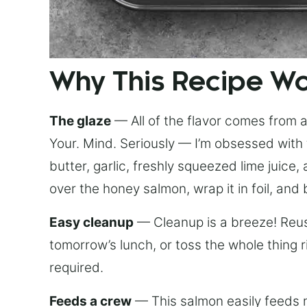
Why This Recipe W
The glaze
— All of the flavor comes from a 
Your. Mind. Seriously — I’m obsessed with 
butter, garlic, freshly squeezed lime juice
over the honey salmon, wrap it in foil, and 
Easy cleanup
— Cleanup is a breeze! Reuse
tomorrow’s lunch, or toss the whole thing 
required.
Feeds a crew
— This salmon easily feeds m