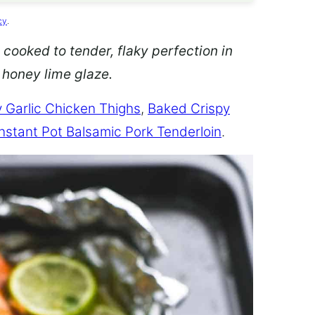
cy
.
 cooked to tender, flaky perfection in
d honey lime glaze.
 Garlic Chicken Thighs
,
Baked Crispy
Instant Pot Balsamic Pork Tenderloin
.