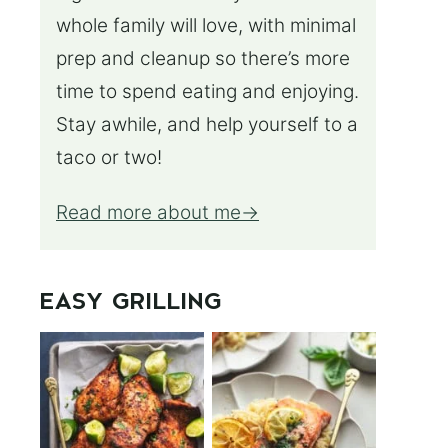
whole family will love, with minimal
prep and cleanup so there’s more
time to spend eating and enjoying.
Stay awhile, and help yourself to a
taco or two!
Read more about me
EASY GRILLING