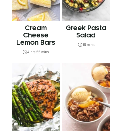
Cream
Greek Pasta
Cheese
Salad
Lemon Bars
15 mins
4 hrs 55 mins