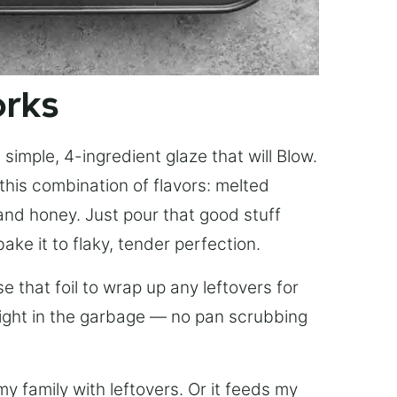
orks
simple, 4-ingredient glaze that will Blow.
this combination of flavors: melted
, and honey. Just pour that good stuff
bake it to flaky, tender perfection.
 that foil to wrap up any leftovers for
right in the garbage — no pan scrubbing
y family with leftovers. Or it feeds my