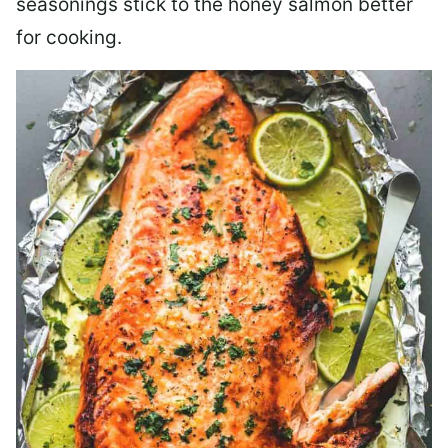
seasonings stick to the honey salmon better
for cooking.