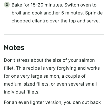
Bake for 15-20 minutes. Switch oven to
broil and cook another 5 minutes. Sprinkle
chopped cilantro over the top and serve.
Notes
Don’t stress about the size of your salmon
fillet. This recipe is very forgiving and works
for one very large salmon, a couple of
medium-sized fillets, or even several small
individual fillets.
For an even lighter version, you can cut back