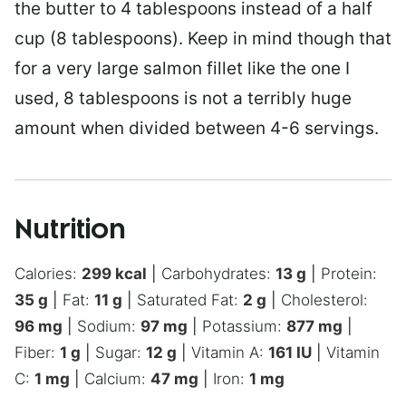
the butter to 4 tablespoons instead of a half
cup (8 tablespoons). Keep in mind though that
for a very large salmon fillet like the one I
used, 8 tablespoons is not a terribly huge
amount when divided between 4-6 servings.
Nutrition
Calories:
299
kcal
|
Carbohydrates:
13
g
|
Protein:
35
g
|
Fat:
11
g
|
Saturated Fat:
2
g
|
Cholesterol:
96
mg
|
Sodium:
97
mg
|
Potassium:
877
mg
|
Fiber:
1
g
|
Sugar:
12
g
|
Vitamin A:
161
IU
|
Vitamin
C:
1
mg
|
Calcium:
47
mg
|
Iron:
1
mg