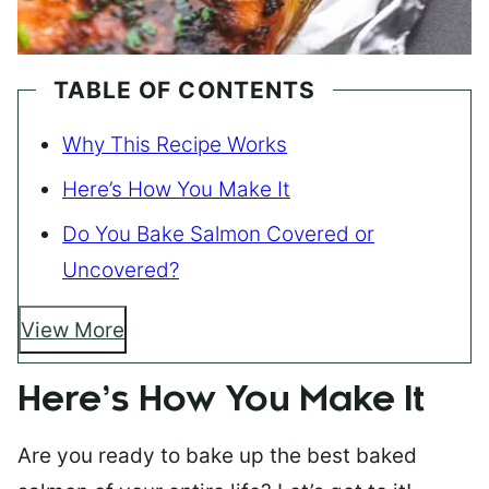
TABLE OF CONTENTS
Why This Recipe Works
Here’s How You Make It
Do You Bake Salmon Covered or
Uncovered?
View More
Here’s How You Make It
Are you ready to bake up the best baked