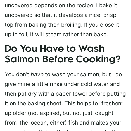
uncovered depends on the recipe. I bake it
uncovered so that it develops a nice, crisp
top from baking then broiling. If you close it
up in foil, it will steam rather than bake.
Do You Have to Wash
Salmon Before Cooking?
You don’t
have
to wash your salmon, but I do
give mine a little rinse under cold water and
then pat dry with a paper towel before putting
it on the baking sheet. This helps to “freshen”
up older (not expired, but not just-caught-
from-the-ocean, either) fish and makes your