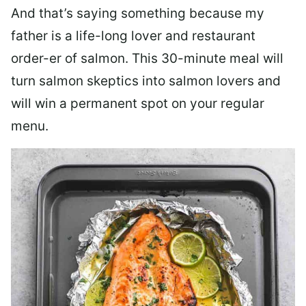
And that’s saying something because my
father is a life-long lover and restaurant
order-er of salmon. This 30-minute meal will
turn salmon skeptics into salmon lovers and
will win a permanent spot on your regular
menu.