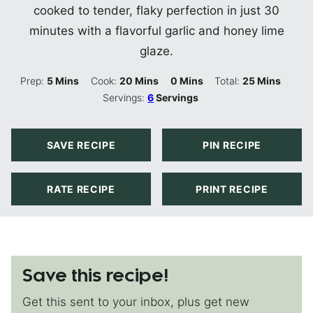
cooked to tender, flaky perfection in just 30
minutes with a flavorful garlic and honey lime
glaze.
Minutes
Minutes
Minutes
Minutes
Prep:
5
Mins
Cook:
20
Mins
0
Mins
Total:
25
Mins
Servings:
6
Servings
SAVE RECIPE
PIN RECIPE
RATE RECIPE
PRINT RECIPE
Save this recipe!
Get this sent to your inbox, plus get new