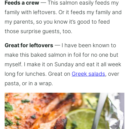
Feeds a crew
— This salmon easily feeds my
family with leftovers. Or it feeds my family and
my parents, so you know it’s good to feed
those surprise guests, too.
Great for leftovers
— I have been known to
make this baked salmon in foil for no one but
myself. I make it on Sunday and eat it all week
long for lunches. Great on
Greek salads
, over
pasta, or in a wrap.