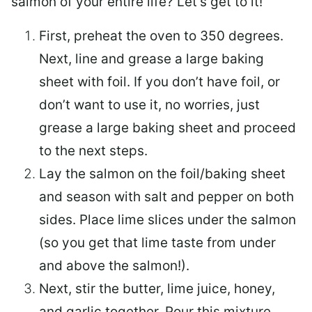
salmon of your entire life? Let’s get to it!
First, preheat the oven to 350 degrees.
Next, line and grease a large baking
sheet with foil. If you don’t have foil, or
don’t want to use it, no worries, just
grease a large baking sheet and proceed
to the next steps.
Lay the salmon on the foil/baking sheet
and season with salt and pepper on both
sides. Place lime slices under the salmon
(so you get that lime taste from under
and above the salmon!).
Next, stir the butter, lime juice, honey,
and garlic together. Pour this mixture