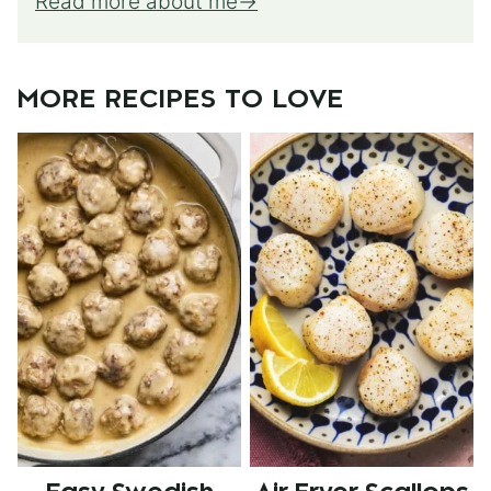
Read more about me
MORE RECIPES TO LOVE