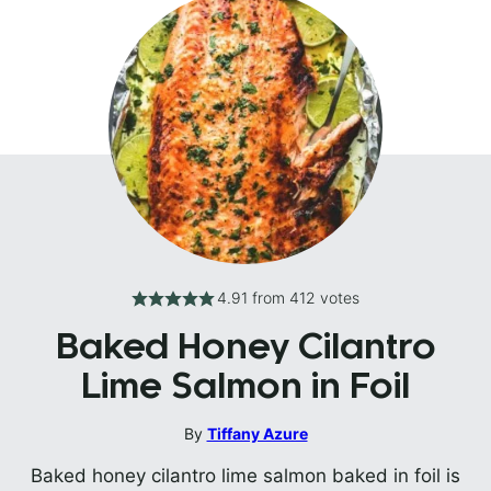
4.91
from
412
votes
Baked Honey Cilantro
Lime Salmon in Foil
By
Tiffany Azure
Baked honey cilantro lime salmon baked in foil is