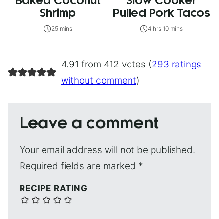
Baked Coconut
Slow Cooker
Shrimp
Pulled Pork Tacos
25 mins
4 hrs 10 mins
4.91 from 412 votes (
293 ratings
without comment
)
Leave a comment
Your email address will not be published.
Required fields are marked
*
RECIPE RATING