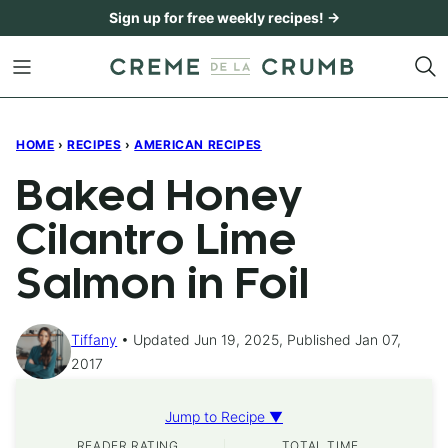
Skip
Sign up for free weekly recipes! →
to
content
HOME
›
RECIPES
›
AMERICAN RECIPES
Baked Honey
Cilantro Lime
Salmon in Foil
Tiffany
Updated Jun 19, 2025, Published Jan 07,
2017
Jump to Recipe ▼
READER RATING
TOTAL TIME