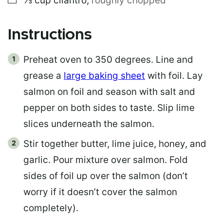
⅓
cup
cilantro
,
roughly chopped
Instructions
Preheat oven to 350 degrees. Line and
grease a
large baking sheet
with foil. Lay
salmon on foil and season with salt and
pepper on both sides to taste. Slip lime
slices underneath the salmon.
Stir together butter, lime juice, honey, and
garlic. Pour mixture over salmon. Fold
sides of foil up over the salmon (don’t
worry if it doesn’t cover the salmon
completely).