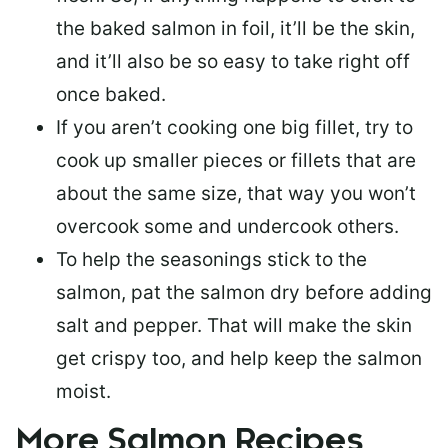
the baked salmon in foil, it’ll be the skin,
and it’ll also be so easy to take right off
once baked.
If you aren’t cooking one big fillet, try to
cook up smaller pieces or
fillets that are
about the same size
, that way you won’t
overcook some and undercook others.
To help the seasonings stick to the
salmon,
pat the salmon dry
before adding
salt and pepper. That will make the skin
get crispy too, and help keep the salmon
moist.
More Salmon Recipes