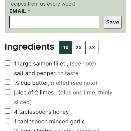
recipes from us every week!
EMAIL
*
*
P
Save
E
R
M
A
Ingredients
L
1X
2X
3X
I
N
▢
1
large
salmon fillet
,
(see note)
K
E
▢
salt and pepper
,
to taste
M
A
▢
½
cup
butter
,
melted (see note)
I
▢
juice of 2 limes
,
(plus one lime, thinly
L
sliced)
▢
4
tablespoons
honey
▢
1
tablespoon
minced garlic
▢