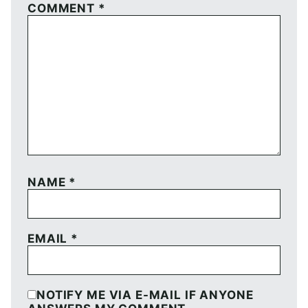
COMMENT
*
NAME
*
EMAIL
*
NOTIFY ME VIA E-MAIL IF ANYONE