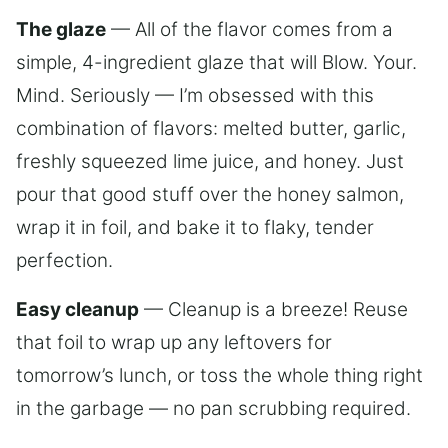
The glaze
— All of the flavor comes from a
simple, 4-ingredient glaze that will Blow. Your.
Mind. Seriously — I’m obsessed with this
combination of flavors: melted butter, garlic,
freshly squeezed lime juice, and honey. Just
pour that good stuff over the honey salmon,
wrap it in foil, and bake it to flaky, tender
perfection.
Easy cleanup
— Cleanup is a breeze! Reuse
that foil to wrap up any leftovers for
tomorrow’s lunch, or toss the whole thing right
in the garbage — no pan scrubbing required.