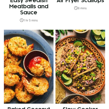
Easy Swedish
Air Fryer Scallops
Meatballs and
6 mins
Sauce
1 hr 5 mins