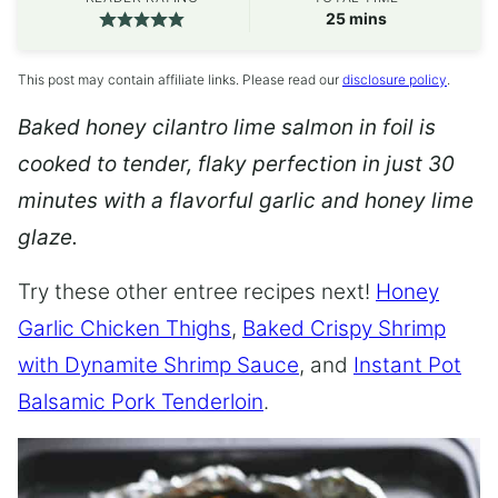
minutes
25
mins
This post may contain affiliate links. Please read our
disclosure policy
.
Baked honey cilantro lime salmon in foil is
cooked to tender, flaky perfection in just 30
minutes with a flavorful garlic and honey lime
glaze.
Try these other entree recipes next!
Honey
Garlic Chicken Thighs
,
Baked Crispy Shrimp
with Dynamite Shrimp Sauce
, and
Instant Pot
Balsamic Pork Tenderloin
.