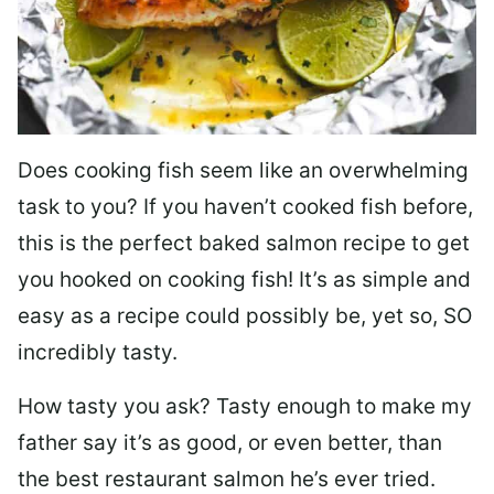
Does cooking fish seem like an overwhelming
task to you? I
f you haven’t cooked fish before,
this is the perfect baked salmon recipe to get
you hooked on cooking fish! It’s as simple and
easy as a recipe could possibly be, yet so, SO
incredibly tasty.
How tasty you ask? Tasty enough to make my
father say it’s as good, or even better, than
the best restaurant salmon he’s ever tried.