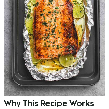
Why This Recipe Works