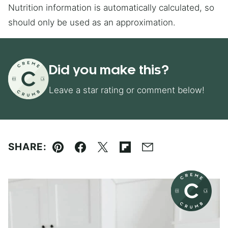
Nutrition information is automatically calculated, so
should only be used as an approximation.
Did you make this?
Leave a star rating or comment below!
SHARE:
Pin
Facebook
Tweet
Flipboard
Email