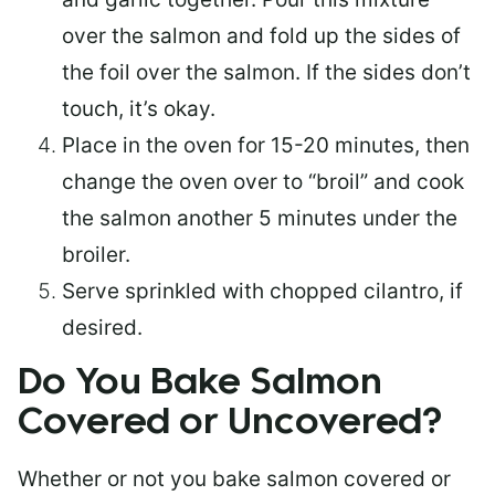
over the salmon and fold up the sides of
the foil over the salmon. If the sides don’t
touch, it’s okay.
Place in the oven for 15-20 minutes, then
change the oven over to “broil” and cook
the salmon another 5 minutes under the
broiler.
Serve sprinkled with chopped cilantro, if
desired.
Do You Bake Salmon
Covered or Uncovered?
Whether or not you bake salmon covered or