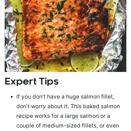
Expert Tips
If you don’t have a huge salmon fillet,
don’t worry about it. This baked salmon
recipe works for a large salmon or a
couple of medium-sized fillets
, or even