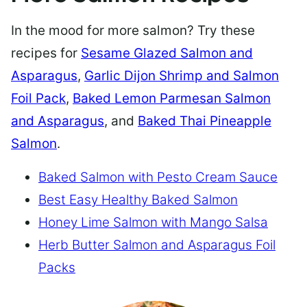
In the mood for more salmon? Try these
recipes for
Sesame Glazed Salmon and
Asparagus
,
Garlic Dijon Shrimp and Salmon
Foil Pack
,
Baked Lemon Parmesan Salmon
and Asparagus
, and
Baked Thai Pineapple
Salmon
.
Baked Salmon with Pesto Cream Sauce
Best Easy Healthy Baked Salmon
Honey Lime Salmon with Mango Salsa
Herb Butter Salmon and Asparagus Foil
Packs