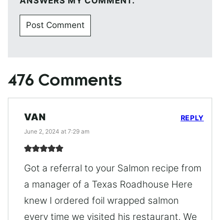
ANSWERS MY COMMENT.
476 Comments
VAN
REPLY
June 2, 2024 at 7:29 am
Got a referral to your Salmon recipe from
a manager of a Texas Roadhouse Here
knew I ordered foil wrapped salmon
every time we visited his restaurant. We