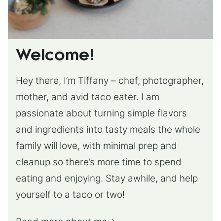
Welcome!
Hey there, I’m Tiffany – chef, photographer,
mother, and avid taco eater. I am
passionate about turning simple flavors
and ingredients into tasty meals the whole
family will love, with minimal prep and
cleanup so there’s more time to spend
eating and enjoying. Stay awhile, and help
yourself to a taco or two!