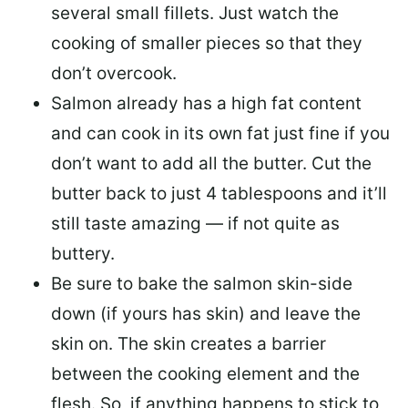
several small fillets. Just watch the
cooking of smaller pieces so that they
don’t overcook.
Salmon already has a high fat content
and can cook in its own fat just fine if you
don’t want to add all the butter.
Cut the
butter back
to just 4 tablespoons and it’ll
still taste amazing — if not quite as
buttery.
Be sure to
bake the salmon skin-side
down
(if yours has skin) and leave the
skin on. The skin creates a barrier
between the cooking element and the
flesh. So, if anything happens to stick to