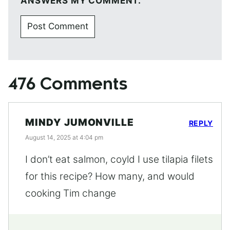
ANSWERS MY COMMENT.
476 Comments
MINDY JUMONVILLE
REPLY
August 14, 2025 at 4:04 pm
I don’t eat salmon, coyld I use tilapia filets
for this recipe? How many, and would
cooking Tim change