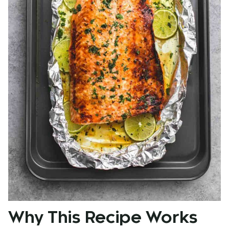
Why This Recipe Works