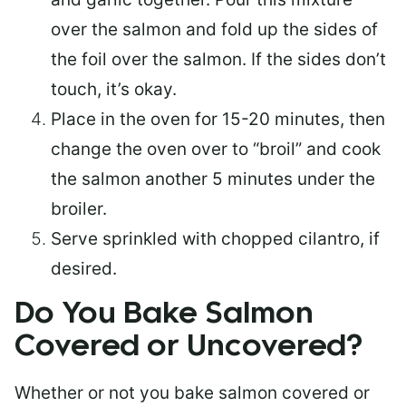
over the salmon and fold up the sides of
the foil over the salmon. If the sides don’t
touch, it’s okay.
Place in the oven for 15-20 minutes, then
change the oven over to “broil” and cook
the salmon another 5 minutes under the
broiler.
Serve sprinkled with chopped cilantro, if
desired.
Do You Bake Salmon
Covered or Uncovered?
Whether or not you bake salmon covered or