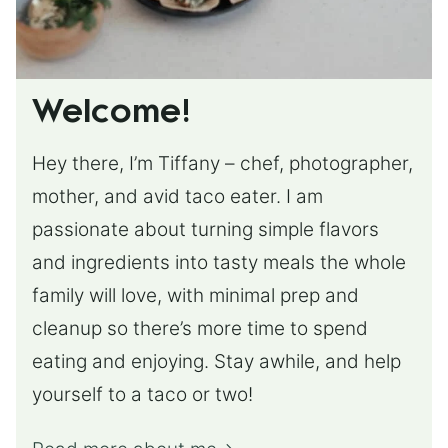
Welcome!
Hey there, I’m Tiffany – chef, photographer,
mother, and avid taco eater. I am
passionate about turning simple flavors
and ingredients into tasty meals the whole
family will love, with minimal prep and
cleanup so there’s more time to spend
eating and enjoying. Stay awhile, and help
yourself to a taco or two!