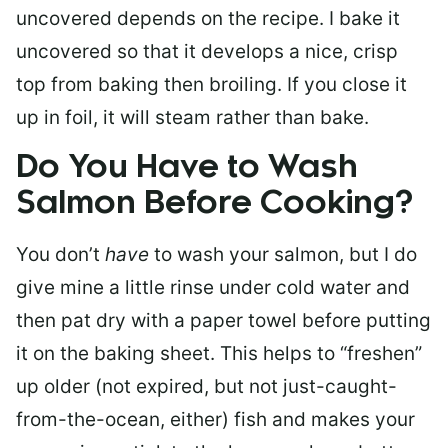
uncovered depends on the recipe. I bake it
uncovered so that it develops a nice, crisp
top from baking then broiling. If you close it
up in foil, it will steam rather than bake.
Do You Have to Wash
Salmon Before Cooking?
You don’t
have
to wash your salmon, but I do
give mine a little rinse under cold water and
then pat dry with a paper towel before putting
it on the baking sheet. This helps to “freshen”
up older (not expired, but not just-caught-
from-the-ocean, either) fish and makes your