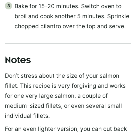
Bake for 15-20 minutes. Switch oven to
broil and cook another 5 minutes. Sprinkle
chopped cilantro over the top and serve.
Notes
Don’t stress about the size of your salmon
fillet. This recipe is very forgiving and works
for one very large salmon, a couple of
medium-sized fillets, or even several small
individual fillets.
For an even lighter version, you can cut back