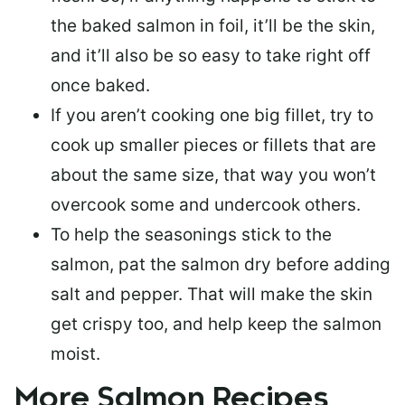
the baked salmon in foil, it’ll be the skin,
and it’ll also be so easy to take right off
once baked.
If you aren’t cooking one big fillet, try to
cook up smaller pieces or
fillets that are
about the same size
, that way you won’t
overcook some and undercook others.
To help the seasonings stick to the
salmon,
pat the salmon dry
before adding
salt and pepper. That will make the skin
get crispy too, and help keep the salmon
moist.
More Salmon Recipes