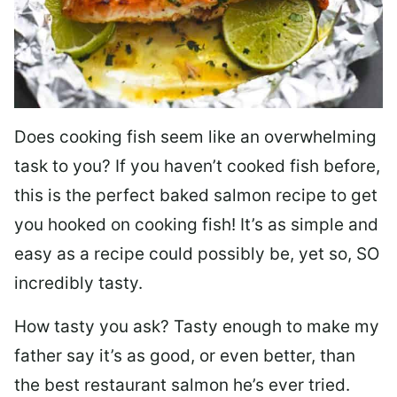
Does cooking fish seem like an overwhelming
task to you? I
f you haven’t cooked fish before,
this is the perfect baked salmon recipe to get
you hooked on cooking fish! It’s as simple and
easy as a recipe could possibly be, yet so, SO
incredibly tasty.
How tasty you ask? Tasty enough to make my
father say it’s as good, or even better, than
the best restaurant salmon he’s ever tried.