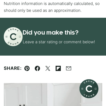
Nutrition information is automatically calculated, so
should only be used as an approximation.
Did you make this?
Leave a star rating or comment below!
SHARE:
Pin
Facebook
Tweet
Flipboard
Email