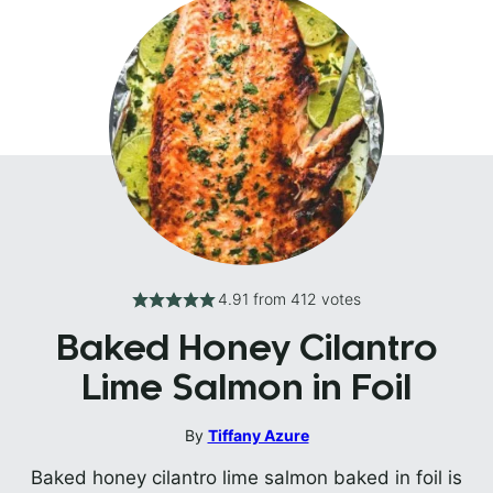
4.91
from
412
votes
Baked Honey Cilantro
Lime Salmon in Foil
By
Tiffany Azure
Baked honey cilantro lime salmon baked in foil is