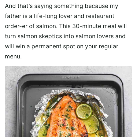
And that’s saying something because my
father is a life-long lover and restaurant
order-er of salmon. This 30-minute meal will
turn salmon skeptics into salmon lovers and
will win a permanent spot on your regular
menu.