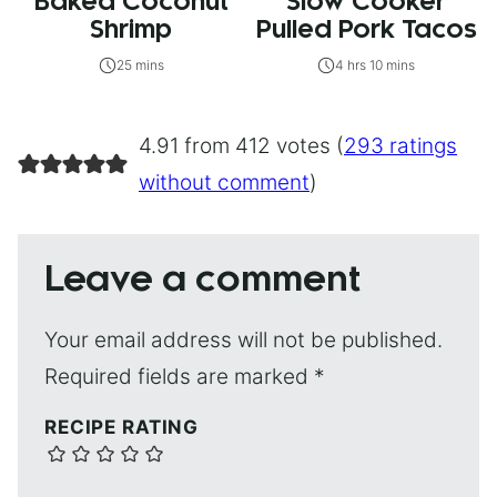
Baked Coconut
Slow Cooker
Shrimp
Pulled Pork Tacos
25 mins
4 hrs 10 mins
4.91 from 412 votes (
293 ratings
without comment
)
Leave a comment
Your email address will not be published.
Required fields are marked
*
RECIPE RATING