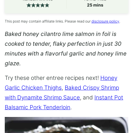
minutes
25
mins
This post may contain affiliate links. Please read our
disclosure policy
.
Baked honey cilantro lime salmon in foil is
cooked to tender, flaky perfection in just 30
minutes with a flavorful garlic and honey lime
glaze.
Try these other entree recipes next!
Honey
Garlic Chicken Thighs
,
Baked Crispy Shrimp
with Dynamite Shrimp Sauce
, and
Instant Pot
Balsamic Pork Tenderloin
.