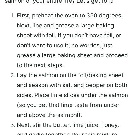
salmon of your entire life? Let’s get to it!
First, preheat the oven to 350 degrees.
Next, line and grease a large baking
sheet with foil. If you don’t have foil, or
don’t want to use it, no worries, just
grease a large baking sheet and proceed
to the next steps.
Lay the salmon on the foil/baking sheet
and season with salt and pepper on both
sides. Place lime slices under the salmon
(so you get that lime taste from under
and above the salmon!).
Next, stir the butter, lime juice, honey,
and garlic together. Pour this mixture