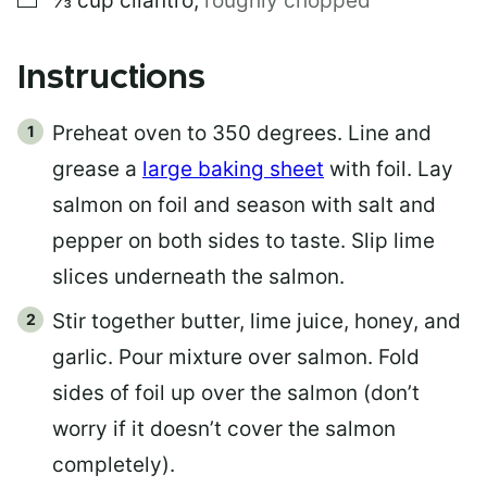
⅓
cup
cilantro
,
roughly chopped
Instructions
Preheat oven to 350 degrees. Line and
grease a
large baking sheet
with foil. Lay
salmon on foil and season with salt and
pepper on both sides to taste. Slip lime
slices underneath the salmon.
Stir together butter, lime juice, honey, and
garlic. Pour mixture over salmon. Fold
sides of foil up over the salmon (don’t
worry if it doesn’t cover the salmon
completely).