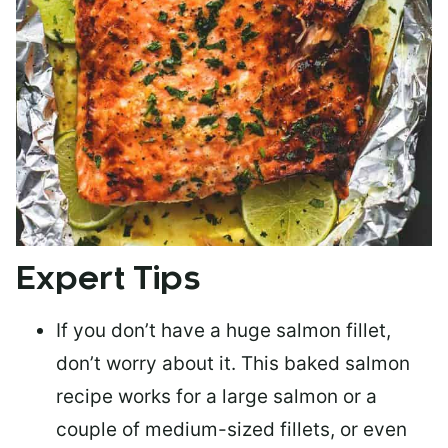
Expert Tips
If you don’t have a huge salmon fillet,
don’t worry about it. This baked salmon
recipe works for a large salmon or a
couple of medium-sized fillets
, or even