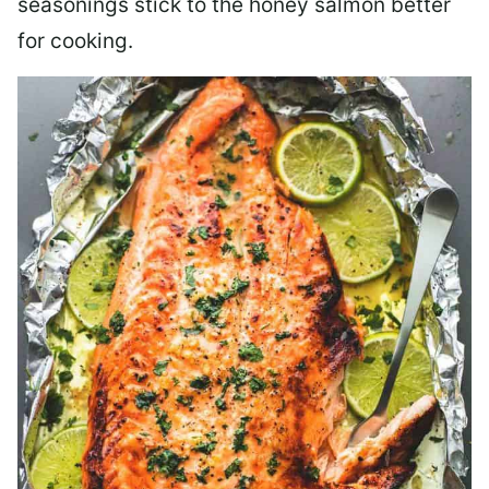
seasonings stick to the honey salmon better
for cooking.