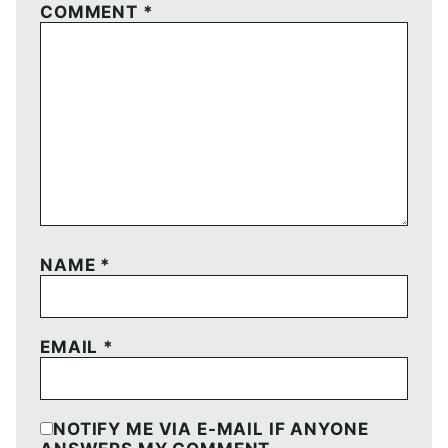
COMMENT
*
NAME
*
EMAIL
*
NOTIFY ME VIA E-MAIL IF ANYONE