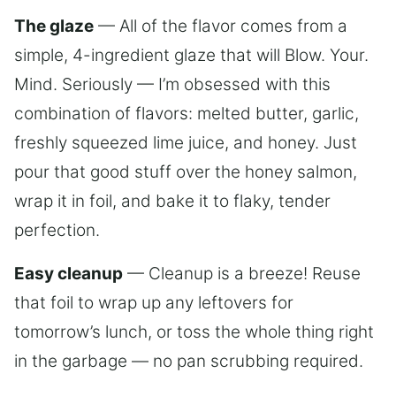
The glaze
— All of the flavor comes from a
simple, 4-ingredient glaze that will Blow. Your.
Mind. Seriously — I’m obsessed with this
combination of flavors: melted butter, garlic,
freshly squeezed lime juice, and honey. Just
pour that good stuff over the honey salmon,
wrap it in foil, and bake it to flaky, tender
perfection.
Easy cleanup
— Cleanup is a breeze! Reuse
that foil to wrap up any leftovers for
tomorrow’s lunch, or toss the whole thing right
in the garbage — no pan scrubbing required.