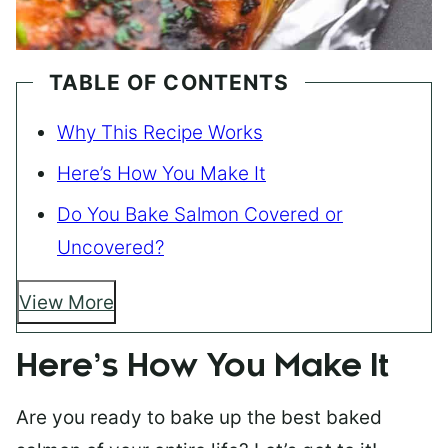
TABLE OF CONTENTS
Why This Recipe Works
Here’s How You Make It
Do You Bake Salmon Covered or
Uncovered?
View More
Here’s How You Make It
Are you ready to bake up the best baked