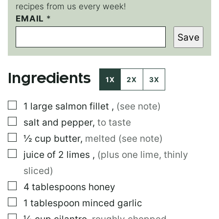
recipes from us every week!
EMAIL
E
*
M
Save
A
I
L
E
Ingredients
M
1X
2X
3X
A
I
▢
1
large
salmon fillet
,
(see note)
L
▢
salt and pepper
,
to taste
▢
½
cup
butter
,
melted (see note)
▢
juice of 2 limes
,
(plus one lime, thinly
sliced)
▢
4
tablespoons
honey
▢
1
tablespoon
minced garlic
▢