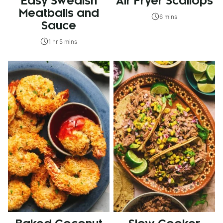
Easy Swedish
Air Fryer Scallops
Meatballs and
6 mins
Sauce
1 hr 5 mins