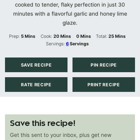
cooked to tender, flaky perfection in just 30
minutes with a flavorful garlic and honey lime
glaze.
Minutes
Minutes
Minutes
Minutes
Prep:
5
Mins
Cook:
20
Mins
0
Mins
Total:
25
Mins
Servings:
6
Servings
SAVE RECIPE
PIN RECIPE
RATE RECIPE
PRINT RECIPE
Save this recipe!
Get this sent to your inbox, plus get new