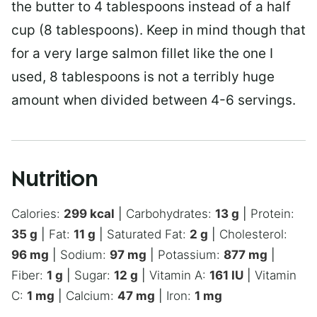
the butter to 4 tablespoons instead of a half
cup (8 tablespoons). Keep in mind though that
for a very large salmon fillet like the one I
used, 8 tablespoons is not a terribly huge
amount when divided between 4-6 servings.
Nutrition
Calories:
299
kcal
|
Carbohydrates:
13
g
|
Protein:
35
g
|
Fat:
11
g
|
Saturated Fat:
2
g
|
Cholesterol:
96
mg
|
Sodium:
97
mg
|
Potassium:
877
mg
|
Fiber:
1
g
|
Sugar:
12
g
|
Vitamin A:
161
IU
|
Vitamin
C:
1
mg
|
Calcium:
47
mg
|
Iron:
1
mg