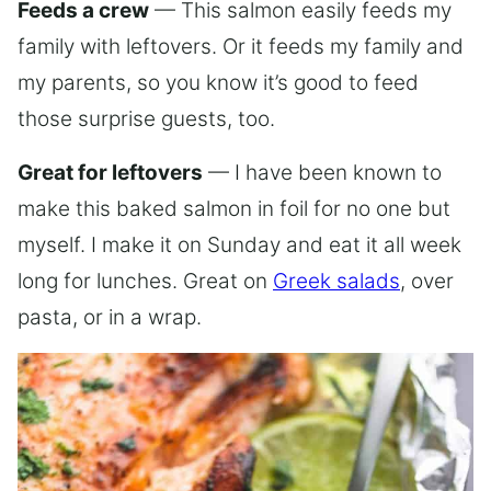
Feeds a crew
— This salmon easily feeds my
family with leftovers. Or it feeds my family and
my parents, so you know it’s good to feed
those surprise guests, too.
Great for leftovers
— I have been known to
make this baked salmon in foil for no one but
myself. I make it on Sunday and eat it all week
long for lunches. Great on
Greek salads
, over
pasta, or in a wrap.