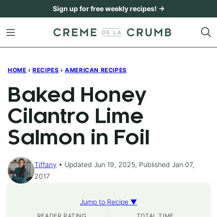
Skip
Sign up for free weekly recipes! →
to
content
HOME
›
RECIPES
›
AMERICAN RECIPES
Baked Honey
Cilantro Lime
Salmon in Foil
Tiffany
Updated Jun 19, 2025, Published Jan 07,
2017
Jump to Recipe ▼
READER RATING
TOTAL TIME