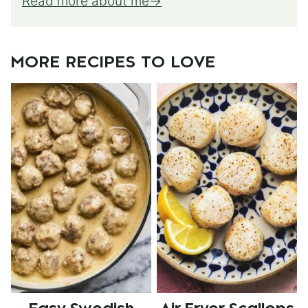
Read more about me
MORE RECIPES TO LOVE