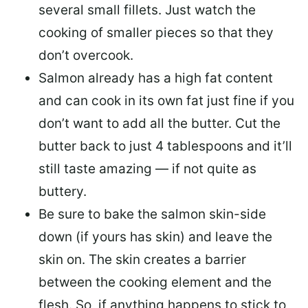
several small fillets. Just watch the
cooking of smaller pieces so that they
don’t overcook.
Salmon already has a high fat content
and can cook in its own fat just fine if you
don’t want to add all the butter.
Cut the
butter back
to just 4 tablespoons and it’ll
still taste amazing — if not quite as
buttery.
Be sure to
bake the salmon skin-side
down
(if yours has skin) and leave the
skin on. The skin creates a barrier
between the cooking element and the
flesh. So, if anything happens to stick to