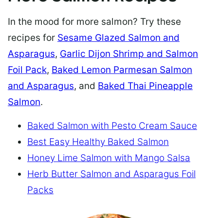
In the mood for more salmon? Try these
recipes for
Sesame Glazed Salmon and
Asparagus
,
Garlic Dijon Shrimp and Salmon
Foil Pack
,
Baked Lemon Parmesan Salmon
and Asparagus
, and
Baked Thai Pineapple
Salmon
.
Baked Salmon with Pesto Cream Sauce
Best Easy Healthy Baked Salmon
Honey Lime Salmon with Mango Salsa
Herb Butter Salmon and Asparagus Foil
Packs