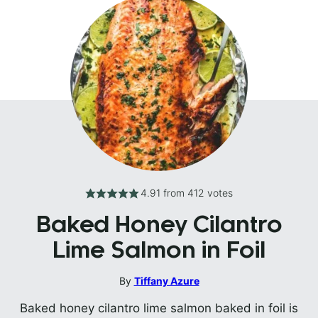
4.91
from
412
votes
Baked Honey Cilantro
Lime Salmon in Foil
By
Tiffany Azure
Baked honey cilantro lime salmon baked in foil is