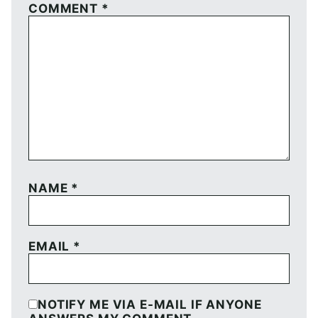
COMMENT
*
NAME
*
EMAIL
*
NOTIFY ME VIA E-MAIL IF ANYONE