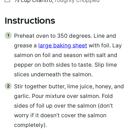
⅓
cup
cilantro
,
roughly chopped
Instructions
Preheat oven to 350 degrees. Line and
grease a
large baking sheet
with foil. Lay
salmon on foil and season with salt and
pepper on both sides to taste. Slip lime
slices underneath the salmon.
Stir together butter, lime juice, honey, and
garlic. Pour mixture over salmon. Fold
sides of foil up over the salmon (don’t
worry if it doesn’t cover the salmon
completely).