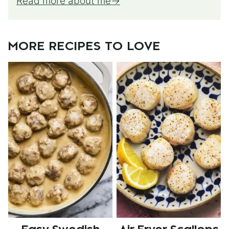
Read more about me
MORE RECIPES TO LOVE