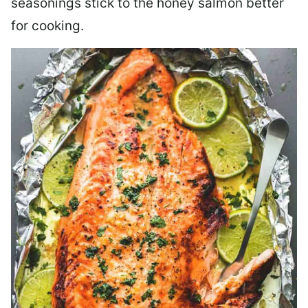
seasonings stick to the honey salmon better
for cooking.