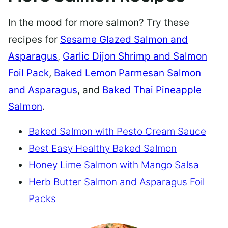
In the mood for more salmon? Try these
recipes for
Sesame Glazed Salmon and
Asparagus
,
Garlic Dijon Shrimp and Salmon
Foil Pack
,
Baked Lemon Parmesan Salmon
and Asparagus
, and
Baked Thai Pineapple
Salmon
.
Baked Salmon with Pesto Cream Sauce
Best Easy Healthy Baked Salmon
Honey Lime Salmon with Mango Salsa
Herb Butter Salmon and Asparagus Foil
Packs