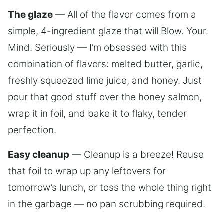
The glaze
— All of the flavor comes from a
simple, 4-ingredient glaze that will Blow. Your.
Mind. Seriously — I’m obsessed with this
combination of flavors: melted butter, garlic,
freshly squeezed lime juice, and honey. Just
pour that good stuff over the honey salmon,
wrap it in foil, and bake it to flaky, tender
perfection.
Easy cleanup
— Cleanup is a breeze! Reuse
that foil to wrap up any leftovers for
tomorrow’s lunch, or toss the whole thing right
in the garbage — no pan scrubbing required.