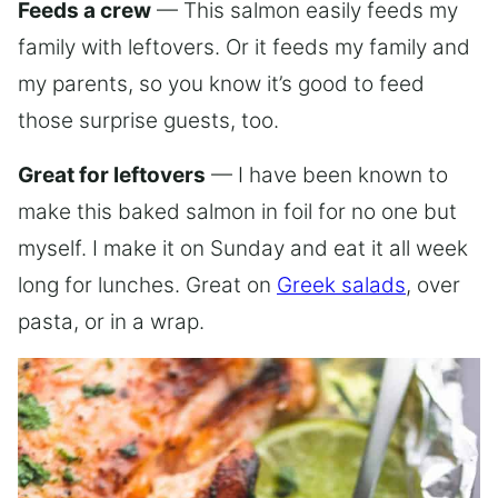
Feeds a crew
— This salmon easily feeds my
family with leftovers. Or it feeds my family and
my parents, so you know it’s good to feed
those surprise guests, too.
Great for leftovers
— I have been known to
make this baked salmon in foil for no one but
myself. I make it on Sunday and eat it all week
long for lunches. Great on
Greek salads
, over
pasta, or in a wrap.