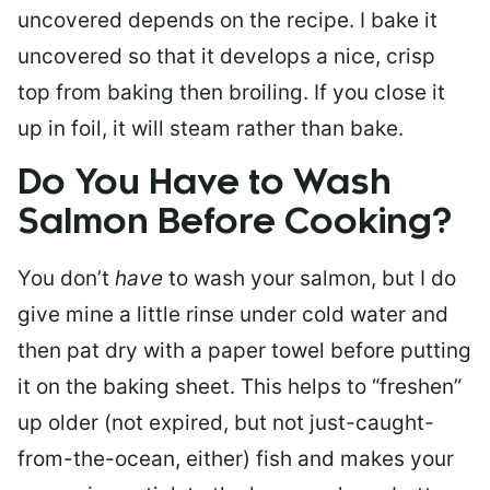
uncovered depends on the recipe. I bake it
uncovered so that it develops a nice, crisp
top from baking then broiling. If you close it
up in foil, it will steam rather than bake.
Do You Have to Wash
Salmon Before Cooking?
You don’t
have
to wash your salmon, but I do
give mine a little rinse under cold water and
then pat dry with a paper towel before putting
it on the baking sheet. This helps to “freshen”
up older (not expired, but not just-caught-
from-the-ocean, either) fish and makes your