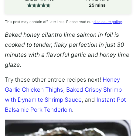
minutes
25
mins
This post may contain affiliate links. Please read our
disclosure policy
.
Baked honey cilantro lime salmon in foil is
cooked to tender, flaky perfection in just 30
minutes with a flavorful garlic and honey lime
glaze.
Try these other entree recipes next!
Honey
Garlic Chicken Thighs
,
Baked Crispy Shrimp
with Dynamite Shrimp Sauce
, and
Instant Pot
Balsamic Pork Tenderloin
.