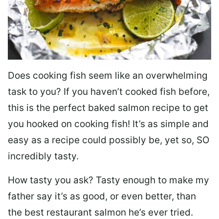
Does cooking fish seem like an overwhelming
task to you? I
f you haven’t cooked fish before,
this is the perfect baked salmon recipe to get
you hooked on cooking fish! It’s as simple and
easy as a recipe could possibly be, yet so, SO
incredibly tasty.
How tasty you ask? Tasty enough to make my
father say it’s as good, or even better, than
the best restaurant salmon he’s ever tried.