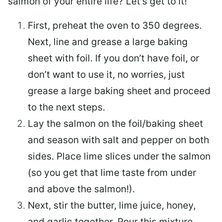
salmon of your entire life? Let’s get to it!
First, preheat the oven to 350 degrees.
Next, line and grease a large baking
sheet with foil. If you don’t have foil, or
don’t want to use it, no worries, just
grease a large baking sheet and proceed
to the next steps.
Lay the salmon on the foil/baking sheet
and season with salt and pepper on both
sides. Place lime slices under the salmon
(so you get that lime taste from under
and above the salmon!).
Next, stir the butter, lime juice, honey,
and garlic together. Pour this mixture