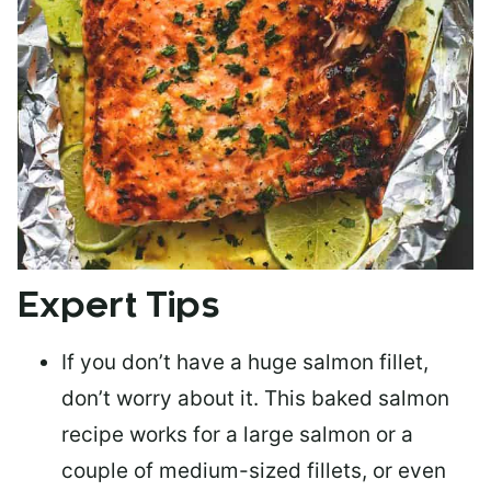
Expert Tips
If you don’t have a huge salmon fillet,
don’t worry about it. This baked salmon
recipe works for a large salmon or a
couple of medium-sized fillets
, or even