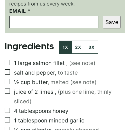
recipes from us every week!
EMAIL
E
*
M
Save
A
I
L
E
Ingredients
M
1X
2X
3X
A
I
▢
1
large
salmon fillet
,
(see note)
L
*
▢
salt and pepper
,
to taste
▢
½
cup
butter
,
melted (see note)
▢
juice of 2 limes
,
(plus one lime, thinly
sliced)
▢
4
tablespoons
honey
▢
1
tablespoon
minced garlic
▢