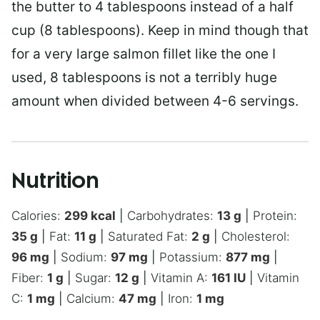
the butter to 4 tablespoons instead of a half
cup (8 tablespoons). Keep in mind though that
for a very large salmon fillet like the one I
used, 8 tablespoons is not a terribly huge
amount when divided between 4-6 servings.
Nutrition
Calories:
299
kcal
|
Carbohydrates:
13
g
|
Protein:
35
g
|
Fat:
11
g
|
Saturated Fat:
2
g
|
Cholesterol:
96
mg
|
Sodium:
97
mg
|
Potassium:
877
mg
|
Fiber:
1
g
|
Sugar:
12
g
|
Vitamin A:
161
IU
|
Vitamin
C:
1
mg
|
Calcium:
47
mg
|
Iron:
1
mg