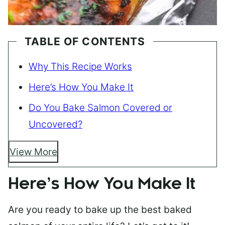
TABLE OF CONTENTS
Why This Recipe Works
Here’s How You Make It
Do You Bake Salmon Covered or
Uncovered?
View More
Here’s How You Make It
Are you ready to bake up the best baked