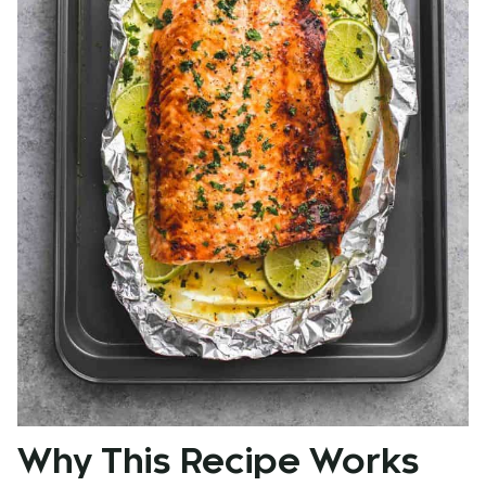
Why This Recipe Works