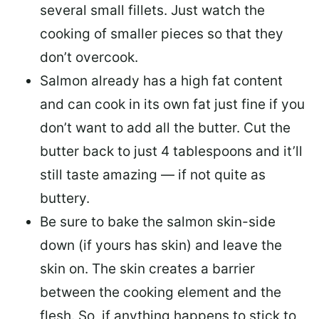
several small fillets. Just watch the
cooking of smaller pieces so that they
don’t overcook.
Salmon already has a high fat content
and can cook in its own fat just fine if you
don’t want to add all the butter.
Cut the
butter back
to just 4 tablespoons and it’ll
still taste amazing — if not quite as
buttery.
Be sure to
bake the salmon skin-side
down
(if yours has skin) and leave the
skin on. The skin creates a barrier
between the cooking element and the
flesh. So, if anything happens to stick to