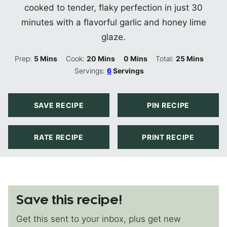
cooked to tender, flaky perfection in just 30
minutes with a flavorful garlic and honey lime
glaze.
Minutes
Minutes
Minutes
Minutes
Prep:
5
Mins
Cook:
20
Mins
0
Mins
Total:
25
Mins
Servings:
6
Servings
SAVE RECIPE
PIN RECIPE
RATE RECIPE
PRINT RECIPE
Save this recipe!
Get this sent to your inbox, plus get new