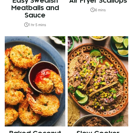
Easy Swedish
Air Fryer Scallops
Meatballs and
6 mins
Sauce
1 hr 5 mins