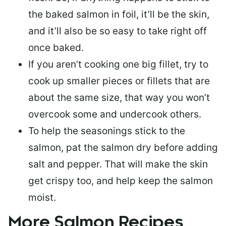
the baked salmon in foil, it’ll be the skin,
and it’ll also be so easy to take right off
once baked.
If you aren’t cooking one big fillet, try to
cook up smaller pieces or
fillets that are
about the same size
, that way you won’t
overcook some and undercook others.
To help the seasonings stick to the
salmon,
pat the salmon dry
before adding
salt and pepper. That will make the skin
get crispy too, and help keep the salmon
moist.
More Salmon Recipes