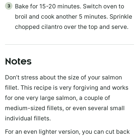
Bake for 15-20 minutes. Switch oven to
broil and cook another 5 minutes. Sprinkle
chopped cilantro over the top and serve.
Notes
Don’t stress about the size of your salmon
fillet. This recipe is very forgiving and works
for one very large salmon, a couple of
medium-sized fillets, or even several small
individual fillets.
For an even lighter version, you can cut back