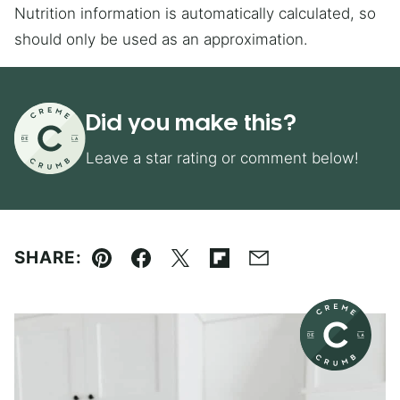
Nutrition information is automatically calculated, so
should only be used as an approximation.
Did you make this?
Leave a star rating or comment below!
SHARE:
Pin
Facebook
Tweet
Flipboard
Email