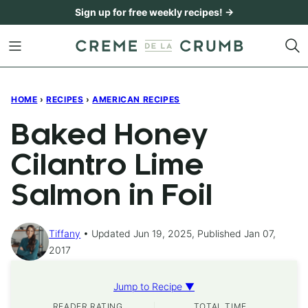
Skip
Sign up for free weekly recipes! →
to
content
HOME
›
RECIPES
›
AMERICAN RECIPES
Baked Honey
Cilantro Lime
Salmon in Foil
Tiffany
Updated Jun 19, 2025, Published Jan 07,
2017
Jump to Recipe ▼
READER RATING
TOTAL TIME