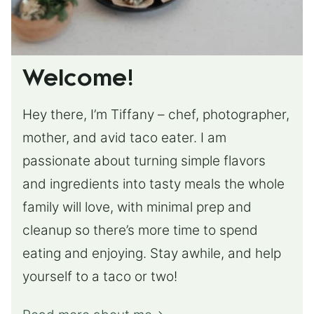
Welcome!
Hey there, I’m Tiffany – chef, photographer,
mother, and avid taco eater. I am
passionate about turning simple flavors
and ingredients into tasty meals the whole
family will love, with minimal prep and
cleanup so there’s more time to spend
eating and enjoying. Stay awhile, and help
yourself to a taco or two!