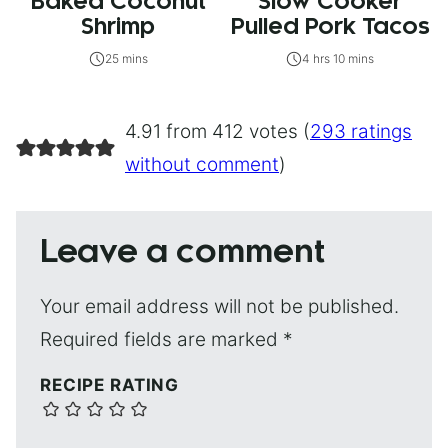
Baked Coconut
Slow Cooker
Shrimp
Pulled Pork Tacos
25 mins
4 hrs 10 mins
4.91 from 412 votes (
293 ratings
without comment
)
Leave a comment
Your email address will not be published.
Required fields are marked
*
RECIPE RATING