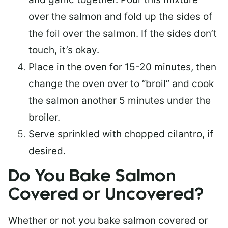
over the salmon and fold up the sides of
the foil over the salmon. If the sides don’t
touch, it’s okay.
Place in the oven for 15-20 minutes, then
change the oven over to “broil” and cook
the salmon another 5 minutes under the
broiler.
Serve sprinkled with chopped cilantro, if
desired.
Do You Bake Salmon
Covered or Uncovered?
Whether or not you bake salmon covered or