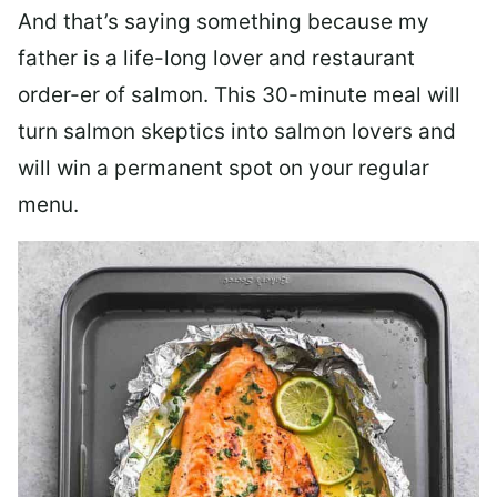
And that’s saying something because my
father is a life-long lover and restaurant
order-er of salmon. This 30-minute meal will
turn salmon skeptics into salmon lovers and
will win a permanent spot on your regular
menu.