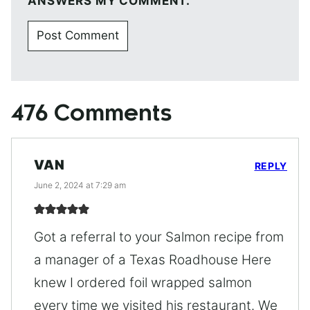
ANSWERS MY COMMENT.
476 Comments
VAN
REPLY
June 2, 2024 at 7:29 am
Got a referral to your Salmon recipe from
a manager of a Texas Roadhouse Here
knew I ordered foil wrapped salmon
every time we visited his restaurant. We