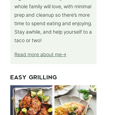
whole family will love, with minimal
prep and cleanup so there’s more
time to spend eating and enjoying.
Stay awhile, and help yourself to a
taco or two!
Read more about me
EASY GRILLING