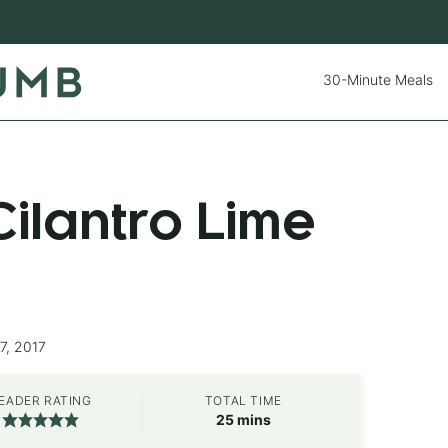
30-Minute Meals
ilantro Lime
7, 2017
EADER RATING
TOTAL TIME
minutes
25
mins