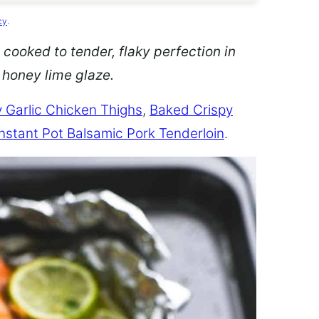
cy
.
 cooked to tender, flaky perfection in
d honey lime glaze.
 Garlic Chicken Thighs
,
Baked Crispy
Instant Pot Balsamic Pork Tenderloin
.