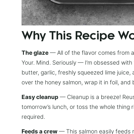
Why This Recipe W
The glaze
— All of the flavor comes from a 
Your. Mind. Seriously — I’m obsessed with 
butter, garlic, freshly squeezed lime juice
over the honey salmon, wrap it in foil, and 
Easy cleanup
— Cleanup is a breeze! Reuse
tomorrow’s lunch, or toss the whole thing 
required.
Feeds a crew
— This salmon easily feeds m