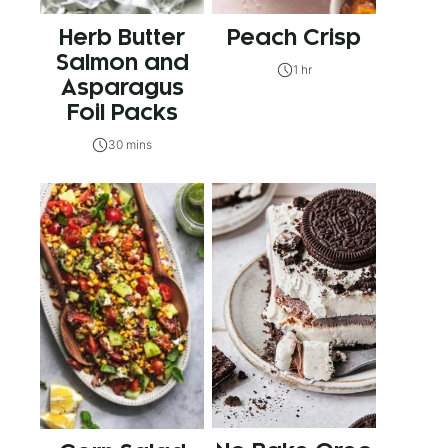
Herb Butter
Peach Crisp
Salmon and
1 hr
Asparagus
Foil Packs
30 mins