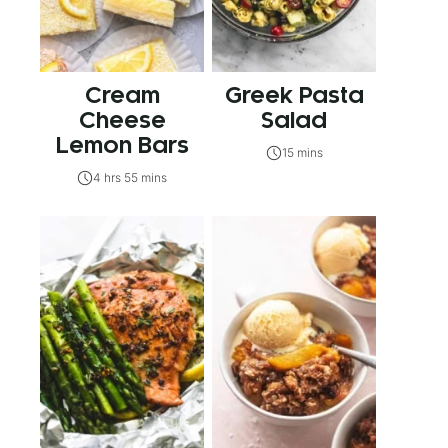
Cream
Greek Pasta
Cheese
Salad
Lemon Bars
15 mins
4 hrs 55 mins