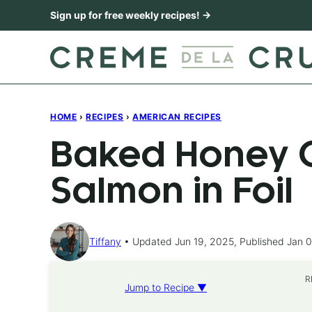
Skip
Sign up for free weekly recipes! →
to
content
HOME
›
RECIPES
›
AMERICAN RECIPES
Baked Honey C
Salmon in Foil
Tiffany
Updated Jun 19, 2025, Published Jan 0
R
Jump to Recipe ▼