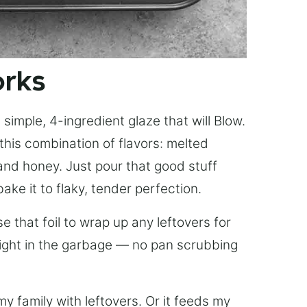
orks
simple, 4-ingredient glaze that will Blow.
this combination of flavors: melted
, and honey. Just pour that good stuff
bake it to flaky, tender perfection.
 that foil to wrap up any leftovers for
right in the garbage — no pan scrubbing
y family with leftovers. Or it feeds my