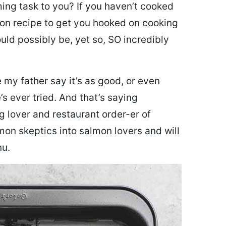
ing task to you? I
f you haven’t cooked
lmon recipe to get you hooked on cooking
ould possibly be, yet so, SO incredibly
my father say it’s as good, or even
’s ever tried. And that’s saying
g lover and restaurant order-er of
mon skeptics into salmon lovers and will
nu.