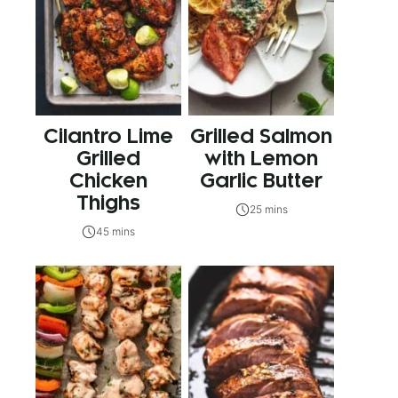
Cilantro Lime
Grilled Salmon
Grilled
with Lemon
Chicken
Garlic Butter
Thighs
25 mins
45 mins