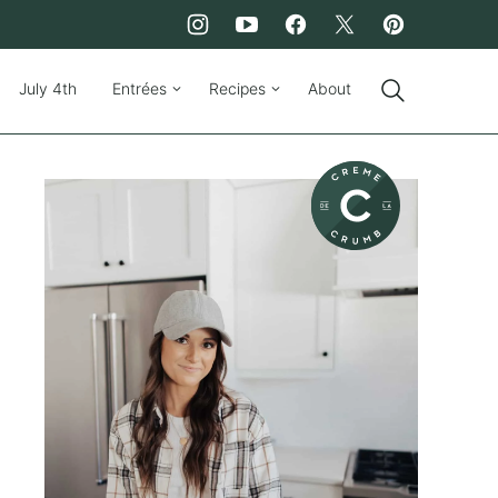
July 4th
Entrées
Recipes
About