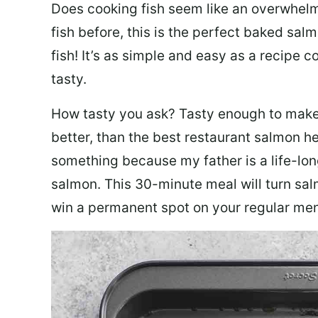
Does cooking fish seem like an overwhelm
fish before, this is the perfect baked sa
fish! It’s as simple and easy as a recipe c
tasty.
How tasty you ask? Tasty enough to make 
better, than the best restaurant salmon he
something because my father is a life-lon
salmon. This 30-minute meal will turn sal
win a permanent spot on your regular me