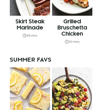
Skirt Steak
Grilled
Marinade
Bruschetta
Chicken
48 mins
30 mins
SUMMER FAVS