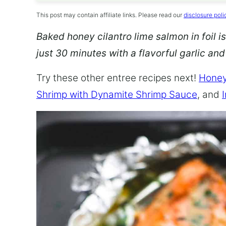
This post may contain affiliate links. Please read our
disclosure poli
Baked honey cilantro lime salmon in foil is
just 30 minutes with a flavorful garlic an
Try these other entree recipes next!
Honey
Shrimp with Dynamite Shrimp Sauce
, and