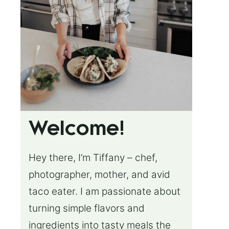
Welcome!
Hey there, I’m Tiffany – chef,
photographer, mother, and avid
taco eater. I am passionate about
turning simple flavors and
ingredients into tasty meals the