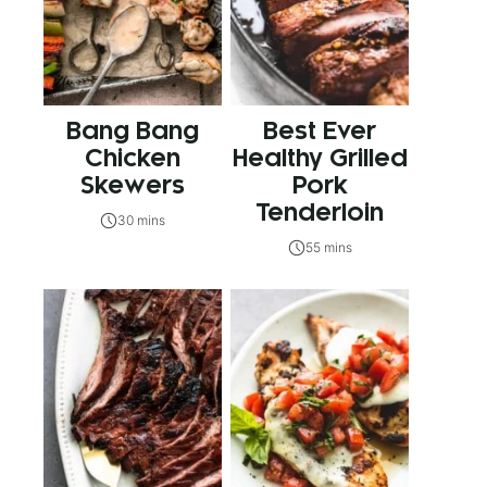
Bang Bang
Best Ever
Chicken
Healthy Grilled
Skewers
Pork
Tenderloin
30 mins
55 mins