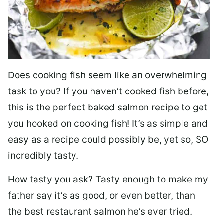
Does cooking fish seem like an overwhelming
task to you? I
f you haven’t cooked fish before,
this is the perfect baked salmon recipe to get
you hooked on cooking fish! It’s as simple and
easy as a recipe could possibly be, yet so, SO
incredibly tasty.
How tasty you ask? Tasty enough to make my
father say it’s as good, or even better, than
the best restaurant salmon he’s ever tried.