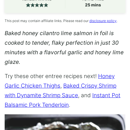
minutes
25
mins
This post may contain affiliate links. Please read our
disclosure policy
.
Baked honey cilantro lime salmon in foil is
cooked to tender, flaky perfection in just 30
minutes with a flavorful garlic and honey lime
glaze.
Try these other entree recipes next!
Honey
Garlic Chicken Thighs
,
Baked Crispy Shrimp
with Dynamite Shrimp Sauce
, and
Instant Pot
Balsamic Pork Tenderloin
.