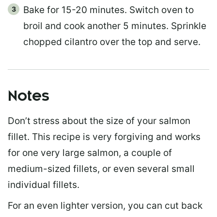
Bake for 15-20 minutes. Switch oven to
broil and cook another 5 minutes. Sprinkle
chopped cilantro over the top and serve.
Notes
Don’t stress about the size of your salmon
fillet. This recipe is very forgiving and works
for one very large salmon, a couple of
medium-sized fillets, or even several small
individual fillets.
For an even lighter version, you can cut back