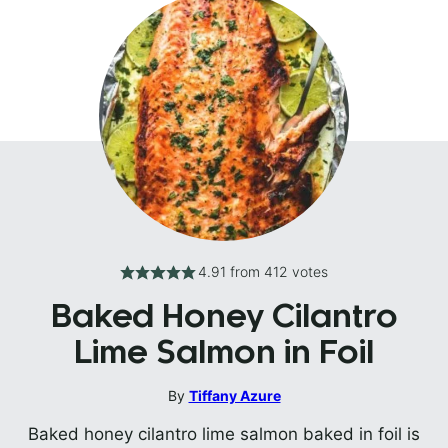
4.91
from
412
votes
Baked Honey Cilantro
Lime Salmon in Foil
By
Tiffany Azure
Baked honey cilantro lime salmon baked in foil is