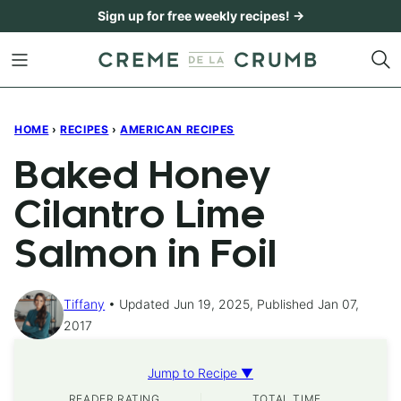
Skip
Sign up for free weekly recipes! →
to
content
HOME
›
RECIPES
›
AMERICAN RECIPES
Baked Honey
Cilantro Lime
Salmon in Foil
Tiffany
Updated Jun 19, 2025, Published Jan 07,
2017
Jump to Recipe ▼
READER RATING
TOTAL TIME