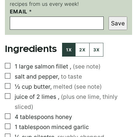
recipes from us every week!
*
EMAIL
*
E
Save
M
A
I
L
Ingredients
1X
2X
3X
▢
1
large
salmon fillet
,
(see note)
▢
salt and pepper
,
to taste
▢
½
cup
butter
,
melted (see note)
▢
juice of 2 limes
,
(plus one lime, thinly
sliced)
▢
4
tablespoons
honey
▢
1
tablespoon
minced garlic
▢