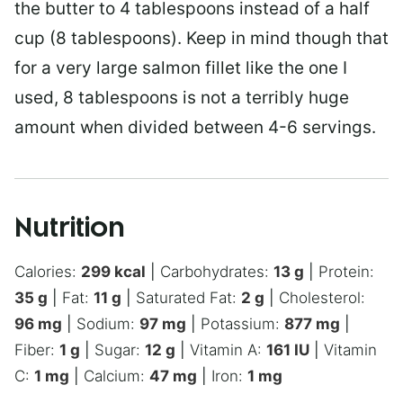
the butter to 4 tablespoons instead of a half
cup (8 tablespoons). Keep in mind though that
for a very large salmon fillet like the one I
used, 8 tablespoons is not a terribly huge
amount when divided between 4-6 servings.
Nutrition
Calories:
299
kcal
|
Carbohydrates:
13
g
|
Protein:
35
g
|
Fat:
11
g
|
Saturated Fat:
2
g
|
Cholesterol:
96
mg
|
Sodium:
97
mg
|
Potassium:
877
mg
|
Fiber:
1
g
|
Sugar:
12
g
|
Vitamin A:
161
IU
|
Vitamin
C:
1
mg
|
Calcium:
47
mg
|
Iron:
1
mg