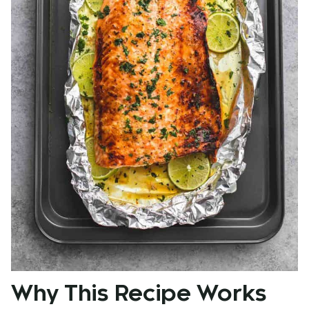
Why This Recipe Works