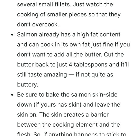
several small fillets. Just watch the
cooking of smaller pieces so that they
don’t overcook.
Salmon already has a high fat content
and can cook in its own fat just fine if you
don’t want to add all the butter.
Cut the
butter back
to just 4 tablespoons and it’ll
still taste amazing — if not quite as
buttery.
Be sure to
bake the salmon skin-side
down
(if yours has skin) and leave the
skin on. The skin creates a barrier
between the cooking element and the
flesh. So, if anything happens to stick to