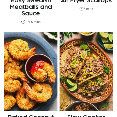
Easy Swedish
Air Fryer Scallops
Meatballs and
6 mins
Sauce
1 hr 5 mins