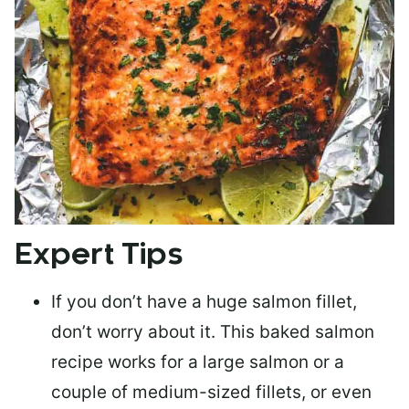
Expert Tips
If you don’t have a huge salmon fillet,
don’t worry about it. This baked salmon
recipe works for a large salmon or a
couple of medium-sized fillets
, or even