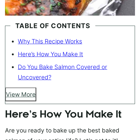
TABLE OF CONTENTS
Why This Recipe Works
Here’s How You Make It
Do You Bake Salmon Covered or
Uncovered?
View More
Here’s How You Make It
Are you ready to bake up the best baked