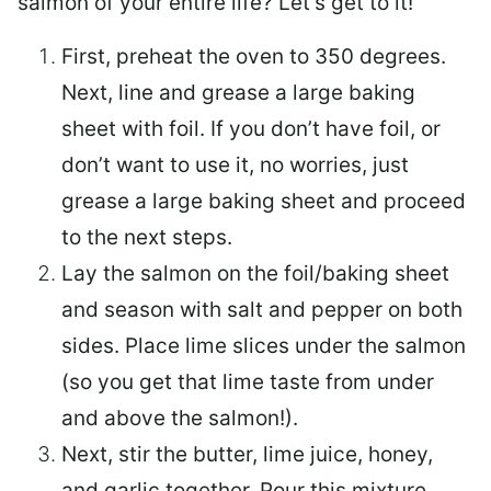
salmon of your entire life? Let’s get to it!
First, preheat the oven to 350 degrees.
Next, line and grease a large baking
sheet with foil. If you don’t have foil, or
don’t want to use it, no worries, just
grease a large baking sheet and proceed
to the next steps.
Lay the salmon on the foil/baking sheet
and season with salt and pepper on both
sides. Place lime slices under the salmon
(so you get that lime taste from under
and above the salmon!).
Next, stir the butter, lime juice, honey,
and garlic together. Pour this mixture