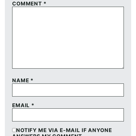
COMMENT
*
NAME
*
EMAIL
*
NOTIFY ME VIA E-MAIL IF ANYONE