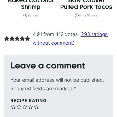
Baked Coconut
Slow Cooker
Shrimp
Pulled Pork Tacos
25 mins
4 hrs 10 mins
4.91 from 412 votes (
293 ratings
without comment
)
Leave a comment
Your email address will not be published.
Required fields are marked
*
RECIPE RATING