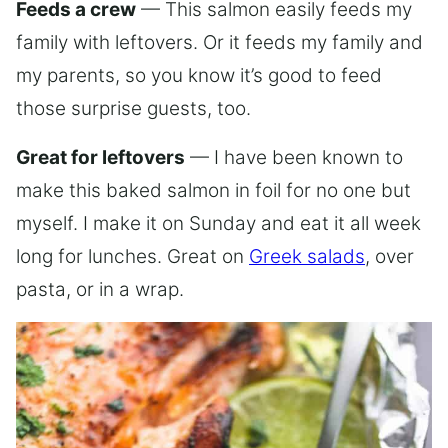
Feeds a crew
— This salmon easily feeds my
family with leftovers. Or it feeds my family and
my parents, so you know it’s good to feed
those surprise guests, too.
Great for leftovers
— I have been known to
make this baked salmon in foil for no one but
myself. I make it on Sunday and eat it all week
long for lunches. Great on
Greek salads
, over
pasta, or in a wrap.