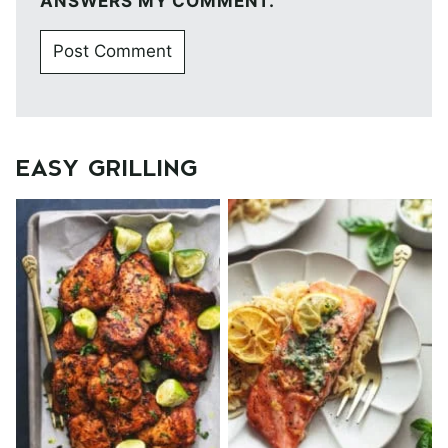
ANSWERS MY COMMENT.
EASY GRILLING