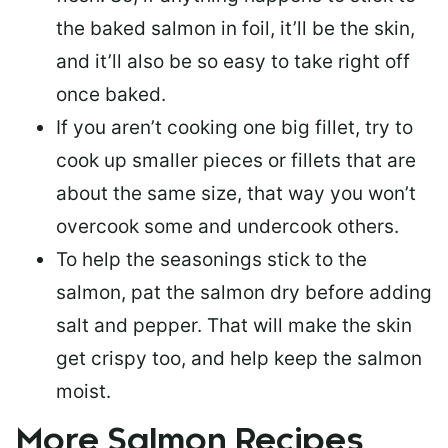
the baked salmon in foil, it’ll be the skin,
and it’ll also be so easy to take right off
once baked.
If you aren’t cooking one big fillet, try to
cook up smaller pieces or
fillets that are
about the same size
, that way you won’t
overcook some and undercook others.
To help the seasonings stick to the
salmon,
pat the salmon dry
before adding
salt and pepper. That will make the skin
get crispy too, and help keep the salmon
moist.
More Salmon Recipes