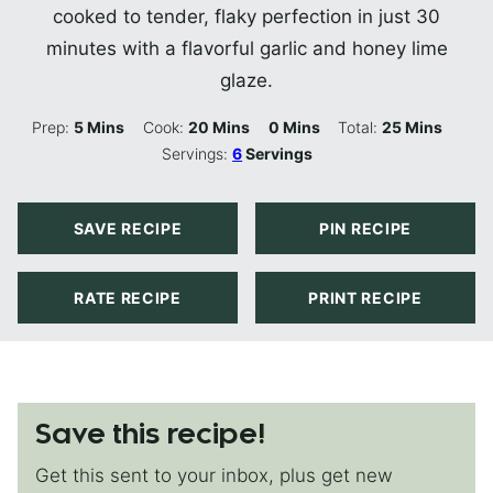
cooked to tender, flaky perfection in just 30
minutes with a flavorful garlic and honey lime
glaze.
Minutes
Minutes
Minutes
Minutes
Prep:
5
Mins
Cook:
20
Mins
0
Mins
Total:
25
Mins
Servings:
6
Servings
SAVE RECIPE
PIN RECIPE
RATE RECIPE
PRINT RECIPE
Save this recipe!
Get this sent to your inbox, plus get new