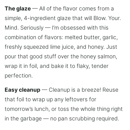
The glaze
— All of the flavor comes from a
simple, 4-ingredient glaze that will Blow. Your.
Mind. Seriously — I’m obsessed with this
combination of flavors: melted butter, garlic,
freshly squeezed lime juice, and honey. Just
pour that good stuff over the honey salmon,
wrap it in foil, and bake it to flaky, tender
perfection.
Easy cleanup
— Cleanup is a breeze! Reuse
that foil to wrap up any leftovers for
tomorrow’s lunch, or toss the whole thing right
in the garbage — no pan scrubbing required.