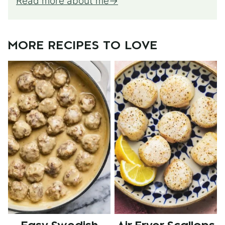
Read more about me
MORE RECIPES TO LOVE