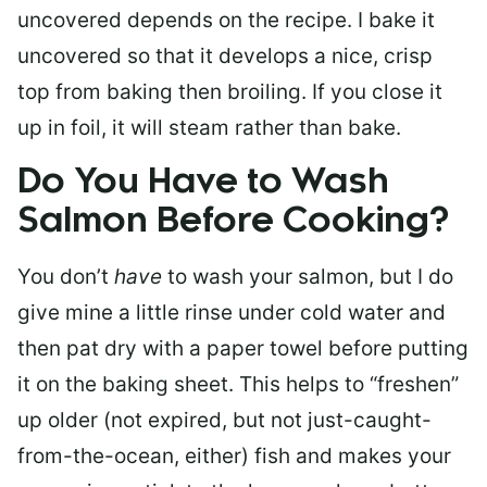
uncovered depends on the recipe. I bake it
uncovered so that it develops a nice, crisp
top from baking then broiling. If you close it
up in foil, it will steam rather than bake.
Do You Have to Wash
Salmon Before Cooking?
You don’t
have
to wash your salmon, but I do
give mine a little rinse under cold water and
then pat dry with a paper towel before putting
it on the baking sheet. This helps to “freshen”
up older (not expired, but not just-caught-
from-the-ocean, either) fish and makes your