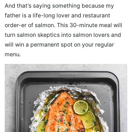
And that’s saying something because my
father is a life-long lover and restaurant
order-er of salmon. This 30-minute meal will
turn salmon skeptics into salmon lovers and
will win a permanent spot on your regular
menu.