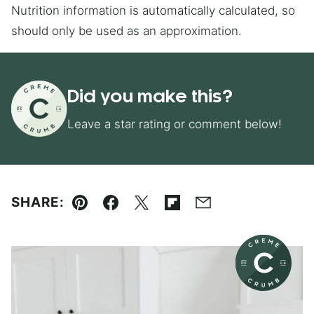
Nutrition information is automatically calculated, so
should only be used as an approximation.
Did you make this?
Leave a star rating or comment below!
SHARE:
Pin
Facebook
Tweet
Flipboard
Email