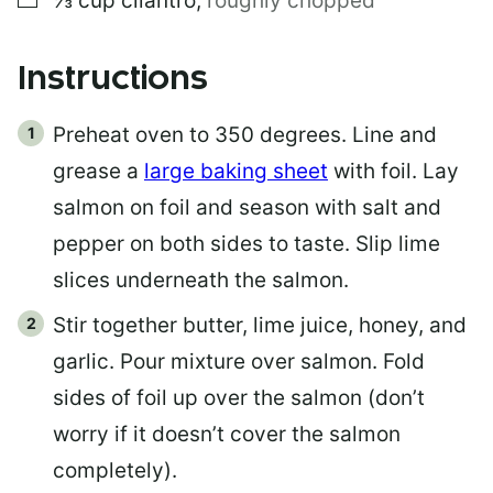
⅓
cup
cilantro
,
roughly chopped
Instructions
Preheat oven to 350 degrees. Line and
grease a
large baking sheet
with foil. Lay
salmon on foil and season with salt and
pepper on both sides to taste. Slip lime
slices underneath the salmon.
Stir together butter, lime juice, honey, and
garlic. Pour mixture over salmon. Fold
sides of foil up over the salmon (don’t
worry if it doesn’t cover the salmon
completely).