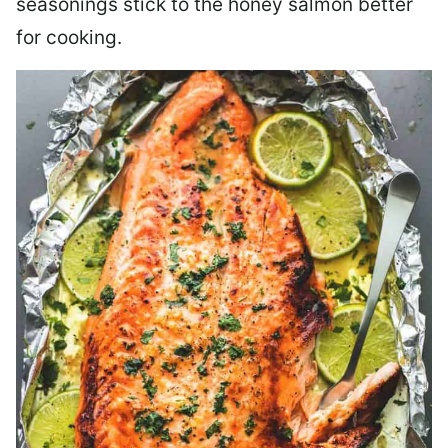
seasonings stick to the honey salmon better
for cooking.