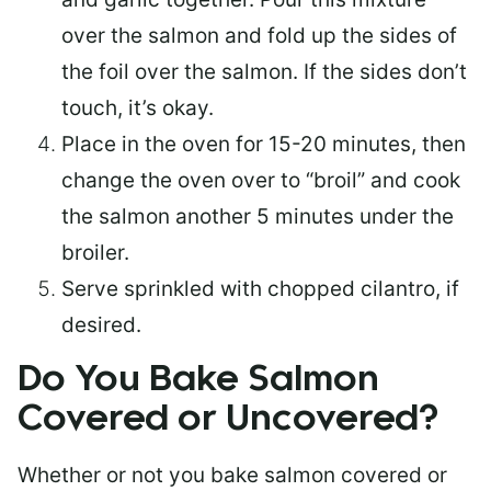
over the salmon and fold up the sides of
the foil over the salmon. If the sides don’t
touch, it’s okay.
Place in the oven for 15-20 minutes, then
change the oven over to “broil” and cook
the salmon another 5 minutes under the
broiler.
Serve sprinkled with chopped cilantro, if
desired.
Do You Bake Salmon
Covered or Uncovered?
Whether or not you bake salmon covered or