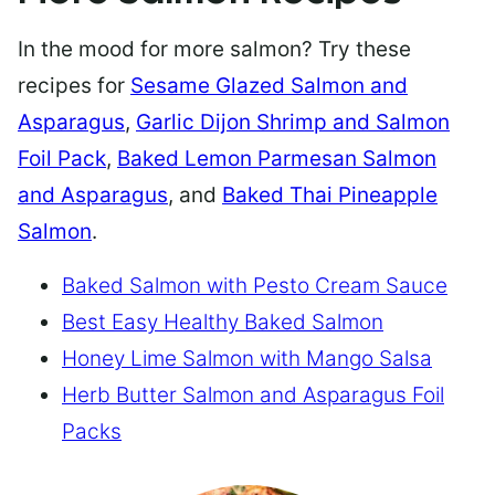
In the mood for more salmon? Try these
recipes for
Sesame Glazed Salmon and
Asparagus
,
Garlic Dijon Shrimp and Salmon
Foil Pack
,
Baked Lemon Parmesan Salmon
and Asparagus
, and
Baked Thai Pineapple
Salmon
.
Baked Salmon with Pesto Cream Sauce
Best Easy Healthy Baked Salmon
Honey Lime Salmon with Mango Salsa
Herb Butter Salmon and Asparagus Foil
Packs