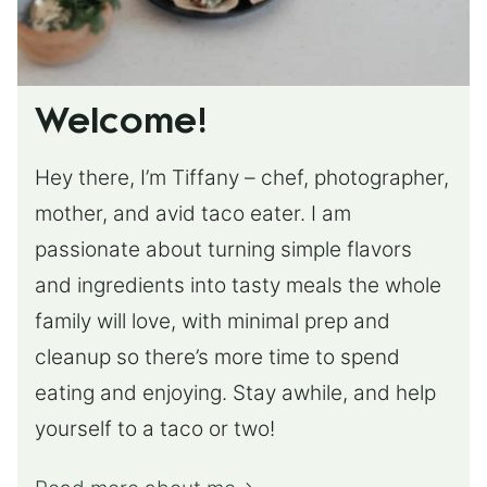
Welcome!
Hey there, I’m Tiffany – chef, photographer,
mother, and avid taco eater. I am
passionate about turning simple flavors
and ingredients into tasty meals the whole
family will love, with minimal prep and
cleanup so there’s more time to spend
eating and enjoying. Stay awhile, and help
yourself to a taco or two!