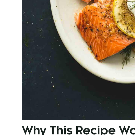
Why This Recipe W