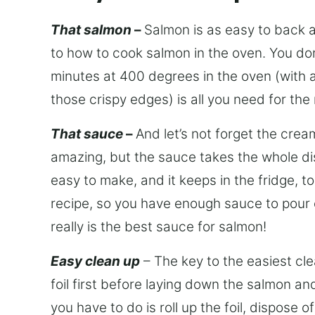
That salmon
–
Salmon is as easy to back as
to how to cook salmon in the oven. You do
minutes at 400 degrees in the oven (with a li
those crispy edges) is all you need for t
That sauce
–
And let’s not forget the crea
amazing, but the sauce takes the whole dis
easy to make, and it keeps in the fridge, 
recipe, so you have enough sauce to pour ov
really is the best sauce for salmon!
Easy clean up
– The key to the easiest cle
foil first before laying down the salmon and
you have to do is roll up the foil, dispose 