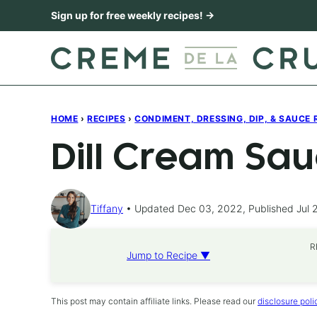
Skip
Sign up for free weekly recipes! →
to
content
HOME
›
RECIPES
›
CONDIMENT, DRESSING, DIP, & SAUCE 
Dill Cream Sa
Tiffany
Updated Dec 03, 2022, Published Jul 
R
Jump to Recipe ▼
This post may contain affiliate links. Please read our
disclosure poli