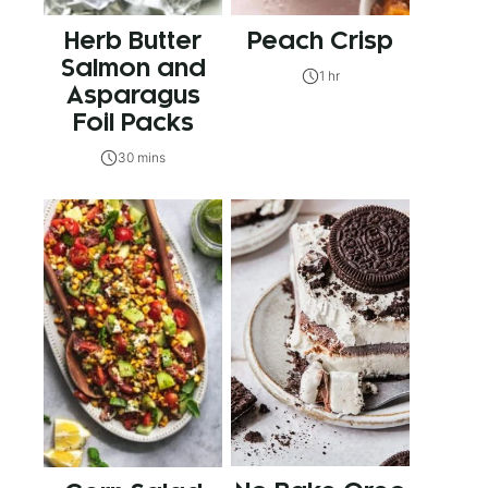
Herb Butter
Peach Crisp
Salmon and
1 hr
Asparagus
Foil Packs
30 mins