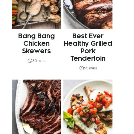
Bang Bang
Best Ever
Chicken
Healthy Grilled
Skewers
Pork
Tenderloin
30 mins
55 mins