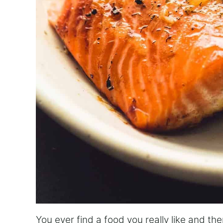
You ever find a food you really like and the