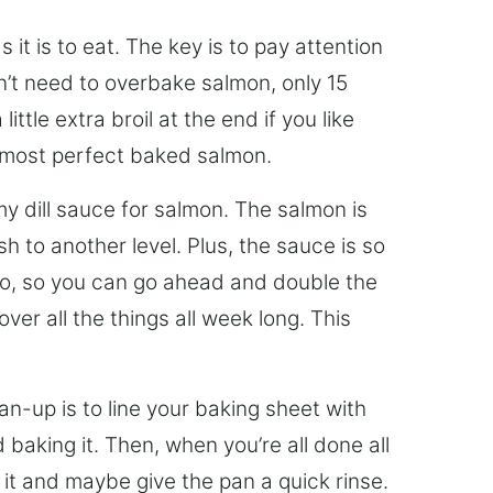
 it is to eat. The key is to pay attention
n’t need to overbake salmon, only 15
ttle extra broil at the end if you like
he most perfect baked salmon.
my dill sauce for salmon. The salmon is
h to another level. Plus, the sauce is so
too, so you can go ahead and double the
er all the things all week long. This
an-up is to line your baking sheet with
 baking it. Then, when you’re all done all
of it and maybe give the pan a quick rinse.