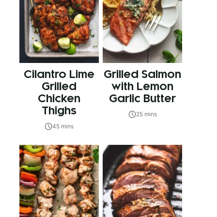
Cilantro Lime
Grilled Salmon
Grilled
with Lemon
Chicken
Garlic Butter
Thighs
25 mins
45 mins