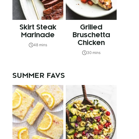
Skirt Steak
Grilled
Marinade
Bruschetta
Chicken
48 mins
30 mins
SUMMER FAVS