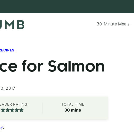
30-Minute Meals
RECIPES
uce for Salmon
20, 2017
EADER RATING
TOTAL TIME
minutes
30
mins
cy
.