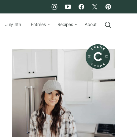
July 4th
Entrées
Recipes
About