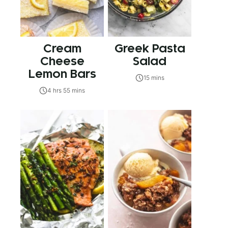
Cream
Greek Pasta
Cheese
Salad
Lemon Bars
15 mins
4 hrs 55 mins