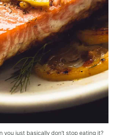
n you just basically don’t stop eating it?