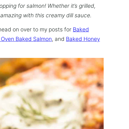
opping for salmon! Whether it’s grilled,
 amazing with this creamy dill sauce.
head on over to my posts for
Baked
 Oven Baked Salmon
, and
Baked Honey