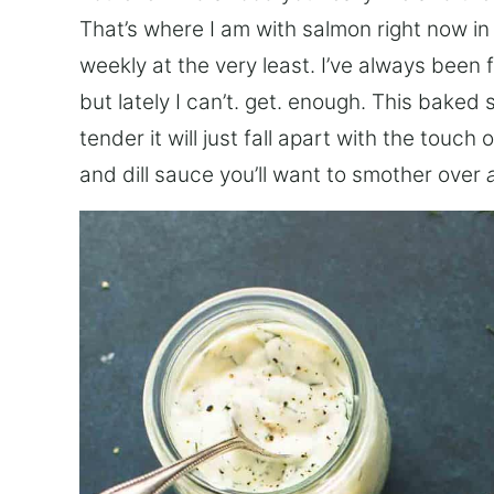
That’s where I am with salmon right now in
weekly at the very least. I’ve always been 
but lately I can’t. get. enough. This bake
tender it will just fall apart with the tou
and dill sauce you’ll want to smother over
a