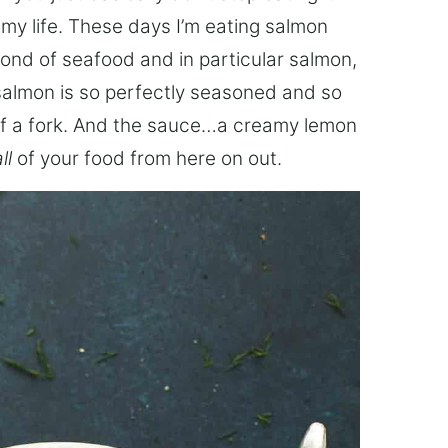
 my life. These days I’m eating salmon
fond of seafood and in particular salmon,
d salmon is so perfectly seasoned and so
ch of a fork. And the sauce…a creamy lemon
ll
of your food from here on out.