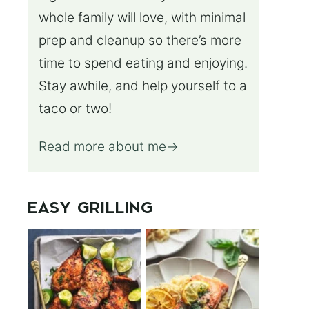
whole family will love, with minimal
prep and cleanup so there’s more
time to spend eating and enjoying.
Stay awhile, and help yourself to a
taco or two!
Read more about me
EASY GRILLING