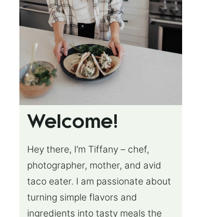
Welcome!
Hey there, I’m Tiffany – chef,
photographer, mother, and avid
taco eater. I am passionate about
turning simple flavors and
ingredients into tasty meals the