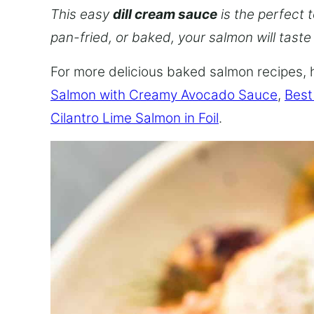
This easy
dill cream sauce
is the perfect t
pan-fried, or baked, your salmon will taste
For more delicious baked salmon recipes, 
Salmon with Creamy Avocado Sauce
,
Best
Cilantro Lime Salmon in Foil
.