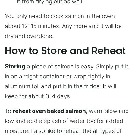
it from drying out as well.
You only need to cook salmon in the oven
about 12-15 minutes. Any more and it will be
dry and overdone.
How to Store and Reheat
Storing
a piece of salmon is easy. Simply put it
in an airtight container or wrap tightly in
aluminum foil and put it in the fridge. It will
keep for about 3-4 days.
To
reheat oven baked salmon
, warm slow and
low and add a splash of water too for added
moisture. I also like to reheat the all types of