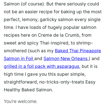
Salmon (of course). But there seriously could
not be an easier recipe for baking up the most
perfect, lemony, garlicky salmon every single
time. I have loads of hugely popular salmon
recipes here on Creme de la Crumb, from
sweet and spicy Thai-inspired, to shrimp-
smothered (such as my
Baked Thai Pineapple
Salmon in Foil
and
Salmon New Orleans
,) and
grilled in a foil pack with asparagus
, but it is
high time I gave you this super simple,
straightforward, no-tricks-only-treats Easy
Healthy Baked Salmon.
You’re welcome.