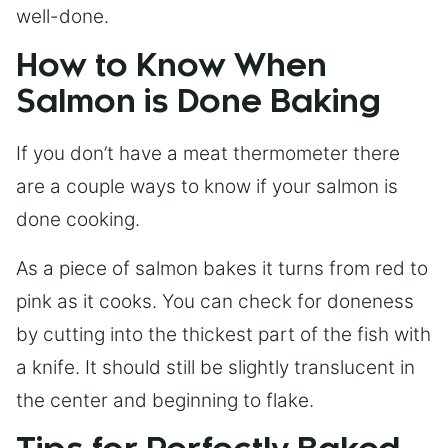
well-done.
How to Know When
Salmon is Done Baking
If you don’t have a meat thermometer there
are a couple ways to know if your salmon is
done cooking.
As a piece of salmon bakes it turns from red to
pink as it cooks. You can check for doneness
by cutting into the thickest part of the fish with
a knife. It should still be slightly translucent in
the center and beginning to flake.