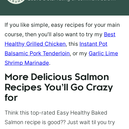
If you like simple, easy recipes for your main
course, then you’ll also want to try my
Best
Healthy Grilled Chicken
, this
Instant Pot
Balsamic Pork Tenderloin
, or my
Garlic Lime
Shrimp Marinade
.
More Delicious Salmon
Recipes You’ll Go Crazy
for
Think this top-rated Easy Healthy Baked
Salmon recipe is good?? Just wait til you try