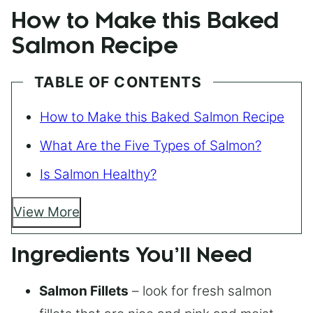
How to Make this Baked
Salmon Recipe
TABLE OF CONTENTS
How to Make this Baked Salmon Recipe
What Are the Five Types of Salmon?
Is Salmon Healthy?
View More
Ingredients You’ll Need
Salmon Fillets
– look for fresh salmon