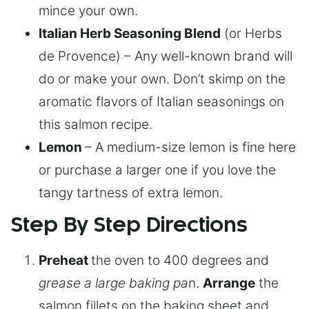
mince your own.
Italian Herb Seasoning Blend
(or Herbs
de Provence) – Any well-known brand will
do or make your own. Don’t skimp on the
aromatic flavors of Italian seasonings on
this salmon recipe.
Lemon
– A medium-size lemon is fine here
or purchase a larger one if you love the
tangy tartness of extra lemon.
Step By Step Directions
Preheat
the oven to 400 degrees and
grease a large baking pa
n.
Arrange
the
salmon fillets on the baking sheet and