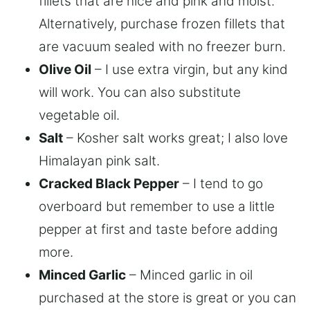
fillets that are nice and pink and moist.
Alternatively, purchase frozen fillets that
are vacuum sealed with no freezer burn.
Olive Oil
– I use extra virgin, but any kind
will work. You can also substitute
vegetable oil.
Salt
– Kosher salt works great; I also love
Himalayan pink salt.
Cracked Black Pepper
– I tend to go
overboard but remember to use a little
pepper at first and taste before adding
more.
Minced Garlic
– Minced garlic in oil
purchased at the store is great or you can