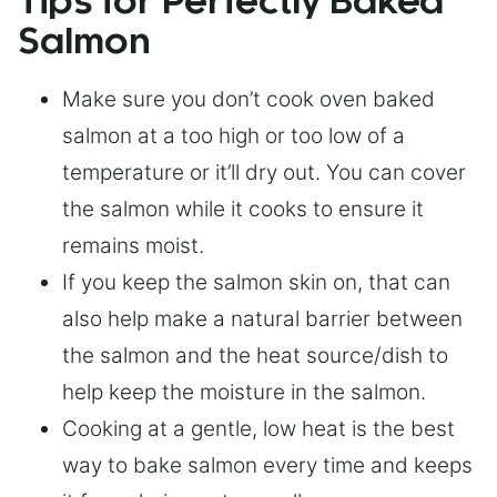
Tips for Perfectly Baked
Salmon
Make sure you don’t cook oven baked
salmon at a too high or too low of a
temperature or it’ll dry out. You can cover
the salmon while it cooks to ensure it
remains moist.
If you keep the salmon skin on, that can
also help make a natural barrier between
the salmon and the heat source/dish to
help keep the moisture in the salmon.
Cooking at a gentle, low heat is the best
way to bake salmon every time and keeps