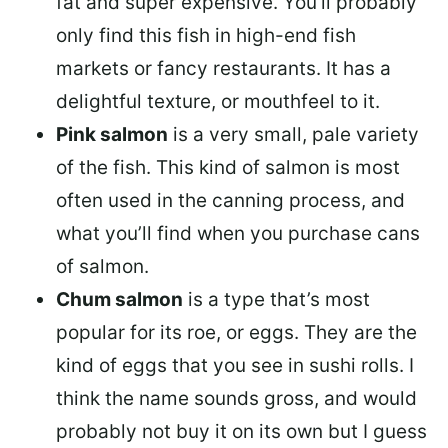
fat and super expensive. You’ll probably
only find this fish in high-end fish
markets or fancy restaurants. It has a
delightful texture, or mouthfeel to it.
Pink salmon
is a very small, pale variety
of the fish. This kind of salmon is most
often used in the canning process, and
what you’ll find when you purchase cans
of salmon.
Chum salmon
is a type that’s most
popular for its roe, or eggs. They are the
kind of eggs that you see in sushi rolls. I
think the name sounds gross, and would
probably not buy it on its own but I guess