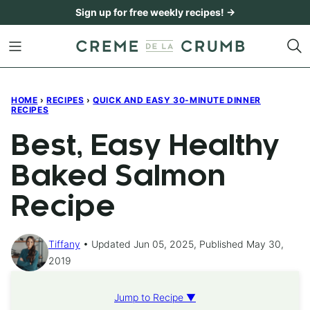
Skip
Sign up for free weekly recipes! →
to
content
HOME
›
RECIPES
›
QUICK AND EASY 30-MINUTE DINNER
RECIPES
Best, Easy Healthy
Baked Salmon
Recipe
Tiffany
Updated Jun 05, 2025, Published May 30,
2019
Jump to Recipe ▼