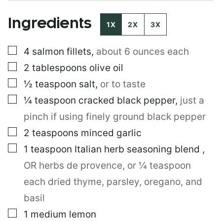
L
*
Ingredients
T
1X
2X
3X
I
T
▢
4
salmon fillets
,
about 6 ounces each
L
E
▢
2
tablespoons
olive oil
▢
½
teaspoon
salt
,
or to taste
▢
¼
teaspoon
cracked black pepper
,
just a
pinch if using finely ground black pepper
▢
2
teaspoons
minced garlic
▢
1
teaspoon
Italian herb seasoning blend
,
OR herbs de provence, or ¼ teaspoon
each dried thyme, parsley, oregano, and
basil
▢
1
medium lemon