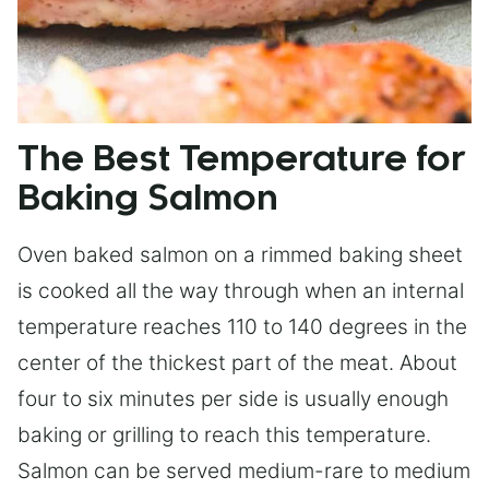
The Best Temperature for
Baking Salmon
Oven baked salmon on a rimmed baking sheet
is cooked all the way through when an internal
temperature reaches 110 to 140 degrees in the
center of the thickest part of the meat. About
four to six minutes per side is usually enough
baking or grilling to reach this temperature.
Salmon can be served medium-rare to medium