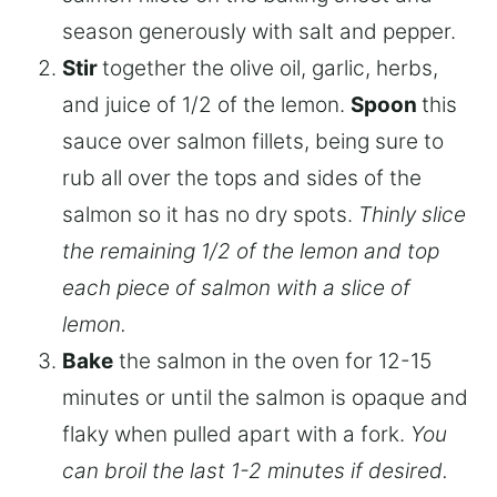
season generously with salt and pepper.
Stir
together the olive oil, garlic, herbs,
and juice of 1/2 of the lemon.
Spoon
this
sauce over salmon fillets, being sure to
rub all over the tops and sides of the
salmon so it has no dry spots.
Thinly slice
the remaining 1/2 of the lemon and top
each piece of salmon with a slice of
lemon.
Bake
the salmon in the oven for 12-15
minutes or until the salmon is opaque and
flaky when pulled apart with a fork.
You
can broil the last 1-2 minutes if desired.