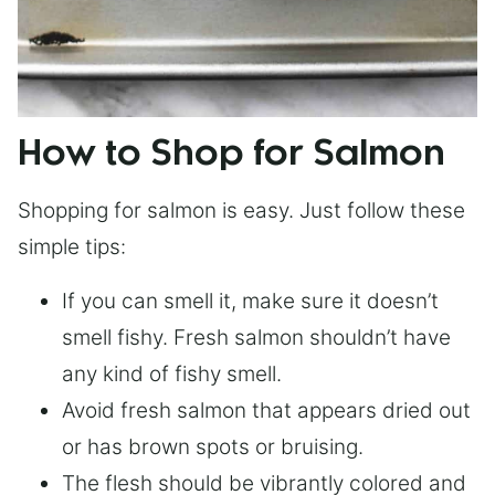
How to Shop for Salmon
Shopping for salmon is easy. Just follow these
simple tips:
If you can smell it, make sure it doesn’t
smell fishy. Fresh salmon shouldn’t have
any kind of fishy smell.
Avoid fresh salmon that appears dried out
or has brown spots or bruising.
The flesh should be vibrantly colored and