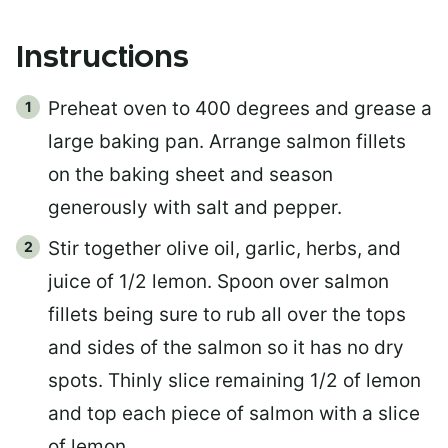
Instructions
Preheat oven to 400 degrees and grease a
large baking pan. Arrange salmon fillets
on the baking sheet and season
generously with salt and pepper.
Stir together olive oil, garlic, herbs, and
juice of 1/2 lemon. Spoon over salmon
fillets being sure to rub all over the tops
and sides of the salmon so it has no dry
spots. Thinly slice remaining 1/2 of lemon
and top each piece of salmon with a slice
of lemon.