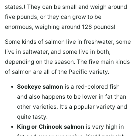
states.) They can be small and weigh around
five pounds, or they can grow to be
enormous, weighing around 126 pounds!
Some kinds of salmon live in freshwater, some
live in saltwater, and some live in both,
depending on the season. The five main kinds
of salmon are all of the Pacific variety.
Sockeye
salmon
is a red-colored fish
and also happens to be lower in fat than
other varieties. It’s a popular variety and
quite tasty.
King or Chinook
salmon
is very high in