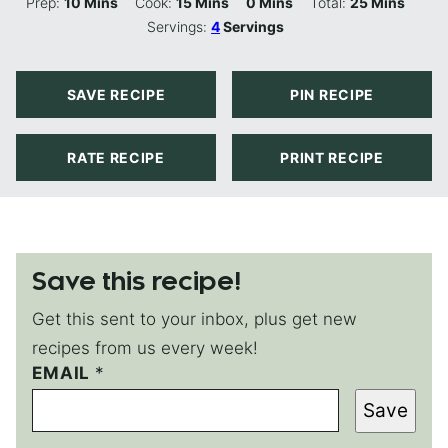
Minutes
Minutes
Minutes
Minutes
Prep:
10
Mins
Cook:
15
Mins
0
Mins
Total:
25
Mins
Servings:
4
Servings
SAVE RECIPE
PIN RECIPE
RATE RECIPE
PRINT RECIPE
Save this recipe!
Get this sent to your inbox, plus get new
recipes from us every week!
EMAIL
E
*
M
Save
A
I