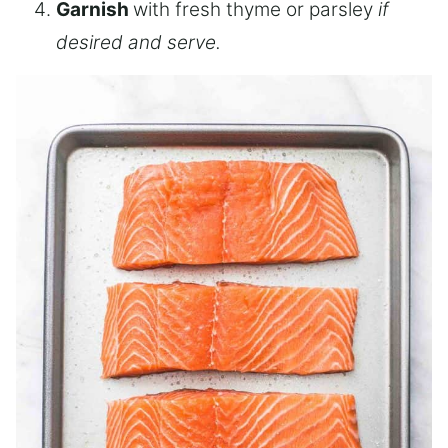
Garnish
with fresh thyme or parsley
if
desired and serve.