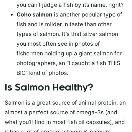
you can’t judge a fish by its name, right?
Coho salmon
is another popular type of
fish and is milder in taste than other
types of salmon. It’s that silver salmon
you most often see in photos of
fishermen holding up a giant salmon for
photographers, an “I caught a fish THIS
BIG” kind of photos.
Is Salmon Healthy?
Salmon is a great source of animal protein, an
almost a perfect source of omega-3s (and
what you’ll find in most fish oil capsules), and
it has a lot of protein, vitamin B, calcium,