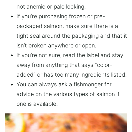
not anemic or pale looking.
If you’re purchasing frozen or pre-
packaged salmon, make sure there is a
tight seal around the packaging and that it
isn’t broken anywhere or open.
If you’re not sure, read the label and stay
away from anything that says “color-
added” or has too many ingredients listed.
You can always ask a fishmonger for
advice on the various types of salmon if
one is available.