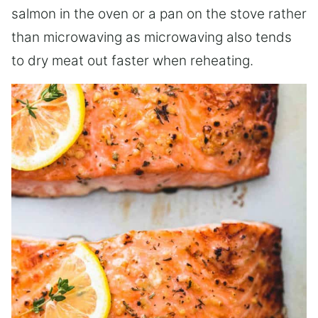
salmon in the oven or a pan on the stove rather
than microwaving as microwaving also tends
to dry meat out faster when reheating.