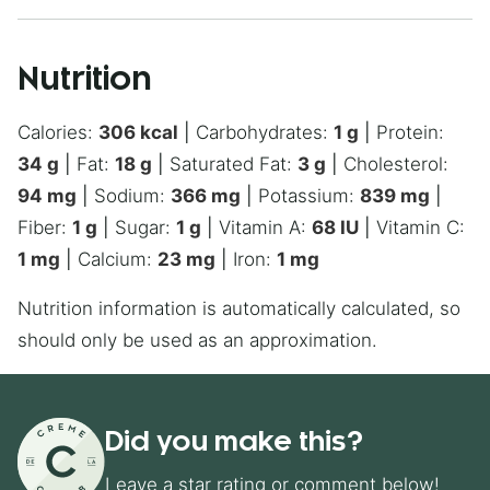
Nutrition
Calories:
306
kcal
|
Carbohydrates:
1
g
|
Protein:
34
g
|
Fat:
18
g
|
Saturated Fat:
3
g
|
Cholesterol:
94
mg
|
Sodium:
366
mg
|
Potassium:
839
mg
|
Fiber:
1
g
|
Sugar:
1
g
|
Vitamin A:
68
IU
|
Vitamin C:
1
mg
|
Calcium:
23
mg
|
Iron:
1
mg
Nutrition information is automatically calculated, so
should only be used as an approximation.
Did you make this?
Leave a star rating or comment below!