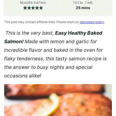
READER RATING
TOTAL TIME
minutes
25
mins
This post may contain affiliate links. Please read our
disclosure policy
.
This is the very best,
Easy Healthy Baked
Salmon!
Made with lemon and garlic for
incredible flavor and baked in the oven for
flaky tenderness, this tasty salmon recipe is
the answer to busy nights and special
occasions alike!