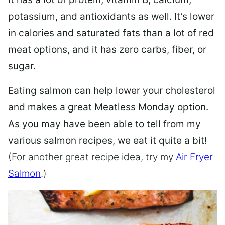
potassium, and antioxidants as well. It’s lower
in calories and saturated fats than a lot of red
meat options, and it has zero carbs, fiber, or
sugar.
Eating salmon can help lower your cholesterol
and makes a great Meatless Monday option.
As you may have been able to tell from my
various salmon recipes, we eat it quite a bit!
(For another great recipe idea, try my
Air Fryer
Salmon
.)