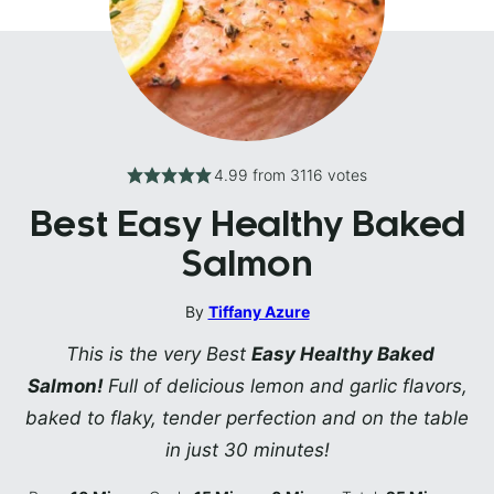
4.99
from
3116
votes
Best Easy Healthy Baked
Salmon
By
Tiffany Azure
This is the very Best
Easy Healthy Baked
Salmon!
Full of delicious lemon and garlic flavors,
baked to flaky, tender perfection and on the table
in just 30 minutes!