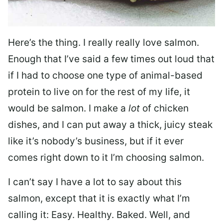
Here’s the thing. I really really love salmon.
Enough that I’ve said a few times out loud that
if I had to choose one type of animal-based
protein to live on for the rest of my life, it
would be salmon. I make a
lot
of chicken
dishes, and I can put away a thick, juicy steak
like it’s nobody’s business, but if it ever
comes right down to it I’m choosing salmon.
I can’t say I have a lot to say about this
salmon, except that it is exactly what I’m
calling it: Easy. Healthy. Baked. Well, and