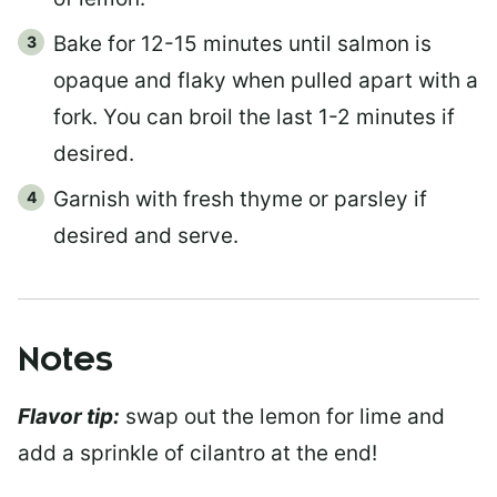
Bake for 12-15 minutes until salmon is
opaque and flaky when pulled apart with a
fork. You can broil the last 1-2 minutes if
desired.
Garnish with fresh thyme or parsley if
desired and serve.
Notes
Flavor tip:
swap out the lemon for lime and
add a sprinkle of cilantro at the end!