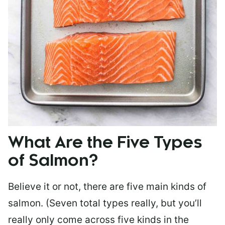
What Are the Five Types
of Salmon?
Believe it or not, there are five main kinds of
salmon. (Seven total types really, but you’ll
really only come across five kinds in the