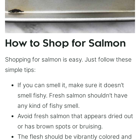
How to Shop for Salmon
Shopping for salmon is easy. Just follow these
simple tips:
If you can smell it, make sure it doesn’t
smell fishy. Fresh salmon shouldn’t have
any kind of fishy smell.
Avoid fresh salmon that appears dried out
or has brown spots or bruising.
The flesh should be vibrantly colored and