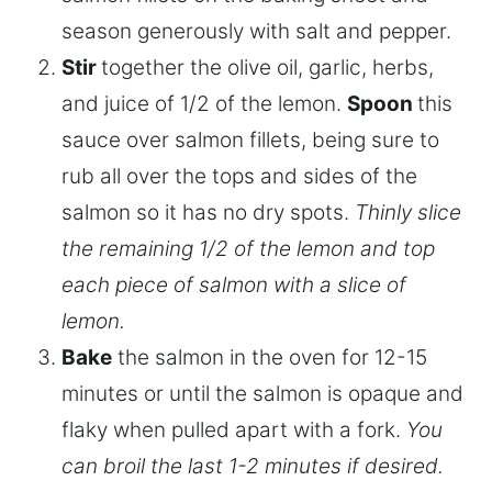
season generously with salt and pepper.
Stir
together the olive oil, garlic, herbs,
and juice of 1/2 of the lemon.
Spoon
this
sauce over salmon fillets, being sure to
rub all over the tops and sides of the
salmon so it has no dry spots.
Thinly slice
the remaining 1/2 of the lemon and top
each piece of salmon with a slice of
lemon.
Bake
the salmon in the oven for 12-15
minutes or until the salmon is opaque and
flaky when pulled apart with a fork.
You
can broil the last 1-2 minutes if desired.