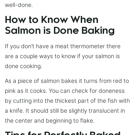
well-done.
How to Know When
Salmon is Done Baking
If you don’t have a meat thermometer there
are a couple ways to know if your salmon is
done cooking.
As a piece of salmon bakes it turns from red to
pink as it cooks. You can check for doneness
by cutting into the thickest part of the fish with
a knife. It should still be slightly translucent in
the center and beginning to flake.