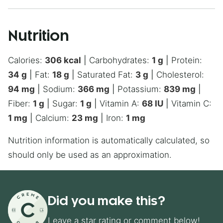
Nutrition
Calories:
306
kcal
|
Carbohydrates:
1
g
|
Protein:
34
g
|
Fat:
18
g
|
Saturated Fat:
3
g
|
Cholesterol:
94
mg
|
Sodium:
366
mg
|
Potassium:
839
mg
|
Fiber:
1
g
|
Sugar:
1
g
|
Vitamin A:
68
IU
|
Vitamin C:
1
mg
|
Calcium:
23
mg
|
Iron:
1
mg
Nutrition information is automatically calculated, so
should only be used as an approximation.
Did you make this?
Leave a star rating or comment below!