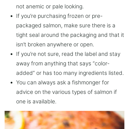
not anemic or pale looking.
If you’re purchasing frozen or pre-
packaged salmon, make sure there is a
tight seal around the packaging and that it
isn’t broken anywhere or open.
If you’re not sure, read the label and stay
away from anything that says “color-
added” or has too many ingredients listed.
You can always ask a fishmonger for
advice on the various types of salmon if
one is available.