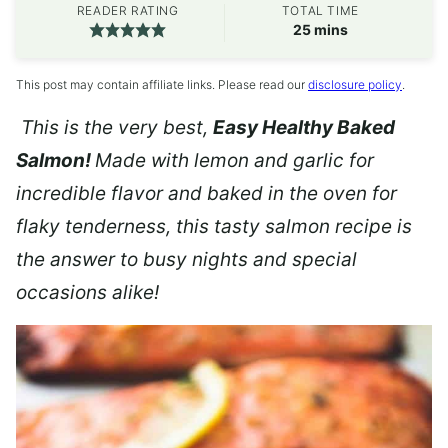
READER RATING
TOTAL TIME
minutes
25
mins
This post may contain affiliate links. Please read our
disclosure policy
.
This is the very best,
Easy Healthy Baked
Salmon!
Made with lemon and garlic for
incredible flavor and baked in the oven for
flaky tenderness, this tasty salmon recipe is
the answer to busy nights and special
occasions alike!