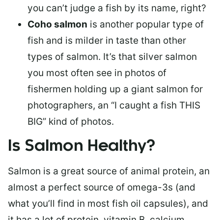
you can’t judge a fish by its name, right?
Coho salmon
is another popular type of
fish and is milder in taste than other
types of salmon. It’s that silver salmon
you most often see in photos of
fishermen holding up a giant salmon for
photographers, an “I caught a fish THIS
BIG” kind of photos.
Is Salmon Healthy?
Salmon is a great source of animal protein, an
almost a perfect source of omega-3s (and
what you’ll find in most fish oil capsules), and
it has a lot of protein, vitamin B, calcium,