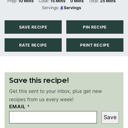
Minutes
Minutes
Minutes
Minutes
Prep:
10
Mins
Cook:
15
Mins
0
Mins
Total:
25
Mins
Servings:
4
Servings
SAVE RECIPE
PIN RECIPE
RATE RECIPE
PRINT RECIPE
Save this recipe!
Get this sent to your inbox, plus get new
recipes from us every week!
P
EMAIL
*
O
Save
S
T