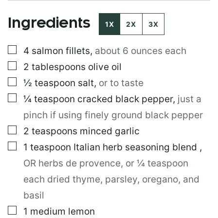
P
O
Ingredients
S
1X
2X
3X
T
▢
4
salmon fillets
,
about 6 ounces each
▢
2
tablespoons
olive oil
▢
½
teaspoon
salt
,
or to taste
▢
¼
teaspoon
cracked black pepper
,
just a
pinch if using finely ground black pepper
▢
2
teaspoons
minced garlic
▢
1
teaspoon
Italian herb seasoning blend
,
OR herbs de provence, or ¼ teaspoon
each dried thyme, parsley, oregano, and
basil
▢
1
medium lemon