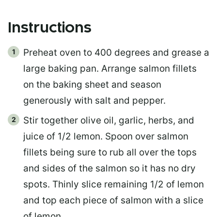
Instructions
Preheat oven to 400 degrees and grease a
large baking pan. Arrange salmon fillets
on the baking sheet and season
generously with salt and pepper.
Stir together olive oil, garlic, herbs, and
juice of 1/2 lemon. Spoon over salmon
fillets being sure to rub all over the tops
and sides of the salmon so it has no dry
spots. Thinly slice remaining 1/2 of lemon
and top each piece of salmon with a slice
of lemon.