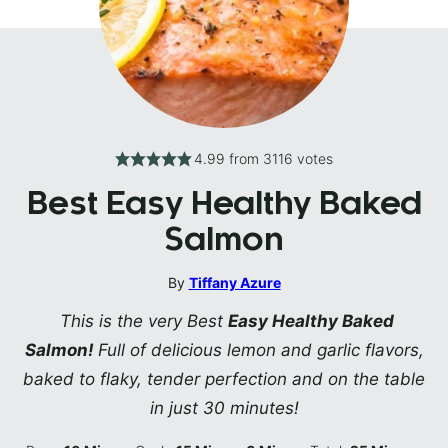
4.99
from
3116
votes
Best Easy Healthy Baked
Salmon
By
Tiffany Azure
This is the very Best
Easy Healthy Baked
Salmon!
Full of delicious lemon and garlic flavors,
baked to flaky, tender perfection and on the table
in just 30 minutes!