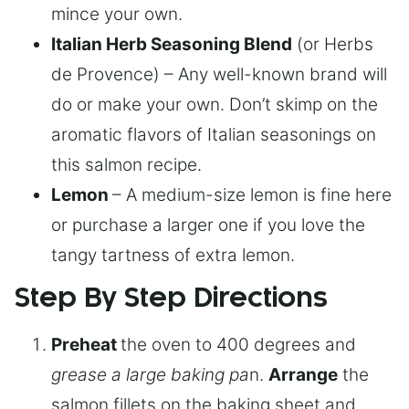
mince your own.
Italian Herb Seasoning Blend
(or Herbs
de Provence) – Any well-known brand will
do or make your own. Don’t skimp on the
aromatic flavors of Italian seasonings on
this salmon recipe.
Lemon
– A medium-size lemon is fine here
or purchase a larger one if you love the
tangy tartness of extra lemon.
Step By Step Directions
Preheat
the oven to 400 degrees and
grease a large baking pa
n.
Arrange
the
salmon fillets on the baking sheet and