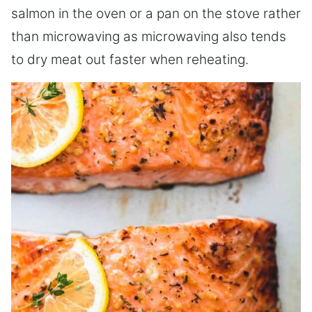
salmon in the oven or a pan on the stove rather
than microwaving as microwaving also tends
to dry meat out faster when reheating.