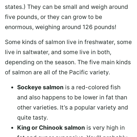
states.) They can be small and weigh around
five pounds, or they can grow to be
enormous, weighing around 126 pounds!
Some kinds of salmon live in freshwater, some
live in saltwater, and some live in both,
depending on the season. The five main kinds
of salmon are all of the Pacific variety.
Sockeye
salmon
is a red-colored fish
and also happens to be lower in fat than
other varieties. It’s a popular variety and
quite tasty.
King or Chinook
salmon
is very high in