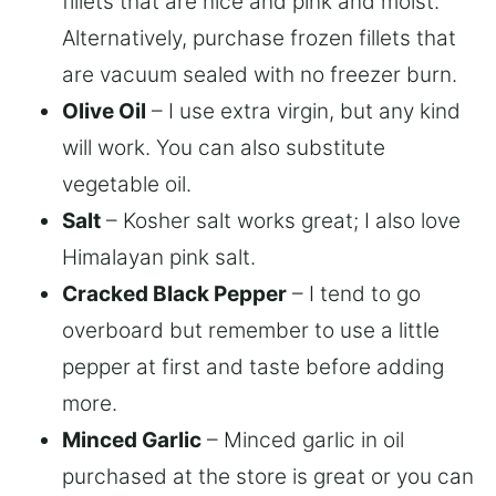
fillets that are nice and pink and moist.
Alternatively, purchase frozen fillets that
are vacuum sealed with no freezer burn.
Olive Oil
– I use extra virgin, but any kind
will work. You can also substitute
vegetable oil.
Salt
– Kosher salt works great; I also love
Himalayan pink salt.
Cracked Black Pepper
– I tend to go
overboard but remember to use a little
pepper at first and taste before adding
more.
Minced Garlic
– Minced garlic in oil
purchased at the store is great or you can