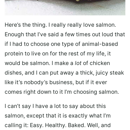
Here’s the thing. I really really love salmon.
Enough that I’ve said a few times out loud that
if I had to choose one type of animal-based
protein to live on for the rest of my life, it
would be salmon. I make a
lot
of chicken
dishes, and I can put away a thick, juicy steak
like it’s nobody’s business, but if it ever
comes right down to it I’m choosing salmon.
I can’t say I have a lot to say about this
salmon, except that it is exactly what I’m
calling it: Easy. Healthy. Baked. Well, and