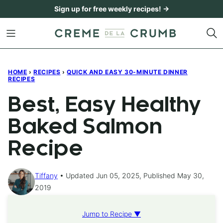
Skip
Sign up for free weekly recipes! →
to
content
HOME
›
RECIPES
›
QUICK AND EASY 30-MINUTE DINNER
RECIPES
Best, Easy Healthy
Baked Salmon
Recipe
Tiffany
Updated Jun 05, 2025, Published May 30,
2019
Jump to Recipe ▼