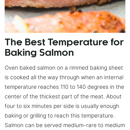
The Best Temperature for
Baking Salmon
Oven baked salmon on a rimmed baking sheet
is cooked all the way through when an internal
temperature reaches 110 to 140 degrees in the
center of the thickest part of the meat. About
four to six minutes per side is usually enough
baking or grilling to reach this temperature.
Salmon can be served medium-rare to medium