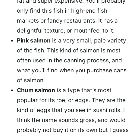
fat and super expensive. You’ll probably
only find this fish in high-end fish
markets or fancy restaurants. It has a
delightful texture, or mouthfeel to it.
Pink salmon
is a very small, pale variety
of the fish. This kind of salmon is most
often used in the canning process, and
what you’ll find when you purchase cans
of salmon.
Chum salmon
is a type that’s most
popular for its roe, or eggs. They are the
kind of eggs that you see in sushi rolls. I
think the name sounds gross, and would
probably not buy it on its own but I guess