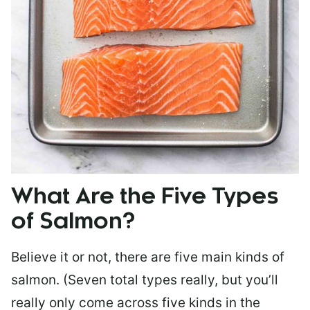
What Are the Five Types
of Salmon?
Believe it or not, there are five main kinds of
salmon. (Seven total types really, but you’ll
really only come across five kinds in the