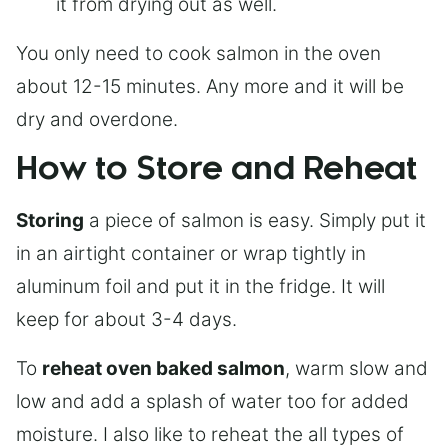
it from drying out as well.
You only need to cook salmon in the oven
about 12-15 minutes. Any more and it will be
dry and overdone.
How to Store and Reheat
Storing
a piece of salmon is easy. Simply put it
in an airtight container or wrap tightly in
aluminum foil and put it in the fridge. It will
keep for about 3-4 days.
To
reheat oven baked salmon
, warm slow and
low and add a splash of water too for added
moisture. I also like to reheat the all types of