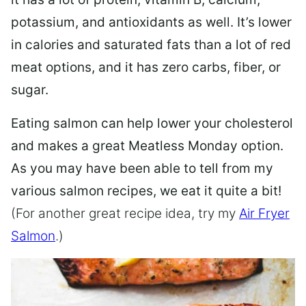
potassium, and antioxidants as well. It’s lower
in calories and saturated fats than a lot of red
meat options, and it has zero carbs, fiber, or
sugar.
Eating salmon can help lower your cholesterol
and makes a great Meatless Monday option.
As you may have been able to tell from my
various salmon recipes, we eat it quite a bit!
(For another great recipe idea, try my
Air Fryer
Salmon
.)