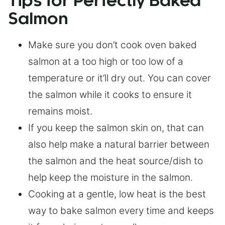
Tips for Perfectly Baked
Salmon
Make sure you don’t cook oven baked
salmon at a too high or too low of a
temperature or it’ll dry out. You can cover
the salmon while it cooks to ensure it
remains moist.
If you keep the salmon skin on, that can
also help make a natural barrier between
the salmon and the heat source/dish to
help keep the moisture in the salmon.
Cooking at a gentle, low heat is the best
way to bake salmon every time and keeps