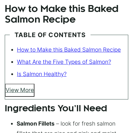
How to Make this Baked
Salmon Recipe
TABLE OF CONTENTS
How to Make this Baked Salmon Recipe
What Are the Five Types of Salmon?
Is Salmon Healthy?
View More
Ingredients You’ll Need
Salmon Fillets
– look for fresh salmon