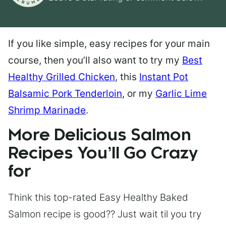
If you like simple, easy recipes for your main
course, then you’ll also want to try my
Best
Healthy Grilled Chicken
, this
Instant Pot
Balsamic Pork Tenderloin
, or my
Garlic Lime
Shrimp Marinade
.
More Delicious Salmon
Recipes You’ll Go Crazy
for
Think this top-rated Easy Healthy Baked
Salmon recipe is good?? Just wait til you try