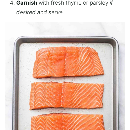
Garnish
with fresh thyme or parsley
if
desired and serve.