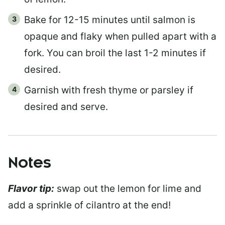
Bake for 12-15 minutes until salmon is
opaque and flaky when pulled apart with a
fork. You can broil the last 1-2 minutes if
desired.
Garnish with fresh thyme or parsley if
desired and serve.
Notes
Flavor tip:
swap out the lemon for lime and
add a sprinkle of cilantro at the end!