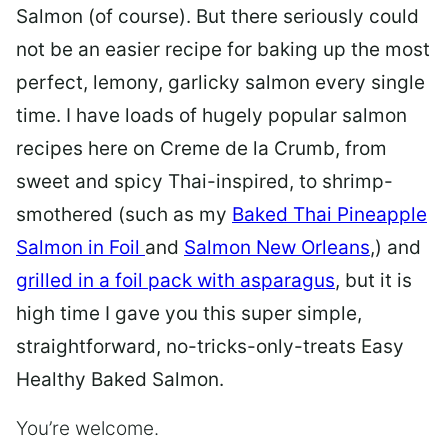
Salmon (of course). But there seriously could
not be an easier recipe for baking up the most
perfect, lemony, garlicky salmon every single
time. I have loads of hugely popular salmon
recipes here on Creme de la Crumb, from
sweet and spicy Thai-inspired, to shrimp-
smothered (such as my
Baked Thai Pineapple
Salmon in Foil
and
Salmon New Orleans
,) and
grilled in a foil pack with asparagus
, but it is
high time I gave you this super simple,
straightforward, no-tricks-only-treats Easy
Healthy Baked Salmon.
You’re welcome.