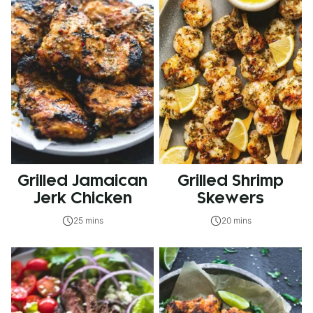
Grilled Jamaican
Grilled Shrimp
Jerk Chicken
Skewers
25 mins
20 mins