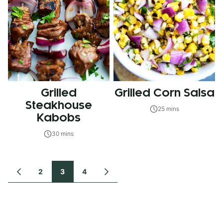
Grilled
Grilled Corn Salsa
Steakhouse
25 mins
Kabobs
30 mins
Posts
2
3
4
GO
GO
TO
TO
navigation
PREVIOUS
NEXT
PAGE
PAGE