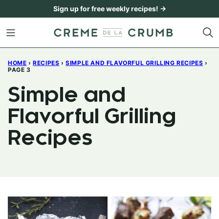
Skip
Sign up for free weekly recipes! →
to
content
HOME
›
RECIPES
›
SIMPLE AND FLAVORFUL GRILLING RECIPES
›
PAGE 3
Simple and
Flavorful Grilling
Recipes