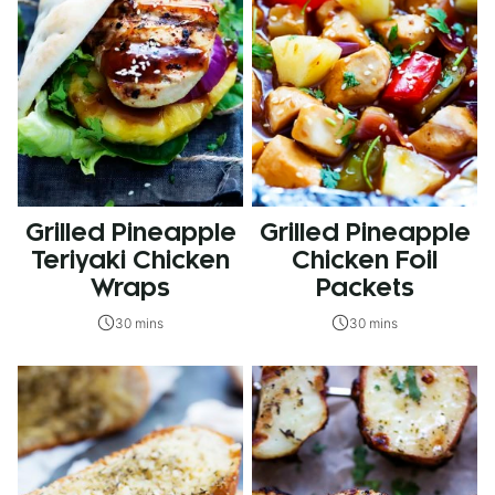
Grilled Pineapple
Grilled Pineapple
Teriyaki Chicken
Chicken Foil
Wraps
Packets
30 mins
30 mins