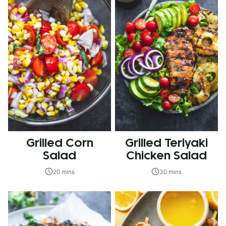
Grilled Corn
Grilled Teriyaki
Salad
Chicken Salad
20 mins
30 mins