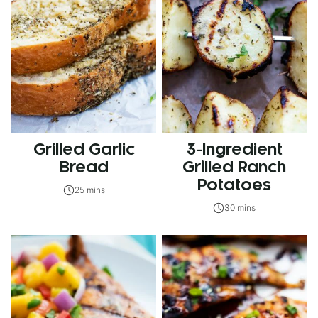
Grilled Garlic
3-Ingredient
Bread
Grilled Ranch
Potatoes
25 mins
30 mins