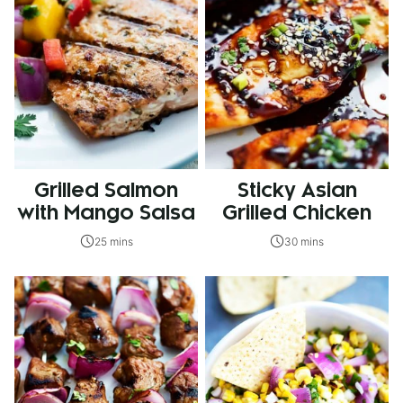
Grilled Salmon
Sticky Asian
with Mango Salsa
Grilled Chicken
25 mins
30 mins