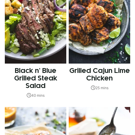
Black n’ Blue
Grilled Cajun Lime
Grilled Steak
Chicken
Salad
25 mins
40 mins