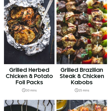
Grilled Herbed
Grilled Brazilian
Chicken & Potato
Steak & Chicken
Foil Packs
Kabobs
30 mins
25 mins