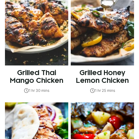
Grilled Thai
Grilled Honey
Mango Chicken
Lemon Chicken
1 hr 30 mins
1 hr 25 mins