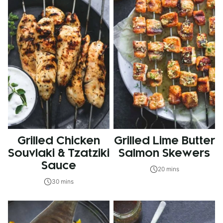
Grilled Chicken
Grilled Lime Butter
Souvlaki & Tzatziki
Salmon Skewers
Sauce
20 mins
30 mins