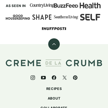
AS SEEN IN
Back
to
top
Creme
De
La
Crumb
RECIPES
ABOUT
COLLABORATE