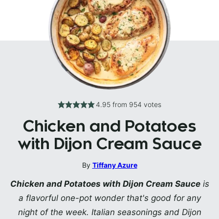
4.95
from
954
votes
Chicken and Potatoes
with Dijon Cream Sauce
By
Tiffany Azure
Chicken and Potatoes with Dijon Cream Sauce
is
a flavorful one-pot wonder that's good for any
night of the week. Italian seasonings and Dijon