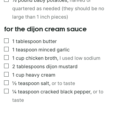
½
pound
baby potatoes
,
halved or
quartered as needed (they should be no
large than 1 inch pieces)
for the dijon cream sauce
▢
1
tablespoon
butter
▢
1
teaspoon
minced garlic
▢
1
cup
chicken broth
,
I used low sodium
▢
2
tablespoons
dijon mustard
▢
1
cup
heavy cream
▢
½
teaspoon
salt
,
or to taste
▢
¼
teaspoon
cracked black pepper
,
or to
taste