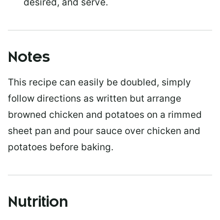
desired, and serve.
Notes
This recipe can easily be doubled, simply
follow directions as written but arrange
browned chicken and potatoes on a rimmed
sheet pan and pour sauce over chicken and
potatoes before baking.
Nutrition