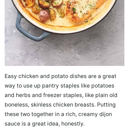
Easy chicken and potato dishes are a great
way to use up pantry staples like potatoes
and herbs and freezer staples, like plain old
boneless, skinless chicken breasts. Putting
these two together in a rich, creamy dijon
sauce is a great idea, honestly.