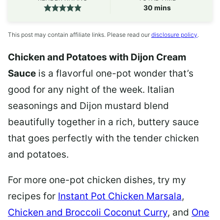
minutes
30
mins
This post may contain affiliate links. Please read our
disclosure policy
.
Chicken and Potatoes with Dijon Cream
Sauce
is a flavorful one-pot wonder that’s
good for any night of the week. Italian
seasonings and Dijon mustard blend
beautifully together in a rich, buttery sauce
that goes perfectly with the tender chicken
and potatoes.
For more one-pot chicken dishes, try my
recipes for
Instant Pot Chicken Marsala
,
Chicken and Broccoli Coconut Curry
, and
One