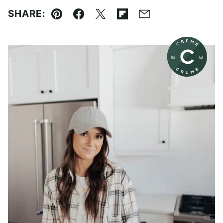
SHARE:
Pin
Facebook
Tweet
Flipboard
Email