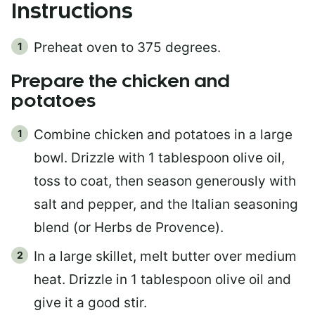
Instructions
Preheat oven to 375 degrees.
Prepare the chicken and
potatoes
Combine chicken and potatoes in a large
bowl. Drizzle with 1 tablespoon olive oil,
toss to coat, then season generously with
salt and pepper, and the Italian seasoning
blend (or Herbs de Provence).
In a large skillet, melt butter over medium
heat. Drizzle in 1 tablespoon olive oil and
give it a good stir.