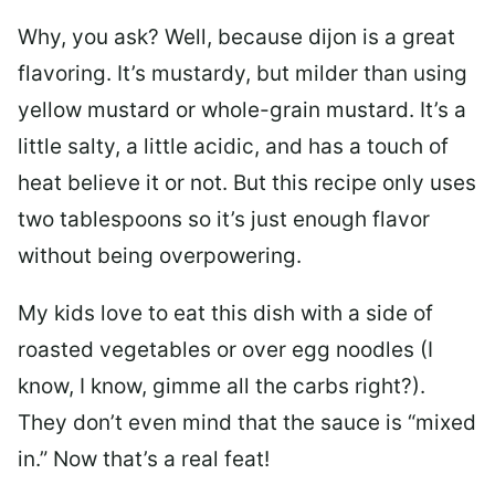
Why, you ask? Well, because dijon is a great
flavoring. It’s mustardy, but milder than using
yellow mustard or whole-grain mustard. It’s a
little salty, a little acidic, and has a touch of
heat believe it or not. But this recipe only uses
two tablespoons so it’s just enough flavor
without being overpowering.
My kids love to eat this dish with a side of
roasted vegetables or over egg noodles (I
know, I know, gimme all the carbs right?).
They don’t even mind that the sauce is “mixed
in.” Now that’s a real feat!