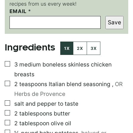
recipes from us every week!
P
EMAIL
*
O
Save
S
T
P
O
Ingredients
S
1X
2X
3X
T
E
▢
3
medium boneless skinless chicken
M
A
breasts
I
L
▢
2
teaspoons
Italian blend seasoning
,
OR
Herbs de Provence
▢
salt and pepper to taste
▢
2
tablespoons
butter
▢
2
tablespoon
olive oil
▢