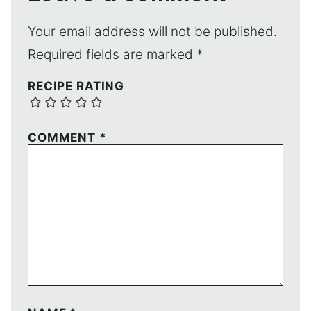
Your email address will not be published.
Required fields are marked
*
RECIPE RATING
COMMENT
*