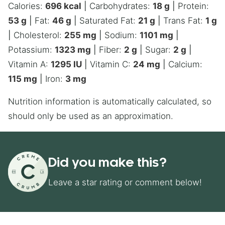
Calories:
696
kcal
|
Carbohydrates:
18
g
|
Protein:
53
g
|
Fat:
46
g
|
Saturated Fat:
21
g
|
Trans Fat:
1
g
|
Cholesterol:
255
mg
|
Sodium:
1101
mg
|
Potassium:
1323
mg
|
Fiber:
2
g
|
Sugar:
2
g
|
Vitamin A:
1295
IU
|
Vitamin C:
24
mg
|
Calcium:
115
mg
|
Iron:
3
mg
Nutrition information is automatically calculated, so
should only be used as an approximation.
Did you make this?
Leave a star rating or comment below!