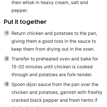
then whisk in heavy cream, salt and
pepper.
Put it together
Return chicken and potatoes to the pan,
giving them a good toss in the sauce to
keep them from drying out in the oven.
Transfer to preheated oven and bake for
15-20 minutes until chicken is cooked
through and potatoes are fork-tender.
Spoon dijon sauce from the pan over the
chicken and potatoes, garnish with freshly
cracked black pepper and fresh herbs if