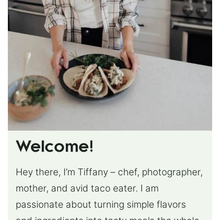
Welcome!
Hey there, I’m Tiffany – chef, photographer,
mother, and avid taco eater. I am
passionate about turning simple flavors