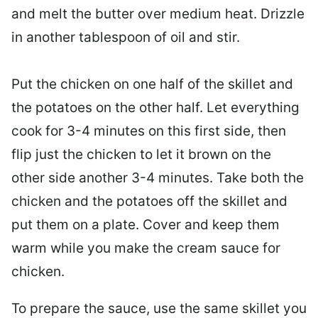
and melt the butter over medium heat. Drizzle
in another tablespoon of oil and stir.
Put the chicken on one half of the skillet and
the potatoes on the other half. Let everything
cook for 3-4 minutes on this first side, then
flip just the chicken to let it brown on the
other side another 3-4 minutes. Take both the
chicken and the potatoes off the skillet and
put them on a plate. Cover and keep them
warm while you make the cream sauce for
chicken.
To prepare the sauce, use the same skillet you