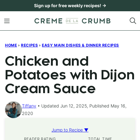
Skip
Sign up for free weekly recipes! →
to
content
HOME
›
RECIPES
›
EASY MAIN DISHES & DINNER RECIPES
Chicken and
Potatoes with Dijon
Cream Sauce
Tiffany
Updated Jun 12, 2025, Published May 16,
2020
Jump to Recipe ▼
READER RATING
TOTAL TIME