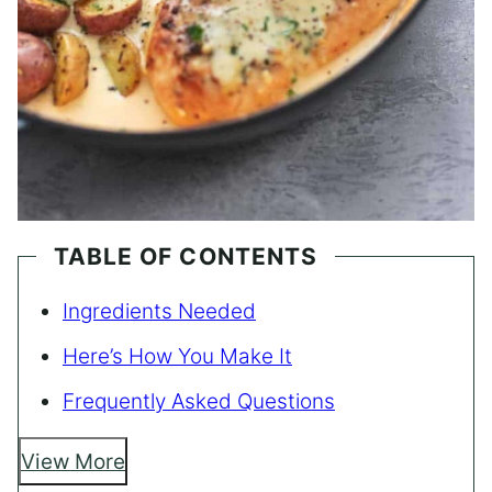
TABLE OF CONTENTS
Ingredients Needed
Here’s How You Make It
Frequently Asked Questions
View More