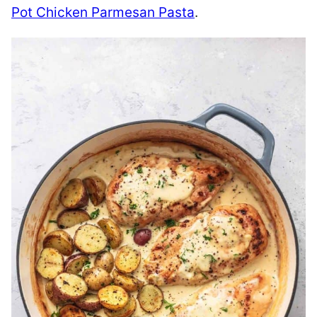
Pot Chicken Parmesan Pasta
.