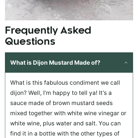
Frequently Asked
Questions
What is Dijon Mustard Made of?
What is this fabulous condiment we call
dijon? Well, I’m happy to tell ya! It’s a
sauce made of brown mustard seeds
mixed together with white wine vinegar or
white wine, plus water and salt. You can
find it in a bottle with the other types of