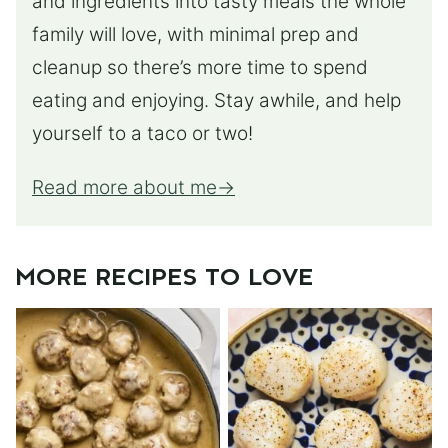
and ingredients into tasty meals the whole
family will love, with minimal prep and
cleanup so there’s more time to spend
eating and enjoying. Stay awhile, and help
yourself to a taco or two!
Read more about me
MORE RECIPES TO LOVE