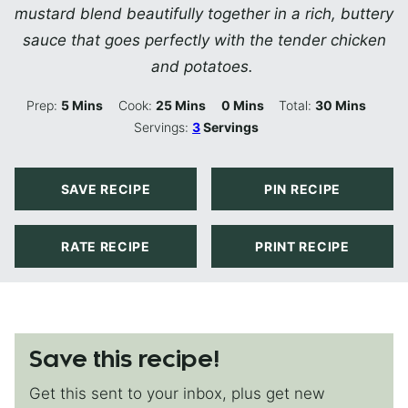
mustard blend beautifully together in a rich, buttery
sauce that goes perfectly with the tender chicken
and potatoes.
Minutes
Minutes
Minutes
Minutes
Prep:
5
Mins
Cook:
25
Mins
0
Mins
Total:
30
Mins
Servings:
3
Servings
SAVE RECIPE
PIN RECIPE
RATE RECIPE
PRINT RECIPE
Save this recipe!
Get this sent to your inbox, plus get new