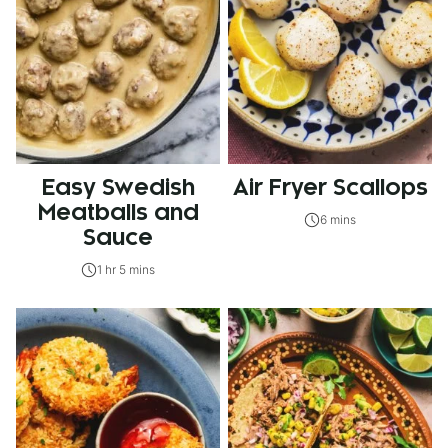
Easy Swedish
Air Fryer Scallops
Meatballs and
6 mins
Sauce
1 hr 5 mins