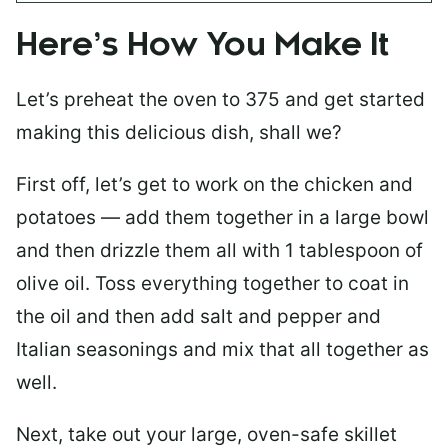
Here’s How You Make It
Let’s preheat the oven to 375 and get started
making this delicious dish, shall we?
First off, let’s get to work on the chicken and
potatoes — add them together in a large bowl
and then drizzle them all with 1 tablespoon of
olive oil. Toss everything together to coat in
the oil and then add salt and pepper and
Italian seasonings and mix that all together as
well.
Next, take out your large, oven-safe skillet