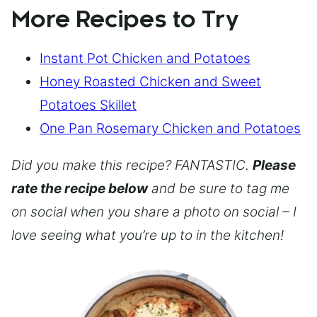
More Recipes to Try
Instant Pot Chicken and Potatoes
Honey Roasted Chicken and Sweet
Potatoes Skillet
One Pan Rosemary Chicken and Potatoes
Did you make this recipe? FANTASTIC.
Please
rate the recipe below
and be sure to tag me
on social when you share a photo on social – I
love seeing what you’re up to in the kitchen!