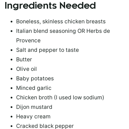
Ingredients Needed
Boneless, skinless chicken breasts
Italian blend seasoning OR Herbs de
Provence
Salt and pepper to taste
Butter
Olive oil
Baby potatoes
Minced garlic
Chicken broth (I used low sodium)
Dijon mustard
Heavy cream
Cracked black pepper