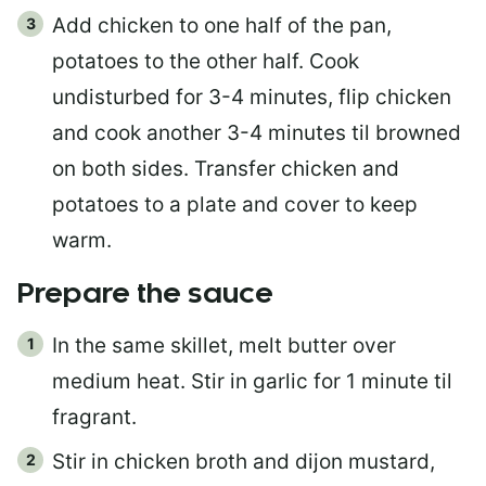
Add chicken to one half of the pan,
potatoes to the other half. Cook
undisturbed for 3-4 minutes, flip chicken
and cook another 3-4 minutes til browned
on both sides. Transfer chicken and
potatoes to a plate and cover to keep
warm.
Prepare the sauce
In the same skillet, melt butter over
medium heat. Stir in garlic for 1 minute til
fragrant.
Stir in chicken broth and dijon mustard,