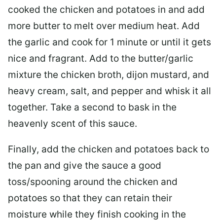
cooked the chicken and potatoes in and add
more butter to melt over medium heat. Add
the garlic and cook for 1 minute or until it gets
nice and fragrant. Add to the butter/garlic
mixture the chicken broth, dijon mustard, and
heavy cream, salt, and pepper and whisk it all
together. Take a second to bask in the
heavenly scent of this sauce.
Finally, add the chicken and potatoes back to
the pan and give the sauce a good
toss/spooning around the chicken and
potatoes so that they can retain their
moisture while they finish cooking in the