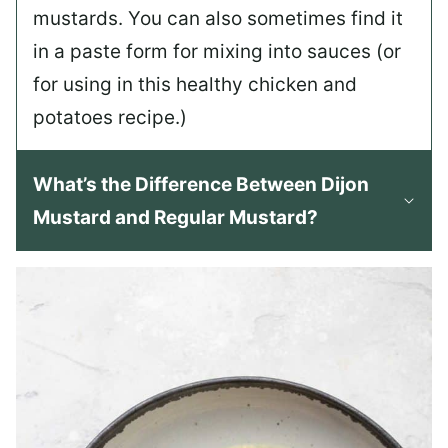
mustards. You can also sometimes find it
in a paste form for mixing into sauces (or
for using in this healthy chicken and
potatoes recipe.)
What’s the Difference Between Dijon
Mustard and Regular Mustard?