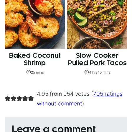
Baked Coconut
Slow Cooker
Shrimp
Pulled Pork Tacos
25 mins
4 hrs 10 mins
4.95 from 954 votes (
705 ratings
without comment
)
Leave a comment