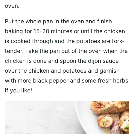
oven.
Put the whole pan in the oven and finish
baking for 15-20 minutes or until the chicken
is cooked through and the potatoes are fork-
tender. Take the pan out of the oven when the
chicken is done and spoon the dijon sauce
over the chicken and potatoes and garnish
with more black pepper and some fresh herbs
if you like!