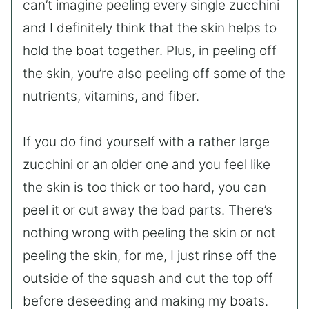
can’t imagine peeling every single zucchini
and I definitely think that the skin helps to
hold the boat together. Plus, in peeling off
the skin, you’re also peeling off some of the
nutrients, vitamins, and fiber.
If you do find yourself with a rather large
zucchini or an older one and you feel like
the skin is too thick or too hard, you can
peel it or cut away the bad parts. There’s
nothing wrong with peeling the skin or not
peeling the skin, for me, I just rinse off the
outside of the squash and cut the top off
before deseeding and making my boats.