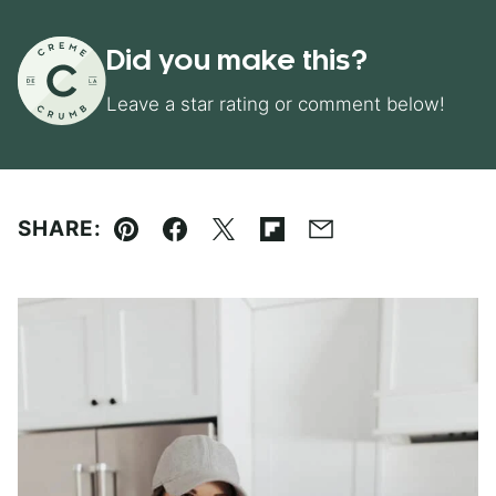
Did you make this?
Leave a star rating or comment below!
SHARE:
Pin
Facebook
Tweet
Flipboard
Email