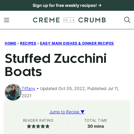
Skip
Sign up for free weekly recipes! →
to
content
HOME
›
RECIPES
›
EASY MAIN DISHES & DINNER RECIPES
Stuffed Zucchini
Boats
Tiffany
Updated Oct 05, 2022, Published Jul 11,
2021
Jump to Recipe ▼
READER RATING
TOTAL TIME
minutes
30
mins