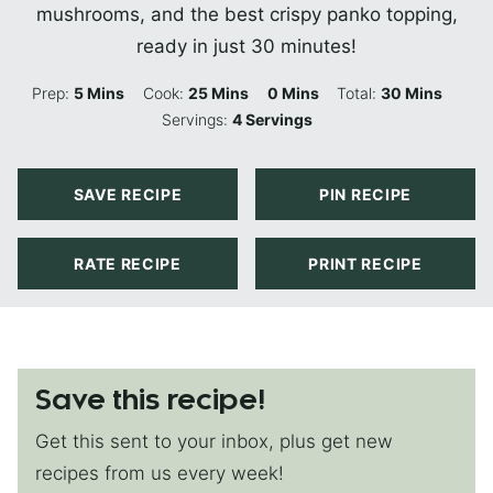
mushrooms, and the best crispy panko topping,
ready in just 30 minutes!
Minutes
Minutes
Minutes
Minutes
Prep:
5
Mins
Cook:
25
Mins
0
Mins
Total:
30
Mins
Servings:
4
Servings
SAVE RECIPE
PIN RECIPE
RATE RECIPE
PRINT RECIPE
Save this recipe!
Get this sent to your inbox, plus get new
recipes from us every week!