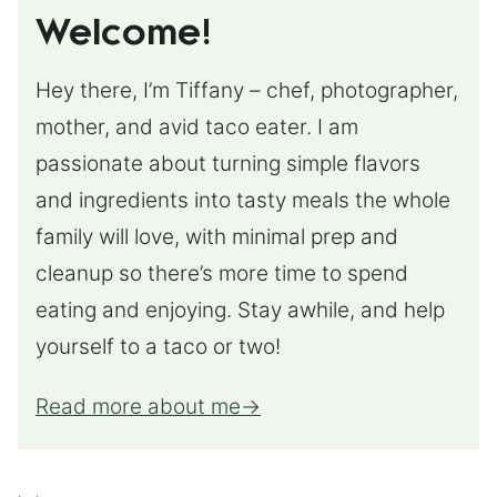
Welcome!
Hey there, I’m Tiffany – chef, photographer,
mother, and avid taco eater. I am
passionate about turning simple flavors
and ingredients into tasty meals the whole
family will love, with minimal prep and
cleanup so there’s more time to spend
eating and enjoying. Stay awhile, and help
yourself to a taco or two!
Read more about me