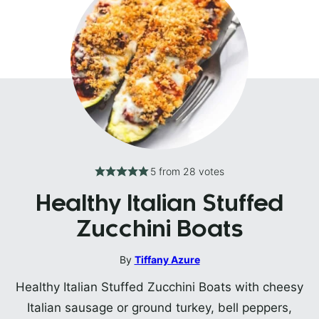
5
from
28
votes
Healthy Italian Stuffed
Zucchini Boats
By
Tiffany Azure
Healthy Italian Stuffed Zucchini Boats with cheesy
Italian sausage or ground turkey, bell peppers,