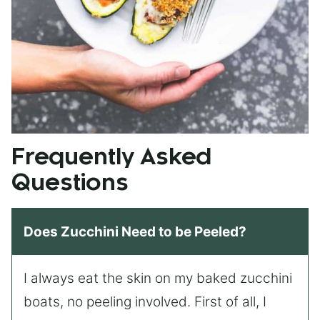
Frequently Asked
Questions
Does Zucchini Need to be Peeled?
I always eat the skin on my baked zucchini
boats, no peeling involved. First of all, I