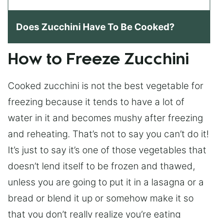
Does Zucchini Have To Be Cooked?
How to Freeze Zucchini
Cooked zucchini is not the best vegetable for
freezing because it tends to have a lot of
water in it and becomes mushy after freezing
and reheating. That’s not to say you can’t do it!
It’s just to say it’s one of those vegetables that
doesn’t lend itself to be frozen and thawed,
unless you are going to put it in a lasagna or a
bread or blend it up or somehow make it so
that you don’t really realize you’re eating