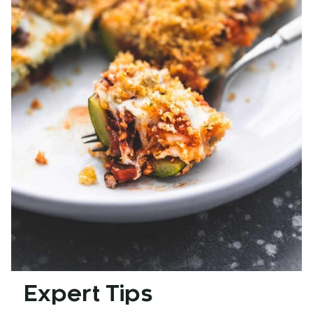
Expert Tips