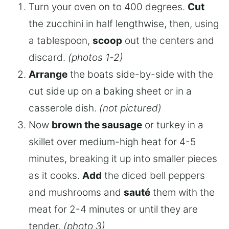
Turn your oven on to 400 degrees.
Cut
the zucchini in half lengthwise, then, using
a tablespoon,
scoop
out the centers and
discard.
(photos 1-2)
Arrange
the boats side-by-side with the
cut side up on a baking sheet or in a
casserole dish.
(not pictured)
Now
brown the sausage
or turkey in a
skillet over medium-high heat for 4-5
minutes, breaking it up into smaller pieces
as it cooks.
Add
the diced bell peppers
and mushrooms and
sauté
them with the
meat for 2-4 minutes or until they are
tender.
(photo 3)