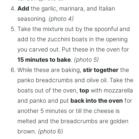
Add
the garlic, marinara, and Italian
seasoning.
(photo 4)
Take the mixture out by the spoonful and
add to the zucchini boats in the opening
you carved out. Put these in the oven for
15 minutes to bake
.
(photo 5)
While these are baking,
stir together
the
panko breadcrumbs and olive oil. Take the
boats out of the oven,
top
with mozzarella
and panko and put
back into the oven
for
another 5 minutes or till the cheese is
melted and the breadcrumbs are golden
brown.
(photo
6)