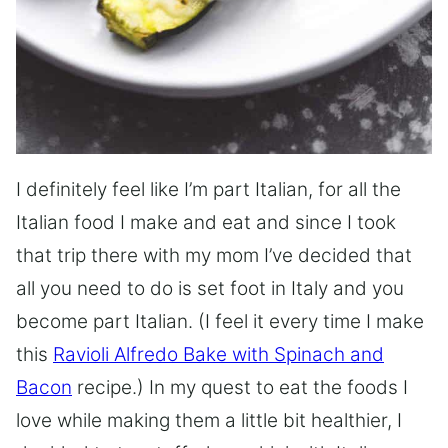
I definitely feel like I’m part Italian, for all the
Italian food I make and eat and since I took
that trip there with my mom I’ve decided that
all you need to do is set foot in Italy and you
become part Italian. (I feel it every time I make
this
Ravioli Alfredo Bake with Spinach and
Bacon
recipe.) In my quest to eat the foods I
love while making them a little bit healthier, I