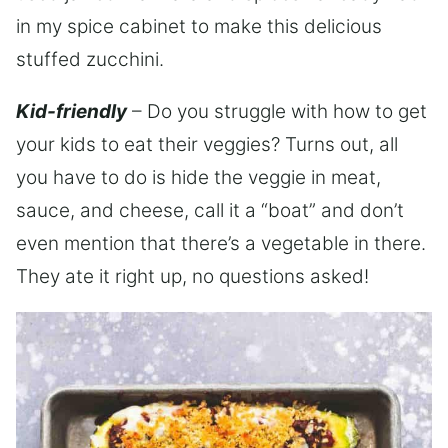
in my spice cabinet to make this delicious
stuffed zucchini.
Kid-friendly
– Do you struggle with how to get
your kids to eat their veggies? Turns out, all
you have to do is hide the veggie in meat,
sauce, and cheese, call it a “boat” and don’t
even mention that there’s a vegetable in there.
They ate it right up, no questions asked!