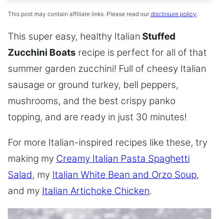
This post may contain affiliate links. Please read our
disclosure policy
.
This super easy, healthy Italian
Stuffed
Zucchini Boats
recipe is perfect for all of that
summer garden zucchini! Full of cheesy Italian
sausage or ground turkey, bell peppers,
mushrooms, and the best crispy panko
topping, and are ready in just 30 minutes!
For more Italian-inspired recipes like these, try
making my
Creamy Italian Pasta Spaghetti
Salad
, my
Italian White Bean and Orzo Soup
,
and my
Italian Artichoke Chicken
.