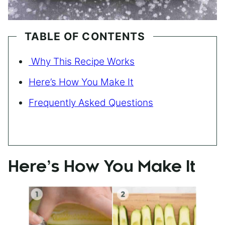
TABLE OF CONTENTS
Why This Recipe Works
Here’s How You Make It
Frequently Asked Questions
Here’s How You Make It