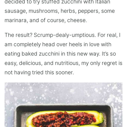
decided to try stuffed zucchini with Italian
sausage, mushrooms, herbs, peppers, some
marinara, and of course, cheese.
The result? Scrump-dealy-umptious. For real, I
am completely head over heels in love with
eating baked zucchini in this new way. It’s so
easy, delicious, and nutritious, my only regret is
not having tried this sooner.