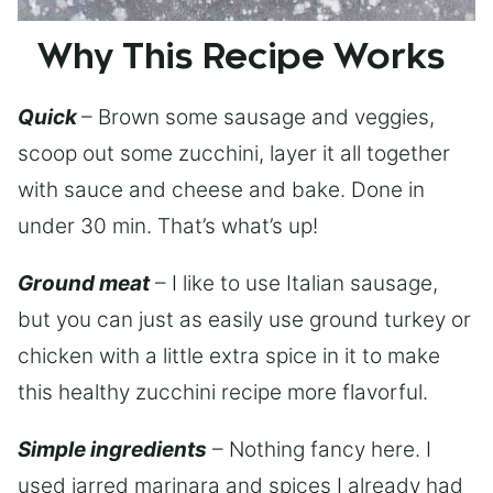
Why This Recipe Works
Quick
– Brown some sausage and veggies,
scoop out some zucchini, layer it all together
with sauce and cheese and bake. Done in
under 30 min. That’s what’s up!
Ground meat
– I like to use Italian sausage,
but you can just as easily use ground turkey or
chicken with a little extra spice in it to make
this healthy zucchini recipe more flavorful.
Simple ingredients
– Nothing fancy here. I
used jarred marinara and spices I already had