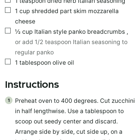
1
teaspoon
dried herb Italian seasoning
▢
1
cup
shredded part skim mozzarella
cheese
▢
½
cup
Italian style panko breadcrumbs
,
or add 1/2 teaspoon Italian seasoning to
regular panko
▢
1
tablespoon
olive oil
Instructions
Preheat oven to 400 degrees. Cut zucchini
in half lengthwise. Use a tablespoon to
scoop out seedy center and discard.
Arrange side by side, cut side up, on a