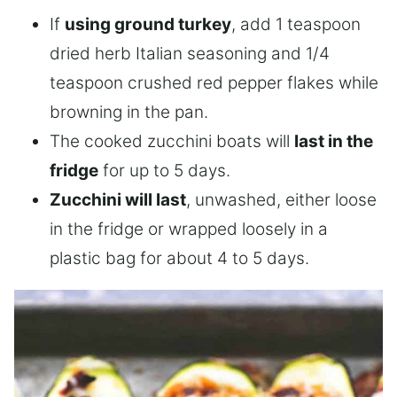
If
using ground turkey
, add 1 teaspoon
dried herb Italian seasoning and 1/4
teaspoon crushed red pepper flakes while
browning in the pan.
The cooked zucchini boats will
last in the
fridge
for up to 5 days.
Zucchini will last
, unwashed, either loose
in the fridge or wrapped loosely in a
plastic bag for about 4 to 5 days.