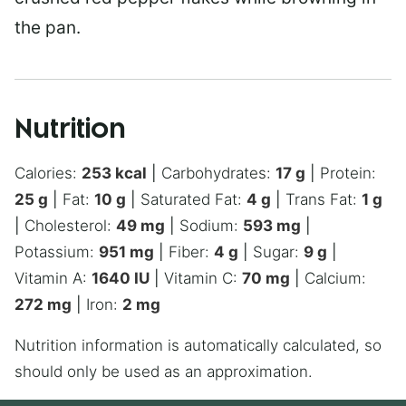
the pan.
Nutrition
Calories:
253
kcal
|
Carbohydrates:
17
g
|
Protein:
25
g
|
Fat:
10
g
|
Saturated Fat:
4
g
|
Trans Fat:
1
g
|
Cholesterol:
49
mg
|
Sodium:
593
mg
|
Potassium:
951
mg
|
Fiber:
4
g
|
Sugar:
9
g
|
Vitamin A:
1640
IU
|
Vitamin C:
70
mg
|
Calcium:
272
mg
|
Iron:
2
mg
Nutrition information is automatically calculated, so
should only be used as an approximation.