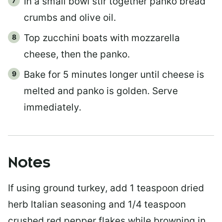
In a small bowl stir together panko bread
crumbs and olive oil.
Top zucchini boats with mozzarella
cheese, then the panko.
Bake for 5 minutes longer until cheese is
melted and panko is golden. Serve
immediately.
Notes
If using ground turkey, add 1 teaspoon dried
herb Italian seasoning and 1/4 teaspoon
crushed red pepper flakes while browning in