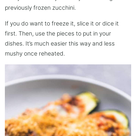
previously frozen zucchini.
If you do want to freeze it, slice it or dice it
first. Then, use the pieces to put in your
dishes. It’s much easier this way and less
mushy once reheated.