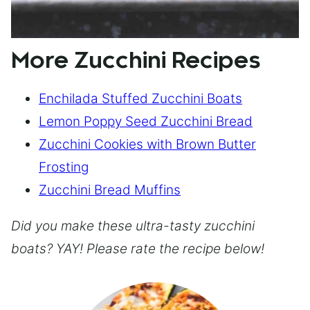
More Zucchini Recipes
Enchilada Stuffed Zucchini Boats
Lemon Poppy Seed Zucchini Bread
Zucchini Cookies with Brown Butter
Frosting
Zucchini Bread Muffins
Did you make these ultra-tasty zucchini
boats? YAY! Please rate the recipe below!