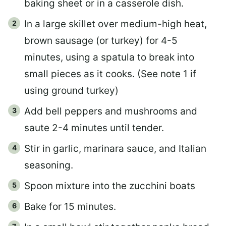
baking sheet or in a casserole dish.
In a large skillet over medium-high heat,
brown sausage (or turkey) for 4-5
minutes, using a spatula to break into
small pieces as it cooks. (See note 1 if
using ground turkey)
Add bell peppers and mushrooms and
saute 2-4 minutes until tender.
Stir in garlic, marinara sauce, and Italian
seasoning.
Spoon mixture into the zucchini boats
Bake for 15 minutes.