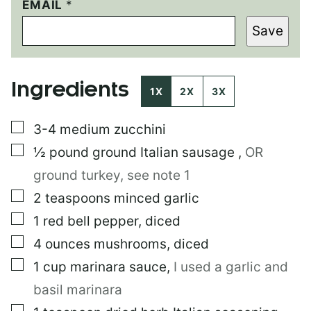
EMAIL
P
*
E
Save
R
M
A
L
Ingredients
I
1X
2X
3X
N
K
▢
3-4
medium zucchini
T
I
▢
½
pound
ground Italian sausage
,
OR
T
L
ground turkey, see note 1
E
▢
2
teaspoons
minced garlic
P
O
▢
1
red bell pepper, diced
S
T
▢
4
ounces
mushrooms, diced
▢
1
cup
marinara sauce
,
I used a garlic and
basil marinara
▢