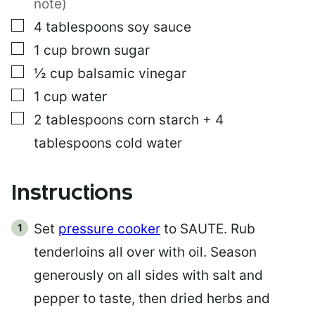
note)
▢
4
tablespoons
soy sauce
▢
1
cup
brown sugar
▢
½
cup
balsamic vinegar
▢
1
cup
water
▢
2
tablespoons
corn starch + 4
tablespoons cold water
Instructions
Set
pressure cooker
to SAUTE. Rub
tenderloins all over with oil. Season
generously on all sides with salt and
pepper to taste, then dried herbs and