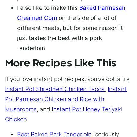
I also like to make this
Baked Parmesan
Creamed Corn
on the side of a lot of
different meats, but for some reason it
just tastes the best with a pork
tenderloin.
More Recipes Like This
If you love instant pot recipes, you’ve gotta try
Instant Pot Shredded Chicken Tacos
,
Instant
Pot Parmesan Chicken and Rice with
Mushrooms
, and
Instant Pot Honey Teriyaki
Chicken
.
Best Baked Pork Tenderloin
(seriously