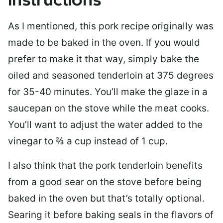
Instructions
As I mentioned, this pork recipe originally was
made to be baked in the oven. If you would
prefer to make it that way, simply bake the
oiled and seasoned tenderloin at 375 degrees
for 35-40 minutes. You’ll make the glaze in a
saucepan on the stove while the meat cooks.
You’ll want to adjust the water added to the
vinegar to ⅔ a cup instead of 1 cup.
I also think that the pork tenderloin benefits
from a good sear on the stove before being
baked in the oven but that’s totally optional.
Searing it before baking seals in the flavors of