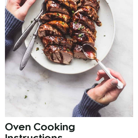
Oven Cooking