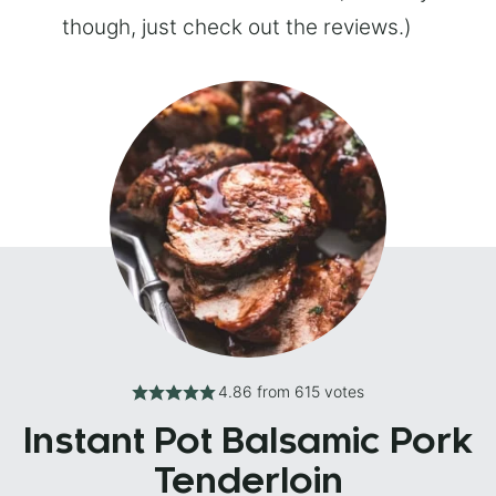
though, just check out the reviews.)
4.86
from
615
votes
Instant Pot Balsamic Pork
Tenderloin