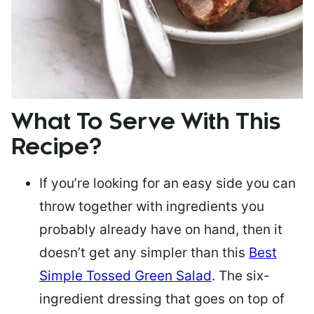
What To Serve With This
Recipe?
If you’re looking for an easy side you can
throw together with ingredients you
probably already have on hand, then it
doesn’t get any simpler than this
Best
Simple Tossed Green Salad
. The six-
ingredient dressing that goes on top of