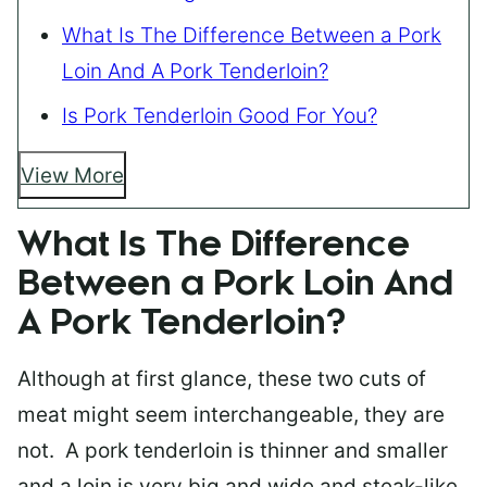
What Is The Difference Between a Pork
Loin And A Pork Tenderloin?
Is Pork Tenderloin Good For You?
View More
What Is The Difference
Between a Pork Loin And
A Pork Tenderloin?
Although at first glance, these two cuts of
meat might seem interchangeable, they are
not. A pork tenderloin is thinner and smaller
and a loin is very big and wide and steak-like