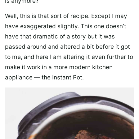
is anymore?
Well, this is that sort of recipe. Except I may
have exaggerated slightly. This one doesn’t
have that dramatic of a story but it was
passed around and altered a bit before it got
to me, and here I am altering it even further to
make it work in a more modern kitchen
appliance — the Instant Pot.