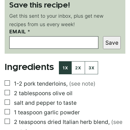
Save this recipe!
Get this sent to your inbox, plus get new
recipes from us every week!
E
EMAIL
*
M
Save
A
I
L
P
Ingredients
O
1X
2X
3X
S
T
▢
1-2
pork tenderloins
,
(see note)
▢
2
tablespoons
olive oil
▢
salt and pepper to taste
▢
1
teaspoon
garlic powder
▢
2
teaspoons
dried Italian herb blend
,
(see