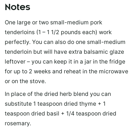
Notes
One large or two small-medium pork
tenderloins (1 – 1 1/2 pounds each) work
perfectly. You can also do one small-medium
tenderloin but will have extra balsamic glaze
leftover – you can keep it in a jar in the fridge
for up to 2 weeks and reheat in the microwave
or on the stove.
In place of the dried herb blend you can
substitute 1 teaspoon dried thyme + 1
teaspoon dried basil + 1/4 teaspoon dried
rosemary.