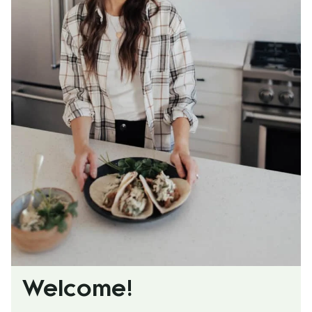
Welcome!