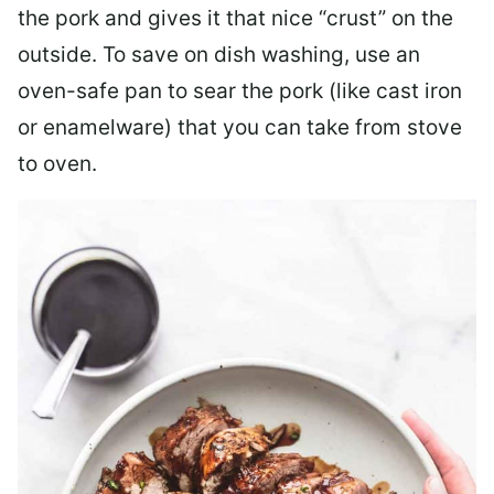
the pork and gives it that nice “crust” on the
outside. To save on dish washing, use an
oven-safe pan to sear the pork (like cast iron
or enamelware) that you can take from stove
to oven.