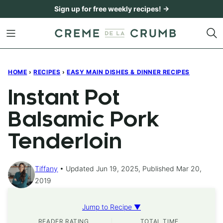
Skip
Sign up for free weekly recipes! →
to
content
HOME
›
RECIPES
›
EASY MAIN DISHES & DINNER RECIPES
Instant Pot
Balsamic Pork
Tenderloin
Tiffany
Updated Jun 19, 2025, Published Mar 20,
2019
Jump to Recipe ▼
READER RATING
TOTAL TIME