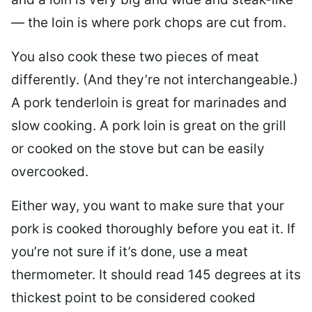
— the loin is where pork chops are cut from.
You also cook these two pieces of meat
differently. (And they’re not interchangeable.)
A pork tenderloin is great for marinades and
slow cooking. A pork loin is great on the grill
or cooked on the stove but can be easily
overcooked.
Either way, you want to make sure that your
pork is cooked thoroughly before you eat it. If
you’re not sure if it’s done, use a meat
thermometer. It should read 145 degrees at its
thickest point to be considered cooked