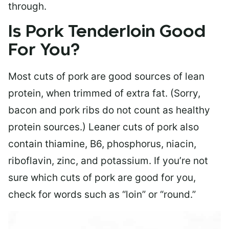
through.
Is Pork Tenderloin Good
For You?
Most cuts of pork are good sources of lean
protein, when trimmed of extra fat. (Sorry,
bacon and pork ribs do not count as healthy
protein sources.) Leaner cuts of pork also
contain thiamine, B6, phosphorus, niacin,
riboflavin, zinc, and potassium. If you’re not
sure which cuts of pork are good for you,
check for words such as “loin” or “round.”