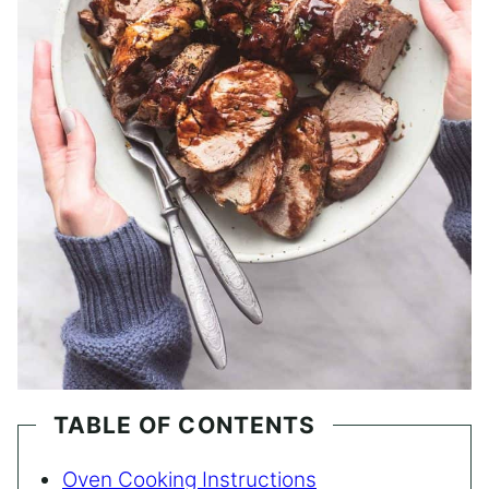
TABLE OF CONTENTS
Oven Cooking Instructions