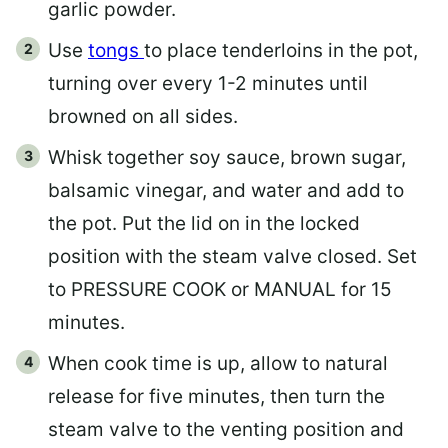
garlic powder.
Use
tongs
to place tenderloins in the pot,
turning over every 1-2 minutes until
browned on all sides.
Whisk together soy sauce, brown sugar,
balsamic vinegar, and water and add to
the pot. Put the lid on in the locked
position with the steam valve closed. Set
to PRESSURE COOK or MANUAL for 15
minutes.
When cook time is up, allow to natural
release for five minutes, then turn the
steam valve to the venting position and