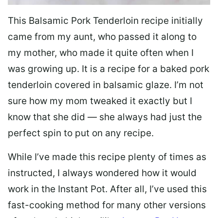
This Balsamic Pork Tenderloin recipe initially
came from my aunt, who passed it along to
my mother, who made it quite often when I
was growing up. It is a recipe for a baked pork
tenderloin covered in balsamic glaze. I’m not
sure how my mom tweaked it exactly but I
know that she did — she always had just the
perfect spin to put on any recipe.
While I’ve made this recipe plenty of times as
instructed, I always wondered how it would
work in the Instant Pot. After all, I’ve used this
fast-cooking method for many other versions