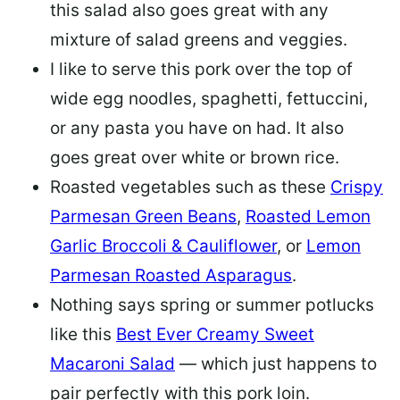
this salad also goes great with any
mixture of salad greens and veggies.
I like to serve this pork over the top of
wide egg noodles, spaghetti, fettuccini,
or any pasta you have on had. It also
goes great over white or brown rice.
Roasted vegetables such as these
Crispy
Parmesan Green Beans
,
Roasted Lemon
Garlic Broccoli & Cauliflower
, or
Lemon
Parmesan Roasted Asparagus
.
Nothing says spring or summer potlucks
like this
Best Ever Creamy Sweet
Macaroni Salad
— which just happens to
pair perfectly with this pork loin.