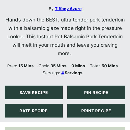
By
Tiffany Azure
Hands down the BEST, ultra tender pork tenderloin
with a balsamic glaze made right in the pressure
cooker. This Instant Pot Balsamic Pork Tenderloin
will melt in your mouth and leave you craving
more.
Minutes
Minutes
Minutes
Minutes
Prep:
15
Mins
Cook:
35
Mins
0
Mins
Total:
50
Mins
Servings:
4
Servings
SAVE RECIPE
PIN RECIPE
RATE RECIPE
PRINT RECIPE