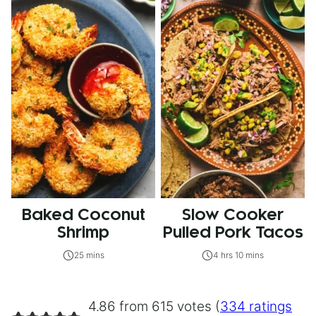
Baked Coconut
Slow Cooker
Shrimp
Pulled Pork Tacos
25 mins
4 hrs 10 mins
4.86 from 615 votes (
334 ratings