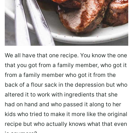
We all have that one recipe. You know the one
that you got from a family member, who got it
from a family member who got it from the
back of a flour sack in the depression but who
altered it to work with ingredients that she
had on hand and who passed it along to her
kids who tried to make it more like the original
recipe but who actually knows what that even