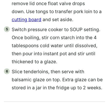
remove lid once float valve drops
down. Use tongs to transfer pork loin to a
cutting board
and set aside.
Switch pressure cooker to SOUP setting.
Once boiling, stir corn starch into the 4
tablespoons cold water until dissolved,
then pour into instant pot and stir until
thickened to a glaze.
Slice tenderloins, then serve with
balsamic glaze on top. Extra glaze can be
stored in a jar in the fridge up to 2 weeks.