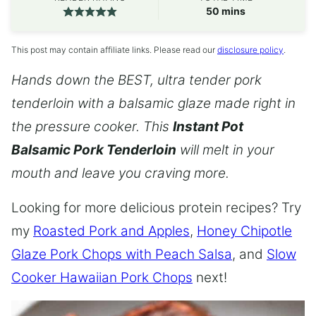
minutes
50
mins
This post may contain affiliate links. Please read our
disclosure policy
.
Hands down the BEST, ultra tender pork
tenderloin with a balsamic glaze made right in
the pressure cooker. This
Instant Pot
Balsamic Pork Tenderloin
will melt in your
mouth and leave you craving more.
Looking for more delicious protein recipes? Try
my
Roasted Pork and Apples
,
Honey Chipotle
Glaze Pork Chops with Peach Salsa
, and
Slow
Cooker Hawaiian Pork Chops
next!