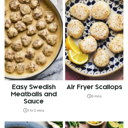
Easy Swedish
Air Fryer Scallops
Meatballs and
6 mins
Sauce
1 hr 5 mins