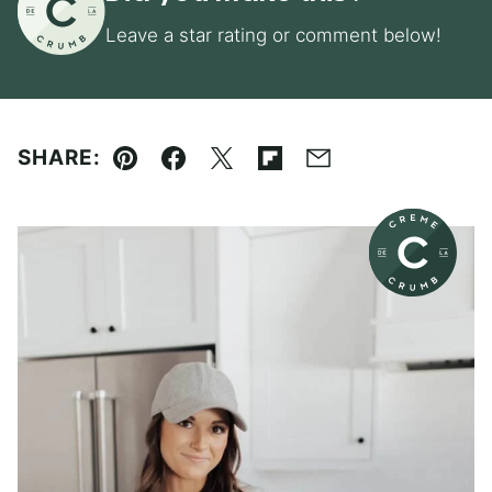
Leave a star rating or comment below!
SHARE:
Pin
Facebook
Tweet
Flipboard
Email