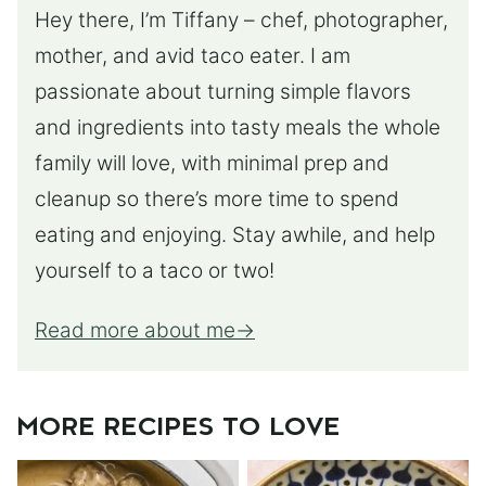
Hey there, I’m Tiffany – chef, photographer,
mother, and avid taco eater. I am
passionate about turning simple flavors
and ingredients into tasty meals the whole
family will love, with minimal prep and
cleanup so there’s more time to spend
eating and enjoying. Stay awhile, and help
yourself to a taco or two!
Read more about me
MORE RECIPES TO LOVE