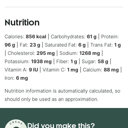
Nutrition
Calories:
856
kcal
|
Carbohydrates:
61
g
|
Protein:
96
g
|
Fat:
23
g
|
Saturated Fat:
6
g
|
Trans Fat:
1
g
|
Cholesterol:
295
mg
|
Sodium:
1268
mg
|
Potassium:
1938
mg
|
Fiber:
1
g
|
Sugar:
58
g
|
Vitamin A:
9
IU
|
Vitamin C:
1
mg
|
Calcium:
88
mg
|
Iron:
6
mg
Nutrition information is automatically calculated, so
should only be used as an approximation.
Did you make this?