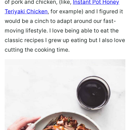
of pork and chicken, (like,
Instant Pot Honey
Teriyaki Chicken
, for example) and I figured it
would be a cinch to adapt around our fast-
moving lifestyle. I love being able to eat the
classic recipes I grew up eating but I also love
cutting the cooking time.