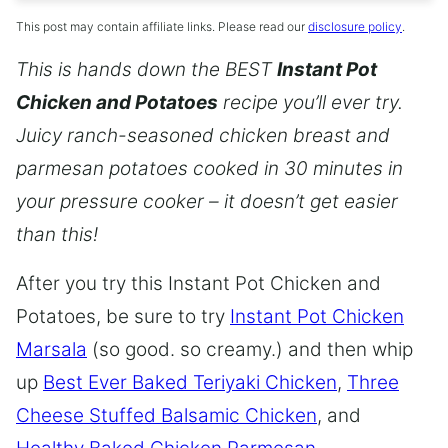
This post may contain affiliate links. Please read our
disclosure policy
.
This is hands down the BEST
Instant Pot
Chicken and Potatoes
recipe you’ll ever try.
Juicy ranch-seasoned chicken breast and
parmesan potatoes cooked in 30 minutes in
your pressure cooker – it doesn’t get easier
than this!
After you try this Instant Pot Chicken and
Potatoes, be sure to try
Instant Pot Chicken
Marsala
(so good. so creamy.) and then whip
up
Best Ever Baked Teriyaki Chicken
,
Three
Cheese Stuffed Balsamic Chicken
, and