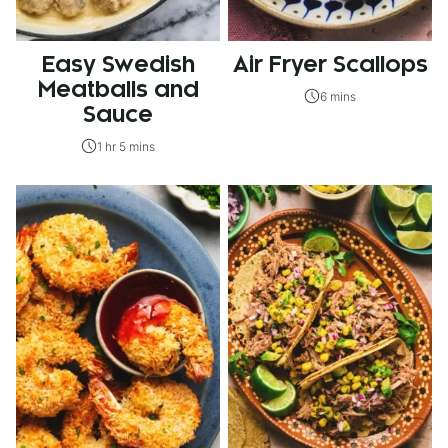
Easy Swedish
Air Fryer Scallops
Meatballs and
6 mins
Sauce
1 hr 5 mins