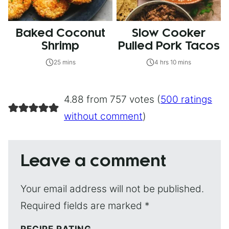
Baked Coconut
Slow Cooker
Shrimp
Pulled Pork Tacos
25 mins
4 hrs 10 mins
4.88 from 757 votes (
500 ratings
without comment
)
Leave a comment
Your email address will not be published.
Required fields are marked
*