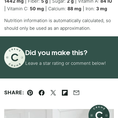
1442
mg
|
Fiber:
5
g
|
Sugar:
2
g
|
Vitamin A:
84
IU
|
Vitamin C:
50
mg
|
Calcium:
88
mg
|
Iron:
3
mg
Nutrition information is automatically calculated, so
should only be used as an approximation.
Did you make this?
Leave a star rating or comment below!
SHARE:
Pin
Facebook
Tweet
Flipboard
Email