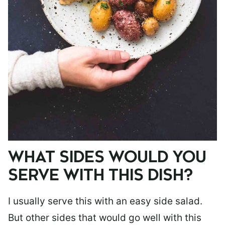
WHAT SIDES WOULD YOU
SERVE WITH THIS DISH?
I usually serve this with an easy side salad.
But other sides that would go well with this