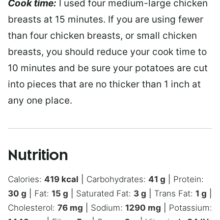
Cook time:
I used four medium-large chicken
breasts at 15 minutes. If you are using fewer
than four chicken breasts, or small chicken
breasts, you should reduce your cook time to
10 minutes and be sure your potatoes are cut
into pieces that are no thicker than 1 inch at
any one place.
Nutrition
Calories:
419
kcal
|
Carbohydrates:
41
g
|
Protein:
30
g
|
Fat:
15
g
|
Saturated Fat:
3
g
|
Trans Fat:
1
g
|
Cholesterol:
76
mg
|
Sodium:
1290
mg
|
Potassium: