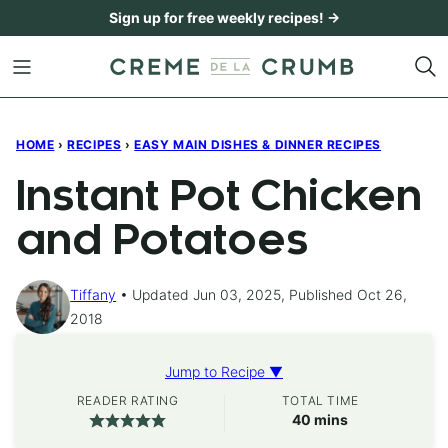
Skip
Sign up for free weekly recipes! →
to
content
HOME
›
RECIPES
›
EASY MAIN DISHES & DINNER RECIPES
Instant Pot Chicken
and Potatoes
Tiffany
Updated Jun 03, 2025, Published Oct 26,
2018
Jump to Recipe ▼
READER RATING
TOTAL TIME
minutes
40
mins