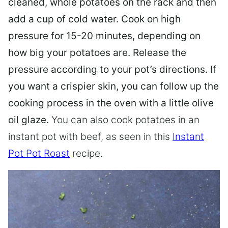
cleaned, whole potatoes on the rack and then
add a cup of cold water. Cook on high
pressure for 15-20 minutes, depending on
how big your potatoes are. Release the
pressure according to your pot’s directions. If
you want a crispier skin, you can follow up the
cooking process in the oven with a little olive
oil glaze.
You can also cook potatoes in an
instant pot with beef, as seen in this
Instant
Pot Pot Roast
recipe.