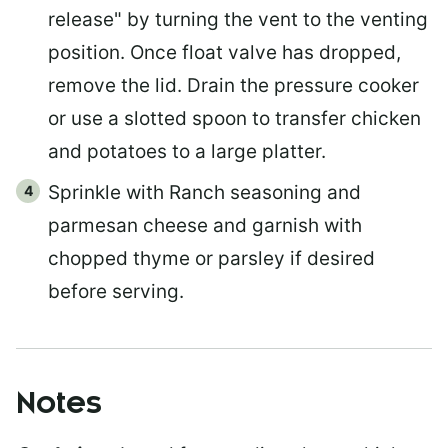
release" by turning the vent to the venting
position. Once float valve has dropped,
remove the lid. Drain the pressure cooker
or use a slotted spoon to transfer chicken
and potatoes to a large platter.
Sprinkle with Ranch seasoning and
parmesan cheese and garnish with
chopped thyme or parsley if desired
before serving.
Notes