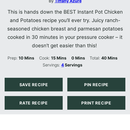
By
Tiffany Azure
This is hands down the BEST Instant Pot Chicken
and Potatoes recipe you’ll ever try. Juicy ranch-
seasoned chicken breast and parmesan potatoes
cooked in 30 minutes in your pressure cooker – it
doesn’t get easier than this!
Minutes
Minutes
Minutes
Minutes
Prep:
10
Mins
Cook:
15
Mins
0
Mins
Total:
40
Mins
Servings:
4
Servings
SAVE RECIPE
PIN RECIPE
RATE RECIPE
PRINT RECIPE