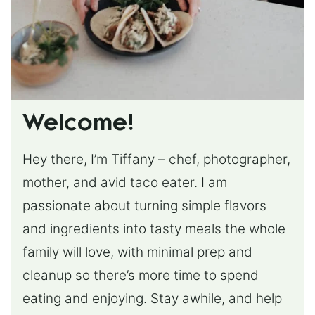
Welcome!
Hey there, I’m Tiffany – chef, photographer,
mother, and avid taco eater. I am
passionate about turning simple flavors
and ingredients into tasty meals the whole
family will love, with minimal prep and
cleanup so there’s more time to spend
eating and enjoying. Stay awhile, and help