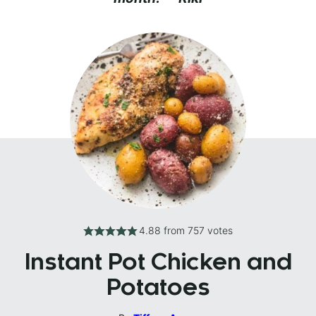
4.88
from
757
votes
Instant Pot Chicken and
Potatoes