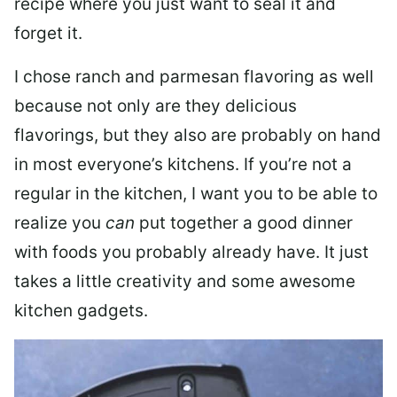
recipe where you just want to seal it and
forget it.
I chose ranch and parmesan flavoring as well
because not only are they delicious
flavorings, but they also are probably on hand
in most everyone’s kitchens. If you’re not a
regular in the kitchen, I want you to be able to
realize you
can
put together a good dinner
with foods you probably already have. It just
takes a little creativity and some awesome
kitchen gadgets.