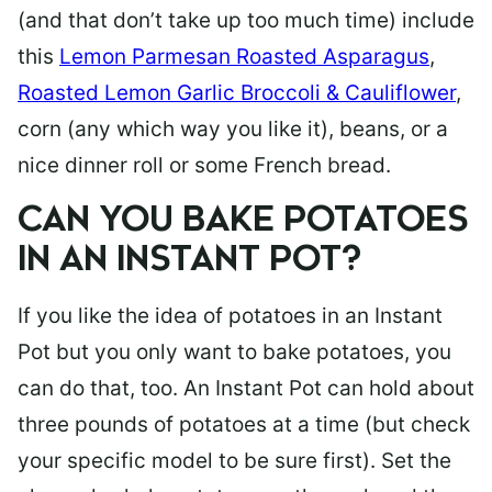
(and that don’t take up too much time) include
this
Lemon Parmesan Roasted Asparagus
,
Roasted Lemon Garlic Broccoli & Cauliflower
,
corn (any which way you like it), beans, or a
nice dinner roll or some French bread.
CAN YOU BAKE POTATOES
IN AN INSTANT POT?
If you like the idea of potatoes in an Instant
Pot but you only want to bake potatoes, you
can do that, too. An Instant Pot can hold about
three pounds of potatoes at a time (but check
your specific model to be sure first). Set the