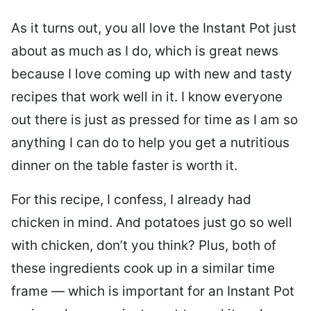
As it turns out, you all love the Instant Pot just
about as much as I do, which is great news
because I love coming up with new and tasty
recipes that work well in it. I know everyone
out there is just as pressed for time as I am so
anything I can do to help you get a nutritious
dinner on the table faster is worth it.
For this recipe, I confess, I already had
chicken in mind. And potatoes just go so well
with chicken, don’t you think? Plus, both of
these ingredients cook up in a similar time
frame — which is important for an Instant Pot