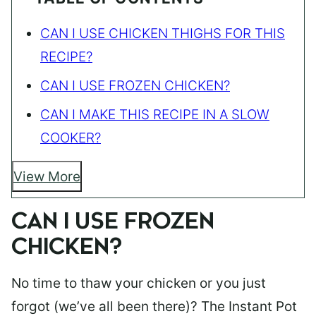
CAN I USE CHICKEN THIGHS FOR THIS
RECIPE?
CAN I USE FROZEN CHICKEN?
CAN I MAKE THIS RECIPE IN A SLOW
COOKER?
View More
CAN I USE FROZEN
CHICKEN?
No time to thaw your chicken or you just
forgot (we’ve all been there)? The Instant Pot