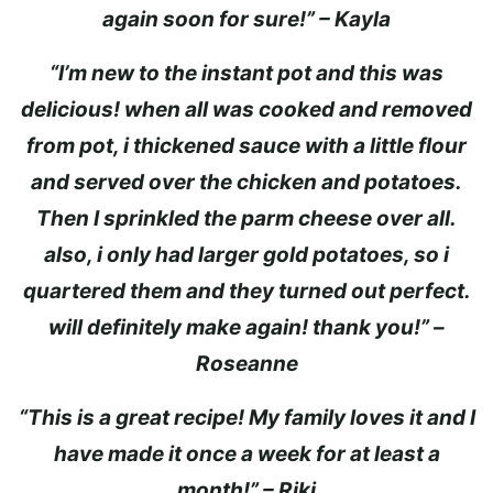
again soon for sure!” – Kayla
“I’m new to the instant pot and this was
delicious! when all was cooked and removed
from pot, i thickened sauce with a little flour
and served over the chicken and potatoes.
Then I sprinkled the parm cheese over all.
also, i only had larger gold potatoes, so i
quartered them and they turned out perfect.
will definitely make again! thank you!” –
Roseanne
“This is a great recipe! My family loves it and I
have made it once a week for at least a
month!” – Riki