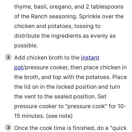
thyme, basil, oregano, and 2 tablespoons
of the Ranch seasoning. Sprinkle over the
chicken and potatoes, tossing to
distribute the ingredients as evenly as
possible.
Add chicken broth to the
instant
pot
/pressure cooker, then place chicken in
the broth, and top with the potatoes. Place
the lid on in the locked position and turn
the vent to the sealed position. Set
pressure cooker to "pressure cook" for 10-
15 minutes. (see note)
Once the cook time is finished, do a "quick