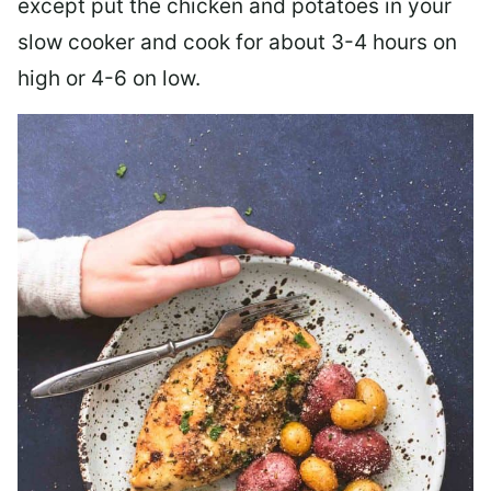
except put the chicken and potatoes in your
slow cooker and cook for about 3-4 hours on
high or 4-6 on low.