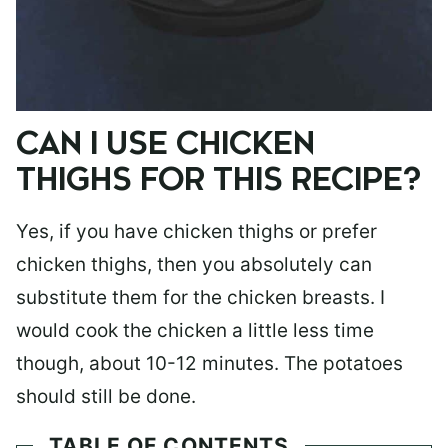
CAN I USE CHICKEN
THIGHS FOR THIS RECIPE?
Yes, if you have chicken thighs or prefer
chicken thighs, then you absolutely can
substitute them for the chicken breasts. I
would cook the chicken a little less time
though, about 10-12 minutes. The potatoes
should still be done.
TABLE OF CONTENTS