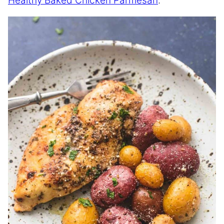
Healthy Baked Chicken Parmesan
.