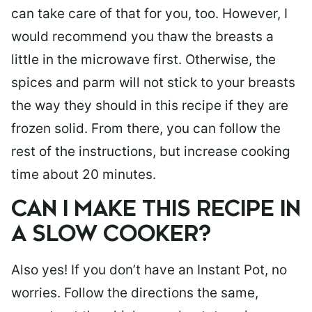
can take care of that for you, too. However, I
would recommend you thaw the breasts a
little in the microwave first. Otherwise, the
spices and parm will not stick to your breasts
the way they should in this recipe if they are
frozen solid. From there, you can follow the
rest of the instructions, but increase cooking
time about 20 minutes.
CAN I MAKE THIS RECIPE IN
A SLOW COOKER?
Also yes! If you don’t have an Instant Pot, no
worries. Follow the directions the same,