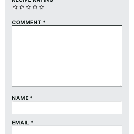
RECIPE RATING
COMMENT
*
NAME
*
EMAIL
*