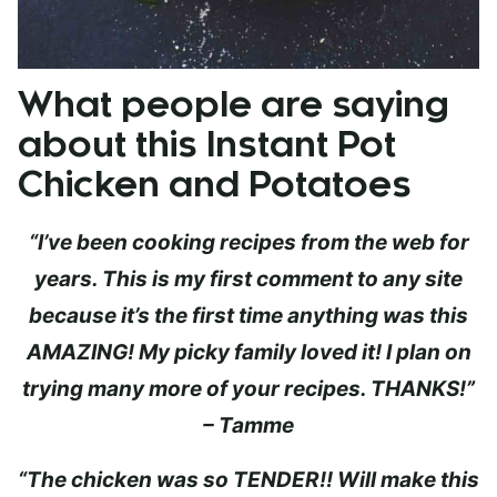
What people are saying
about this Instant Pot
Chicken and Potatoes
“I’ve been cooking recipes from the web for
years. This is my first comment to any site
because it’s the first time anything was this
AMAZING! My picky family loved it! I plan on
trying many more of your recipes. THANKS!”
– Tamme
“The chicken was so TENDER!! Will make this