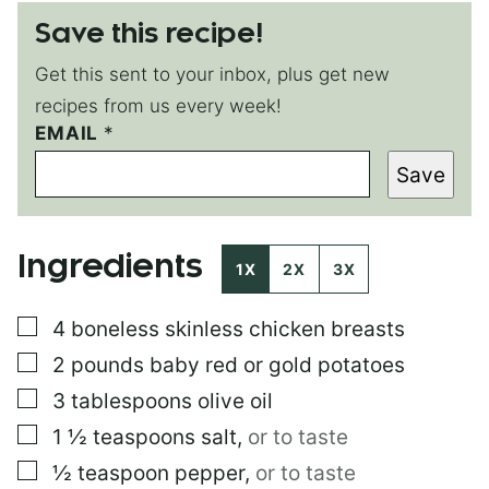
Save this recipe!
Get this sent to your inbox, plus get new
recipes from us every week!
EMAIL
P
*
E
Save
R
M
A
L
Ingredients
I
1X
2X
3X
N
K
▢
4
boneless skinless chicken breasts
*
*
▢
2
pounds
baby red or gold potatoes
▢
3
tablespoons
olive oil
▢
1 ½
teaspoons
salt
,
or to taste
▢
½
teaspoon
pepper
,
or to taste