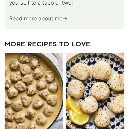
yourself to a taco or two!
Read more about me
MORE RECIPES TO LOVE