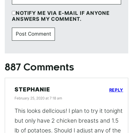
NOTIFY ME VIA E-MAIL IF ANYONE
ANSWERS MY COMMENT.
887 Comments
STEPHANIE
REPLY
February 25, 2020 at 7:18 am
This looks delIcious! I plan to try it tonight
but only have 2 chicken breasts and 1.5
lb of potatoes. Should I adjust any of the