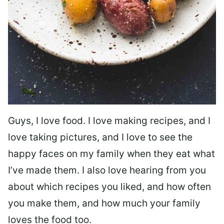
Guys, I love food. I love making recipes, and I
love taking pictures, and I love to see the
happy faces on my family when they eat what
I’ve made them. I also love hearing from you
about which recipes you liked, and how often
you make them, and how much your family
loves the food too.