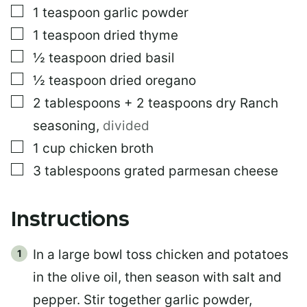
▢
1
teaspoon
garlic powder
▢
1
teaspoon
dried thyme
▢
½
teaspoon
dried basil
▢
½
teaspoon
dried oregano
▢
2
tablespoons
+ 2 teaspoons dry Ranch
seasoning
,
divided
▢
1
cup
chicken broth
▢
3
tablespoons
grated parmesan cheese
Instructions
In a large bowl toss chicken and potatoes
in the olive oil, then season with salt and
pepper. Stir together garlic powder,