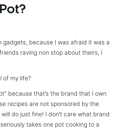
 Pot?
chen gadgets, because I was afraid it was a
friends raving non stop about theirs, I
 of my life?
Pot” because that’s the brand that I own
ese recipes are not sponsored by the
ill do just fine! I don’t care what brand
’s seriously takes one pot cooking to a