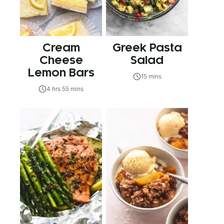
Cream
Greek Pasta
Cheese
Salad
Lemon Bars
15 mins
4 hrs 55 mins