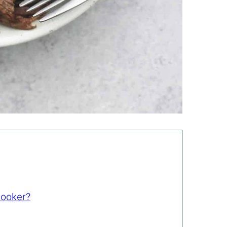
Cooker?