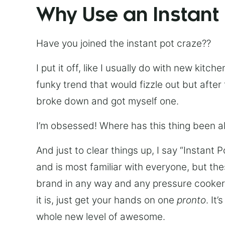
Why Use an Instant
Have you joined the instant pot craze??
I put it off, like I usually do with new kit
funky trend that would fizzle out but after 
broke down and got myself one.
I’m obsessed! Where has this thing been all
And just to clear things up, I say “Instant 
and is most familiar with everyone, but th
brand in any way and any pressure cooker w
it is, just get your hands on one
pronto
. It
whole new level of awesome.