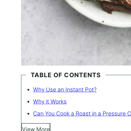
TABLE OF CONTENTS
Why Use an Instant Pot?
Why it Works
Can You Cook a Roast in a Pressure 
View More