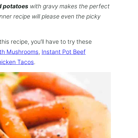
d potatoes
with gravy makes the perfect
inner recipe will please even the picky
this recipe, you’ll have to try these
ith Mushrooms
,
Instant Pot Beef
hicken Tacos
.