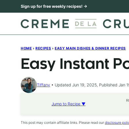
Skip
Sign up for free weekly recipes! →
to
content
HOME
›
RECIPES
›
EASY MAIN DISHES & DINNER RECIPES
Easy Instant P
Tiffany
Updated Jun 19, 2025, Published Jan 1
R
Jump to Recipe ▼
This post may contain affiliate links. Please read our
disclosure poli