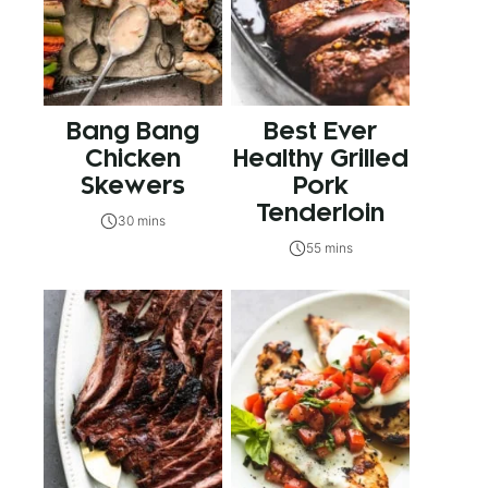
Bang Bang
Best Ever
Chicken
Healthy Grilled
Skewers
Pork
Tenderloin
30 mins
55 mins