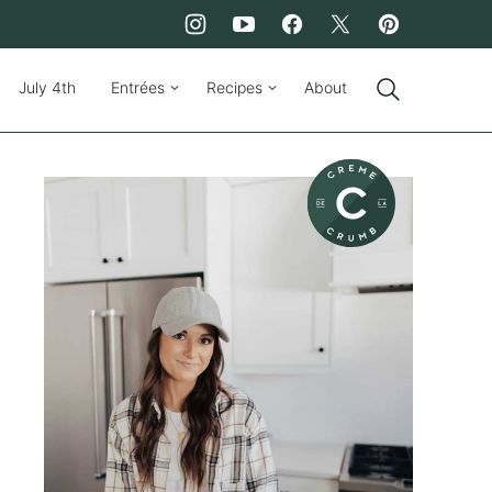
July 4th
Entrées
Recipes
About