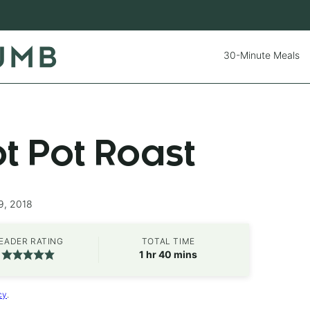
30-Minute Meals
ot Pot Roast
9, 2018
EADER RATING
TOTAL TIME
hour
minutes
1
hr
40
mins
cy
.