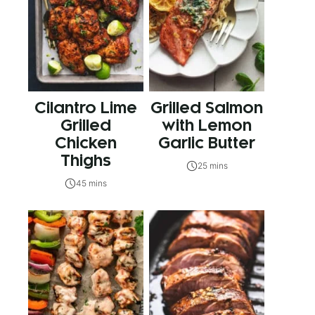
Cilantro Lime
Grilled Salmon
Grilled
with Lemon
Chicken
Garlic Butter
Thighs
25 mins
45 mins