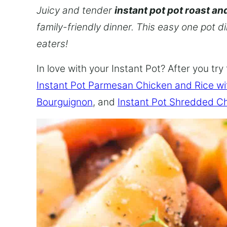
Juicy and tender
instant pot pot roast an
family-friendly dinner. This easy one pot d
eaters!
In love with your Instant Pot? After you try 
Instant Pot Parmesan Chicken and Rice w
Bourguignon
, and
Instant Pot Shredded C