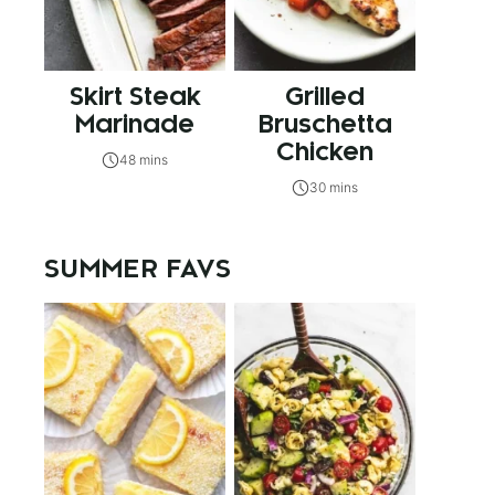
Skirt Steak
Grilled
Marinade
Bruschetta
Chicken
48 mins
30 mins
SUMMER FAVS