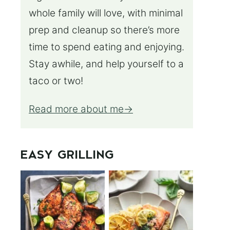
whole family will love, with minimal
prep and cleanup so there’s more
time to spend eating and enjoying.
Stay awhile, and help yourself to a
taco or two!
Read more about me
EASY GRILLING