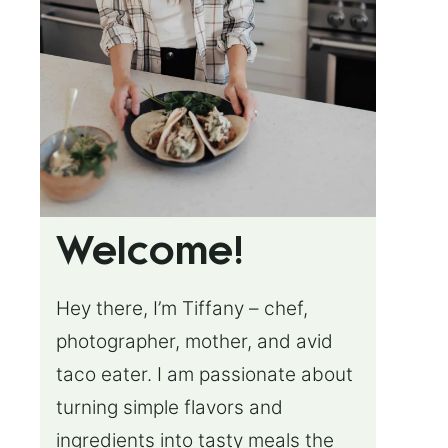
Welcome!
Hey there, I’m Tiffany – chef,
photographer, mother, and avid
taco eater. I am passionate about
turning simple flavors and
ingredients into tasty meals the