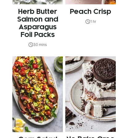
Herb Butter
Peach Crisp
Salmon and
1 hr
Asparagus
Foil Packs
30 mins